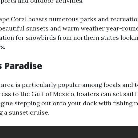
ports and outdoor activities.
Cape Coral boasts numerous parks and recreationa
 beautiful sunsets and warm weather year-round
ation for snowbirds from northern states looki
s.
s Paradise
area is particularly popular among locals and to
ess to the Gulf of Mexico, boaters can set sail 
gine stepping out onto your dock with fishing r
g a sunset cruise.