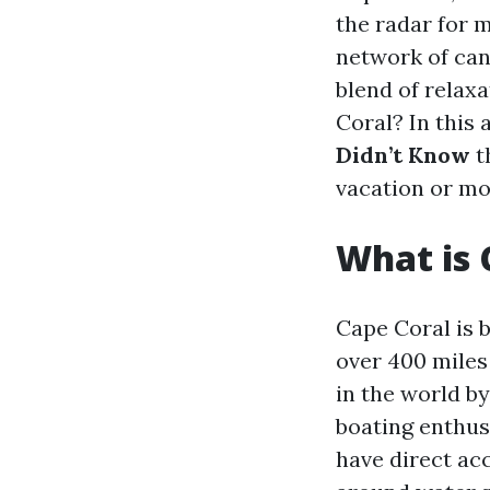
the radar for m
network of cana
blend of relax
Coral? In this 
Didn’t Know
t
vacation or mo
What is 
Cape Coral is 
over 400 miles 
in the world by
boating enthus
have direct acc