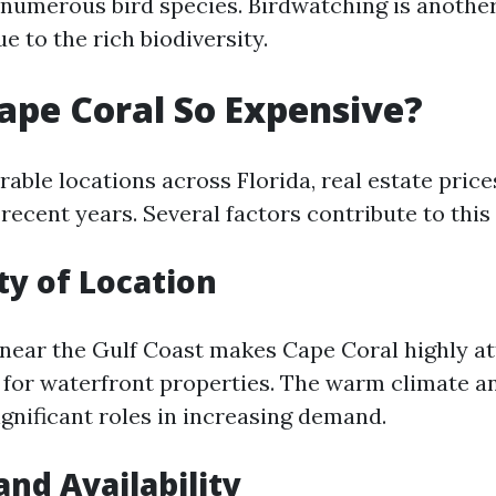
numerous bird species. Birdwatching is anothe
ue to the rich biodiversity.
ape Coral So Expensive?
able locations across Florida, real estate price
recent years. Several factors contribute to this
ty of Location
 near the Gulf Coast makes Cape Coral highly at
 for waterfront properties. The warm climate a
significant roles in increasing demand.
and Availability