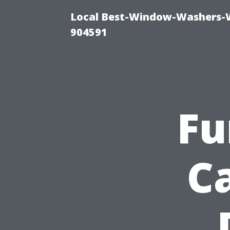
Local Best-Window-Washers-
904591
Fu
C