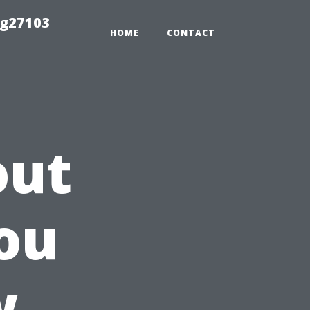
ng27103
HOME
CONTACT
out
ou
w