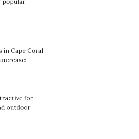
r popular
s in Cape Coral
 increase:
tractive for
nd outdoor