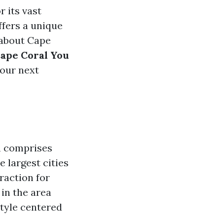
 its vast
ffers a unique
 about Cape
Cape Coral You
your next
h comprises
 largest cities
raction for
in the area
style centered