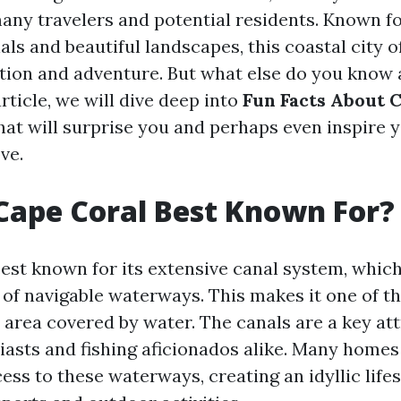
any travelers and potential residents. Known for
ls and beautiful landscapes, this coastal city o
ation and adventure. But what else do you know
article, we will dive deep into
Fun Facts About 
hat will surprise you and perhaps even inspire 
ve.
Cape Coral Best Known For?
best known for its extensive canal system, whic
of navigable waterways. This makes it one of the
 area covered by water. The canals are a key att
iasts and fishing aficionados alike. Many homes 
ess to these waterways, creating an idyllic life