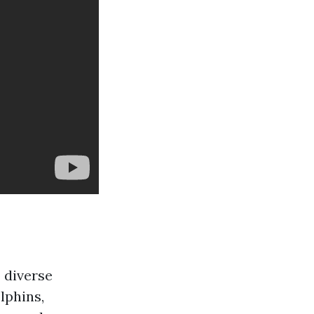
 diverse
lphins,