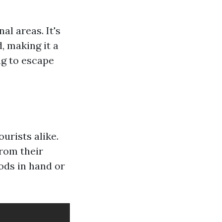
l areas. It's
, making it a
ng to escape
urists alike.
from their
ods in hand or