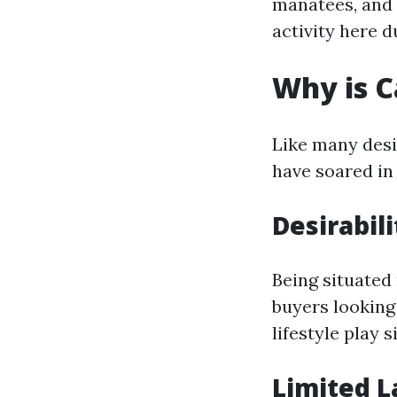
manatees, and 
activity here d
Why is C
Like many desir
have soared in 
Desirabili
Being situated
buyers looking
lifestyle play 
Limited L