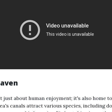
Haven
't just about human enjoyment; it's also home to
rea's canals attract various species, including do