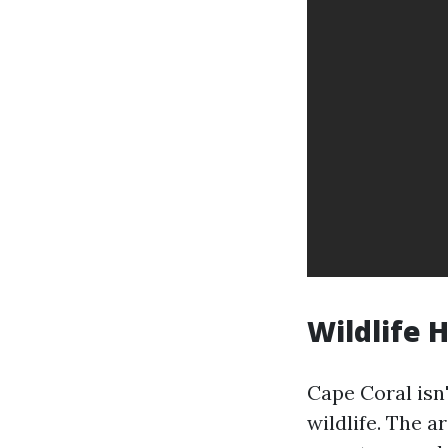
Wildlife 
Cape Coral isn
wildlife. The a