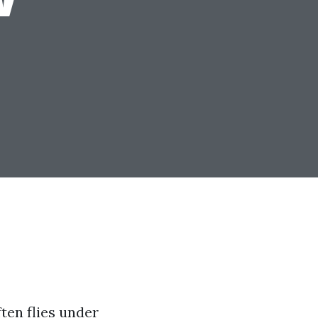
ften flies under