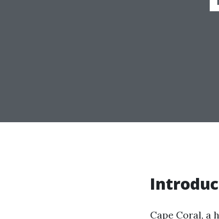
Introduc
Cape Coral, a h