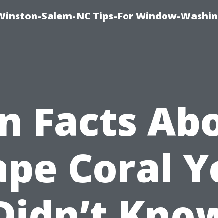
Winston-Salem-NC Tips-For Window-Washi
n Facts Ab
ape Coral Y
Didn’t Kno