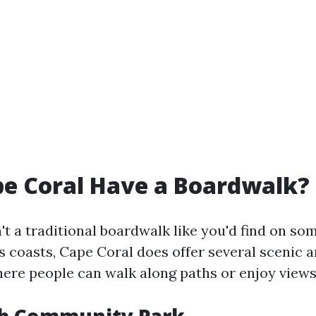
e Coral Have a Boardwalk?
't a traditional boardwalk like you'd find on s
s coasts, Cape Coral does offer several scenic a
ere people can walk along paths or enjoy views 