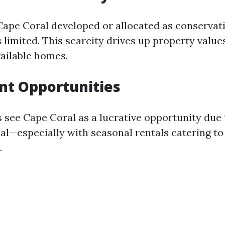
ape Coral developed or allocated as conservat
 limited. This scarcity drives up property value
ailable homes.
nt Opportunities
 see Cape Coral as a lucrative opportunity due t
al—especially with seasonal rentals catering to
.