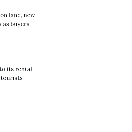
ion land, new
s as buyers
o its rental
 tourists