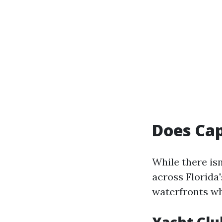
Does Cap
While there isn
across Florida'
waterfronts wh