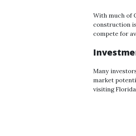
With much of C
construction is
compete for av
Investme
Many investors
market potenti
visiting Florida