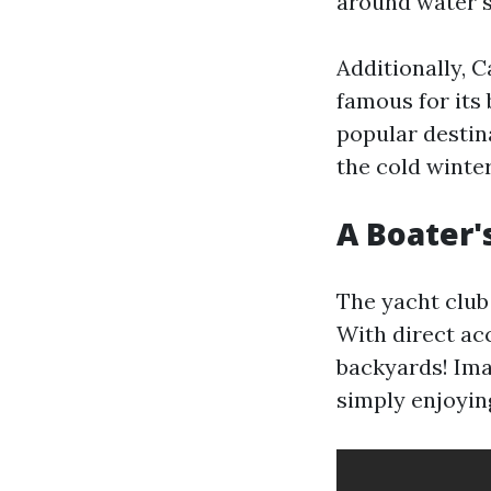
around water s
Additionally, 
famous for its
popular destin
the cold winter
A Boater'
The yacht club 
With direct acc
backyards! Ima
simply enjoyin