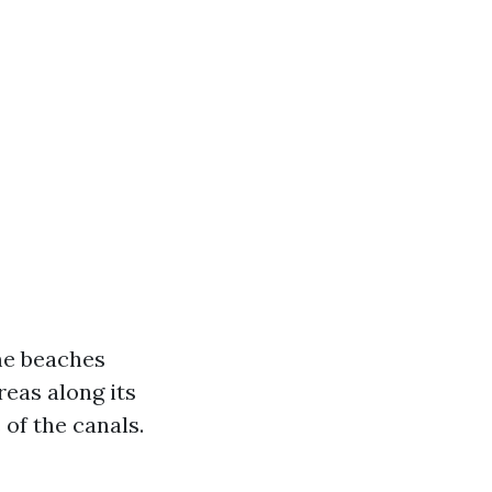
ome beaches
reas along its
of the canals.