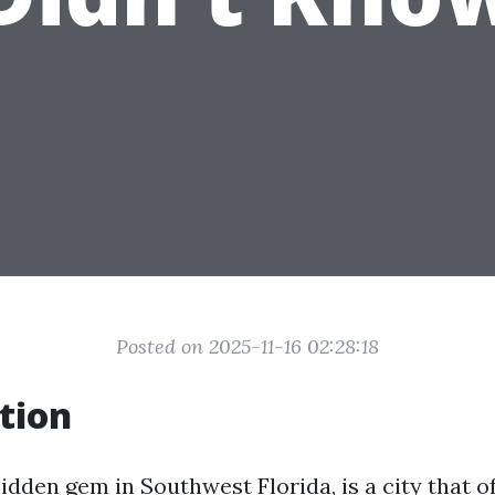
Posted on 2025-11-16 02:28:18
tion
idden gem in Southwest Florida, is a city that o