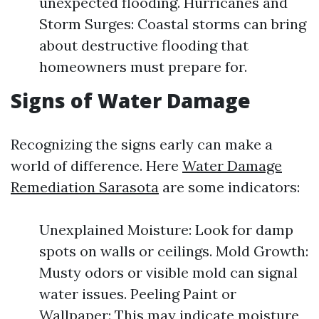
unexpected flooding. Hurricanes and
Storm Surges: Coastal storms can bring
about destructive flooding that
homeowners must prepare for.
Signs of Water Damage
Recognizing the signs early can make a
world of difference. Here
Water Damage
Remediation Sarasota
are some indicators:
Unexplained Moisture: Look for damp
spots on walls or ceilings. Mold Growth:
Musty odors or visible mold can signal
water issues. Peeling Paint or
Wallpaper: This may indicate moisture