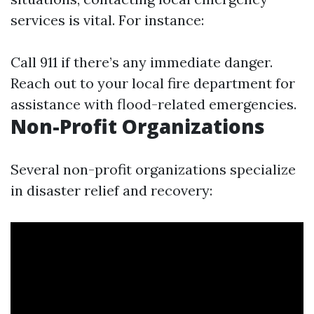
services is vital. For instance:
Call 911 if there’s any immediate danger.
Reach out to your local fire department for
assistance with flood-related emergencies.
Non-Profit Organizations
Several non-profit organizations specialize
in disaster relief and recovery: