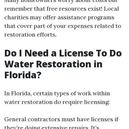
remember that free resources exist! Local
charities may offer assistance programs
that cover part of your expenses related to
restoration efforts.
Do I Need a License To Do
Water Restoration in
Florida?
In Florida, certain types of work within
water restoration do require licensing:
General contractors must have licenses if
they’re doing extensive repairs. It’s