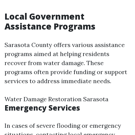
Local Government
Assistance Programs
Sarasota County offers various assistance
programs aimed at helping residents
recover from water damage. These
programs often provide funding or support
services to address immediate needs.
Water Damage Restoration Sarasota
Emergency Services
In cases of severe flooding or emergency
situations, contacting local emergency