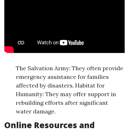
The Salvation Army: They often provide
emergency assistance for families
affected by disasters. Habitat for
Humanity: They may offer support in
rebuilding efforts after significant
water damage.
Online Resources and