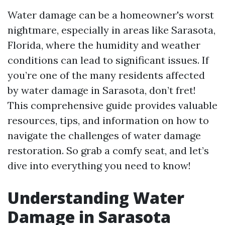
Water damage can be a homeowner's worst
nightmare, especially in areas like Sarasota,
Florida, where the humidity and weather
conditions can lead to significant issues. If
you’re one of the many residents affected
by water damage in Sarasota, don’t fret!
This comprehensive guide provides valuable
resources, tips, and information on how to
navigate the challenges of water damage
restoration. So grab a comfy seat, and let’s
dive into everything you need to know!
Understanding Water
Damage in Sarasota