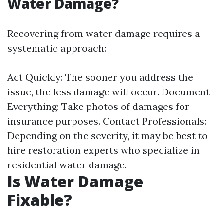
Water Damage?
Recovering from water damage requires a
systematic approach:
Act Quickly: The sooner you address the
issue, the less damage will occur. Document
Everything: Take photos of damages for
insurance purposes. Contact Professionals:
Depending on the severity, it may be best to
hire restoration experts who specialize in
residential water damage.
Is Water Damage
Fixable?