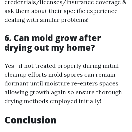
credentials/licenses/insurance coverage &
ask them about their specific experience
dealing with similar problems!
6. Can mold grow after
drying out my home?
Yes—if not treated properly during initial
cleanup efforts mold spores can remain
dormant until moisture re-enters spaces
allowing growth again so ensure thorough
drying methods employed initially!
Conclusion