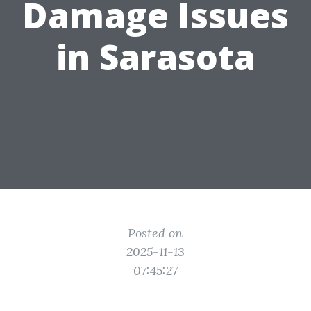
Damage Issues
in Sarasota
Posted on
2025-11-13
07:45:27