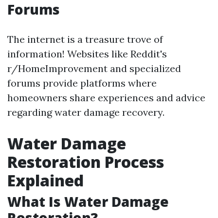
Forums
The internet is a treasure trove of
information! Websites like Reddit's
r/HomeImprovement and specialized
forums provide platforms where
homeowners share experiences and advice
regarding water damage recovery.
Water Damage
Restoration Process
Explained
What Is Water Damage
Restoration?