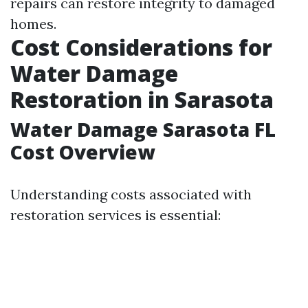
repairs can restore integrity to damaged
homes.
Cost Considerations for
Water Damage
Restoration in Sarasota
Water Damage Sarasota FL
Cost Overview
Understanding costs associated with
restoration services is essential: