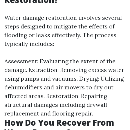
Water damage restoration involves several
steps designed to mitigate the effects of
flooding or leaks effectively. The process
typically includes:
Assessment: Evaluating the extent of the
damage. Extraction: Removing excess water
using pumps and vacuums. Drying: Utilizing
dehumidifiers and air movers to dry out
affected areas. Restoration: Repairing
structural damages including drywall
replacement and flooring repair.
How Do You Recover From