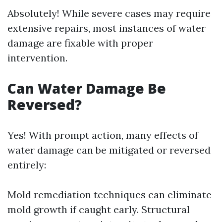
Absolutely! While severe cases may require
extensive repairs, most instances of water
damage are fixable with proper
intervention.
Can Water Damage Be
Reversed?
Yes! With prompt action, many effects of
water damage can be mitigated or reversed
entirely:
Mold remediation techniques can eliminate
mold growth if caught early. Structural