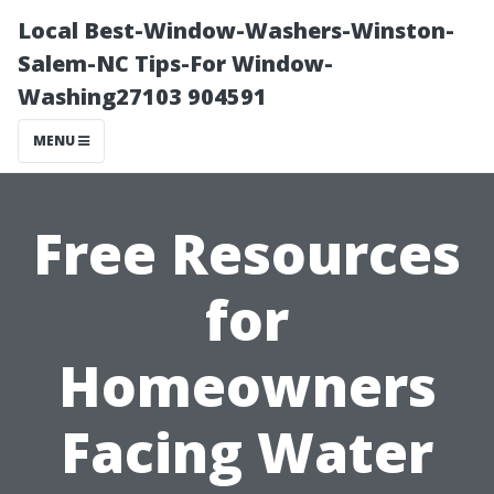
Local Best-Window-Washers-Winston-
Salem-NC Tips-For Window-
Washing27103 904591
MENU
Free Resources
for
Homeowners
Facing Water