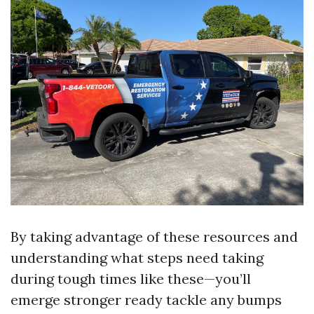
By taking advantage of these resources and
understanding what steps need taking
during tough times like these—you’ll
emerge stronger ready tackle any bumps