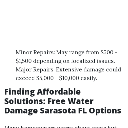
Minor Repairs: May range from $500 -
$1,500 depending on localized issues.
Major Repairs: Extensive damage could
exceed $5,000 - $10,000 easily.
Finding Affordable
Solutions: Free Water
Damage Sarasota FL Options
Many homeowners worry about costs but