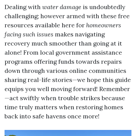
Dealing with
water damage
is undoubtedly
challenging; however armed with these free
resources available here for
homeowners
facing such issues
makes navigating
recovery much smoother than going at it
alone! From local government assistance
programs offering funds towards repairs
down through various online communities
sharing real-life stories—we hope this guide
equips you well moving forward! Remember
—act swiftly when trouble strikes because
time truly matters when restoring homes
back into safe havens once more!