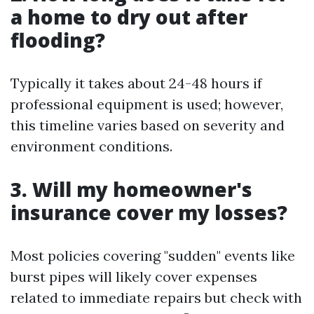
a home to dry out after
flooding?
Typically it takes about 24-48 hours if
professional equipment is used; however,
this timeline varies based on severity and
environment conditions.
3. Will my homeowner's
insurance cover my losses?
Most policies covering "sudden" events like
burst pipes will likely cover expenses
related to immediate repairs but check with