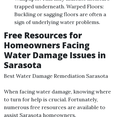
trapped underneath. Warped Floors:
Buckling or sagging floors are often a
sign of underlying water problems.
Free Resources for
Homeowners Facing
Water Damage Issues in
Sarasota
Best Water Damage Remediation Sarasota
When facing water damage, knowing where
to turn for help is crucial. Fortunately,
numerous free resources are available to
assist Sarasota homeowners.