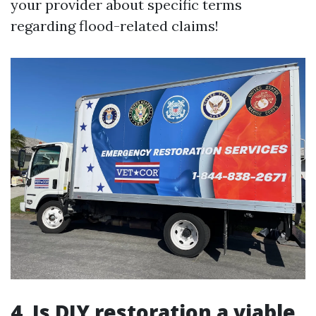
your provider about specific terms
regarding flood-related claims!
4. Is DIY restoration a viable