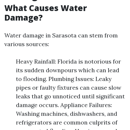
What Causes Water
Damage?
Water damage in Sarasota can stem from
various sources:
Heavy Rainfall: Florida is notorious for
its sudden downpours which can lead
to flooding. Plumbing Issues: Leaky
pipes or faulty fixtures can cause slow
leaks that go unnoticed until significant
damage occurs. Appliance Failures:
Washing machines, dishwashers, and
refrigerators are common culprits of