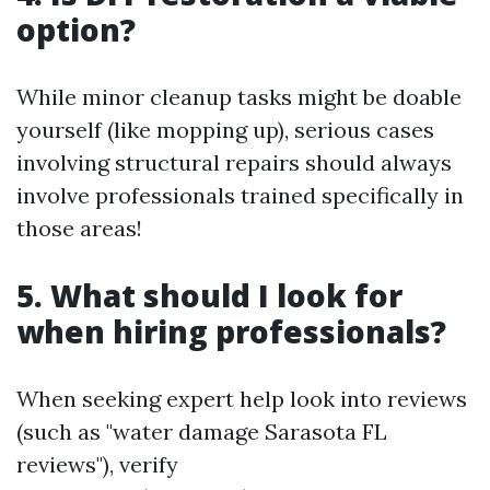
option?
While minor cleanup tasks might be doable
yourself (like mopping up), serious cases
involving structural repairs should always
involve professionals trained specifically in
those areas!
5. What should I look for
when hiring professionals?
When seeking expert help look into reviews
(such as "water damage Sarasota FL
reviews"), verify