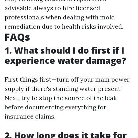
advisable always to hire licensed
professionals when dealing with mold
remediation due to health risks involved.
FAQs
1. What should I do first if I
experience water damage?
First things first—turn off your main power
supply if there's standing water present!
Next, try to stop the source of the leak
before documenting everything for
insurance claims.
2. How long does it take for