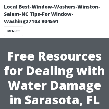
Local Best-Window-Washers-Winston-
Salem-NC Tips-For Window-
Washing27103 904591
MENU
Free Resources
for Dealing with
Water Damage
in Sarasota, FL