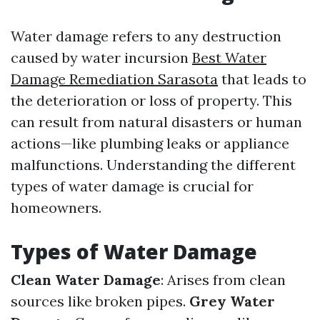
Water damage refers to any destruction
caused by water incursion
Best Water
Damage Remediation Sarasota
that leads to
the deterioration or loss of property. This
can result from natural disasters or human
actions—like plumbing leaks or appliance
malfunctions. Understanding the different
types of water damage is crucial for
homeowners.
Types of Water Damage
Clean Water Damage
: Arises from clean
sources like broken pipes.
Grey Water