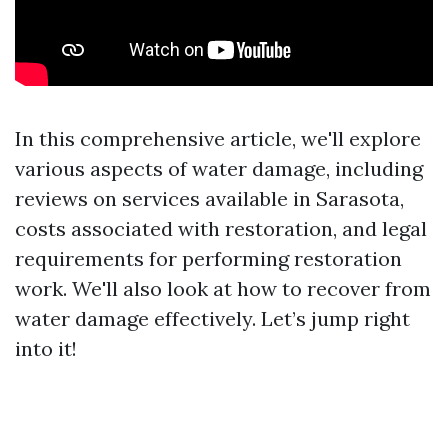
In this comprehensive article, we'll explore
various aspects of water damage, including
reviews on services available in Sarasota,
costs associated with restoration, and legal
requirements for performing restoration
work. We'll also look at how to recover from
water damage effectively. Let’s jump right
into it!