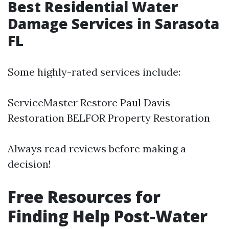
Best Residential Water
Damage Services in Sarasota
FL
Some highly-rated services include:
ServiceMaster Restore Paul Davis
Restoration BELFOR Property Restoration
Always read reviews before making a
decision!
Free Resources for
Finding Help Post-Water