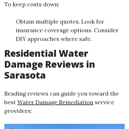
To keep costs down:
Obtain multiple quotes. Look for
insurance coverage options. Consider
DIY approaches where safe.
Residential Water
Damage Reviews in
Sarasota
Reading reviews can guide you toward the
best
Water Damage Remediation
service
providers: