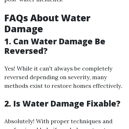
FAQs About Water
Damage
1. Can Water Damage Be
Reversed?
Yes! While it can't always be completely
reversed depending on severity, many
methods exist to restore homes effectively.
2. Is Water Damage Fixable?
Absolutely! With proper techniques and