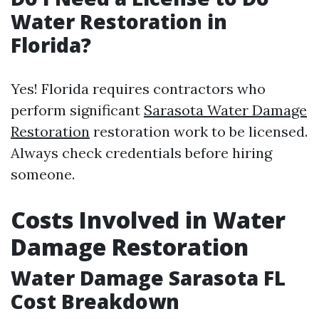
Water Restoration in
Florida?
Yes! Florida requires contractors who
perform significant
Sarasota Water Damage
Restoration
restoration work to be licensed.
Always check credentials before hiring
someone.
Costs Involved in Water
Damage Restoration
Water Damage Sarasota FL
Cost Breakdown