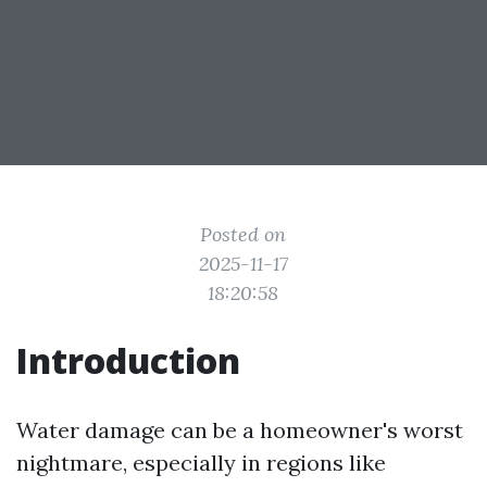
Posted on
2025-11-17
18:20:58
Introduction
Water damage can be a homeowner's worst
nightmare, especially in regions like