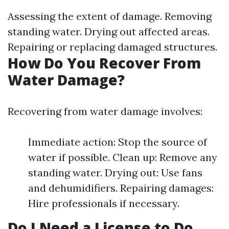
Assessing the extent of damage. Removing
standing water. Drying out affected areas.
Repairing or replacing damaged structures.
How Do You Recover From
Water Damage?
Recovering from water damage involves:
Immediate action: Stop the source of
water if possible. Clean up: Remove any
standing water. Drying out: Use fans
and dehumidifiers. Repairing damages:
Hire professionals if necessary.
Do I Need a License to Do