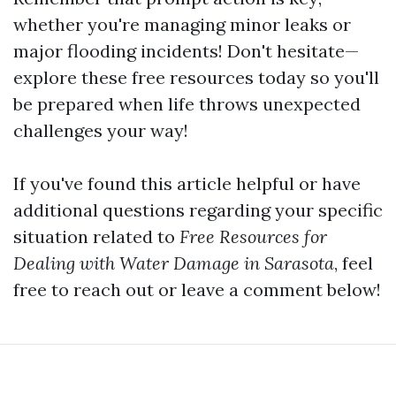
whether you're managing minor leaks or
major flooding incidents! Don't hesitate—
explore these free resources today so you'll
be prepared when life throws unexpected
challenges your way!
If you've found this article helpful or have
additional questions regarding your specific
situation related to
Free Resources for
Dealing with Water Damage in Sarasota
, feel
free to reach out or leave a comment below!