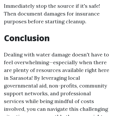
Immediately stop the source if it's safe!
Then document damages for insurance
purposes before starting cleanup.
Conclusion
Dealing with water damage doesn't have to
feel overwhelming—especially when there
are plenty of resources available right here
in Sarasota! By leveraging local
governmental aid, non-profits, community
support networks, and professional
services while being mindful of costs
involved, you can navigate this challenging