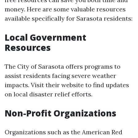
money. Here are some valuable resources
available specifically for Sarasota residents:
Local Government
Resources
The City of Sarasota offers programs to
assist residents facing severe weather
impacts. Visit their website to find updates
on local disaster relief efforts.
Non-Profit Organizations
Organizations such as the American Red