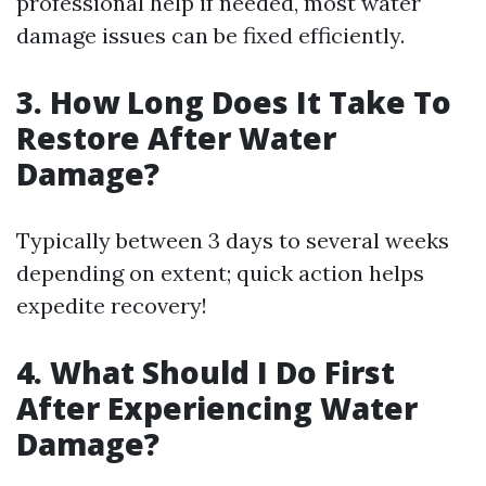
professional help if needed, most water
damage issues can be fixed efficiently.
3. How Long Does It Take To
Restore After Water
Damage?
Typically between 3 days to several weeks
depending on extent; quick action helps
expedite recovery!
4. What Should I Do First
After Experiencing Water
Damage?