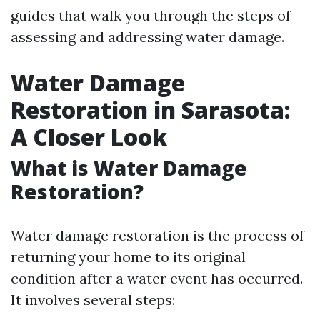
guides that walk you through the steps of
assessing and addressing water damage.
Water Damage
Restoration in Sarasota:
A Closer Look
What is Water Damage
Restoration?
Water damage restoration is the process of
returning your home to its original
condition after a water event has occurred.
It involves several steps: