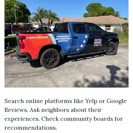
Search online platforms like Yelp or Google
Reviews. Ask neighbors about their
experiences. Check community boards for
recommendations.