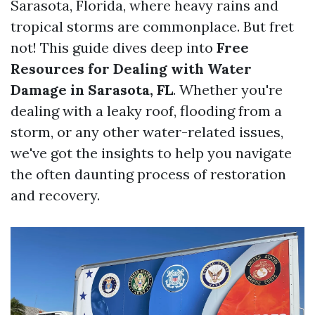
Sarasota, Florida, where heavy rains and
tropical storms are commonplace. But fret
not! This guide dives deep into
Free
Resources for Dealing with Water
Damage in Sarasota, FL
. Whether you're
dealing with a leaky roof, flooding from a
storm, or any other water-related issues,
we've got the insights to help you navigate
the often daunting process of restoration
and recovery.