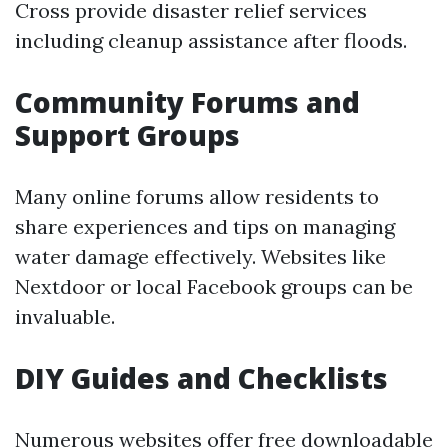
Cross provide disaster relief services
including cleanup assistance after floods.
Community Forums and
Support Groups
Many online forums allow residents to
share experiences and tips on managing
water damage effectively. Websites like
Nextdoor or local Facebook groups can be
invaluable.
DIY Guides and Checklists
Numerous websites offer free downloadable