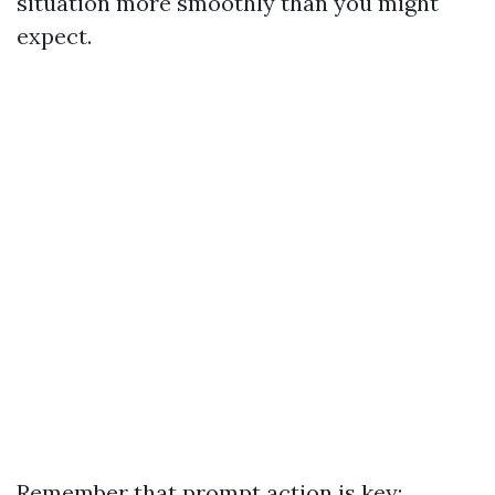
situation more smoothly than you might
expect.
Remember that prompt action is key;