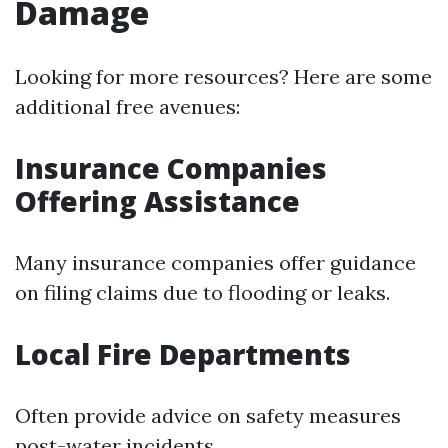
Damage
Looking for more resources? Here are some
additional free avenues:
Insurance Companies
Offering Assistance
Many insurance companies offer guidance
on filing claims due to flooding or leaks.
Local Fire Departments
Often provide advice on safety measures
post-water incidents.