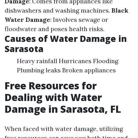
Damage
: Comes from appliances like
dishwashers and washing machines.
Black
Water Damage
: Involves sewage or
floodwater and poses health risks.
Causes of Water Damage in
Sarasota
Heavy rainfall Hurricanes Flooding
Plumbing leaks Broken appliances
Free Resources for
Dealing with Water
Damage in Sarasota, FL
When faced with water damage, utilizing
free resources can save you both time and