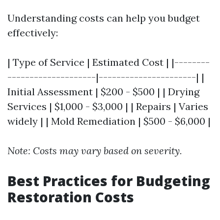
Understanding costs can help you budget
effectively:
| Type of Service | Estimated Cost | |--------
--------------------|----------------------| |
Initial Assessment | $200 - $500 | | Drying
Services | $1,000 - $3,000 | | Repairs | Varies
widely | | Mold Remediation | $500 - $6,000 |
Note: Costs may vary based on severity.
Best Practices for Budgeting
Restoration Costs