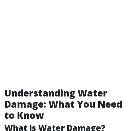
Understanding Water
Damage: What You Need
to Know
What is Water Damage?