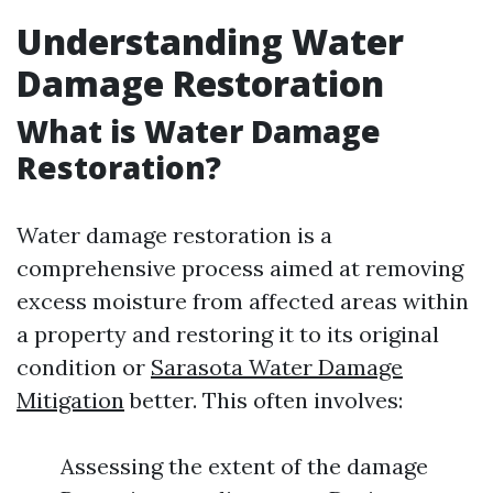
Understanding Water
Damage Restoration
What is Water Damage
Restoration?
Water damage restoration is a
comprehensive process aimed at removing
excess moisture from affected areas within
a property and restoring it to its original
condition or
Sarasota Water Damage
Mitigation
better. This often involves:
Assessing the extent of the damage