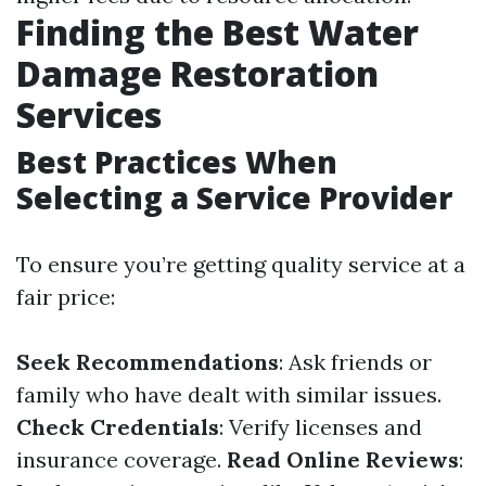
Finding the Best Water
Damage Restoration
Services
Best Practices When
Selecting a Service Provider
To ensure you’re getting quality service at a
fair price:
Seek Recommendations
: Ask friends or
family who have dealt with similar issues.
Check Credentials
: Verify licenses and
insurance coverage.
Read Online Reviews
: