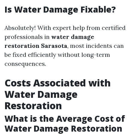
Is Water Damage Fixable?
Absolutely! With expert help from certified
professionals in
water damage
restoration Sarasota
, most incidents can
be fixed efficiently without long-term
consequences.
Costs Associated with
Water Damage
Restoration
What is the Average Cost of
Water Damage Restoration