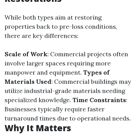
While both types aim at restoring
properties back to pre-loss conditions,
there are key differences:
Scale of Work
: Commercial projects often
involve larger spaces requiring more
manpower and equipment.
Types of
Materials Used
: Commercial buildings may
utilize industrial-grade materials needing
specialized knowledge.
Time Constraints
:
Businesses typically require faster
turnaround times due to operational needs.
Why It Matters