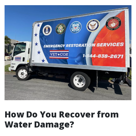
How Do You Recover from
Water Damage?