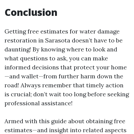
Conclusion
Getting free estimates for water damage
restoration in Sarasota doesn’t have to be
daunting! By knowing where to look and
what questions to ask, you can make
informed decisions that protect your home
—and wallet—from further harm down the
road! Always remember that timely action
is crucial; don’t wait too long before seeking
professional assistance!
Armed with this guide about obtaining free
estimates—and insight into related aspects