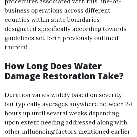
procedures associated with this line-of-
business operations across different
counties within state boundaries
designated specifically according towards
guidelines set forth previously outlined
therein!
How Long Does Water
Damage Restoration Take?
Duration varies widely based on severity
but typically averages anywhere between 24
hours up until several weeks depending
upon extent needing addressed along with
other influencing factors mentioned earlier