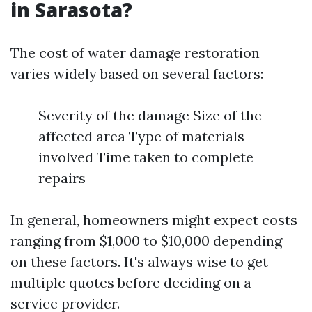
in Sarasota?
The cost of water damage restoration
varies widely based on several factors:
Severity of the damage Size of the
affected area Type of materials
involved Time taken to complete
repairs
In general, homeowners might expect costs
ranging from $1,000 to $10,000 depending
on these factors. It's always wise to get
multiple quotes before deciding on a
service provider.