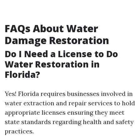
FAQs About Water
Damage Restoration
Do I Need a License to Do
Water Restoration in
Florida?
Yes! Florida requires businesses involved in
water extraction and repair services to hold
appropriate licenses ensuring they meet
state standards regarding health and safety
practices.