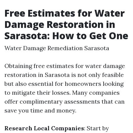
Free Estimates for Water
Damage Restoration in
Sarasota: How to Get One
Water Damage Remediation Sarasota
Obtaining free estimates for water damage
restoration in Sarasota is not only feasible
but also essential for homeowners looking
to mitigate their losses. Many companies
offer complimentary assessments that can
save you time and money.
Research Local Companies
: Start by