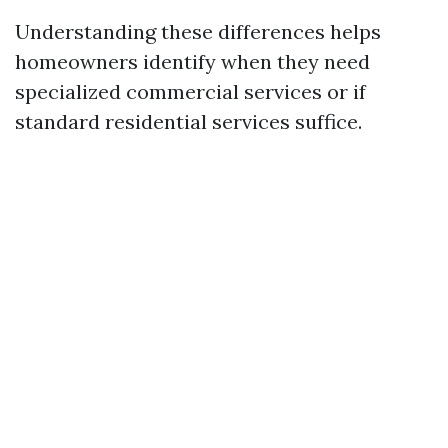
Understanding these differences helps
homeowners identify when they need
specialized commercial services or if
standard residential services suffice.