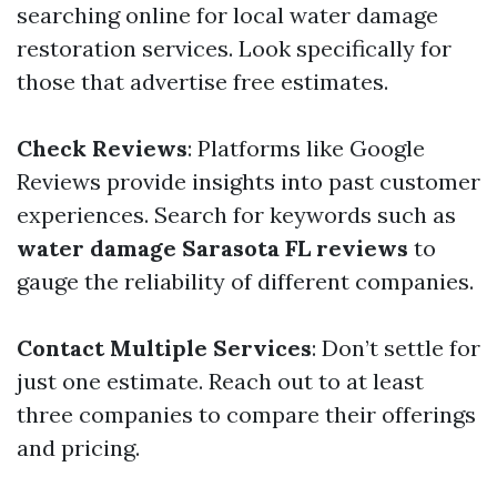
searching online for local water damage
restoration services. Look specifically for
those that advertise free estimates.
Check Reviews
: Platforms like Google
Reviews provide insights into past customer
experiences. Search for keywords such as
water damage Sarasota FL reviews
to
gauge the reliability of different companies.
Contact Multiple Services
: Don’t settle for
just one estimate. Reach out to at least
three companies to compare their offerings
and pricing.