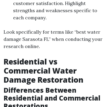
customer satisfaction. Highlight
strengths and weaknesses specific to
each company.
Look specifically for terms like “best water
damage Sarasota FL” when conducting your
research online.
Residential vs
Commercial Water
Damage Restoration
Differences Between
Residential and Commercial
Restorations