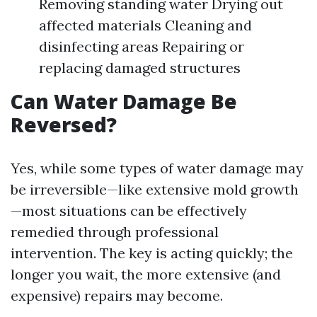
Removing standing water Drying out
affected materials Cleaning and
disinfecting areas Repairing or
replacing damaged structures
Can Water Damage Be
Reversed?
Yes, while some types of water damage may
be irreversible—like extensive mold growth
—most situations can be effectively
remedied through professional
intervention. The key is acting quickly; the
longer you wait, the more extensive (and
expensive) repairs may become.