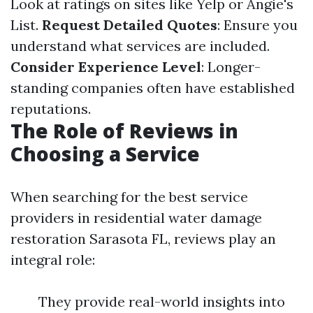
Look at ratings on sites like Yelp or Angie's
List.
Request Detailed Quotes
: Ensure you
understand what services are included.
Consider Experience Level
: Longer-
standing companies often have established
reputations.
The Role of Reviews in
Choosing a Service
When searching for the best service
providers in residential water damage
restoration Sarasota FL, reviews play an
integral role:
They provide real-world insights into