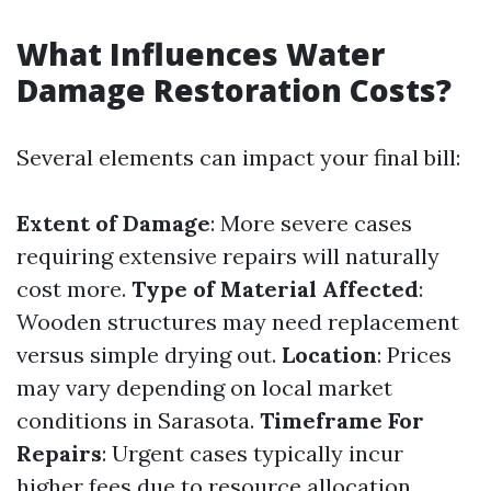
What Influences Water
Damage Restoration Costs?
Several elements can impact your final bill:
Extent of Damage
: More severe cases
requiring extensive repairs will naturally
cost more.
Type of Material Affected
:
Wooden structures may need replacement
versus simple drying out.
Location
: Prices
may vary depending on local market
conditions in Sarasota.
Timeframe For
Repairs
: Urgent cases typically incur
higher fees due to resource allocation.