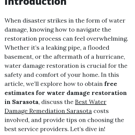
Introduction
When disaster strikes in the form of water
damage, knowing how to navigate the
restoration process can feel overwhelming.
Whether it’s a leaking pipe, a flooded
basement, or the aftermath of a hurricane,
water damage restoration is crucial for the
safety and comfort of your home. In this
article, we’ll explore how to obtain
free
estimates for water damage restoration
in Sarasota
, discuss the
Best Water
Damage Remediation Sarasota
costs
involved, and provide tips on choosing the
best service providers. Let’s dive in!