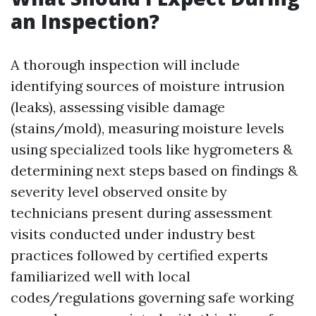
an Inspection?
A thorough inspection will include
identifying sources of moisture intrusion
(leaks), assessing visible damage
(stains/mold), measuring moisture levels
using specialized tools like hygrometers &
determining next steps based on findings &
severity level observed onsite by
technicians present during assessment
visits conducted under industry best
practices followed by certified experts
familiarized well with local
codes/regulations governing safe working