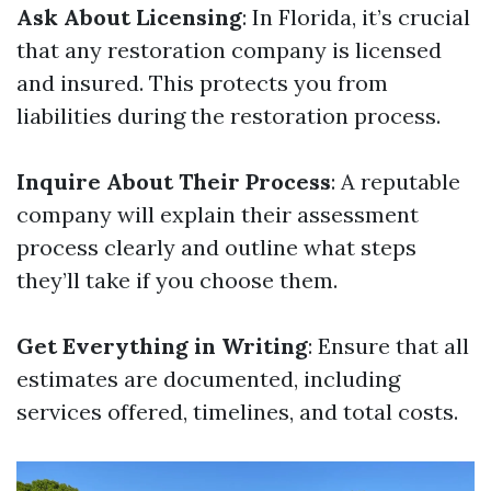
Ask About Licensing
: In Florida, it’s crucial
that any restoration company is licensed
and insured. This protects you from
liabilities during the restoration process.
Inquire About Their Process
: A reputable
company will explain their assessment
process clearly and outline what steps
they’ll take if you choose them.
Get Everything in Writing
: Ensure that all
estimates are documented, including
services offered, timelines, and total costs.