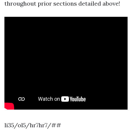
throughout prior sections detailed above!
li35/ol5/hr7hr7/##