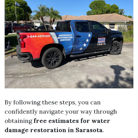
By following these steps, you can
confidently navigate your way through
obtaining
free estimates for water
damage restoration in Sarasota
.