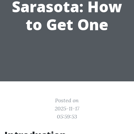
Sarasota: How
to Get One
Posted on
2025-11-17
05:59:53