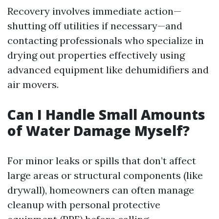
Recovery involves immediate action—
shutting off utilities if necessary—and
contacting professionals who specialize in
drying out properties effectively using
advanced equipment like dehumidifiers and
air movers.
Can I Handle Small Amounts
of Water Damage Myself?
For minor leaks or spills that don’t affect
large areas or structural components (like
drywall), homeowners can often manage
cleanup with personal protective