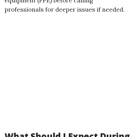
equipment (PPE) before calling
professionals for deeper issues if needed.
What Should I Expect During