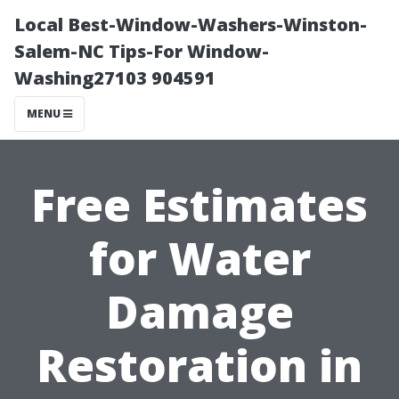
Local Best-Window-Washers-Winston-
Salem-NC Tips-For Window-
Washing27103 904591
MENU
Free Estimates
for Water
Damage
Restoration in