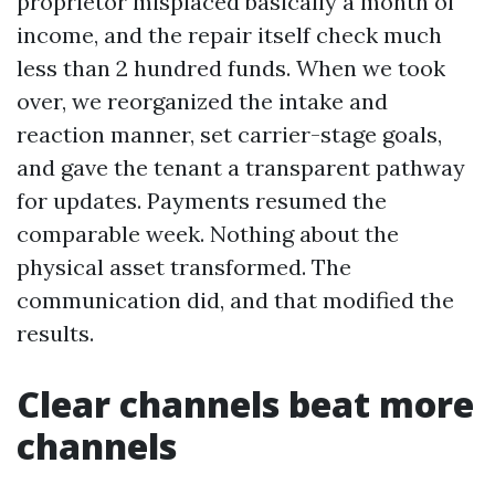
proprietor misplaced basically a month of
income, and the repair itself check much
less than 2 hundred funds. When we took
over, we reorganized the intake and
reaction manner, set carrier-stage goals,
and gave the tenant a transparent pathway
for updates. Payments resumed the
comparable week. Nothing about the
physical asset transformed. The
communication did, and that modified the
results.
Clear channels beat more
channels