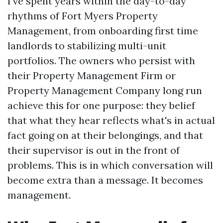
I’ve spent years within the day-to-day
rhythms of Fort Myers Property
Management, from onboarding first time
landlords to stabilizing multi-unit
portfolios. The owners who persist with
their Property Management Firm or
Property Management Company long run
achieve this for one purpose: they belief
that what they hear reflects what's in actual
fact going on at their belongings, and that
their supervisor is out in the front of
problems. This is in which conversation will
become extra than a message. It becomes
management.