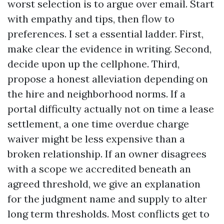
worst selection is to argue over email. Start
with empathy and tips, then flow to
preferences. I set a essential ladder. First,
make clear the evidence in writing. Second,
decide upon up the cellphone. Third,
propose a honest alleviation depending on
the hire and neighborhood norms. If a
portal difficulty actually not on time a lease
settlement, a one time overdue charge
waiver might be less expensive than a
broken relationship. If an owner disagrees
with a scope we accredited beneath an
agreed threshold, we give an explanation
for the judgment name and supply to alter
long term thresholds. Most conflicts get to