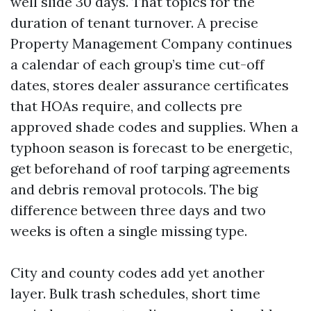
well slide 30 days. That topics for the
duration of tenant turnover. A precise
Property Management Company continues
a calendar of each group’s time cut-off
dates, stores dealer assurance certificates
that HOAs require, and collects pre
approved shade codes and supplies. When a
typhoon season is forecast to be energetic,
get beforehand of roof tarping agreements
and debris removal protocols. The big
difference between three days and two
weeks is often a single missing type.
City and county codes add yet another
layer. Bulk trash schedules, short time