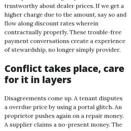
trustworthy about dealer prices. If we get a
higher charge due to the amount, say so and
flow along discount rates wherein
contractually properly. These trouble-free
payment conversations create a experience
of stewardship, no longer simply provider.
Conflict takes place, care
for it in layers
Disagreements come up. A tenant disputes
a overdue price by using a portal glitch. An
proprietor pushes again on a repair money.
A supplier claims a no-present money. The