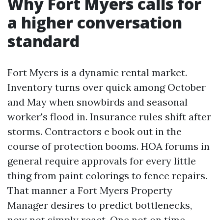
Why Fort Myers calls for
a higher conversation
standard
Fort Myers is a dynamic rental market.
Inventory turns over quick among October
and May when snowbirds and seasonal
worker's flood in. Insurance rules shift after
storms. Contractors e book out in the
course of protection booms. HOA forums in
general require approvals for every little
thing from paint colorings to fence repairs.
That manner a Fort Myers Property
Manager desires to predict bottlenecks,
now not simply react. One not on time