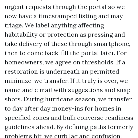
urgent requests through the portal so we
now have a timestamped listing and may
triage. We label anything affecting
habitability or protection as pressing and
take delivery of these through smartphone,
then to come back-fill the portal later. For
homeowners, we agree on thresholds. If a
restoration is underneath an permitted
minimize, we transfer. If it truly is over, we
name and e mail with suggestions and snap
shots. During hurricane season, we transfer
to day after day money-ins for homes in
specified zones and bulk converse readiness
guidelines ahead. By defining paths formerly
problems hit, we curb lag and confusion.