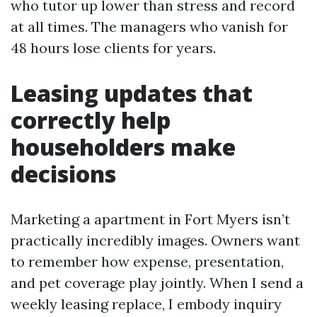
who tutor up lower than stress and record
at all times. The managers who vanish for
48 hours lose clients for years.
Leasing updates that
correctly help
householders make
decisions
Marketing a apartment in Fort Myers isn’t
practically incredibly images. Owners want
to remember how expense, presentation,
and pet coverage play jointly. When I send a
weekly leasing replace, I embody inquiry