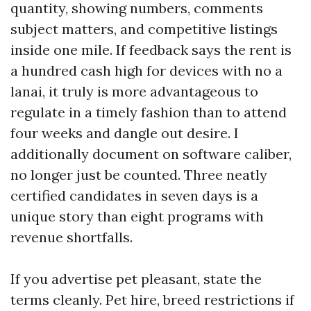
quantity, showing numbers, comments
subject matters, and competitive listings
inside one mile. If feedback says the rent is
a hundred cash high for devices with no a
lanai, it truly is more advantageous to
regulate in a timely fashion than to attend
four weeks and dangle out desire. I
additionally document on software caliber,
no longer just be counted. Three neatly
certified candidates in seven days is a
unique story than eight programs with
revenue shortfalls.
If you advertise pet pleasant, state the
terms cleanly. Pet hire, breed restrictions if