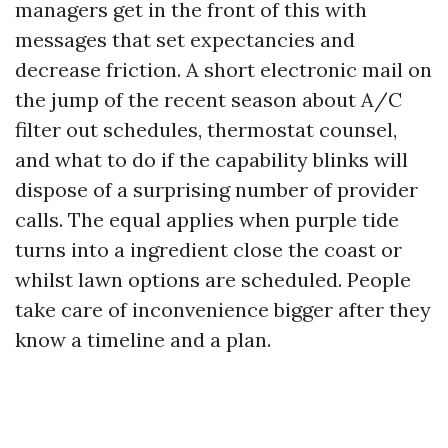
managers get in the front of this with
messages that set expectancies and
decrease friction. A short electronic mail on
the jump of the recent season about A/C
filter out schedules, thermostat counsel,
and what to do if the capability blinks will
dispose of a surprising number of provider
calls. The equal applies when purple tide
turns into a ingredient close the coast or
whilst lawn options are scheduled. People
take care of inconvenience bigger after they
know a timeline and a plan.