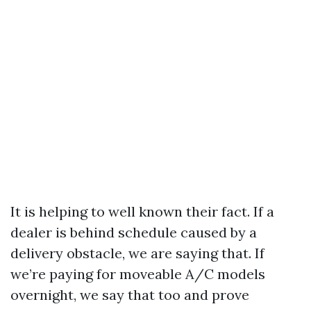
It is helping to well known their fact. If a
dealer is behind schedule caused by a
delivery obstacle, we are saying that. If
we’re paying for moveable A/C models
overnight, we say that too and prove