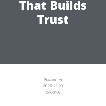
That Builds
Trust
Posted on
2025-11-23
15:09:01