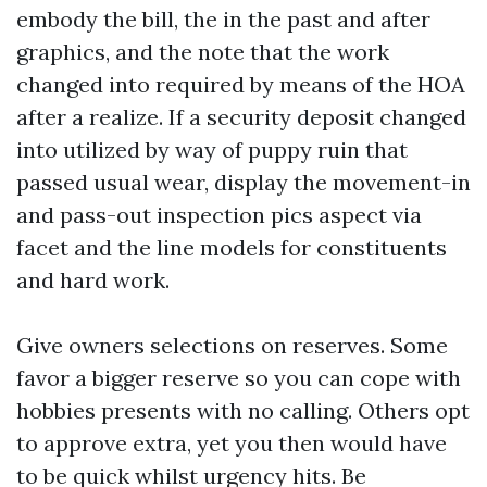
embody the bill, the in the past and after
graphics, and the note that the work
changed into required by means of the HOA
after a realize. If a security deposit changed
into utilized by way of puppy ruin that
passed usual wear, display the movement-in
and pass-out inspection pics aspect via
facet and the line models for constituents
and hard work.
Give owners selections on reserves. Some
favor a bigger reserve so you can cope with
hobbies presents with no calling. Others opt
to approve extra, yet you then would have
to be quick whilst urgency hits. Be