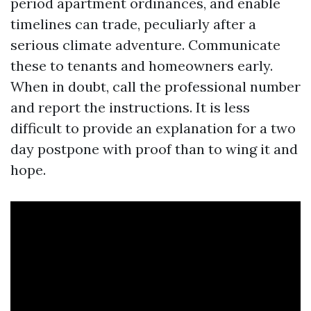
period apartment ordinances, and enable
timelines can trade, peculiarly after a
serious climate adventure. Communicate
these to tenants and homeowners early.
When in doubt, call the professional number
and report the instructions. It is less
difficult to provide an explanation for a two
day postpone with proof than to wing it and
hope.