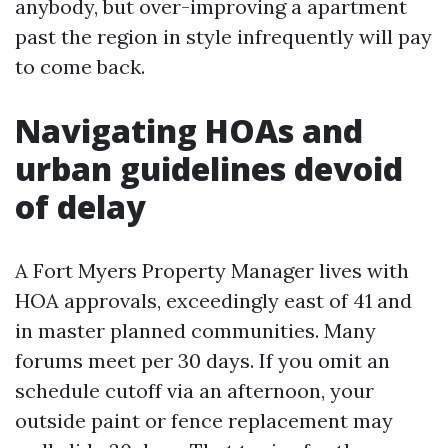
anybody, but over-improving a apartment
past the region in style infrequently will pay
to come back.
Navigating HOAs and
urban guidelines devoid
of delay
A Fort Myers Property Manager lives with
HOA approvals, exceedingly east of 41 and
in master planned communities. Many
forums meet per 30 days. If you omit an
schedule cutoff via an afternoon, your
outside paint or fence replacement may