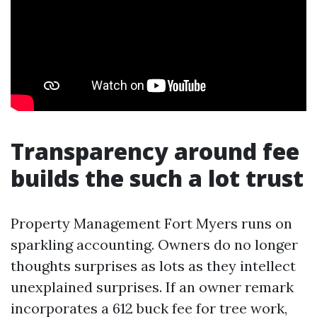
Transparency around fee
builds the such a lot trust
Property Management Fort Myers runs on
sparkling accounting. Owners do no longer
thoughts surprises as lots as they intellect
unexplained surprises. If an owner remark
incorporates a 612 buck fee for tree work,