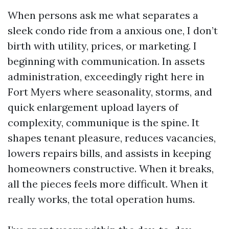
When persons ask me what separates a
sleek condo ride from a anxious one, I don’t
birth with utility, prices, or marketing. I
beginning with communication. In assets
administration, exceedingly right here in
Fort Myers where seasonality, storms, and
quick enlargement upload layers of
complexity, communique is the spine. It
shapes tenant pleasure, reduces vacancies,
lowers repairs bills, and assists in keeping
homeowners constructive. When it breaks,
all the pieces feels more difficult. When it
really works, the total operation hums.