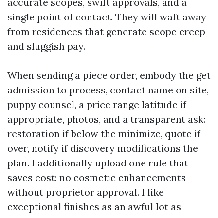
accurate scopes, swift approvals, and a
single point of contact. They will waft away
from residences that generate scope creep
and sluggish pay.
When sending a piece order, embody the get
admission to process, contact name on site,
puppy counsel, a price range latitude if
appropriate, photos, and a transparent ask:
restoration if below the minimize, quote if
over, notify if discovery modifications the
plan. I additionally upload one rule that
saves cost: no cosmetic enhancements
without proprietor approval. I like
exceptional finishes as an awful lot as