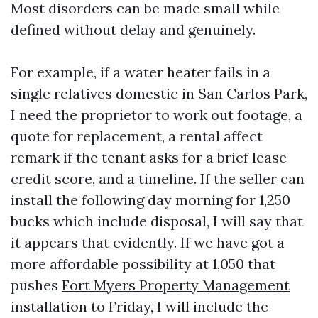
Most disorders can be made small while
defined without delay and genuinely.
For example, if a water heater fails in a
single relatives domestic in San Carlos Park,
I need the proprietor to work out footage, a
quote for replacement, a rental affect
remark if the tenant asks for a brief lease
credit score, and a timeline. If the seller can
install the following day morning for 1,250
bucks which include disposal, I will say that
it appears that evidently. If we have got a
more affordable possibility at 1,050 that
pushes
Fort Myers Property Management
installation to Friday, I will include the