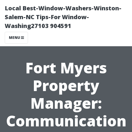
Local Best-Window-Washers-Winston-
Salem-NC Tips-For Window-
Washing27103 904591
MENU
Fort Myers
Property
Manager:
Communication