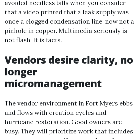
avoided needless bills when you consider
that a video printed that a leak supply was
once a clogged condensation line, now not a
pinhole in copper. Multimedia seriously is
not flash. It is facts.
Vendors desire clarity, no
longer
micromanagement
The vendor environment in Fort Myers ebbs
and flows with creation cycles and
hurricane restoration. Good owners are
busy. They will prioritize work that includes