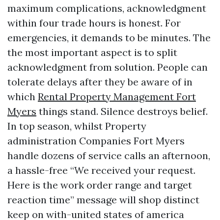
maximum complications, acknowledgment
within four trade hours is honest. For
emergencies, it demands to be minutes. The
the most important aspect is to split
acknowledgment from solution. People can
tolerate delays after they be aware of in
which
Rental Property Management Fort
Myers
things stand. Silence destroys belief.
In top season, whilst Property
administration Companies Fort Myers
handle dozens of service calls an afternoon,
a hassle-free “We received your request.
Here is the work order range and target
reaction time” message will shop distinct
keep on with-united states of america