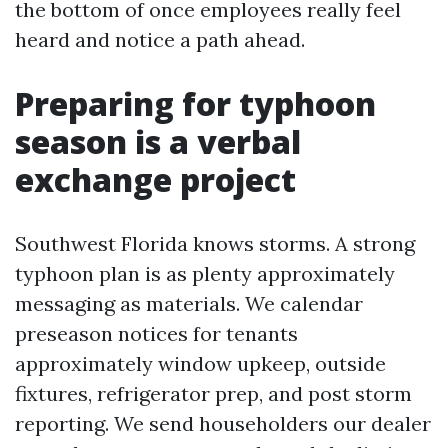
the bottom of once employees really feel
heard and notice a path ahead.
Preparing for typhoon
season is a verbal
exchange project
Southwest Florida knows storms. A strong
typhoon plan is as plenty approximately
messaging as materials. We calendar
preseason notices for tenants
approximately window upkeep, outside
fixtures, refrigerator prep, and post storm
reporting. We send householders our dealer