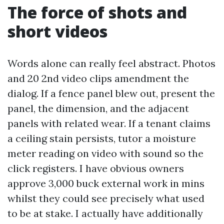
The force of shots and
short videos
Words alone can really feel abstract. Photos
and 20 2nd video clips amendment the
dialog. If a fence panel blew out, present the
panel, the dimension, and the adjacent
panels with related wear. If a tenant claims
a ceiling stain persists, tutor a moisture
meter reading on video with sound so the
click registers. I have obvious owners
approve 3,000 buck external work in mins
whilst they could see precisely what used
to be at stake. I actually have additionally