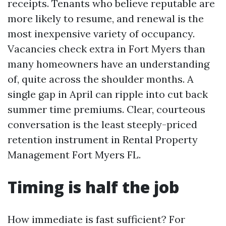
receipts. Tenants who believe reputable are
more likely to resume, and renewal is the
most inexpensive variety of occupancy.
Vacancies check extra in Fort Myers than
many homeowners have an understanding
of, quite across the shoulder months. A
single gap in April can ripple into cut back
summer time premiums. Clear, courteous
conversation is the least steeply-priced
retention instrument in Rental Property
Management Fort Myers FL.
Timing is half the job
How immediate is fast sufficient? For