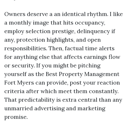
Owners deserve a an identical rhythm. I like
a monthly image that hits occupancy,
employ selection prestige, delinquency if
any, protection highlights, and open
responsibilities. Then, factual time alerts
for anything else that affects earnings flow
or security. If you might be pitching
yourself as the Best Property Management
Fort Myers can provide, post your reaction
criteria after which meet them constantly.
That predictability is extra central than any
unmarried advertising and marketing
promise.