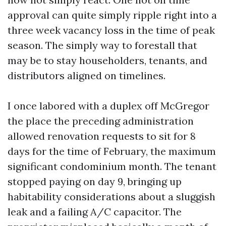
approval can quite simply ripple right into a
three week vacancy loss in the time of peak
season. The simply way to forestall that
may be to stay householders, tenants, and
distributors aligned on timelines.
I once labored with a duplex off McGregor
the place the preceding administration
allowed renovation requests to sit for 8
days for the time of February, the maximum
significant condominium month. The tenant
stopped paying on day 9, bringing up
habitability considerations about a sluggish
leak and a failing A/C capacitor. The