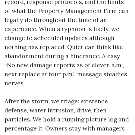
record, response protocols, and the limits
of what the Property Management Firm can
legally do throughout the time of an
experience. When a typhoon is likely, we
change to scheduled updates although
nothing has replaced. Quiet can think like
abandonment during a hindrance. A easy
“No new damage reports as of eleven a.m.,
next replace at four p.m.” message steadies
nerves.
After the storm, we triage: existence
defense, water intrusion, drive, then
particles. We hold a running picture log and
percentage it. Owners stay with managers