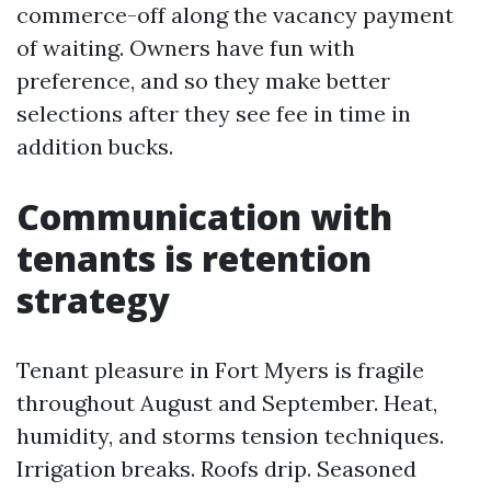
commerce-off along the vacancy payment
of waiting. Owners have fun with
preference, and so they make better
selections after they see fee in time in
addition bucks.
Communication with
tenants is retention
strategy
Tenant pleasure in Fort Myers is fragile
throughout August and September. Heat,
humidity, and storms tension techniques.
Irrigation breaks. Roofs drip. Seasoned