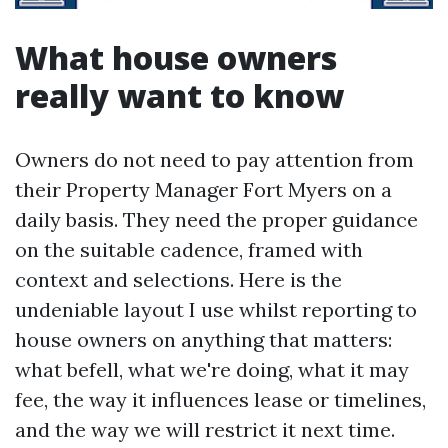
What house owners
really want to know
Owners do not need to pay attention from
their Property Manager Fort Myers on a
daily basis. They need the proper guidance
on the suitable cadence, framed with
context and selections. Here is the
undeniable layout I use whilst reporting to
house owners on anything that matters:
what befell, what we're doing, what it may
fee, the way it influences lease or timelines,
and the way we will restrict it next time.