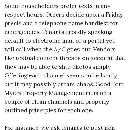
Some householders prefer texts in any
respect hours. Others decide upon a Friday
precis and a telephone name handiest for
emergencies. Tenants broadly speaking
default to electronic mail or a portal yet
will call when the A/C goes out. Vendors
like textual content threads on account that
they may be able to ship photos simply.
Offering each channel seems to be handy,
but it may possibly create chaos. Good Fort
Myers Property Management runs on a
couple of clean channels and properly
outlined principles for each one.
For instance, we ask tenants to post non