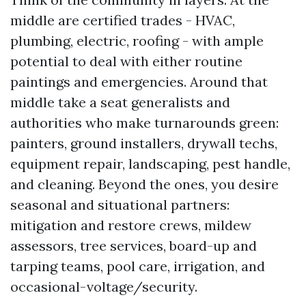
middle are certified trades - HVAC,
plumbing, electric, roofing - with ample
potential to deal with either routine
paintings and emergencies. Around that
middle take a seat generalists and
authorities who make turnarounds green:
painters, ground installers, drywall techs,
equipment repair, landscaping, pest handle,
and cleaning. Beyond the ones, you desire
seasonal and situational partners:
mitigation and restore crews, mildew
assessors, tree services, board-up and
tarping teams, pool care, irrigation, and
occasional-voltage/security.