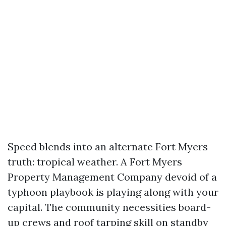
Speed blends into an alternate Fort Myers
truth: tropical weather. A Fort Myers
Property Management Company devoid of a
typhoon playbook is playing along with your
capital. The community necessities board-
up crews and roof tarping skill on standby