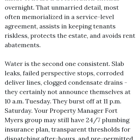
overnight. That unmarried detail, most
often memorialized in a service-level
agreement, assists in keeping tenants
riskless, protects the estate, and avoids rent
abatements.
Water is the second one consistent. Slab
leaks, failed perspective stops, corroded
deliver lines, clogged condensate drains -
they certainly not announce themselves at
10 a.m. Tuesday. They burst off at 11 p.m.
Saturday. Your Property Manager Fort
Myers group may still have 24/7 plumbing
insurance plan, transparent thresholds for
dispatching after-hours, and pre-permitted