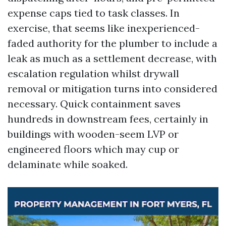
expense caps tied to task classes. In
exercise, that seems like inexperienced-
faded authority for the plumber to include a
leak as much as a settlement decrease, with
escalation regulation whilst drywall
removal or mitigation turns into considered
necessary. Quick containment saves
hundreds in downstream fees, certainly in
buildings with wooden-seem LVP or
engineered floors which may cup or
delaminate while soaked.