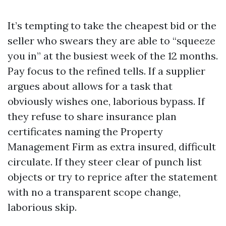
It’s tempting to take the cheapest bid or the
seller who swears they are able to “squeeze
you in” at the busiest week of the 12 months.
Pay focus to the refined tells. If a supplier
argues about allows for a task that
obviously wishes one, laborious bypass. If
they refuse to share insurance plan
certificates naming the Property
Management Firm as extra insured, difficult
circulate. If they steer clear of punch list
objects or try to reprice after the statement
with no a transparent scope change,
laborious skip.