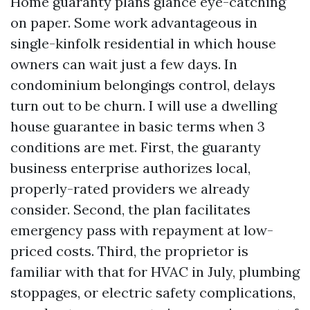
Home guaranty plans glance eye-catching
on paper. Some work advantageous in
single-kinfolk residential in which house
owners can wait just a few days. In
condominium belongings control, delays
turn out to be churn. I will use a dwelling
house guarantee in basic terms when 3
conditions are met. First, the guaranty
business enterprise authorizes local,
properly-rated providers we already
consider. Second, the plan facilitates
emergency pass with repayment at low-
priced costs. Third, the proprietor is
familiar with that for HVAC in July, plumbing
stoppages, or electric safety complications,