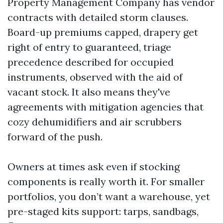
Property Management Company has vendor
contracts with detailed storm clauses.
Board-up premiums capped, drapery get
right of entry to guaranteed, triage
precedence described for occupied
instruments, observed with the aid of
vacant stock. It also means they've
agreements with mitigation agencies that
cozy dehumidifiers and air scrubbers
forward of the push.
Owners at times ask even if stocking
components is really worth it. For smaller
portfolios, you don’t want a warehouse, yet
pre-staged kits support: tarps, sandbags,