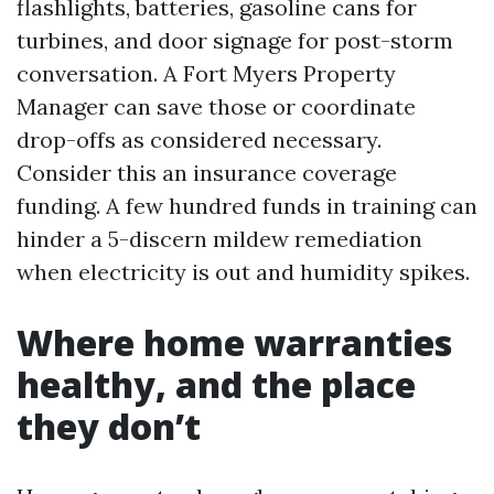
flashlights, batteries, gasoline cans for
turbines, and door signage for post-storm
conversation. A Fort Myers Property
Manager can save those or coordinate
drop-offs as considered necessary.
Consider this an insurance coverage
funding. A few hundred funds in training can
hinder a 5-discern mildew remediation
when electricity is out and humidity spikes.
Where home warranties
healthy, and the place
they don’t