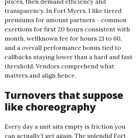
prices, then demand efficiency and
transparency. In Fort Myers, I like tiered
premiums for amount partners - common
exertions for first 20 hours consistent with
month, wellknown fee for hours 21 to 60,
and a overall performance bonus tied to
callbacks staying lower than a hard and fast
threshold. Vendors comprehend what
matters and align hence.
Turnovers that suppose
like choreography
Every day a unit sits empty is friction you
can actually’t get again. The splendid Fort