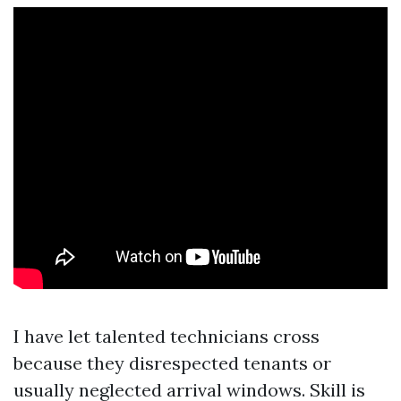
I have let talented technicians cross
because they disrespected tenants or
usually neglected arrival windows. Skill is