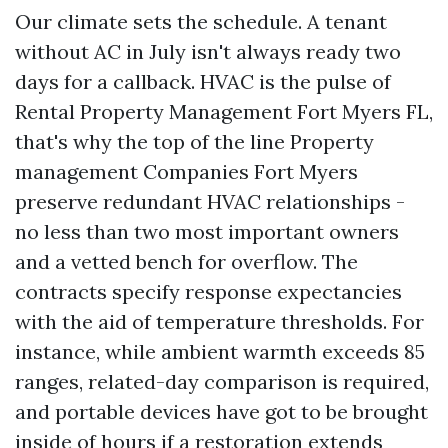
Our climate sets the schedule. A tenant
without AC in July isn't always ready two
days for a callback. HVAC is the pulse of
Rental Property Management Fort Myers FL,
that's why the top of the line Property
management Companies Fort Myers
preserve redundant HVAC relationships -
no less than two most important owners
and a vetted bench for overflow. The
contracts specify response expectancies
with the aid of temperature thresholds. For
instance, while ambient warmth exceeds 85
ranges, related-day comparison is required,
and portable devices have got to be brought
inside of hours if a restoration extends