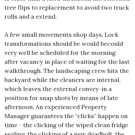
tree flips to replacement to avoid two truck
rolls and a extend.
A few small movements shop days. Lock
transformations should be would becould
very well be scheduled for the morning
after vacancy in place of waiting for the last
walkthrough. The landscaping crew hits the
backyard while the cleaners are internal,
which leaves the external convey-in a
position for snap shots by means of late
afternoon. An experienced Property
Manager guarantees the “clicks” happen on
time - the clicking of the wiped clean fridge
sealing, the clicking of a new deadbolt, the