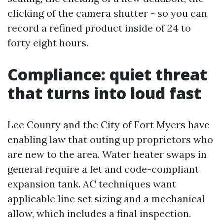
clicking of the camera shutter - so you can
record a refined product inside of 24 to
forty eight hours.
Compliance: quiet threat
that turns into loud fast
Lee County and the City of Fort Myers have
enabling law that outing up proprietors who
are new to the area. Water heater swaps in
general require a let and code-compliant
expansion tank. AC techniques want
applicable line set sizing and a mechanical
allow, which includes a final inspection.