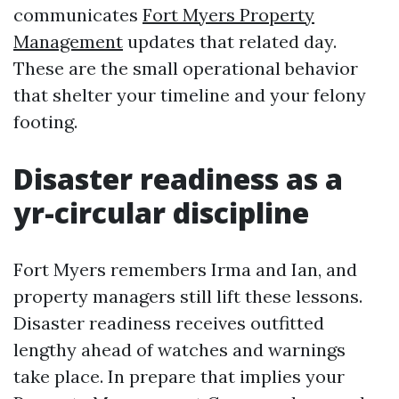
communicates
Fort Myers Property
Management
updates that related day.
These are the small operational behavior
that shelter your timeline and your felony
footing.
Disaster readiness as a
yr-circular discipline
Fort Myers remembers Irma and Ian, and
property managers still lift these lessons.
Disaster readiness receives outfitted
lengthy ahead of watches and warnings
take place. In prepare that implies your