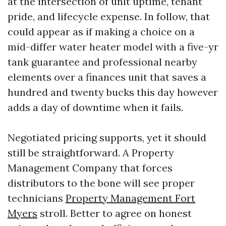
at the intersection of unit uptime, tenant
pride, and lifecycle expense. In follow, that
could appear as if making a choice on a
mid-differ water heater model with a five-yr
tank guarantee and professional nearby
elements over a finances unit that saves a
hundred and twenty bucks this day however
adds a day of downtime when it fails.
Negotiated pricing supports, yet it should
still be straightforward. A Property
Management Company that forces
distributors to the bone will see proper
technicians
Property Management Fort
Myers
stroll. Better to agree on honest