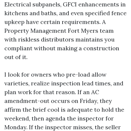
Electrical subpanels, GFCI enhancements in
kitchens and baths, and even specified fence
upkeep have certain requirements. A
Property Management Fort Myers team
with riskless distributors maintains you
compliant without making a construction
out of it.
I look for owners who pre-load allow
varieties, realize inspection lead times, and
plan work for that reason. If an AC
amendment-out occurs on Friday, they
affirm the brief cool is adequate to hold the
weekend, then agenda the inspector for
Monday. If the inspector misses, the seller