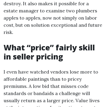
destroy. It also makes it possible for a
estate manager to examine two plumbers
apples to apples, now not simply on labor
cost, but on solution exceptional and future
risk.
What “price” fairly skill
in seller pricing
I even have watched vendors lose more to
affordable paintings than to pricey
premiums. A low bid that misses code
standards or bandaids a challenge will
usually return as a larger price. Value lives