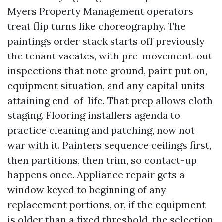
Myers Property Management operators
treat flip turns like choreography. The
paintings order stack starts off previously
the tenant vacates, with pre-movement-out
inspections that note ground, paint put on,
equipment situation, and any capital units
attaining end-of-life. That prep allows cloth
staging. Flooring installers agenda to
practice cleaning and patching, now not
war with it. Painters sequence ceilings first,
then partitions, then trim, so contact-up
happens once. Appliance repair gets a
window keyed to beginning of any
replacement portions, or, if the equipment
is older than a fixed threshold, the selection