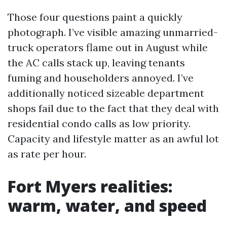
Those four questions paint a quickly
photograph. I’ve visible amazing unmarried-
truck operators flame out in August while
the AC calls stack up, leaving tenants
fuming and householders annoyed. I’ve
additionally noticed sizeable department
shops fail due to the fact that they deal with
residential condo calls as low priority.
Capacity and lifestyle matter as an awful lot
as rate per hour.
Fort Myers realities:
warm, water, and speed