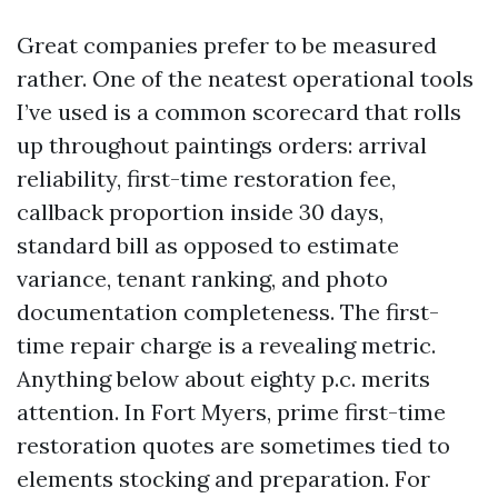
Great companies prefer to be measured
rather. One of the neatest operational tools
I’ve used is a common scorecard that rolls
up throughout paintings orders: arrival
reliability, first-time restoration fee,
callback proportion inside 30 days,
standard bill as opposed to estimate
variance, tenant ranking, and photo
documentation completeness. The first-
time repair charge is a revealing metric.
Anything below about eighty p.c. merits
attention. In Fort Myers, prime first-time
restoration quotes are sometimes tied to
elements stocking and preparation. For