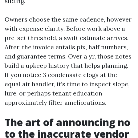
sliding.
Owners choose the same cadence, however
with expense clarity. Before work above a
pre-set threshold, a swift estimate arrives.
After, the invoice entails pix, half numbers,
and guarantee terms. Over a yr, those notes
build a upkeep history that helps planning.
If you notice 3 condensate clogs at the
equal air handler, it’s time to inspect slope,
lure, or perhaps tenant education
approximately filter ameliorations.
The art of announcing no
to the inaccurate vendor