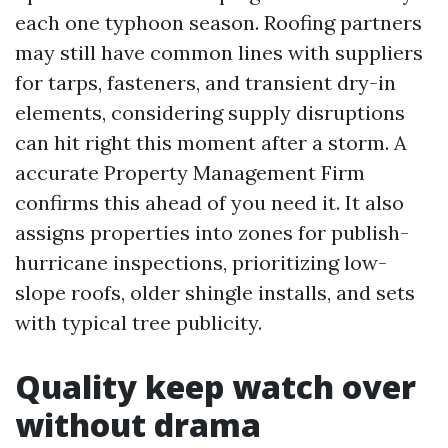
each one typhoon season. Roofing partners
may still have common lines with suppliers
for tarps, fasteners, and transient dry-in
elements, considering supply disruptions
can hit right this moment after a storm. A
accurate Property Management Firm
confirms this ahead of you need it. It also
assigns properties into zones for publish-
hurricane inspections, prioritizing low-
slope roofs, older shingle installs, and sets
with typical tree publicity.
Quality keep watch over
without drama