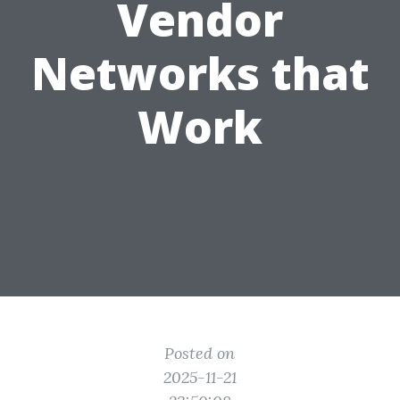
Vendor
Networks that
Work
Posted on
2025-11-21