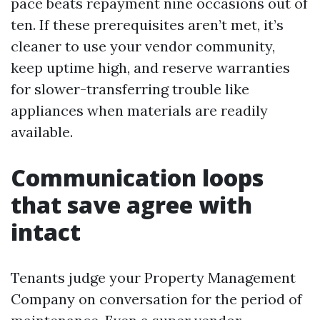
pace beats repayment nine occasions out of
ten. If these prerequisites aren’t met, it’s
cleaner to use your vendor community,
keep uptime high, and reserve warranties
for slower-transferring trouble like
appliances when materials are readily
available.
Communication loops
that save agree with
intact
Tenants judge your Property Management
Company on conversation for the period of