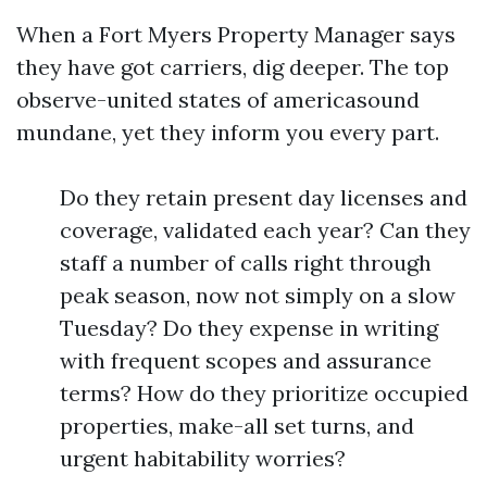
When a Fort Myers Property Manager says
they have got carriers, dig deeper. The top
observe-united states of americasound
mundane, yet they inform you every part.
Do they retain present day licenses and
coverage, validated each year? Can they
staff a number of calls right through
peak season, now not simply on a slow
Tuesday? Do they expense in writing
with frequent scopes and assurance
terms? How do they prioritize occupied
properties, make-all set turns, and
urgent habitability worries?