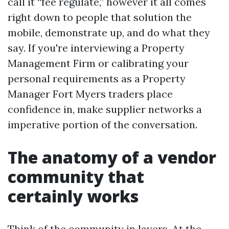
call it “fee regulate,” however it all comes
right down to people that solution the
mobile, demonstrate up, and do what they
say. If you're interviewing a Property
Management Firm or calibrating your
personal requirements as a Property
Manager Fort Myers traders place
confidence in, make supplier networks a
imperative portion of the conversation.
The anatomy of a vendor
community that
certainly works
Think of the community in layers. At the