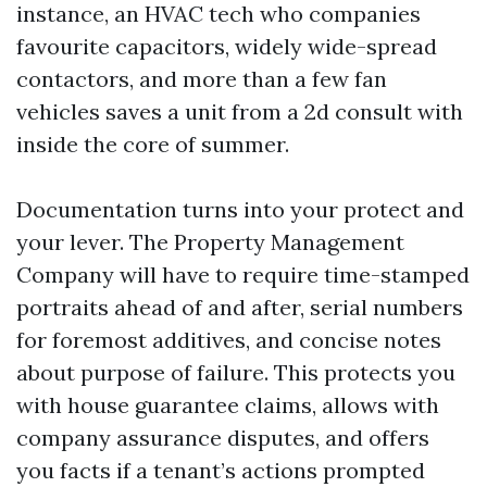
instance, an HVAC tech who companies
favourite capacitors, widely wide-spread
contactors, and more than a few fan
vehicles saves a unit from a 2d consult with
inside the core of summer.
Documentation turns into your protect and
your lever. The Property Management
Company will have to require time-stamped
portraits ahead of and after, serial numbers
for foremost additives, and concise notes
about purpose of failure. This protects you
with house guarantee claims, allows with
company assurance disputes, and offers
you facts if a tenant’s actions prompted