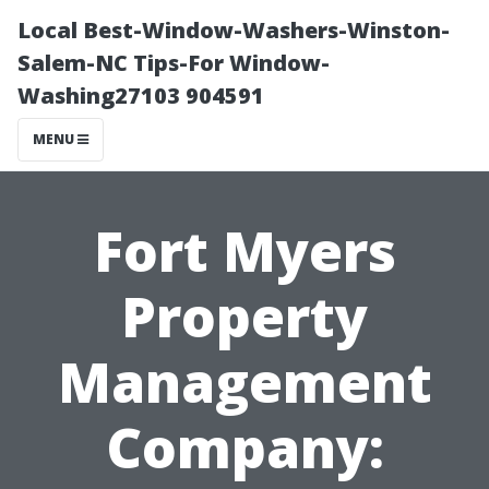
Local Best-Window-Washers-Winston-
Salem-NC Tips-For Window-
Washing27103 904591
MENU
Fort Myers
Property
Management
Company: