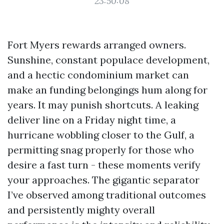
23:50:08
Fort Myers rewards arranged owners.
Sunshine, constant populace development,
and a hectic condominium market can
make an funding belongings hum along for
years. It may punish shortcuts. A leaking
deliver line on a Friday night time, a
hurricane wobbling closer to the Gulf, a
permitting snag properly for those who
desire a fast turn - these moments verify
your approaches. The gigantic separator
I’ve observed among traditional outcomes
and persistently mighty overall