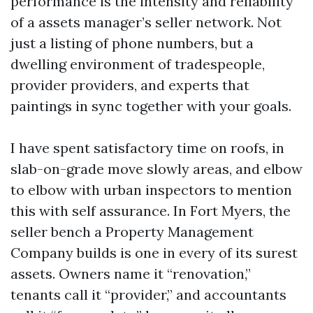
performance is the intensity and reliability
of a assets manager’s seller network. Not
just a listing of phone numbers, but a
dwelling environment of tradespeople,
provider providers, and experts that
paintings in sync together with your goals.
I have spent satisfactory time on roofs, in
slab-on-grade move slowly areas, and elbow
to elbow with urban inspectors to mention
this with self assurance. In Fort Myers, the
seller bench a Property Management
Company builds is one in every of its surest
assets. Owners name it “renovation,”
tenants call it “provider,” and accountants