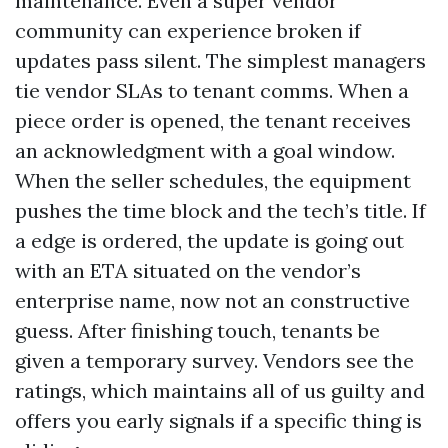
maintenance. Even a super vendor
community can experience broken if
updates pass silent. The simplest managers
tie vendor SLAs to tenant comms. When a
piece order is opened, the tenant receives
an acknowledgment with a goal window.
When the seller schedules, the equipment
pushes the time block and the tech’s title. If
a edge is ordered, the update is going out
with an ETA situated on the vendor’s
enterprise name, now not an constructive
guess. After finishing touch, tenants be
given a temporary survey. Vendors see the
ratings, which maintains all of us guilty and
offers you early signals if a specific thing is