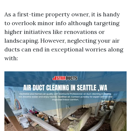
As a first-time property owner, it is handy
to overlook minor info although targeting
higher initiatives like renovations or
landscaping. However, neglecting your air
ducts can end in exceptional worries along
with: