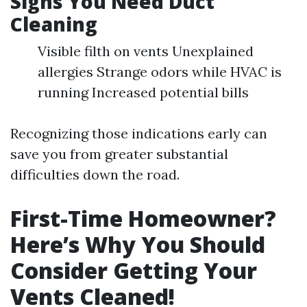
Signs You Need Duct
Cleaning
Visible filth on vents Unexplained
allergies Strange odors while HVAC is
running Increased potential bills
Recognizing those indications early can
save you from greater substantial
difficulties down the road.
First-Time Homeowner?
Here’s Why You Should
Consider Getting Your
Vents Cleaned!