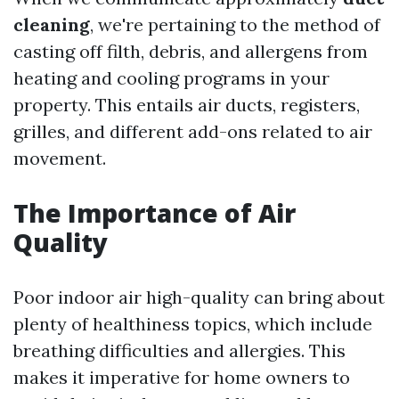
cleaning
, we're pertaining to the method of
casting off filth, debris, and allergens from
heating and cooling programs in your
property. This entails air ducts, registers,
grilles, and different add-ons related to air
movement.
The Importance of Air
Quality
Poor indoor air high-quality can bring about
plenty of healthiness topics, which include
breathing difficulties and allergies. This
makes it imperative for home owners to