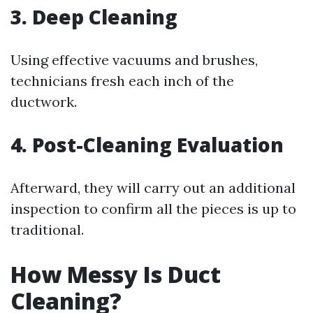
3. Deep Cleaning
Using effective vacuums and brushes,
technicians fresh each inch of the
ductwork.
4. Post-Cleaning Evaluation
Afterward, they will carry out an additional
inspection to confirm all the pieces is up to
traditional.
How Messy Is Duct
Cleaning?