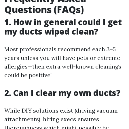
Questions (FAQs)
1. How in general could I get
my ducts wiped clean?
Most professionals recommend each 3–5
years unless you will have pets or extreme
allergies—then extra well-known cleanings
could be positive!
2. Can I clear my own ducts?
While DIY solutions exist (driving vacuum
attachments), hiring execs ensures
thoroughness which might possibly be