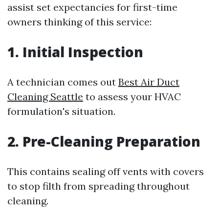
assist set expectancies for first-time
owners thinking of this service:
1. Initial Inspection
A technician comes out
Best Air Duct
Cleaning Seattle
to assess your HVAC
formulation's situation.
2. Pre-Cleaning Preparation
This contains sealing off vents with covers
to stop filth from spreading throughout
cleaning.