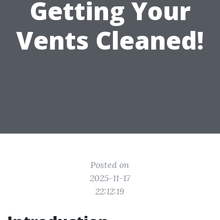
Getting Your
Vents Cleaned!
Posted on
2025-11-17
22:12:19