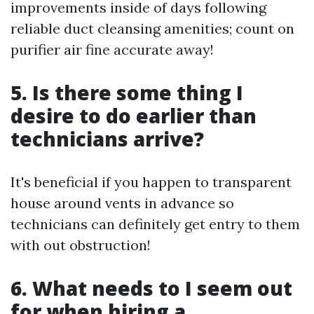
improvements inside of days following
reliable duct cleansing amenities; count on
purifier air fine accurate away!
5. Is there some thing I
desire to do earlier than
technicians arrive?
It's beneficial if you happen to transparent
house around vents in advance so
technicians can definitely get entry to them
with out obstruction!
6. What needs to I seem out
for when hiring a