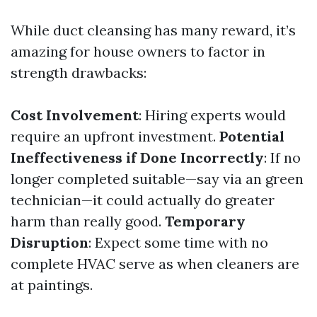
While duct cleansing has many reward, it’s
amazing for house owners to factor in
strength drawbacks:
Cost Involvement
: Hiring experts would
require an upfront investment.
Potential
Ineffectiveness if Done Incorrectly
: If no
longer completed suitable—say via an green
technician—it could actually do greater
harm than really good.
Temporary
Disruption
: Expect some time with no
complete HVAC serve as when cleaners are
at paintings.