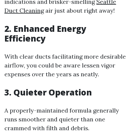
indications and brisker-smelling
Seattle
Duct Cleaning
air just about right away!
2. Enhanced Energy
Efficiency
With clear ducts facilitating more desirable
airflow, you could be aware lessen vigor
expenses over the years as neatly.
3. Quieter Operation
A properly-maintained formula generally
runs smoother and quieter than one
crammed with filth and debris.