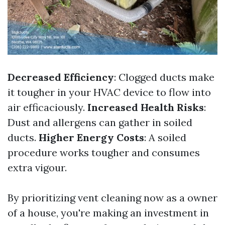
Decreased Efficiency
: Clogged ducts make
it tougher in your HVAC device to flow into
air efficaciously.
Increased Health Risks
:
Dust and allergens can gather in soiled
ducts.
Higher Energy Costs
: A soiled
procedure works tougher and consumes
extra vigour.
By prioritizing vent cleaning now as a owner
of a house, you're making an investment in