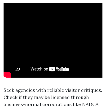
Seek agencies with reliable visitor critiques.
Check if they may be licensed through
business-normal corporations like NADCA