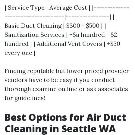
| Service Type | Average Cost | |-------------
----------------------|----------------| |
Basic Duct Cleaning | $300 - $500 | |
Sanitization Services | +$a hundred - $2
hundred | | Additional Vent Covers | +$50
every one |
Finding reputable but lower priced provider
vendors have to be easy if you conduct
thorough examine on line or ask associates
for guidelines!
Best Options for Air Duct
Cleaning in Seattle WA