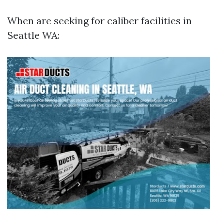
When are seeking for caliber facilities in
Seattle WA: