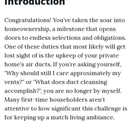
Introduction
Congratulations! You’ve taken the soar into
homeownership, a milestone that opens
doors to endless selections and obligations.
One of these duties that most likely will get
lost sight of is the upkeep of your private
home’s air ducts. If you’re asking yourself,
"Why should still I care approximately my
vents?" or "What does duct cleansing
accomplish?", you are no longer by myself.
Many first-time householders aren’t
attentive to how significant this challenge is
for keeping up a match living ambiance.