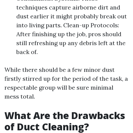
techniques capture airborne dirt and
dust earlier it might probably break out
into living parts. Clean-up Protocols:
After finishing up the job, pros should
still refreshing up any debris left at the
back of.
While there should be a few minor dust
firstly stirred up for the period of the task, a
respectable group will be sure minimal
mess total.
What Are the Drawbacks
of Duct Cleaning?