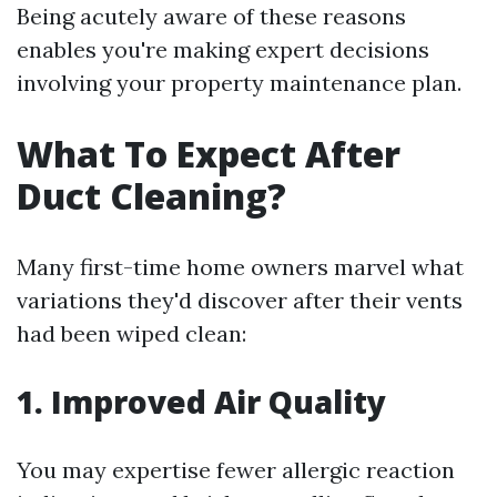
Being acutely aware of these reasons
enables you're making expert decisions
involving your property maintenance plan.
What To Expect After
Duct Cleaning?
Many first-time home owners marvel what
variations they'd discover after their vents
had been wiped clean:
1. Improved Air Quality
You may expertise fewer allergic reaction