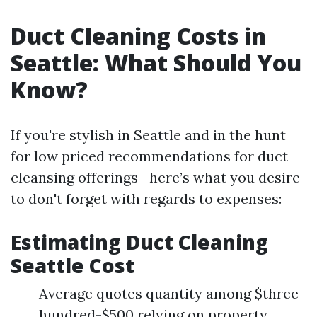
Duct Cleaning Costs in
Seattle: What Should You
Know?
If you're stylish in Seattle and in the hunt
for low priced recommendations for duct
cleansing offerings—here’s what you desire
to don't forget with regards to expenses:
Estimating Duct Cleaning
Seattle Cost
Average quotes quantity among $three
hundred-$500 relying on property