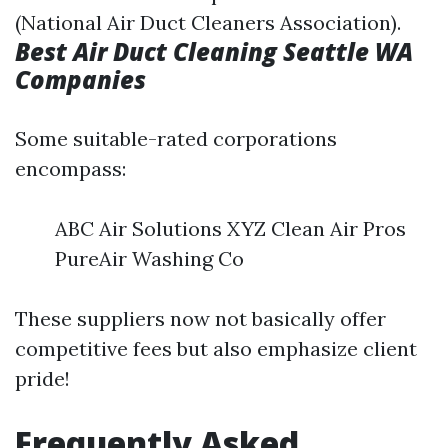
(National Air Duct Cleaners Association).
Best Air Duct Cleaning Seattle WA
Companies
Some suitable-rated corporations
encompass:
ABC Air Solutions XYZ Clean Air Pros
PureAir Washing Co
These suppliers now not basically offer
competitive fees but also emphasize client
pride!
Frequently Asked