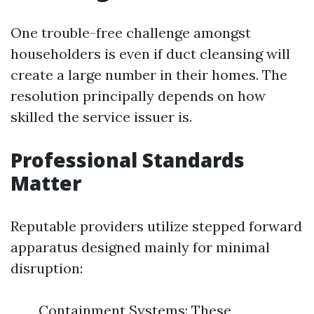
One trouble-free challenge amongst
householders is even if duct cleansing will
create a large number in their homes. The
resolution principally depends on how
skilled the service issuer is.
Professional Standards
Matter
Reputable providers utilize stepped forward
apparatus designed mainly for minimal
disruption:
Containment Systems: These