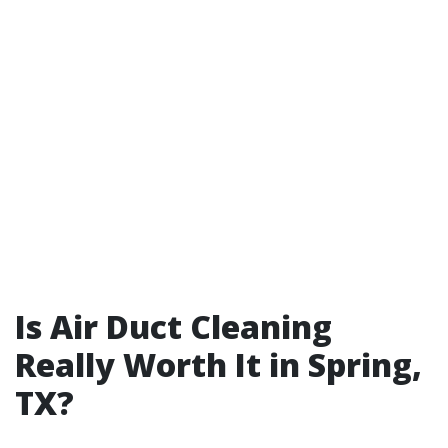
Is Air Duct Cleaning
Really Worth It in Spring,
TX?