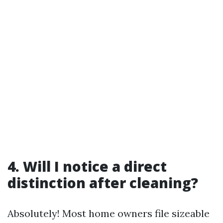
4. Will I notice a direct
distinction after cleaning?
Absolutely! Most home owners file sizeable