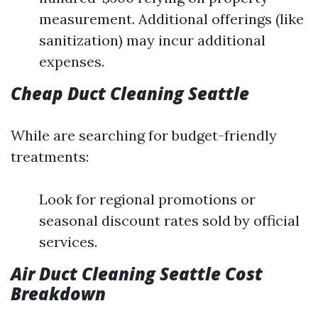
measurement. Additional offerings (like
sanitization) may incur additional
expenses.
Cheap Duct Cleaning Seattle
While are searching for budget-friendly
treatments:
Look for regional promotions or
seasonal discount rates sold by official
services.
Air Duct Cleaning Seattle Cost
Breakdown