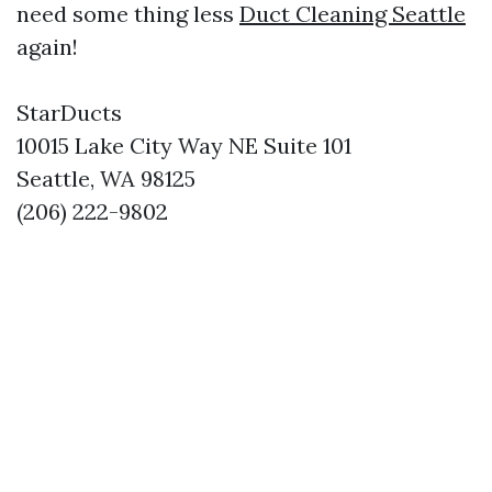
need some thing less
Duct Cleaning Seattle
again!
StarDucts
10015 Lake City Way NE Suite 101
Seattle, WA 98125
(206) 222-9802