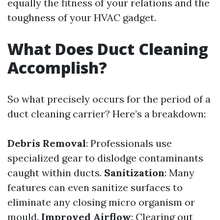
equally the fitness of your relations and the
toughness of your HVAC gadget.
What Does Duct Cleaning
Accomplish?
So what precisely occurs for the period of a
duct cleaning carrier? Here’s a breakdown:
Debris Removal
: Professionals use
specialized gear to dislodge contaminants
caught within ducts.
Sanitization
: Many
features can even sanitize surfaces to
eliminate any closing micro organism or
mould.
Improved Airflow
: Clearing out