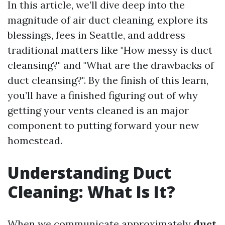
In this article, we’ll dive deep into the
magnitude of air duct cleaning, explore its
blessings, fees in Seattle, and address
traditional matters like "How messy is duct
cleansing?" and "What are the drawbacks of
duct cleansing?". By the finish of this learn,
you’ll have a finished figuring out of why
getting your vents cleaned is an major
component to putting forward your new
homestead.
Understanding Duct
Cleaning: What Is It?
When we communicate approximately
duct