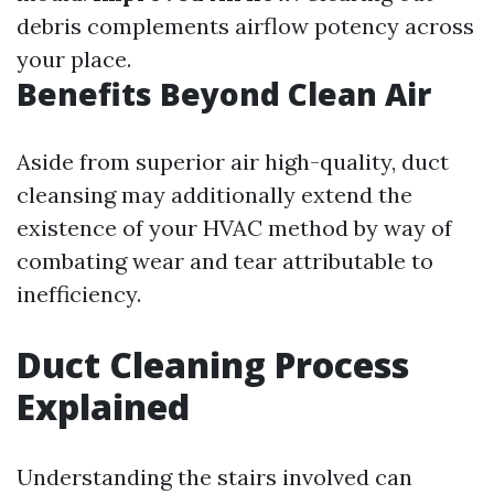
debris complements airflow potency across
your place.
Benefits Beyond Clean Air
Aside from superior air high-quality, duct
cleansing may additionally extend the
existence of your HVAC method by way of
combating wear and tear attributable to
inefficiency.
Duct Cleaning Process
Explained
Understanding the stairs involved can