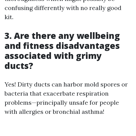
confusing differently with no really good
kit.
3. Are there any wellbeing
and fitness disadvantages
associated with grimy
ducts?
Yes! Dirty ducts can harbor mold spores or
bacteria that exacerbate respiration
problems—principally unsafe for people
with allergies or bronchial asthma!