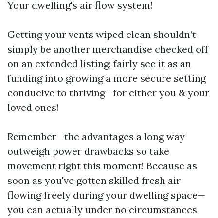
Your dwelling's air flow system!
Getting your vents wiped clean shouldn’t
simply be another merchandise checked off
on an extended listing; fairly see it as an
funding into growing a more secure setting
conducive to thriving—for either you & your
loved ones!
Remember—the advantages a long way
outweigh power drawbacks so take
movement right this moment! Because as
soon as you've gotten skilled fresh air
flowing freely during your dwelling space—
you can actually under no circumstances