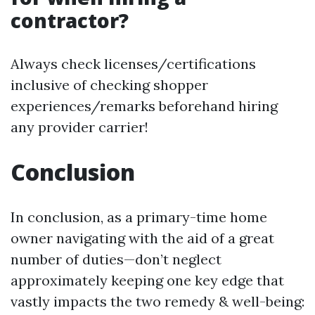
contractor?
Always check licenses/certifications
inclusive of checking shopper
experiences/remarks beforehand hiring
any provider carrier!
Conclusion
In conclusion, as a primary-time home
owner navigating with the aid of a great
number of duties—don’t neglect
approximately keeping one key edge that
vastly impacts the two remedy & well-being: