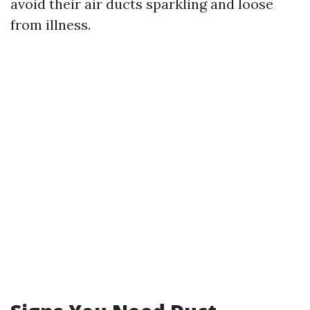
avoid their air ducts sparkling and loose
from illness.