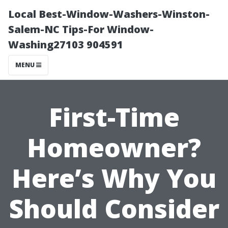
Local Best-Window-Washers-Winston-
Salem-NC Tips-For Window-
Washing27103 904591
MENU
First-Time
Homeowner?
Here’s Why You
Should Consider