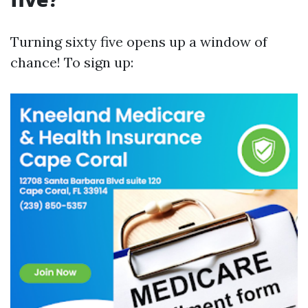
Turning sixty five opens up a window of
chance! To sign up: