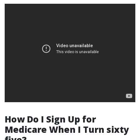
How Do I Sign Up for
Medicare When I Turn sixty
five?