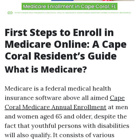
First Steps to Enroll in
Medicare Online: A Cape
Coral Resident’s Guide
What is Medicare?
Medicare is a federal medical health
insurance software above all aimed
Cape
Coral Medicare Annual Enrollment
at men
and women aged 65 and older, despite the
fact that youthful persons with disabilities
will also qualify. It consists of various