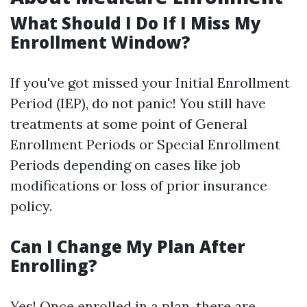
What Should I Do If I Miss My
Enrollment Window?
If you've got missed your Initial Enrollment
Period (IEP), do not panic! You still have
treatments at some point of General
Enrollment Periods or Special Enrollment
Periods depending on cases like job
modifications or loss of prior insurance
policy.
Can I Change My Plan After
Enrolling?
Yes! Once enrolled in a plan, there are