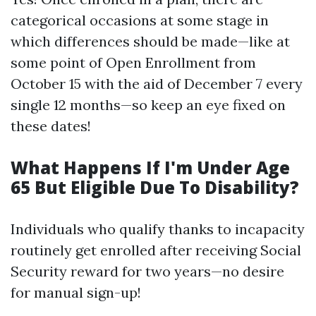
categorical occasions at some stage in
which differences should be made—like at
some point of Open Enrollment from
October 15 with the aid of December 7 every
single 12 months—so keep an eye fixed on
these dates!
What Happens If I'm Under Age
65 But Eligible Due To Disability?
Individuals who qualify thanks to incapacity
routinely get enrolled after receiving Social
Security reward for two years—no desire
for manual sign-up!