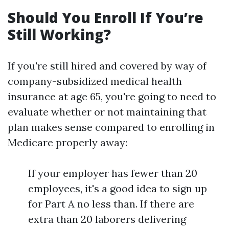
Should You Enroll If You’re
Still Working?
If you're still hired and covered by way of
company-subsidized medical health
insurance at age 65, you're going to need to
evaluate whether or not maintaining that
plan makes sense compared to enrolling in
Medicare properly away:
If your employer has fewer than 20
employees, it's a good idea to sign up
for Part A no less than. If there are
extra than 20 laborers delivering