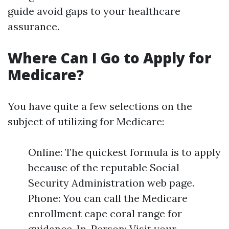
guide avoid gaps to your healthcare
assurance.
Where Can I Go to Apply for
Medicare?
You have quite a few selections on the
subject of utilizing for Medicare:
Online: The quickest formula is to apply
because of the reputable Social
Security Administration web page.
Phone: You can call the Medicare
enrollment cape coral range for
guidance. In-Person: Visit your