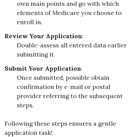
own main points and go with which
elements of Medicare you choose to
enroll in.
Review Your Application
:
Double-assess all entered data earlier
submitting it.
Submit Your Application
:
Once submitted, possible obtain
confirmation by e-mail or postal
provider referring to the subsequent
steps.
Following these steps ensures a gentle
application task!