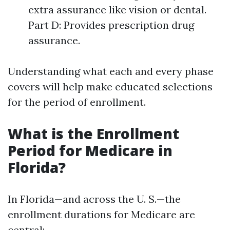
extra assurance like vision or dental.
Part D: Provides prescription drug
assurance.
Understanding what each and every phase
covers will help make educated selections
for the period of enrollment.
What is the Enrollment
Period for Medicare in
Florida?
In Florida—and across the U. S.—the
enrollment durations for Medicare are
central: