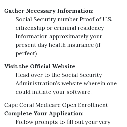
Gather Necessary Information
:
Social Security number Proof of U.S.
citizenship or criminal residency
Information approximately your
present day health insurance (if
perfect)
Visit the Official Website
:
Head over to the Social Security
Administration's website wherein one
could initiate your software.
Cape Coral Medicare Open Enrollment
Complete Your Application
:
Follow prompts to fill out your very