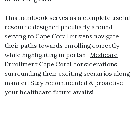
This handbook serves as a complete useful
resource designed peculiarly around
serving to Cape Coral citizens navigate
their paths towards enrolling correctly
while highlighting important
Medicare
Enrollment Cape Coral
considerations
surrounding their exciting scenarios along
manner! Stay recommended & proactive—
your healthcare future awaits!