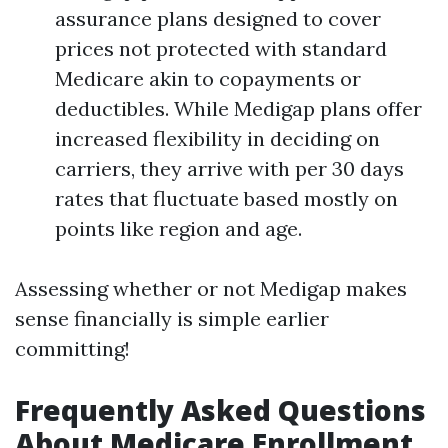
assurance plans designed to cover
prices not protected with standard
Medicare akin to copayments or
deductibles. While Medigap plans offer
increased flexibility in deciding on
carriers, they arrive with per 30 days
rates that fluctuate based mostly on
points like region and age.
Assessing whether or not Medigap makes
sense financially is simple earlier
committing!
Frequently Asked Questions
About Medicare Enrollment