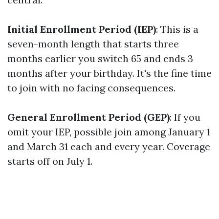
Initial Enrollment Period (IEP)
: This is a
seven-month length that starts three
months earlier you switch 65 and ends 3
months after your birthday. It's the fine time
to join with no facing consequences.
General Enrollment Period (GEP)
: If you
omit your IEP, possible join among January 1
and March 31 each and every year. Coverage
starts off on July 1.