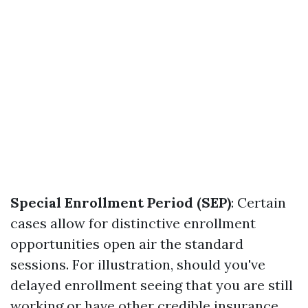
Special Enrollment Period (SEP)
: Certain
cases allow for distinctive enrollment
opportunities open air the standard
sessions. For illustration, should you've
delayed enrollment seeing that you are still
working or have other credible insurance