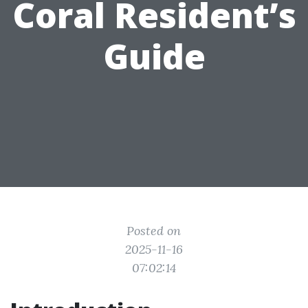
Coral Resident’s
Guide
Posted on
2025-11-16
07:02:14