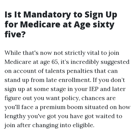
Is It Mandatory to Sign Up
for Medicare at Age sixty
five?
While that's now not strictly vital to join
Medicare at age 65, it’s incredibly suggested
on account of talents penalties that can
stand up from late enrollment. If you don’t
sign up at some stage in your IEP and later
figure out you want policy, chances are
you'll face a premium boom situated on how
lengthy you've got you have got waited to
join after changing into eligible.