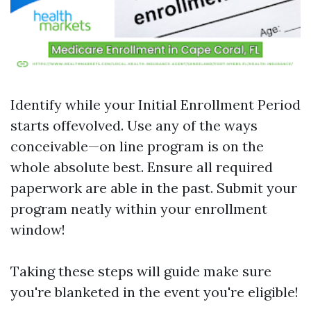
Identify while your Initial Enrollment Period
starts offevolved. Use any of the ways
conceivable—on line program is on the
whole absolute best. Ensure all required
paperwork are able in the past. Submit your
program neatly within your enrollment
window!
Taking these steps will guide make sure
you're blanketed in the event you're eligible!