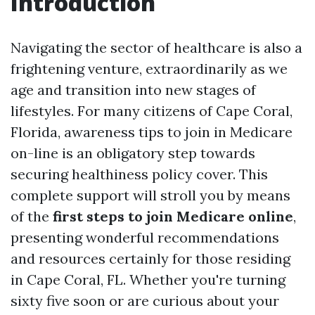
Introduction
Navigating the sector of healthcare is also a
frightening venture, extraordinarily as we
age and transition into new stages of
lifestyles. For many citizens of Cape Coral,
Florida, awareness tips to join in Medicare
on-line is an obligatory step towards
securing healthiness policy cover. This
complete support will stroll you by means
of the
first steps to join Medicare online
,
presenting wonderful recommendations
and resources certainly for those residing
in Cape Coral, FL. Whether you're turning
sixty five soon or are curious about your