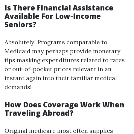
Is There Financial Assistance
Available For Low-Income
Seniors?
Absolutely! Programs comparable to
Medicaid may perhaps provide monetary
tips masking expenditures related to rates
or out-of-pocket prices relevant in an
instant again into their familiar medical
demands!
How Does Coverage Work When
Traveling Abroad?
Original medicare most often supplies