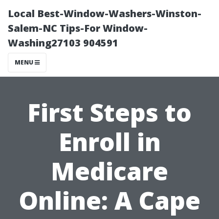
Local Best-Window-Washers-Winston-
Salem-NC Tips-For Window-
Washing27103 904591
MENU
First Steps to
Enroll in
Medicare
Online: A Cape