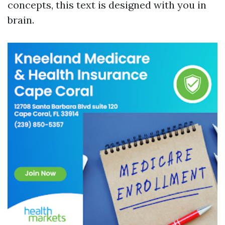
concepts, this text is designed with you in
brain.