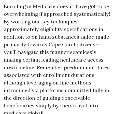
Enrolling in Medicare doesn’t have got to be
overwhelming if approached systematically!
By working out key techniques
approximately eligibility specifications in
addition to on hand substances tailor-made
primarily towards Cape Coral citizens—
you’ll navigate this manner seamlessly
making certain leading healthcare access
down
the
line! Remember predominant dates
associated with enrollment durations
although leveraging on line methods
introduced via platforms committed fully in
the direction of guiding conceivable
beneficiaries simply by their travel into
medicare global!