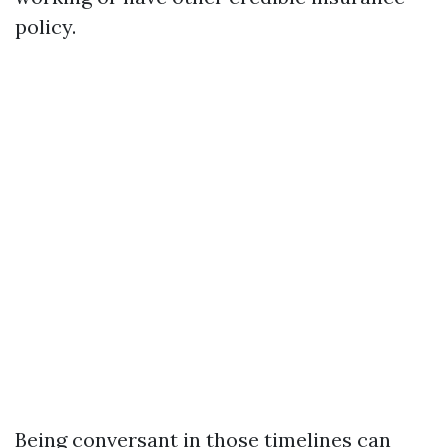
policy.
Being conversant in those timelines can