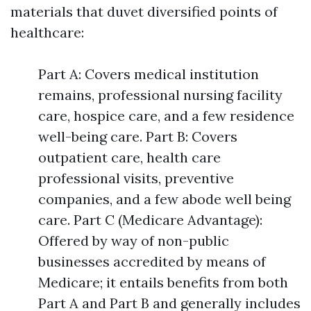
materials that duvet diversified points of
healthcare:
Part A: Covers medical institution
remains, professional nursing facility
care, hospice care, and a few residence
well-being care. Part B: Covers
outpatient care, health care
professional visits, preventive
companies, and a few abode well being
care. Part C (Medicare Advantage):
Offered by way of non-public
businesses accredited by means of
Medicare; it entails benefits from both
Part A and Part B and generally includes