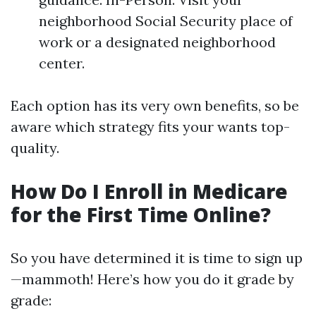
neighborhood Social Security place of
work or a designated neighborhood
center.
Each option has its very own benefits, so be
aware which strategy fits your wants top-
quality.
How Do I Enroll in Medicare
for the First Time Online?
So you have determined it is time to sign up
—mammoth! Here’s how you do it grade by
grade: