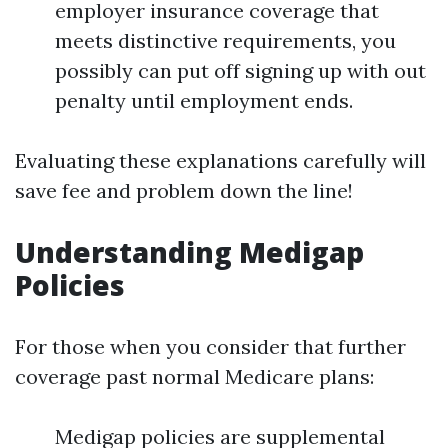
employer insurance coverage that
meets distinctive requirements, you
possibly can put off signing up with out
penalty until employment ends.
Evaluating these explanations carefully will
save fee and problem down the line!
Understanding Medigap
Policies
For those when you consider that further
coverage past normal Medicare plans:
Medigap policies are supplemental