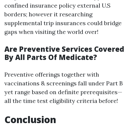
confined insurance policy external U.S
borders; however it researching
supplemental trip insurances could bridge
gaps when visiting the world over!
Are Preventive Services Covered
By All Parts Of Medicate?
Preventive offerings together with
vaccinations & screenings fall under Part B
yet range based on definite prerequisites—
all the time test eligibility criteria before!
Conclusion