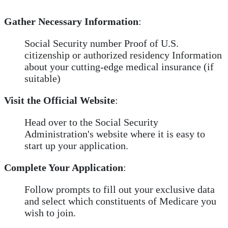
Gather Necessary Information
:
Social Security number Proof of U.S.
citizenship or authorized residency Information
about your cutting-edge medical insurance (if
suitable)
Visit the Official Website
:
Head over to the Social Security
Administration's website where it is easy to
start up your application.
Complete Your Application
:
Follow prompts to fill out your exclusive data
and select which constituents of Medicare you
wish to join.