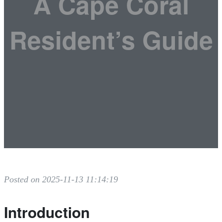
A Cape Coral
Resident’s Guide
Posted on 2025-11-13 11:14:19
Introduction