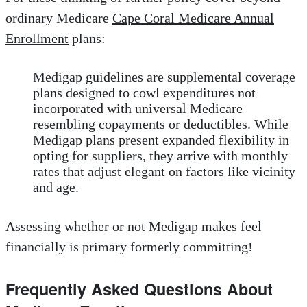
ordinary Medicare
Cape Coral Medicare Annual
Enrollment
plans:
Medigap guidelines are supplemental coverage
plans designed to cowl expenditures not
incorporated with universal Medicare
resembling copayments or deductibles. While
Medigap plans present expanded flexibility in
opting for suppliers, they arrive with monthly
rates that adjust elegant on factors like vicinity
and age.
Assessing whether or not Medigap makes feel
financially is primary formerly committing!
Frequently Asked Questions About