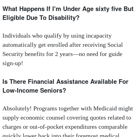
What Happens If I'm Under Age sixty five But
Eligible Due To Disability?
Individuals who qualify by using incapacity
automatically get enrolled after receiving Social
Security benefits for 2 years—no need for guide
sign-up!
Is There Financial Assistance Available For
Low-Income Seniors?
Absolutely! Programs together with Medicaid might
supply economic counsel covering quotes related to
charges or out-of-pocket expenditures comparable
quickly lower back into their foremost medical