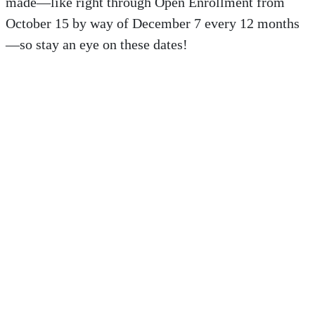
made—like right through Open Enrollment from
October 15 by way of December 7 every 12 months
—so stay an eye on these dates!