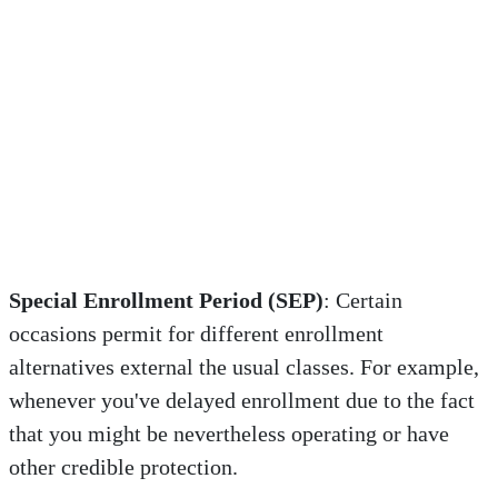
Special Enrollment Period (SEP)
: Certain
occasions permit for different enrollment
alternatives external the usual classes. For example,
whenever you've delayed enrollment due to the fact
that you might be nevertheless operating or have
other credible protection.