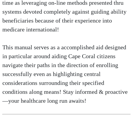
time as leveraging on-line methods presented thru
systems devoted completely against guiding ability
beneficiaries because of their experience into
medicare international!
This manual serves as a accomplished aid designed
in particular around aiding Cape Coral citizens
navigate their paths in the direction of enrolling
successfully even as highlighting central
considerations surrounding their specified
conditions along means! Stay informed & proactive
—your healthcare long run awaits!