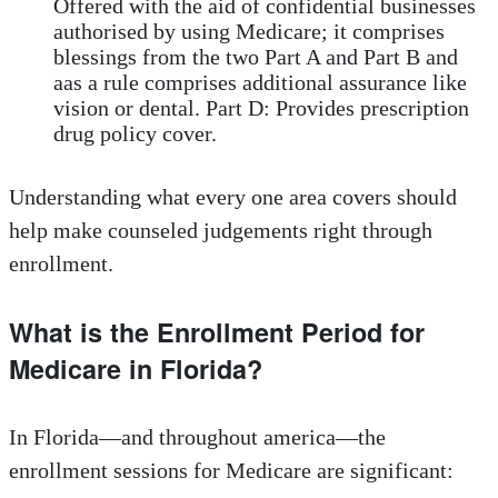
Offered with the aid of confidential businesses
authorised by using Medicare; it comprises
blessings from the two Part A and Part B and
aas a rule comprises additional assurance like
vision or dental. Part D: Provides prescription
drug policy cover.
Understanding what every one area covers should
help make counseled judgements right through
enrollment.
What is the Enrollment Period for
Medicare in Florida?
In Florida—and throughout america—the
enrollment sessions for Medicare are significant: