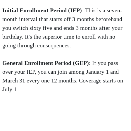
Initial Enrollment Period (IEP)
: This is a seven-
month interval that starts off 3 months beforehand
you switch sixty five and ends 3 months after your
birthday. It's the superior time to enroll with no
going through consequences.
General Enrollment Period (GEP)
: If you pass
over your IEP, you can join among January 1 and
March 31 every one 12 months. Coverage starts on
July 1.