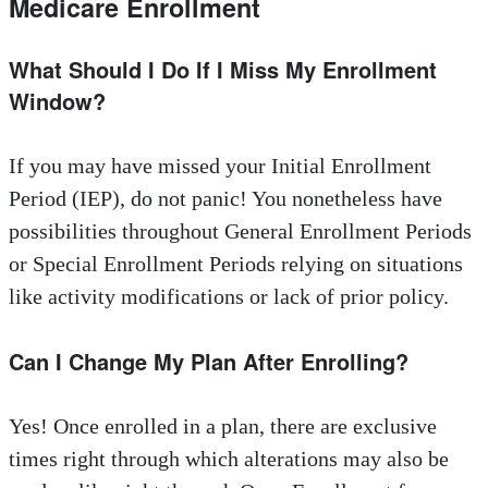
Medicare Enrollment
What Should I Do If I Miss My Enrollment
Window?
If you may have missed your Initial Enrollment
Period (IEP), do not panic! You nonetheless have
possibilities throughout General Enrollment Periods
or Special Enrollment Periods relying on situations
like activity modifications or lack of prior policy.
Can I Change My Plan After Enrolling?
Yes! Once enrolled in a plan, there are exclusive
times right through which alterations may also be