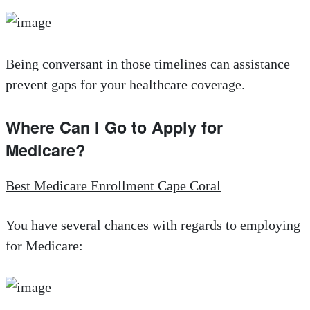
Being conversant in those timelines can assistance
prevent gaps for your healthcare coverage.
Where Can I Go to Apply for
Medicare?
Best Medicare Enrollment Cape Coral
You have several chances with regards to employing
for Medicare: