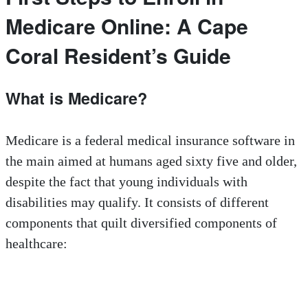
Medicare Online: A Cape
Coral Resident’s Guide
What is Medicare?
Medicare is a federal medical insurance software in
the main aimed at humans aged sixty five and older,
despite the fact that young individuals with
disabilities may qualify. It consists of different
components that quilt diversified components of
healthcare: