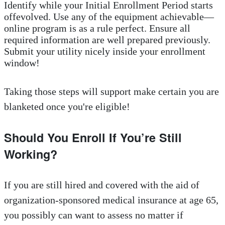
Identify while your Initial Enrollment Period starts
offevolved. Use any of the equipment achievable—
online program is as a rule perfect. Ensure all
required information are well prepared previously.
Submit your utility nicely inside your enrollment
window!
Taking those steps will support make certain you are
blanketed once you're eligible!
Should You Enroll If You’re Still
Working?
If you are still hired and covered with the aid of
organization-sponsored medical insurance at age 65,
you possibly can want to assess no matter if