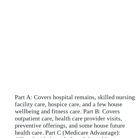
Part A: Covers hospital remains, skilled nursing
facility care, hospice care, and a few house
wellbeing and fitness care. Part B: Covers
outpatient care, health care provider visits,
preventive offerings, and some house future
health care. Part C (Medicare Advantage):