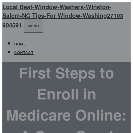
Local Best-Window-Washers-Winston-
Salem-NC Tips-For Window-Washing27103
904591
MENU
HOME
CONTACT
First Steps to
Enroll in
Medicare Online: