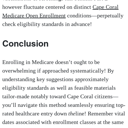
however fluctuate centered on distinct
Cape Coral
Medicare Open Enrollment
conditions—perpetually
check eligibility standards in advance!
Conclusion
Enrolling in Medicare doesn’t ought to be
overwhelming if approached systematically! By
understanding key suggestions approximately
eligibility standards as well as feasible materials
tailor-made notably toward Cape Coral citizens—
you’ll navigate this method seamlessly ensuring top-
rated healthcare entry down
the
line! Remember vital
dates associated with enrollment classes at the same