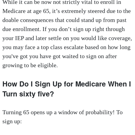
While it can be now not strictly vital to enroll in
Medicare at age 65, it’s extremely steered due to the
doable consequences that could stand up from past
due enrollment. If you don’t sign up right through
your IEP and later settle on you would like coverage,
you may face a top class escalate based on how long
you've got you have got waited to sign on after
growing to be eligible.
How Do I Sign Up for Medicare When I
Turn sixty five?
Turning 65 opens up a window of probability! To
sign up: