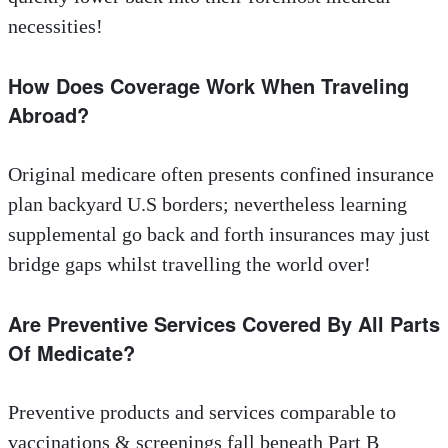
necessities!
How Does Coverage Work When Traveling
Abroad?
Original medicare often presents confined insurance
plan backyard U.S borders; nevertheless learning
supplemental go back and forth insurances may just
bridge gaps whilst travelling the world over!
Are Preventive Services Covered By All Parts
Of Medicate?
Preventive products and services comparable to
vaccinations & screenings fall beneath Part B