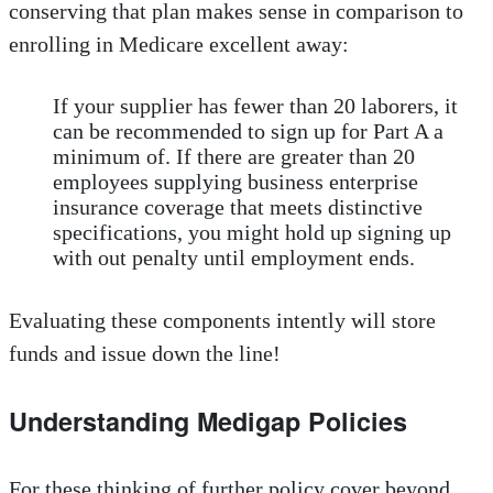
conserving that plan makes sense in comparison to
enrolling in Medicare excellent away:
If your supplier has fewer than 20 laborers, it
can be recommended to sign up for Part A a
minimum of. If there are greater than 20
employees supplying business enterprise
insurance coverage that meets distinctive
specifications, you might hold up signing up
with out penalty until employment ends.
Evaluating these components intently will store
funds and issue down the line!
Understanding Medigap Policies
For these thinking of further policy cover beyond