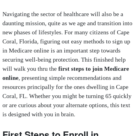
Navigating the sector of healthcare will also be a
daunting mission, quite as we age and transition into
new phases of lifestyles. For many citizens of Cape
Coral, Florida, figuring out easy methods to sign up
in Medicare online is an important step towards
securing well-being protection. This finished help
will walk you thru the
first steps to join Medicare
online
, presenting simple recommendations and
resources principally for the ones dwelling in Cape
Coral, FL. Whether you might be turning 65 quickly
or are curious about your alternate options, this text
is designed with you in brain.
First Steps to Enroll in