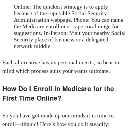
Online: The quickest strategy is to apply
because of the reputable Social Security
Administration webpage. Phone: You can name
the Medicare enrollment cape coral range for
suggestions. In-Person: Visit your nearby Social
Security place of business or a delegated
network middle.
Each alternative has its personal merits, so bear in
mind which process suits your wants ultimate.
How Do I Enroll in Medicare for the
First Time Online?
So you have got made up our minds it is time to
enroll—titanic! Here’s how you do it steadily: