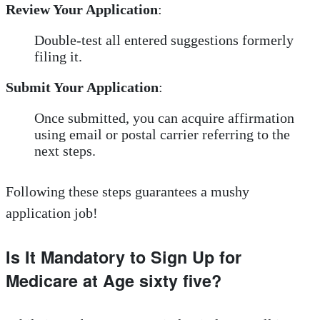
Review Your Application
:
Double-test all entered suggestions formerly
filing it.
Submit Your Application
:
Once submitted, you can acquire affirmation
using email or postal carrier referring to the
next steps.
Following these steps guarantees a mushy
application job!
Is It Mandatory to Sign Up for
Medicare at Age sixty five?