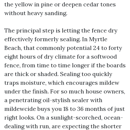
the yellow in pine or deepen cedar tones
without heavy sanding.
The principal step is letting the fence dry
effectively formerly sealing. In Myrtle
Beach, that commonly potential 24 to forty
eight hours of dry climate for a softwood
fence, from time to time longer if the boards
are thick or shaded. Sealing too quickly
traps moisture, which encourages mildew
under the finish. For so much house owners,
a penetrating oil-stylish sealer with
mildewcide buys you 18 to 36 months of just
right looks. On a sunlight-scorched, ocean-
dealing with run, are expecting the shorter