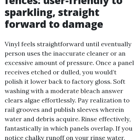
fences: user-friendly to
sparkling, straight
forward to damage
Vinyl feels straightforward until eventually
person uses the inaccurate cleaner or an
excessive amount of pressure. Once a panel
receives etched or dulled, you would’t
polish it lower back to factory gloss. Soft
washing with a moderate bleach answer
clears algae effortlessly. Pay realization to
rail grooves and publish sleeves wherein
water and debris acquire. Rinse effectively,
fantastically in which panels overlap. If you
notice chalky runoff on your rinse water,