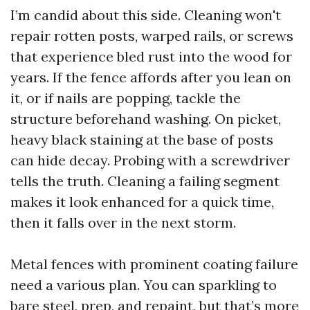
I’m candid about this side. Cleaning won't
repair rotten posts, warped rails, or screws
that experience bled rust into the wood for
years. If the fence affords after you lean on
it, or if nails are popping, tackle the
structure beforehand washing. On picket,
heavy black staining at the base of posts
can hide decay. Probing with a screwdriver
tells the truth. Cleaning a failing segment
makes it look enhanced for a quick time,
then it falls over in the next storm.
Metal fences with prominent coating failure
need a various plan. You can sparkling to
bare steel, prep, and repaint, but that’s more