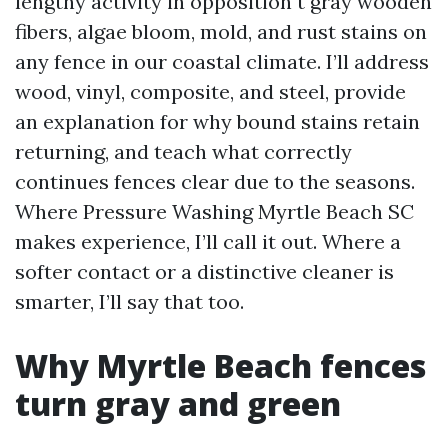
lengthy activity in opposition t gray wooden
fibers, algae bloom, mold, and rust stains on
any fence in our coastal climate. I’ll address
wood, vinyl, composite, and steel, provide
an explanation for why bound stains retain
returning, and teach what correctly
continues fences clear due to the seasons.
Where Pressure Washing Myrtle Beach SC
makes experience, I’ll call it out. Where a
softer contact or a distinctive cleaner is
smarter, I’ll say that too.
Why Myrtle Beach fences
turn gray and green