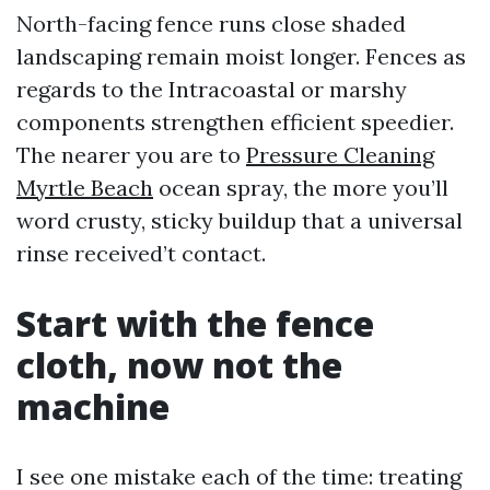
North-facing fence runs close shaded
landscaping remain moist longer. Fences as
regards to the Intracoastal or marshy
components strengthen efficient speedier.
The nearer you are to
Pressure Cleaning
Myrtle Beach
ocean spray, the more you’ll
word crusty, sticky buildup that a universal
rinse received’t contact.
Start with the fence
cloth, now not the
machine
I see one mistake each of the time: treating