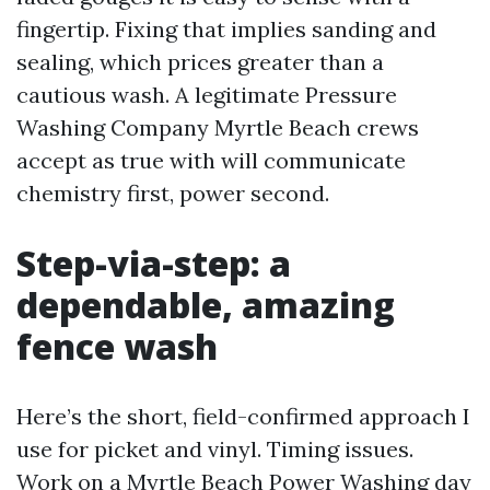
fingertip. Fixing that implies sanding and
sealing, which prices greater than a
cautious wash. A legitimate Pressure
Washing Company Myrtle Beach crews
accept as true with will communicate
chemistry first, power second.
Step-via-step: a
dependable, amazing
fence wash
Here’s the short, field-confirmed approach I
use for picket and vinyl. Timing issues.
Work on a
Myrtle Beach Power Washing
day