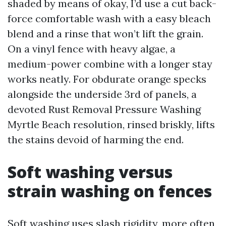
shaded by means of okay, I’d use a cut back-
force comfortable wash with a easy bleach
blend and a rinse that won’t lift the grain.
On a vinyl fence with heavy algae, a
medium-power combine with a longer stay
works neatly. For obdurate orange specks
alongside the underside 3rd of panels, a
devoted Rust Removal Pressure Washing
Myrtle Beach resolution, rinsed briskly, lifts
the stains devoid of harming the end.
Soft washing versus
strain washing on fences
Soft washing uses slash rigidity, more often