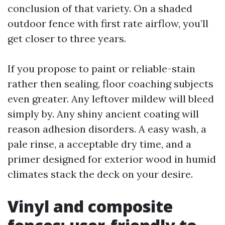
conclusion of that variety. On a shaded
outdoor fence with first rate airflow, you’ll
get closer to three years.
If you propose to paint or reliable-stain
rather then sealing, floor coaching subjects
even greater. Any leftover mildew will bleed
simply by. Any shiny ancient coating will
reason adhesion disorders. A easy wash, a
pale rinse, a acceptable dry time, and a
primer designed for exterior wood in humid
climates stack the deck on your desire.
Vinyl and composite