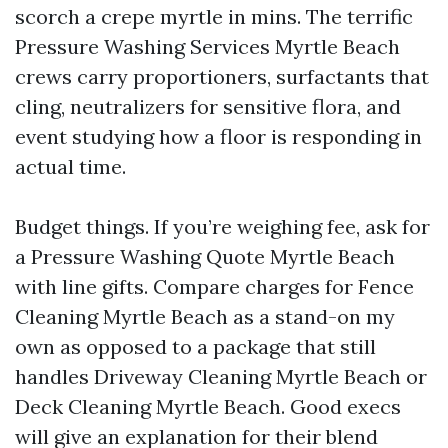
scorch a crepe myrtle in mins. The terrific
Pressure Washing Services Myrtle Beach
crews carry proportioners, surfactants that
cling, neutralizers for sensitive flora, and
event studying how a floor is responding in
actual time.
Budget things. If you’re weighing fee, ask for
a Pressure Washing Quote Myrtle Beach
with line gifts. Compare charges for Fence
Cleaning Myrtle Beach as a stand-on my
own as opposed to a package that still
handles Driveway Cleaning Myrtle Beach or
Deck Cleaning Myrtle Beach. Good execs
will give an explanation for their blend