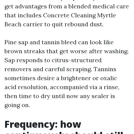
get advantages from a blended medical care
that includes Concrete Cleaning Myrtle
Beach carrier to quit rebound dust.
Pine sap and tannin bleed can look like
brown streaks that get worse after washing.
Sap responds to citrus-structured
removers and careful scraping. Tannins
sometimes desire a brightener or oxalic
acid resolution, accompanied via a rinse,
then time to dry until now any sealer is
going on.
Frequency: how