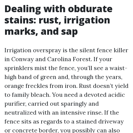
Dealing with obdurate
stains: rust, irrigation
marks, and sap
Irrigation overspray is the silent fence killer
in Conway and Carolina Forest. If your
sprinklers mist the fence, you’ll see a waist-
high band of green and, through the years,
orange freckles from iron. Rust doesn’t yield
to family bleach. You need a devoted acidic
purifier, carried out sparingly and
neutralized with an intensive rinse. If the
fence sits as regards to a stained driveway
or concrete border, you possibly can also