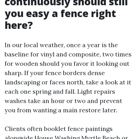
continuously should still
you easy a fence right
here?
In our local weather, once a year is the
baseline for vinyl and composite, two times
for wooden should you favor it looking out
sharp. If your fence borders dense
landscaping or faces north, take a look at it
each one spring and fall. Light repairs
washes take an hour or two and prevent
you from wanting a main restore later.
Clients often booklet fence paintings
alongside House Washing Myrtle Beach or