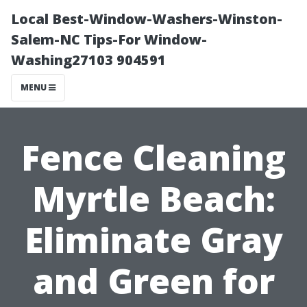
Local Best-Window-Washers-Winston-
Salem-NC Tips-For Window-
Washing27103 904591
MENU
Fence Cleaning
Myrtle Beach:
Eliminate Gray
and Green for