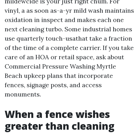
mildewcide is your just right chum. For
vinyl, a as soon as-a-yr mild wash maintains
oxidation in inspect and makes each one
next cleaning turbo. Some industrial homes
use quarterly touch-usathat take a fraction
of the time of a complete carrier. If you take
care of an HOA or retail space, ask about
Commercial Pressure Washing Myrtle
Beach upkeep plans that incorporate
fences, signage posts, and access
monuments.
When a fence wishes
greater than cleaning