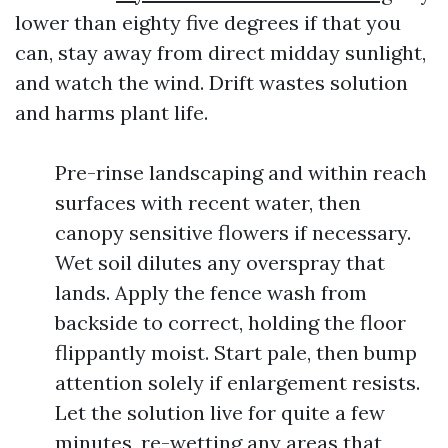
lower than eighty five degrees if that you
can, stay away from direct midday sunlight,
and watch the wind. Drift wastes solution
and harms plant life.
Pre-rinse landscaping and within reach
surfaces with recent water, then
canopy sensitive flowers if necessary.
Wet soil dilutes any overspray that
lands. Apply the fence wash from
backside to correct, holding the floor
flippantly moist. Start pale, then bump
attention solely if enlargement resists.
Let the solution live for quite a few
minutes, re-wetting any areas that