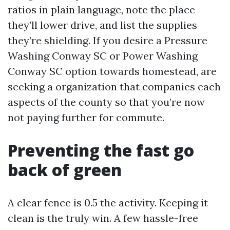
ratios in plain language, note the place
they’ll lower drive, and list the supplies
they’re shielding. If you desire a Pressure
Washing Conway SC or Power Washing
Conway SC option towards homestead, are
seeking a organization that companies each
aspects of the county so that you’re now
not paying further for commute.
Preventing the fast go
back of green
A clear fence is 0.5 the activity. Keeping it
clean is the truly win. A few hassle-free