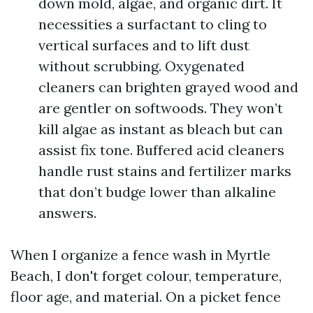
down mold, algae, and organic dirt. It
necessities a surfactant to cling to
vertical surfaces and to lift dust
without scrubbing. Oxygenated
cleaners can brighten grayed wood and
are gentler on softwoods. They won’t
kill algae as instant as bleach but can
assist fix tone. Buffered acid cleaners
handle rust stains and fertilizer marks
that don’t budge lower than alkaline
answers.
When I organize a fence wash in Myrtle
Beach, I don't forget colour, temperature,
floor age, and material. On a picket fence