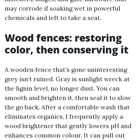
may corrode if soaking wet in powerful
chemicals and left to take a seat.
Wood fences: restoring
color, then conserving it
A wooden fence that’s gone uninteresting
grey isn’t ruined. Gray is sunlight wreck at
the lignin level, no longer dust. You can
smooth and brighten it, then seal it to slow
the go back. After a comfortable wash that
eliminates organics, I frequently apply a
wood brightener that gently lowers pH and
enhances common colour. It can pull out