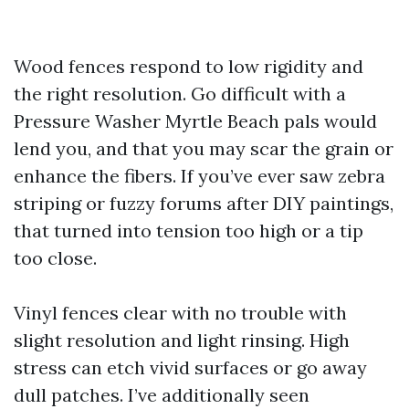
Wood fences respond to low rigidity and
the right resolution. Go difficult with a
Pressure Washer Myrtle Beach pals would
lend you, and that you may scar the grain or
enhance the fibers. If you’ve ever saw zebra
striping or fuzzy forums after DIY paintings,
that turned into tension too high or a tip
too close.
Vinyl fences clear with no trouble with
slight resolution and light rinsing. High
stress can etch vivid surfaces or go away
dull patches. I’ve additionally seen