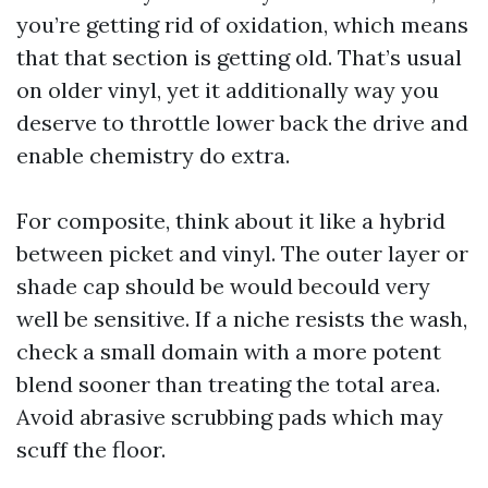
you’re getting rid of oxidation, which means
that that section is getting old. That’s usual
on older vinyl, yet it additionally way you
deserve to throttle lower back the drive and
enable chemistry do extra.
For composite, think about it like a hybrid
between picket and vinyl. The outer layer or
shade cap should be would becould very
well be sensitive. If a niche resists the wash,
check a small domain with a more potent
blend sooner than treating the total area.
Avoid abrasive scrubbing pads which may
scuff the floor.