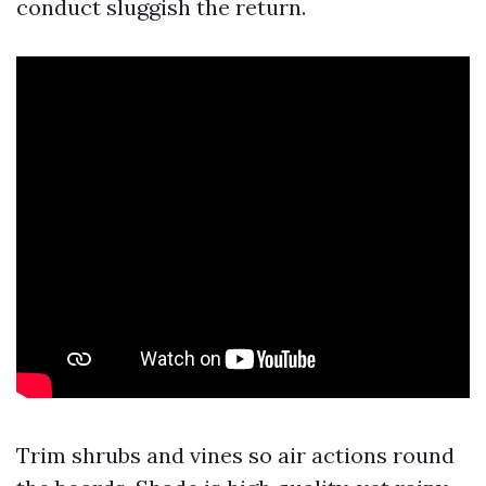
conduct sluggish the return.
Trim shrubs and vines so air actions round