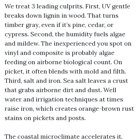
We treat 3 leading culprits. First, UV gentle
breaks down lignin in wood. That turns
timber gray, even if it’s pine, cedar, or
cypress. Second, the humidity fuels algae
and mildew. The inexperienced you spot on
vinyl and composite is probably algae
feeding on airborne biological count. On
picket, it often blends with mold and filth.
Third, salt and iron. Sea salt leaves a crust
that grabs airborne dirt and dust. Well
water and irrigation techniques at times
raise iron, which creates orange-brown rust
stains on pickets and posts.
The coastal microclimate accelerates it.