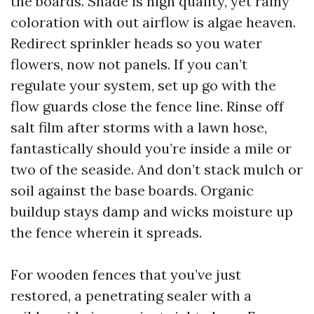
the boards. Shade is high quality, yet rainy
coloration with out airflow is algae heaven.
Redirect sprinkler heads so you water
flowers, now not panels. If you can’t
regulate your system, set up go with the
flow guards close the fence line. Rinse off
salt film after storms with a lawn hose,
fantastically should you’re inside a mile or
two of the seaside. And don’t stack mulch or
soil against the base boards. Organic
buildup stays damp and wicks moisture up
the fence wherein it spreads.
For wooden fences that you’ve just
restored, a penetrating sealer with a