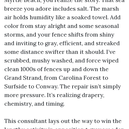
breeze you adore includes salt. The marsh
air holds humidity like a soaked towel. Add
color from stay alright and some seasonal
storms, and your fence shifts from shiny
and inviting to gray, efficient, and streaked
some distance swifter than it should. I’ve
scrubbed, mushy washed, and force wiped
clean 1000s of fences up and down the
Grand Strand, from Carolina Forest to
Surfside to Conway. The repair isn’t simply
more pressure. It’s realizing drapery,
chemistry, and timing.
This consultant lays out the way to win the