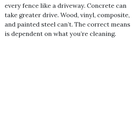
every fence like a driveway. Concrete can
take greater drive. Wood, vinyl, composite,
and painted steel can’t. The correct means
is dependent on what you’re cleaning.