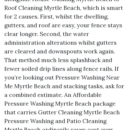
Roof Cleaning Myrtle Beach, which is smart
for 2 causes. First, whilst the dwelling,
gutters, and roof are easy, your fence stays
clear longer. Second, the water
administration alterations whilst gutters
are cleared and downspouts work again.
That method much less splashback and
fewer soiled drip lines along fence rails. If
you’re looking out Pressure Washing Near
Me Myrtle Beach and stacking tasks, ask for
a combined estimate. An Affordable
Pressure Washing Myrtle Beach package
that carries Gutter Cleaning Myrtle Beach
Pressure Washing and Patio Cleaning
Myrtle Beach ordinarily saves cost over