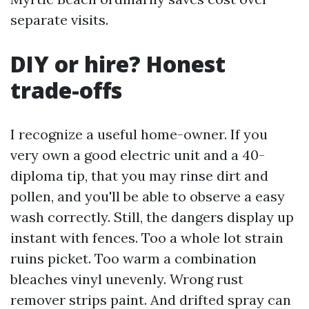
separate visits.
DIY or hire? Honest
trade-offs
I recognize a useful home-owner. If you
very own a good electric unit and a 40-
diploma tip, that you may rinse dirt and
pollen, and you'll be able to observe a easy
wash correctly. Still, the dangers display up
instant with fences. Too a whole lot strain
ruins picket. Too warm a combination
bleaches vinyl unevenly. Wrong rust
remover strips paint. And drifted spray can