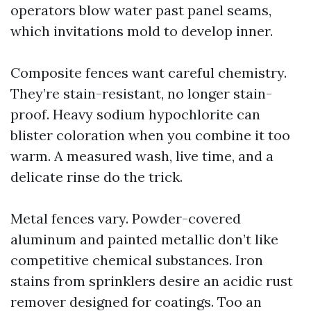
operators blow water past panel seams,
which invitations mold to develop inner.
Composite fences want careful chemistry.
They’re stain-resistant, no longer stain-
proof. Heavy sodium hypochlorite can
blister coloration when you combine it too
warm. A measured wash, live time, and a
delicate rinse do the trick.
Metal fences vary. Powder-covered
aluminum and painted metallic don’t like
competitive chemical substances. Iron
stains from sprinklers desire an acidic rust
remover designed for coatings. Too an