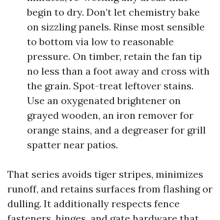
begin to dry. Don’t let chemistry bake
on sizzling panels. Rinse most sensible
to bottom via low to reasonable
pressure. On timber, retain the fan tip
no less than a foot away and cross with
the grain. Spot-treat leftover stains.
Use an oxygenated brightener on
grayed wooden, an iron remover for
orange stains, and a degreaser for grill
spatter near patios.
That series avoids tiger stripes, minimizes
runoff, and retains surfaces from flashing or
dulling. It additionally respects fence
fasteners, hinges, and gate hardware that