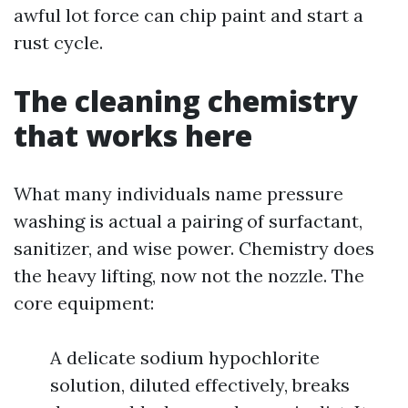
awful lot force can chip paint and start a
rust cycle.
The cleaning chemistry
that works here
What many individuals name pressure
washing is actual a pairing of surfactant,
sanitizer, and wise power. Chemistry does
the heavy lifting, now not the nozzle. The
core equipment:
A delicate sodium hypochlorite
solution, diluted effectively, breaks