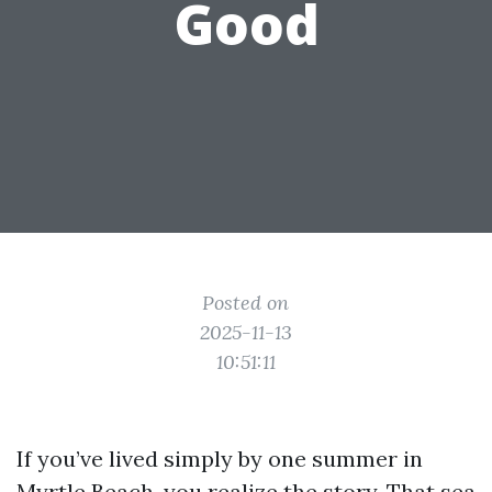
Good
Posted on
2025-11-13
10:51:11
If you’ve lived simply by one summer in
Myrtle Beach, you realize the story. That sea