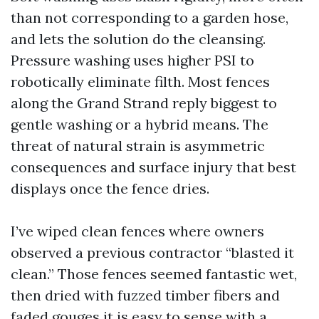
than not corresponding to a garden hose,
and lets the solution do the cleansing.
Pressure washing uses higher PSI to
robotically eliminate filth. Most fences
along the Grand Strand reply biggest to
gentle washing or a hybrid means. The
threat of natural strain is asymmetric
consequences and surface injury that best
displays once the fence dries.
I’ve wiped clean fences where owners
observed a previous contractor “blasted it
clean.” Those fences seemed fantastic wet,
then dried with fuzzed timber fibers and
faded gouges it is easy to sense with a