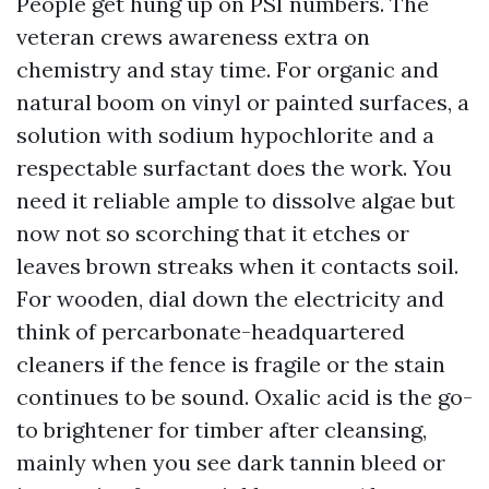
People get hung up on PSI numbers. The
veteran crews awareness extra on
chemistry and stay time. For organic and
natural boom on vinyl or painted surfaces, a
solution with sodium hypochlorite and a
respectable surfactant does the work. You
need it reliable ample to dissolve algae but
now not so scorching that it etches or
leaves brown streaks when it contacts soil.
For wooden, dial down the electricity and
think of percarbonate-headquartered
cleaners if the fence is fragile or the stain
continues to be sound. Oxalic acid is the go-
to brightener for timber after cleansing,
mainly when you see dark tannin bleed or