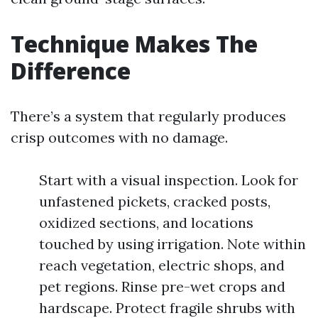
Technique Makes The
Difference
There’s a system that regularly produces
crisp outcomes with no damage.
Start with a visual inspection. Look for
unfastened pickets, cracked posts,
oxidized sections, and locations
touched by using irrigation. Note within
reach vegetation, electric shops, and
pet regions. Rinse pre-wet crops and
hardscape. Protect fragile shrubs with