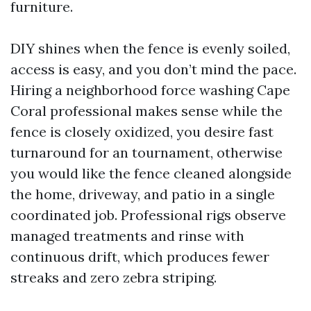
furniture.
DIY shines when the fence is evenly soiled,
access is easy, and you don’t mind the pace.
Hiring a neighborhood force washing Cape
Coral professional makes sense while the
fence is closely oxidized, you desire fast
turnaround for an tournament, otherwise
you would like the fence cleaned alongside
the home, driveway, and patio in a single
coordinated job. Professional rigs observe
managed treatments and rinse with
continuous drift, which produces fewer
streaks and zero zebra striping.