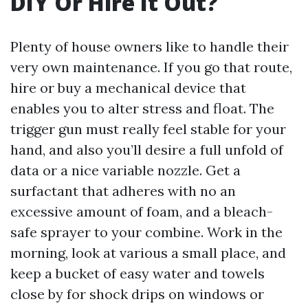
DIY Or Hire It Out?
Plenty of house owners like to handle their
very own maintenance. If you go that route,
hire or buy a mechanical device that
enables you to alter stress and float. The
trigger gun must really feel stable for your
hand, and also you’ll desire a full unfold of
data or a nice variable nozzle. Get a
surfactant that adheres with no an
excessive amount of foam, and a bleach-
safe sprayer to your combine. Work in the
morning, look at various a small place, and
keep a bucket of easy water and towels
close by for shock drips on windows or