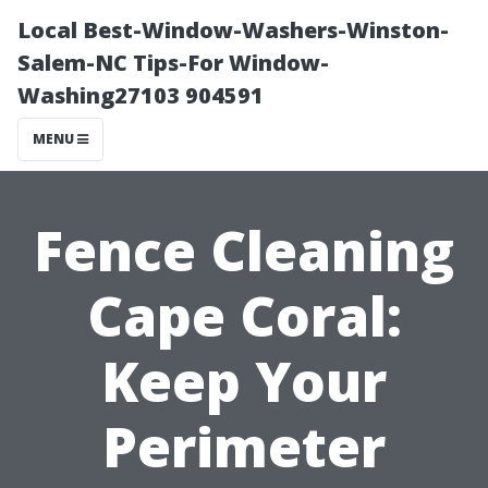
Local Best-Window-Washers-Winston-
Salem-NC Tips-For Window-
Washing27103 904591
MENU
Fence Cleaning
Cape Coral:
Keep Your
Perimeter