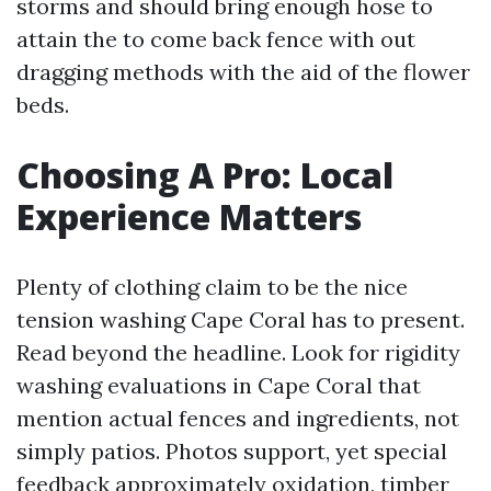
storms and should bring enough hose to
attain the to come back fence with out
dragging methods with the aid of the flower
beds.
Choosing A Pro: Local
Experience Matters
Plenty of clothing claim to be the nice
tension washing Cape Coral has to present.
Read beyond the headline. Look for rigidity
washing evaluations in Cape Coral that
mention actual fences and ingredients, not
simply patios. Photos support, yet special
feedback approximately oxidation, timber