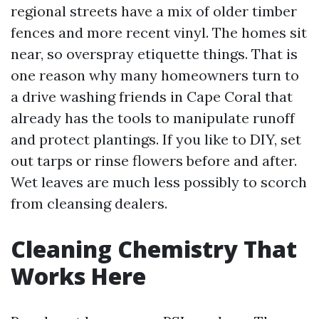
regional streets have a mix of older timber
fences and more recent vinyl. The homes sit
near, so overspray etiquette things. That is
one reason why many homeowners turn to
a drive washing friends in Cape Coral that
already has the tools to manipulate runoff
and protect plantings. If you like to DIY, set
out tarps or rinse flowers before and after.
Wet leaves are much less possibly to scorch
from cleansing dealers.
Cleaning Chemistry That
Works Here