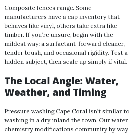
Composite fences range. Some
manufacturers have a cap inventory that
behaves like vinyl, others take extra like
timber. If you’re unsure, begin with the
mildest way: a surfactant-forward cleaner,
tender brush, and occasional rigidity. Test a
hidden subject, then scale up simply if vital.
The Local Angle: Water,
Weather, and Timing
Pressure washing Cape Coral isn’t similar to
washing in a dry inland the town. Our water
chemistry modifications community by way