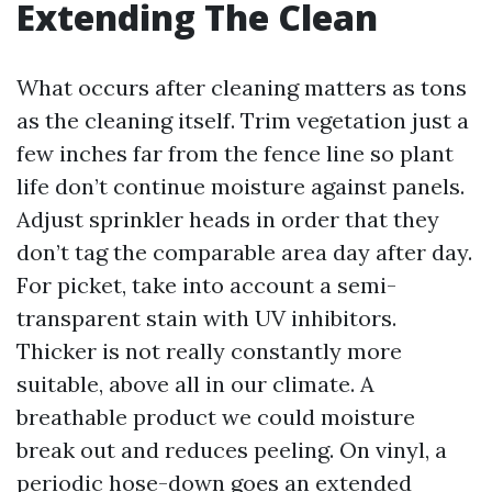
Extending The Clean
What occurs after cleaning matters as tons
as the cleaning itself. Trim vegetation just a
few inches far from the fence line so plant
life don’t continue moisture against panels.
Adjust sprinkler heads in order that they
don’t tag the comparable area day after day.
For picket, take into account a semi-
transparent stain with UV inhibitors.
Thicker is not really constantly more
suitable, above all in our climate. A
breathable product we could moisture
break out and reduces peeling. On vinyl, a
periodic hose-down goes an extended