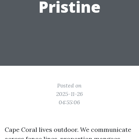
Pristine
Posted on
2025-11-26
04:55:06
Cape Coral lives outdoor. We communicate
across fence lines, proportion mangoes