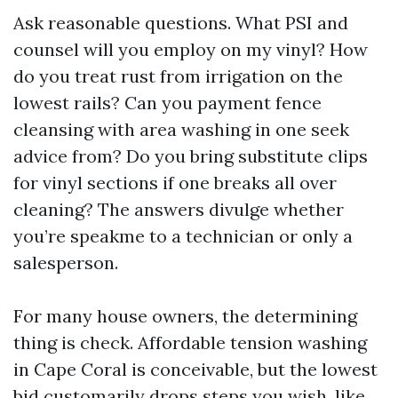
Ask reasonable questions. What PSI and
counsel will you employ on my vinyl? How
do you treat rust from irrigation on the
lowest rails? Can you payment fence
cleansing with area washing in one seek
advice from? Do you bring substitute clips
for vinyl sections if one breaks all over
cleaning? The answers divulge whether
you’re speakme to a technician or only a
salesperson.
For many house owners, the determining
thing is check. Affordable tension washing
in Cape Coral is conceivable, but the lowest
bid customarily drops steps you wish, like