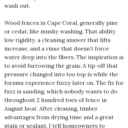
wash out.
Wood fences in Cape Coral, generally pine
or cedar, like mushy washing. That ability
low rigidity, a cleaning answer that lifts
increase, and a rinse that doesn’t force
water deep into the fibers. The inspiration is
to avoid furrowing the grain. A tip-off that
pressure changed into too top is while the
forums experience fuzzy later on. The fix for
fuzz is sanding, which nobody wants to do
throughout 2 hundred toes of fence in
August heat. After cleaning, timber
advantages from drying time and a great
stain or sealant. I tell homeowners to