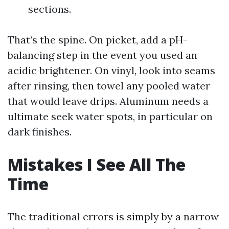
sections.
That’s the spine. On picket, add a pH-
balancing step in the event you used an
acidic brightener. On vinyl, look into seams
after rinsing, then towel any pooled water
that would leave drips. Aluminum needs a
ultimate seek water spots, in particular on
dark finishes.
Mistakes I See All The
Time
The traditional errors is simply by a narrow