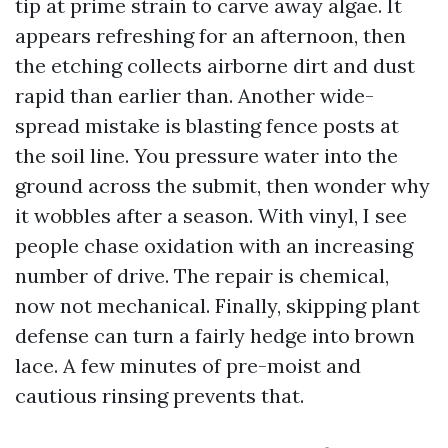
tip at prime strain to carve away algae. It
appears refreshing for an afternoon, then
the etching collects airborne dirt and dust
rapid than earlier than. Another wide-
spread mistake is blasting fence posts at
the soil line. You pressure water into the
ground across the submit, then wonder why
it wobbles after a season. With vinyl, I see
people chase oxidation with an increasing
number of drive. The repair is chemical,
now not mechanical. Finally, skipping plant
defense can turn a fairly hedge into brown
lace. A few minutes of pre-moist and
cautious rinsing prevents that.