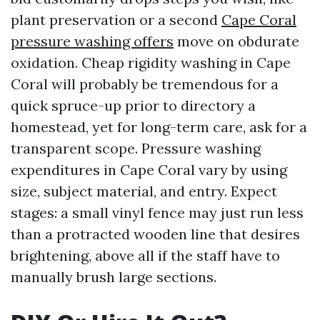
plant preservation or a second
Cape Coral
pressure washing offers
move on obdurate
oxidation. Cheap rigidity washing in Cape
Coral will probably be tremendous for a
quick spruce-up prior to directory a
homestead, yet for long-term care, ask for a
transparent scope. Pressure washing
expenditures in Cape Coral vary by using
size, subject material, and entry. Expect
stages: a small vinyl fence may just run less
than a protracted wooden line that desires
brightening, above all if the staff have to
manually brush large sections.