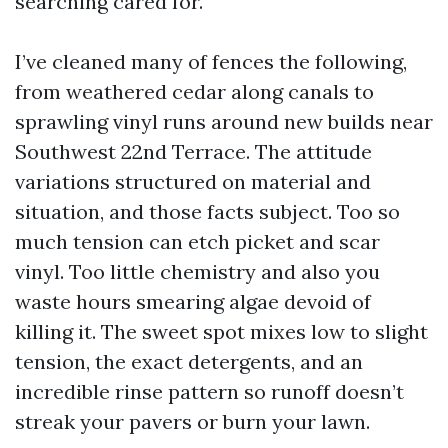
searching cared for.
I’ve cleaned many of fences the following,
from weathered cedar along canals to
sprawling vinyl runs around new builds near
Southwest 22nd Terrace. The attitude
variations structured on material and
situation, and those facts subject. Too so
much tension can etch picket and scar
vinyl. Too little chemistry and also you
waste hours smearing algae devoid of
killing it. The sweet spot mixes low to slight
tension, the exact detergents, and an
incredible rinse pattern so runoff doesn’t
streak your pavers or burn your lawn.