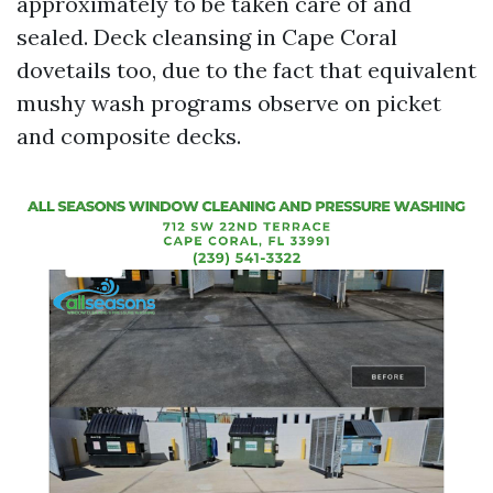
approximately to be taken care of and
sealed. Deck cleansing in Cape Coral
dovetails too, due to the fact that equivalent
mushy wash programs observe on picket
and composite decks.