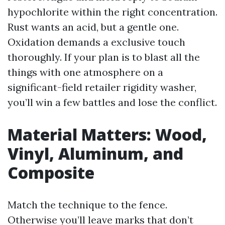
hypochlorite within the right concentration.
Rust wants an acid, but a gentle one.
Oxidation demands a exclusive touch
thoroughly. If your plan is to blast all the
things with one atmosphere on a
significant-field retailer rigidity washer,
you’ll win a few battles and lose the conflict.
Material Matters: Wood,
Vinyl, Aluminum, and
Composite
Match the technique to the fence.
Otherwise you’ll leave marks that don’t