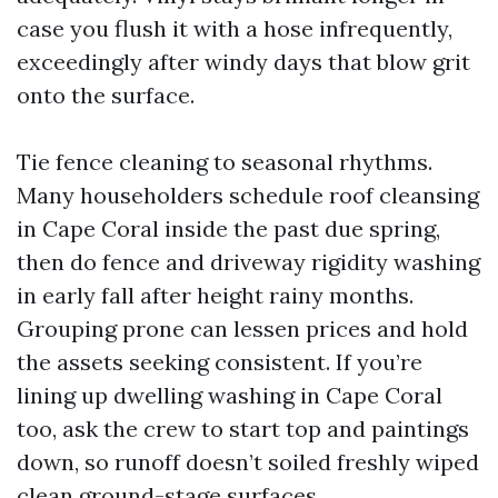
case you flush it with a hose infrequently,
exceedingly after windy days that blow grit
onto the surface.
Tie fence cleaning to seasonal rhythms.
Many householders schedule roof cleansing
in Cape Coral inside the past due spring,
then do fence and driveway rigidity washing
in early fall after height rainy months.
Grouping prone can lessen prices and hold
the assets seeking consistent. If you’re
lining up dwelling washing in Cape Coral
too, ask the crew to start top and paintings
down, so runoff doesn’t soiled freshly wiped
clean ground-stage surfaces.