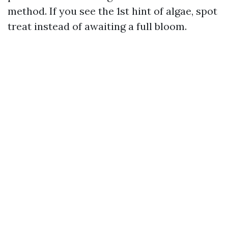
method. If you see the 1st hint of algae, spot
treat instead of awaiting a full bloom.