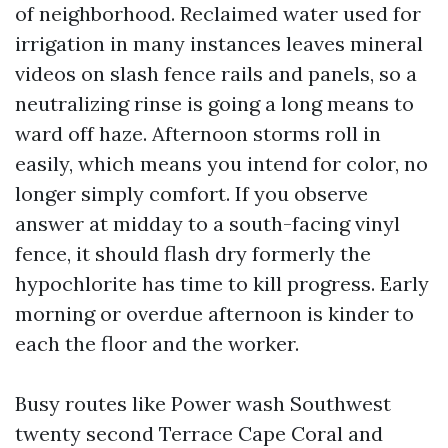
of neighborhood. Reclaimed water used for
irrigation in many instances leaves mineral
videos on slash fence rails and panels, so a
neutralizing rinse is going a long means to
ward off haze. Afternoon storms roll in
easily, which means you intend for color, no
longer simply comfort. If you observe
answer at midday to a south-facing vinyl
fence, it should flash dry formerly the
hypochlorite has time to kill progress. Early
morning or overdue afternoon is kinder to
each the floor and the worker.
Busy routes like Power wash Southwest
twenty second Terrace Cape Coral and