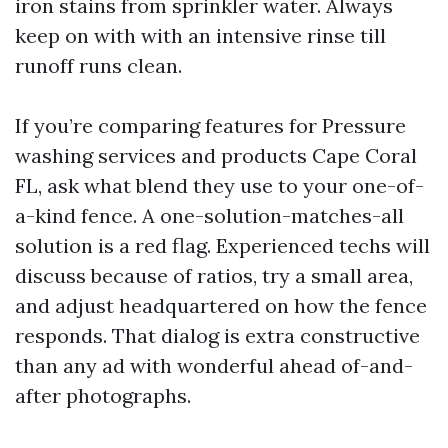
iron stains from sprinkler water. Always
keep on with with an intensive rinse till
runoff runs clean.
If you’re comparing features for Pressure
washing services and products Cape Coral
FL, ask what blend they use to your one-of-
a-kind fence. A one-solution-matches-all
solution is a red flag. Experienced techs will
discuss because of ratios, try a small area,
and adjust headquartered on how the fence
responds. That dialog is extra constructive
than any ad with wonderful ahead of-and-
after photographs.