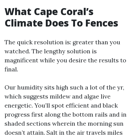
What Cape Coral’s
Climate Does To Fences
The quick resolution is: greater than you
watched. The lengthy solution is
magnificent while you desire the results to
final.
Our humidity sits high such a lot of the yr,
which suggests mildew and algae live
energetic. You’ll spot efficient and black
progress first along the bottom rails and in
shaded sections wherein the morning sun
doesn’t attain. Salt in the air travels miles