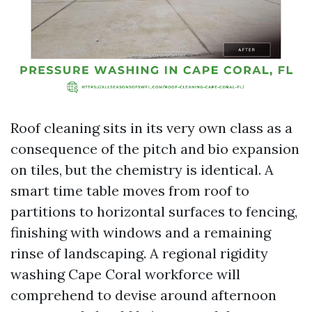
Roof cleaning sits in its very own class as a
consequence of the pitch and bio expansion
on tiles, but the chemistry is identical. A
smart time table moves from roof to
partitions to horizontal surfaces to fencing,
finishing with windows and a remaining
rinse of landscaping. A regional rigidity
washing Cape Coral workforce will
comprehend to devise around afternoon