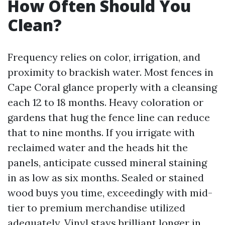
How Often Should You
Clean?
Frequency relies on color, irrigation, and
proximity to brackish water. Most fences in
Cape Coral glance properly with a cleansing
each 12 to 18 months. Heavy coloration or
gardens that hug the fence line can reduce
that to nine months. If you irrigate with
reclaimed water and the heads hit the
panels, anticipate cussed mineral staining
in as low as six months. Sealed or stained
wood buys you time, exceedingly with mid-
tier to premium merchandise utilized
adequately. Vinyl stays brilliant longer in