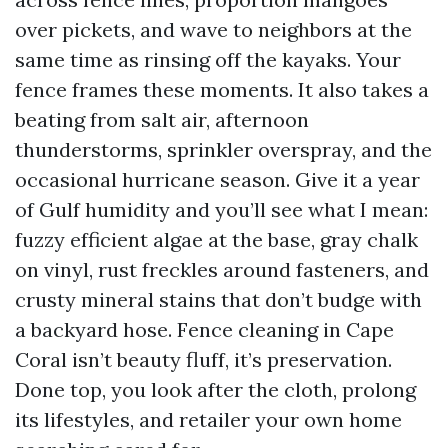
over pickets, and wave to neighbors at the
same time as rinsing off the kayaks. Your
fence frames these moments. It also takes a
beating from salt air, afternoon
thunderstorms, sprinkler overspray, and the
occasional hurricane season. Give it a year
of Gulf humidity and you’ll see what I mean:
fuzzy efficient algae at the base, gray chalk
on vinyl, rust freckles around fasteners, and
crusty mineral stains that don’t budge with
a backyard hose. Fence cleaning in Cape
Coral isn’t beauty fluff, it’s preservation.
Done top, you look after the cloth, prolong
its lifestyles, and retailer your own home