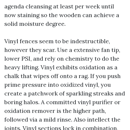
agenda cleansing at least per week until
now staining so the wooden can achieve a
solid moisture degree.
Vinyl fences seem to be indestructible,
however they scar. Use a extensive fan tip,
lower PSI, and rely on chemistry to do the
heavy lifting. Vinyl exhibits oxidation as a
chalk that wipes off onto a rag. If you push
prime pressure into oxidized vinyl, you
create a patchwork of sparkling streaks and
boring halos. A committed vinyl purifier or
oxidation remover is the higher path,
followed via a mild rinse. Also intellect the
joints. Vinyl sections lock in combination,