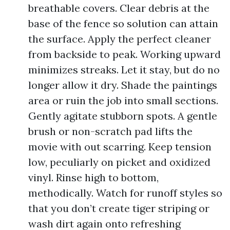
breathable covers. Clear debris at the
base of the fence so solution can attain
the surface. Apply the perfect cleaner
from backside to peak. Working upward
minimizes streaks. Let it stay, but do no
longer allow it dry. Shade the paintings
area or ruin the job into small sections.
Gently agitate stubborn spots. A gentle
brush or non-scratch pad lifts the
movie with out scarring. Keep tension
low, peculiarly on picket and oxidized
vinyl. Rinse high to bottom,
methodically. Watch for runoff styles so
that you don’t create tiger striping or
wash dirt again onto refreshing