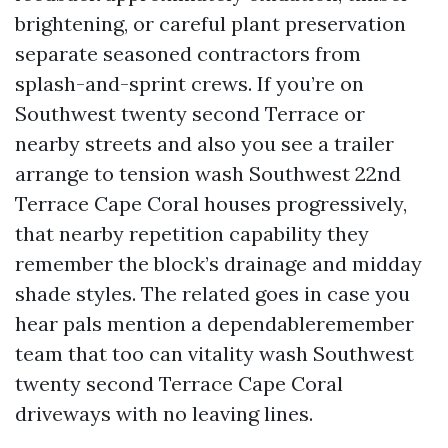
brightening, or careful plant preservation
separate seasoned contractors from
splash-and-sprint crews. If you’re on
Southwest twenty second Terrace or
nearby streets and also you see a trailer
arrange to tension wash Southwest 22nd
Terrace Cape Coral houses progressively,
that nearby repetition capability they
remember the block’s drainage and midday
shade styles. The related goes in case you
hear pals mention a dependableremember
team that too can vitality wash Southwest
twenty second Terrace Cape Coral
driveways with no leaving lines.