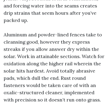
and forcing water into the seams creates
drip strains that seem hours after you’ve
packed up.
Aluminum and powder-lined fences take to
cleansing good, however they express
streaks if you allow answer dry within the
solar. Work in attainable sections. Watch for
oxidation along the higher rail wherein the
solar hits hardest. Avoid totally abrasive
pads, which dull the end. Rust round
fasteners would be taken care of with an
oxalic-structured cleaner, implemented
with precision so it doesn’t run onto grass.