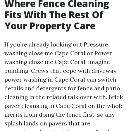
Where Fence Cleaning
Fits With The Rest Of
Your Property Care
If you’re already looking out Pressure
washing close me Cape Coral or Power
washing close me Cape Coral, imagine
bundling. Crews that cope with driveway
power washing in Cape Coral can switch
details and detergents for fence and patio
cleaning in the related talk over with. Brick
paver cleansing in Cape Coral on the whole
merits from doing the fence first, so any
splash lands on pavers that are