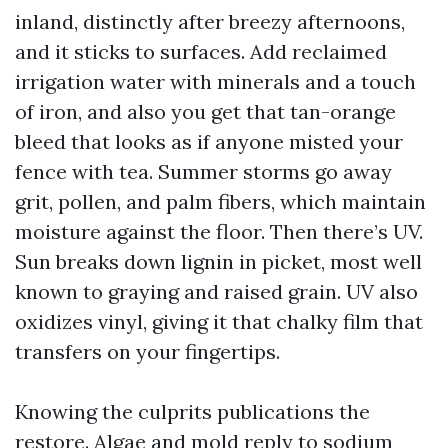
inland, distinctly after breezy afternoons,
and it sticks to surfaces. Add reclaimed
irrigation water with minerals and a touch
of iron, and also you get that tan-orange
bleed that looks as if anyone misted your
fence with tea. Summer storms go away
grit, pollen, and palm fibers, which maintain
moisture against the floor. Then there’s UV.
Sun breaks down lignin in picket, most well
known to graying and raised grain. UV also
oxidizes vinyl, giving it that chalky film that
transfers on your fingertips.
Knowing the culprits publications the
restore. Algae and mold reply to sodium