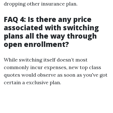
dropping other insurance plan.
FAQ 4: Is there any price
associated with switching
plans all the way through
open enrollment?
While switching itself doesn’t most
commonly incur expenses, new top class
quotes would observe as soon as you've got
certain a exclusive plan.