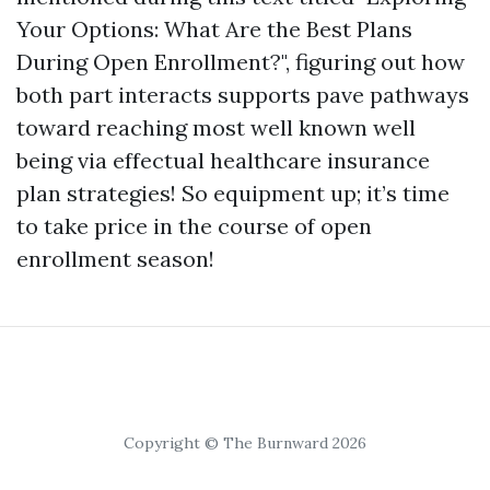
Your Options: What Are the Best Plans
During Open Enrollment?", figuring out how
both part interacts supports pave pathways
toward reaching most well known well
being via effectual healthcare insurance
plan strategies! So equipment up; it’s time
to take price in the course of open
enrollment season!
Copyright © The Burnward 2026