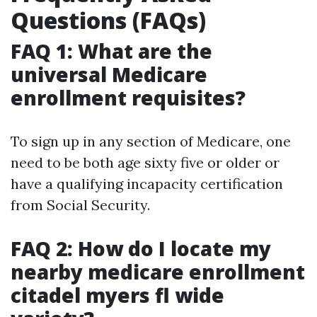
Questions (FAQs)
FAQ 1: What are the
universal Medicare
enrollment requisites?
To sign up in any section of Medicare, one
need to be both age sixty five or older or
have a qualifying incapacity certification
from Social Security.
FAQ 2: How do I locate my
nearby medicare enrollment
citadel myers fl wide