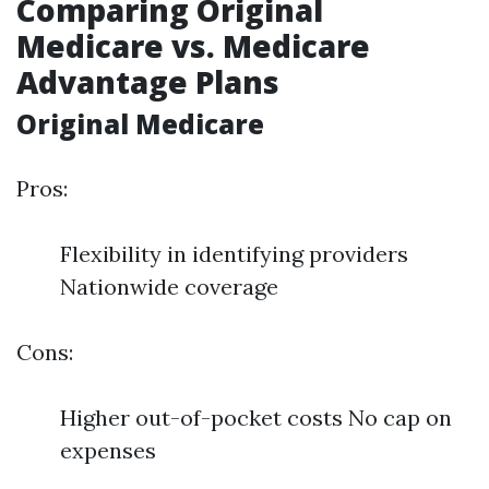
Comparing Original
Medicare vs. Medicare
Advantage Plans
Original Medicare
Pros:
Flexibility in identifying providers
Nationwide coverage
Cons:
Higher out-of-pocket costs No cap on
expenses