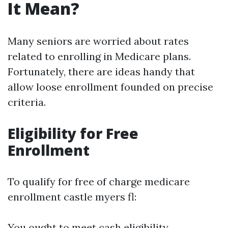
It Mean?
Many seniors are worried about rates
related to enrolling in Medicare plans.
Fortunately, there are ideas handy that
allow loose enrollment founded on precise
criteria.
Eligibility for Free
Enrollment
To qualify for free of charge medicare
enrollment castle myers fl:
You ought to meet cash eligibility