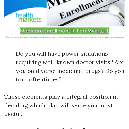
Do you will have power situations
requiring well-known doctor visits? Are
you on diverse medicinal drugs? Do you
tour oftentimes?
These elements play a integral position in
deciding which plan will serve you most
useful.