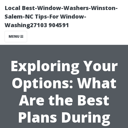
Local Best-Window-Washers-Winston-
Salem-NC Tips-For Window-
Washing27103 904591
MENU
Exploring Your
Options: What
Are the Best
Plans During