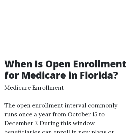
When Is Open Enrollment
for Medicare in Florida?
Medicare Enrollment
The open enrollment interval commonly
runs once a year from October 15 to
December 7. During this window,
beneficiaries can enroll in new plans or