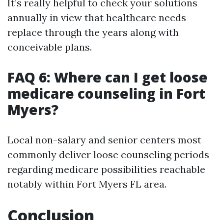
It’s really helpful to check your solutions
annually in view that healthcare needs
replace through the years along with
conceivable plans.
FAQ 6: Where can I get loose
medicare counseling in Fort
Myers?
Local non-salary and senior centers most
commonly deliver loose counseling periods
regarding medicare possibilities reachable
notably within Fort Myers FL area.
Conclusion