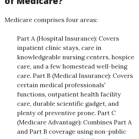
of Medicare?
Medicare comprises four areas:
Part A (Hospital Insurance): Covers
inpatient clinic stays, care in
knowledgeable nursing centers, hospice
care, and a few homestead well-being
care. Part B (Medical Insurance): Covers
certain medical professionals'
functions, outpatient health facility
care, durable scientific gadget, and
plenty of preventive prone. Part C
(Medicare Advantage): Combines Part A
and Part B coverage using non-public