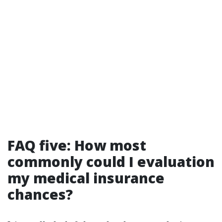
FAQ five: How most
commonly could I evaluation
my medical insurance
chances?