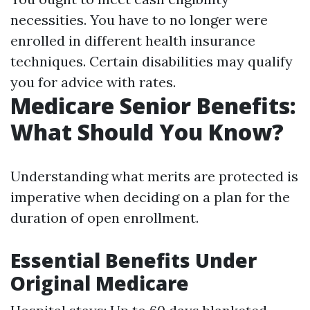
necessities. You have to no longer were
enrolled in different health insurance
techniques. Certain disabilities may qualify
you for advice with rates.
Medicare Senior Benefits:
What Should You Know?
Understanding what merits are protected is
imperative when deciding on a plan for the
duration of open enrollment.
Essential Benefits Under
Original Medicare