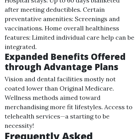
Hospital stays: Up to 60 days blanketed
after meeting deductibles. Certain
preventative amenities: Screenings and
vaccinations. Home overall healthiness
features: Limited individual care help can be
integrated.
Expanded Benefits Offered
through Advantage Plans
Vision and dental facilities mostly not
coated lower than Original Medicare.
Wellness methods aimed toward
merchandising more fit lifestyles. Access to
telehealth services—a starting to be
necessity!
Frequently Asked