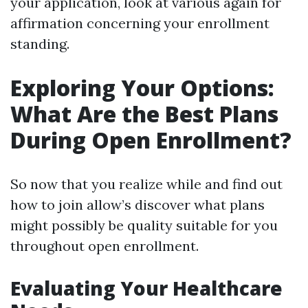
your application, look at various again for
affirmation concerning your enrollment
standing.
Exploring Your Options:
What Are the Best Plans
During Open Enrollment?
So now that you realize while and find out
how to join allow’s discover what plans
might possibly be quality suitable for you
throughout open enrollment.
Evaluating Your Healthcare