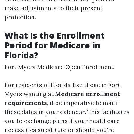
make adjustments to their present
protection.
What Is the Enrollment
Period for Medicare in
Florida?
Fort Myers Medicare Open Enrollment
For residents of Florida like those in Fort
Myers wanting at
Medicare enrollment
requirements
, it be imperative to mark
these dates in your calendar. This facilitates
you to exchange plans if your healthcare
necessities substitute or should you're