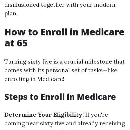
disillusioned together with your modern
plan.
How to Enroll in Medicare
at 65
Turning sixty five is a crucial milestone that
comes with its personal set of tasks—like
enrolling in Medicare!
Steps to Enroll in Medicare
Determine Your Eligibility:
If you're
coming near sixty five and already receiving