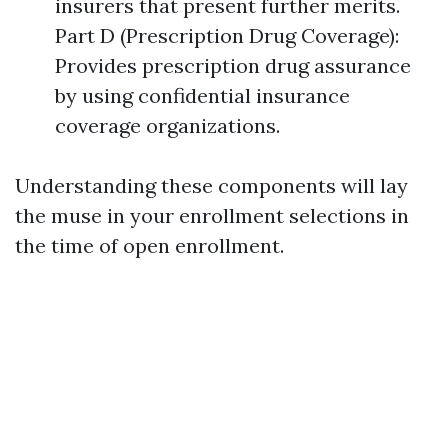
insurers that present further merits.
Part D (Prescription Drug Coverage):
Provides prescription drug assurance
by using confidential insurance
coverage organizations.
Understanding these components will lay
the muse in your enrollment selections in
the time of open enrollment.