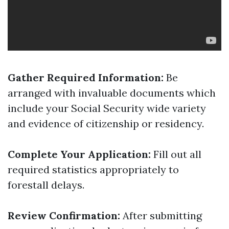
Gather Required Information:
Be
arranged with invaluable documents which
include your Social Security wide variety
and evidence of citizenship or residency.
Complete Your Application:
Fill out all
required statistics appropriately to
forestall delays.
Review Confirmation:
After submitting