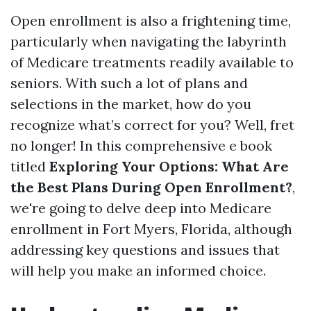
Open enrollment is also a frightening time,
particularly when navigating the labyrinth
of Medicare treatments readily available to
seniors. With such a lot of plans and
selections in the market, how do you
recognize what’s correct for you? Well, fret
no longer! In this comprehensive e book
titled
Exploring Your Options: What Are
the Best Plans During Open Enrollment?
,
we're going to delve deep into Medicare
enrollment in Fort Myers, Florida, although
addressing key questions and issues that
will help you make an informed choice.