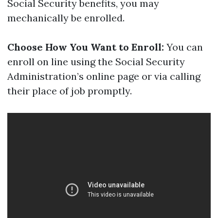
Social Security benefits, you may
mechanically be enrolled.
Choose How You Want to Enroll:
You can
enroll on line using the Social Security
Administration’s online page or via calling
their place of job promptly.