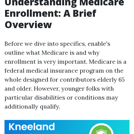
Understanding Medicare
Enrollment: A Brief
Overview
Before we dive into specifics, enable's
outline what Medicare is and why
enrollment is very important. Medicare is a
federal medical insurance program on the
whole designed for contributors elderly 65
and older. However, younger folks with
particular disabilities or conditions may
additionally qualify.