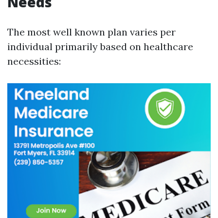
Needs
The most well known plan varies per
individual primarily based on healthcare
necessities: