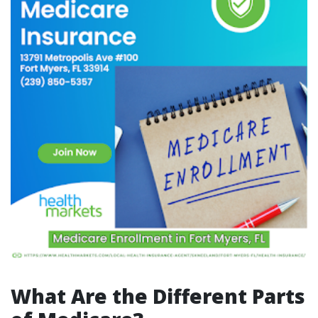
What Are the Different Parts