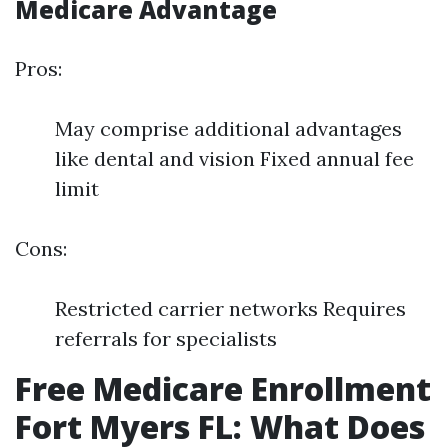
Medicare Advantage
Pros:
May comprise additional advantages
like dental and vision Fixed annual fee
limit
Cons:
Restricted carrier networks Requires
referrals for specialists
Free Medicare Enrollment
Fort Myers FL: What Does