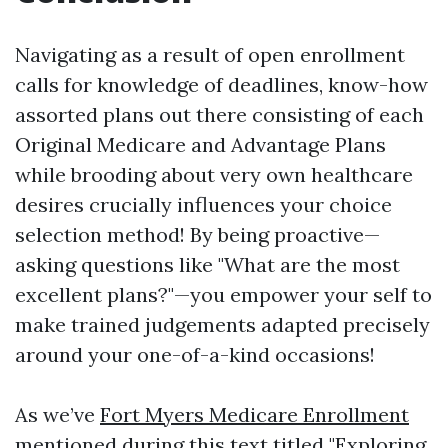
Navigating as a result of open enrollment
calls for knowledge of deadlines, know-how
assorted plans out there consisting of each
Original Medicare and Advantage Plans
while brooding about very own healthcare
desires crucially influences your choice
selection method! By being proactive—
asking questions like "What are the most
excellent plans?"—you empower your self to
make trained judgements adapted precisely
around your one-of-a-kind occasions!
As we’ve
Fort Myers Medicare Enrollment
mentioned during this text titled "Exploring