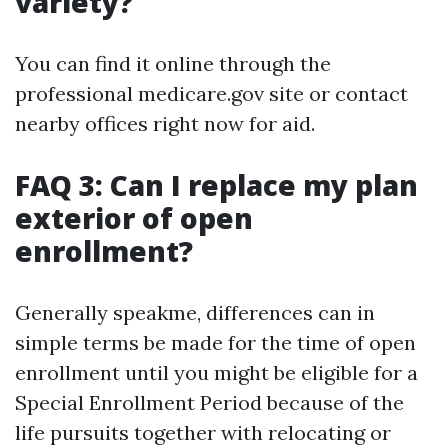
variety?
You can find it online through the
professional medicare.gov site or contact
nearby offices right now for aid.
FAQ 3: Can I replace my plan
exterior of open
enrollment?
Generally speakme, differences can in
simple terms be made for the time of open
enrollment until you might be eligible for a
Special Enrollment Period because of the
life pursuits together with relocating or