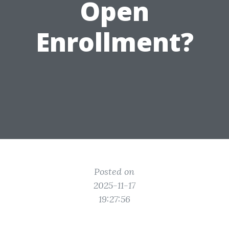
Open
Enrollment?
Posted on
2025-11-17
19:27:56