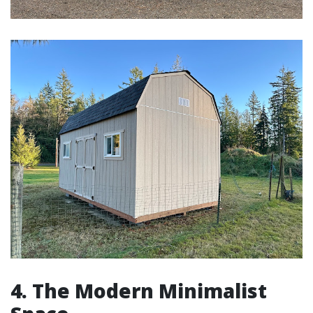
4. The Modern Minimalist