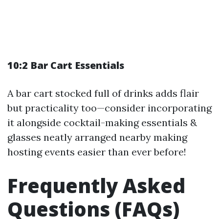
10:2 Bar Cart Essentials
A bar cart stocked full of drinks adds flair
but practicality too—consider incorporating
it alongside cocktail-making essentials &
glasses neatly arranged nearby making
hosting events easier than ever before!
Frequently Asked
Questions (FAQs)