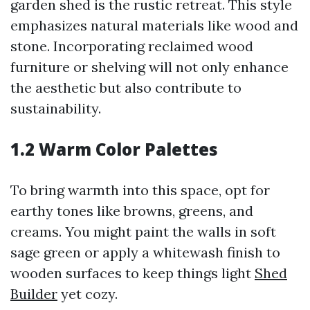
garden shed is the rustic retreat. This style
emphasizes natural materials like wood and
stone. Incorporating reclaimed wood
furniture or shelving will not only enhance
the aesthetic but also contribute to
sustainability.
1.2 Warm Color Palettes
To bring warmth into this space, opt for
earthy tones like browns, greens, and
creams. You might paint the walls in soft
sage green or apply a whitewash finish to
wooden surfaces to keep things light
Shed
Builder
yet cozy.