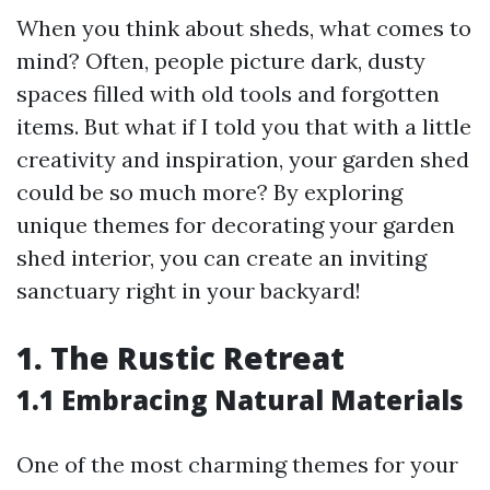
When you think about sheds, what comes to
mind? Often, people picture dark, dusty
spaces filled with old tools and forgotten
items. But what if I told you that with a little
creativity and inspiration, your garden shed
could be so much more? By exploring
unique themes for decorating your garden
shed interior, you can create an inviting
sanctuary right in your backyard!
1. The Rustic Retreat
1.1 Embracing Natural Materials
One of the most charming themes for your