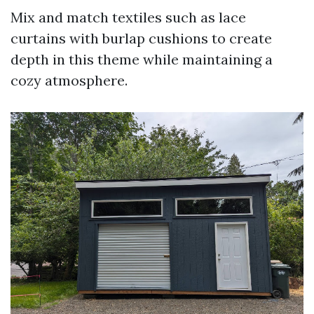
Mix and match textiles such as lace
curtains with burlap cushions to create
depth in this theme while maintaining a
cozy atmosphere.