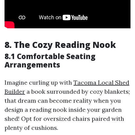
8. The Cozy Reading Nook
8.1 Comfortable Seating
Arrangements
Imagine curling up with
Tacoma Local Shed
Builder
a book surrounded by cozy blankets;
that dream can become reality when you
design a reading nook inside your garden
shed! Opt for oversized chairs paired with
plenty of cushions.