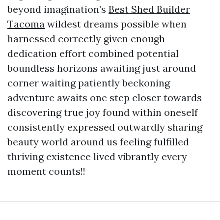
beyond imagination’s
Best Shed Builder
Tacoma
wildest dreams possible when
harnessed correctly given enough
dedication effort combined potential
boundless horizons awaiting just around
corner waiting patiently beckoning
adventure awaits one step closer towards
discovering true joy found within oneself
consistently expressed outwardly sharing
beauty world around us feeling fulfilled
thriving existence lived vibrantly every
moment counts!!