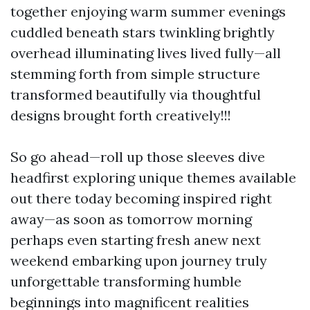
together enjoying warm summer evenings
cuddled beneath stars twinkling brightly
overhead illuminating lives lived fully—all
stemming forth from simple structure
transformed beautifully via thoughtful
designs brought forth creatively!!!
So go ahead—roll up those sleeves dive
headfirst exploring unique themes available
out there today becoming inspired right
away—as soon as tomorrow morning
perhaps even starting fresh anew next
weekend embarking upon journey truly
unforgettable transforming humble
beginnings into magnificent realities