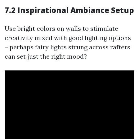
7.2 Inspirational Ambiance Setup
Use bright colors on walls to stimulate
creativity mixed with good lighting options
– perhaps fairy lights strung across rafters
can set just the right mood?