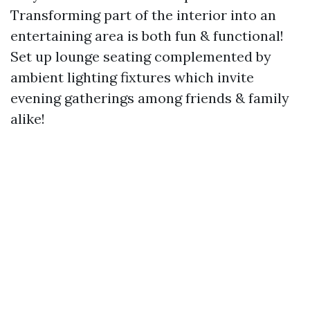
Transforming part of the interior into an
entertaining area is both fun & functional!
Set up lounge seating complemented by
ambient lighting fixtures which invite
evening gatherings among friends & family
alike!