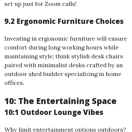
set up just for Zoom calls!
9.2 Ergonomic Furniture Choices
Investing in ergonomic furniture will ensure
comfort during long working hours while
maintaining style; think stylish desk chairs
paired with minimalist desks crafted by an
outdoor shed builder specializing in home
offices.
10: The Entertaining Space
10:1 Outdoor Lounge Vibes
Why limit entertainment options outdoors?