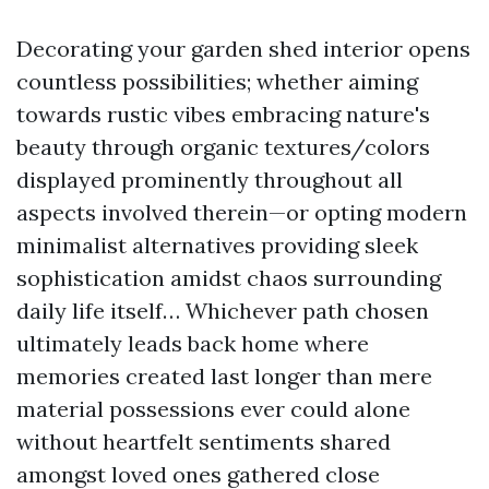
Decorating your garden shed interior opens
countless possibilities; whether aiming
towards rustic vibes embracing nature's
beauty through organic textures/colors
displayed prominently throughout all
aspects involved therein—or opting modern
minimalist alternatives providing sleek
sophistication amidst chaos surrounding
daily life itself… Whichever path chosen
ultimately leads back home where
memories created last longer than mere
material possessions ever could alone
without heartfelt sentiments shared
amongst loved ones gathered close