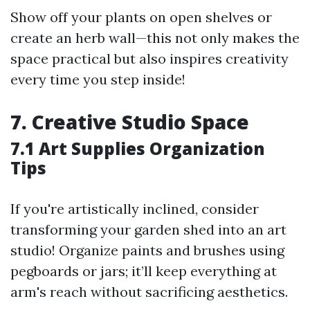
Show off your plants on open shelves or
create an herb wall—this not only makes the
space practical but also inspires creativity
every time you step inside!
7. Creative Studio Space
7.1 Art Supplies Organization
Tips
If you're artistically inclined, consider
transforming your garden shed into an art
studio! Organize paints and brushes using
pegboards or jars; it’ll keep everything at
arm's reach without sacrificing aesthetics.