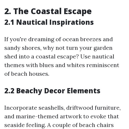
2. The Coastal Escape
2.1 Nautical Inspirations
If you're dreaming of ocean breezes and
sandy shores, why not turn your garden
shed into a coastal escape? Use nautical
themes with blues and whites reminiscent
of beach houses.
2.2 Beachy Decor Elements
Incorporate seashells, driftwood furniture,
and marine-themed artwork to evoke that
seaside feeling. A couple of beach chairs