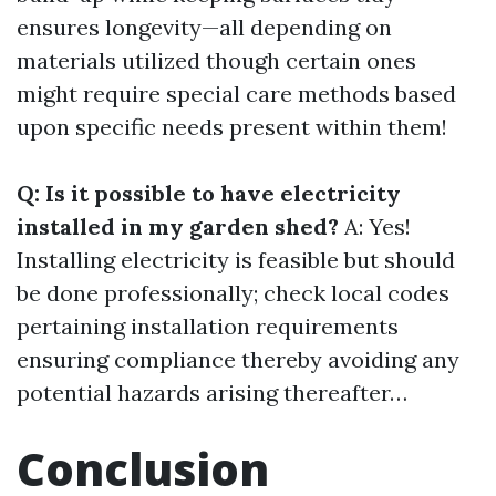
ensures longevity—all depending on
materials utilized though certain ones
might require special care methods based
upon specific needs present within them!
Q: Is it possible to have electricity
installed in my garden shed?
A: Yes!
Installing electricity is feasible but should
be done professionally; check local codes
pertaining installation requirements
ensuring compliance thereby avoiding any
potential hazards arising thereafter…
Conclusion