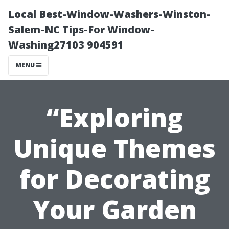
Local Best-Window-Washers-Winston-
Salem-NC Tips-For Window-
Washing27103 904591
MENU
“Exploring
Unique Themes
for Decorating
Your Garden