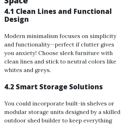
Space
4.1 Clean Lines and Functional
Design
Modern minimalism focuses on simplicity
and functionality—perfect if clutter gives
you anxiety! Choose sleek furniture with
clean lines and stick to neutral colors like
whites and greys.
4.2 Smart Storage Solutions
You could incorporate built-in shelves or
modular storage units designed by a skilled
outdoor shed builder to keep everything