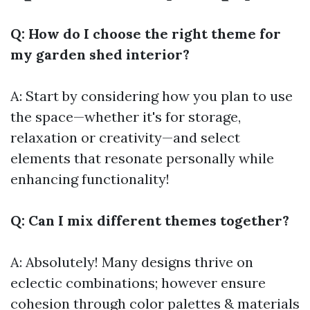
Q: How do I choose the right theme for
my garden shed interior?
A: Start by considering how you plan to use
the space—whether it's for storage,
relaxation or creativity—and select
elements that resonate personally while
enhancing functionality!
Q: Can I mix different themes together?
A: Absolutely! Many designs thrive on
eclectic combinations; however ensure
cohesion through color palettes & materials