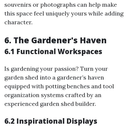
souvenirs or photographs can help make
this space feel uniquely yours while adding
character.
6. The Gardener's Haven
6.1 Functional Workspaces
Is gardening your passion? Turn your
garden shed into a gardener’s haven
equipped with potting benches and tool
organization systems crafted by an
experienced garden shed builder.
6.2 Inspirational Displays