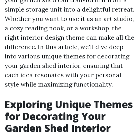
simple storage unit into a delightful retreat.
Whether you want to use it as an art studio,
a cozy reading nook, or a workshop, the
right interior design theme can make all the
difference. In this article, we'll dive deep
into various unique themes for decorating
your garden shed interior, ensuring that
each idea resonates with your personal
style while maximizing functionality.
Exploring Unique Themes
for Decorating Your
Garden Shed Interior