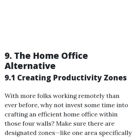
9. The Home Office
Alternative
9.1 Creating Productivity Zones
With more folks working remotely than
ever before, why not invest some time into
crafting an efficient home office within
those four walls? Make sure there are
designated zones—like one area specifically