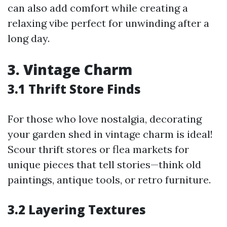
can also add comfort while creating a
relaxing vibe perfect for unwinding after a
long day.
3. Vintage Charm
3.1 Thrift Store Finds
For those who love nostalgia, decorating
your garden shed in vintage charm is ideal!
Scour thrift stores or flea markets for
unique pieces that tell stories—think old
paintings, antique tools, or retro furniture.
3.2 Layering Textures