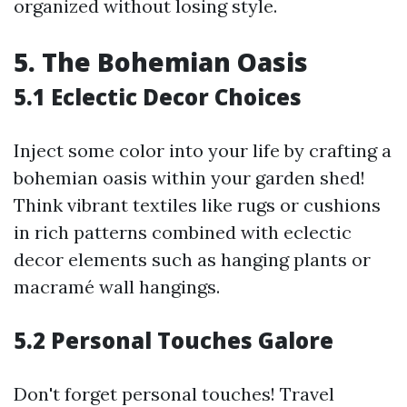
organized without losing style.
5. The Bohemian Oasis
5.1 Eclectic Decor Choices
Inject some color into your life by crafting a
bohemian oasis within your garden shed!
Think vibrant textiles like rugs or cushions
in rich patterns combined with eclectic
decor elements such as hanging plants or
macramé wall hangings.
5.2 Personal Touches Galore
Don't forget personal touches! Travel