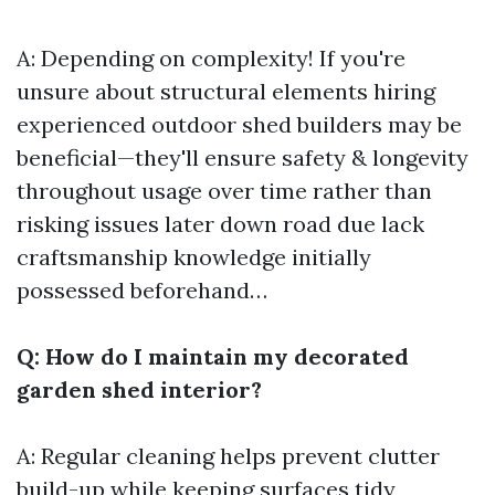
A: Depending on complexity! If you're
unsure about structural elements hiring
experienced outdoor shed builders may be
beneficial—they'll ensure safety & longevity
throughout usage over time rather than
risking issues later down road due lack
craftsmanship knowledge initially
possessed beforehand…
Q: How do I maintain my decorated
garden shed interior?
A: Regular cleaning helps prevent clutter
build-up while keeping surfaces tidy