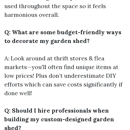
used throughout the space so it feels
harmonious overall.
Q: What are some budget-friendly ways
to decorate my garden shed?
A: Look around at thrift stores & flea
markets—you'll often find unique items at
low prices! Plus don’t underestimate DIY
efforts which can save costs significantly if
done well!
Q: Should I hire professionals when
building my custom-designed garden
shed?