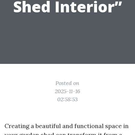
Shed Interior”
Posted on
2025-11-16
02:58:53
Creating a beautiful and functional space in
your garden shed can transform it from a