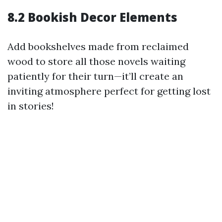
8.2 Bookish Decor Elements
Add bookshelves made from reclaimed
wood to store all those novels waiting
patiently for their turn—it’ll create an
inviting atmosphere perfect for getting lost
in stories!