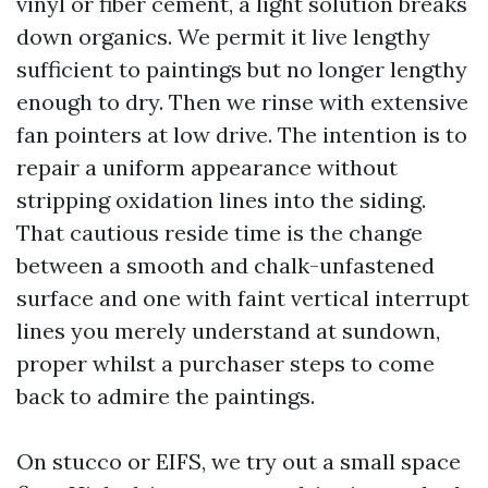
vinyl or fiber cement, a light solution breaks
down organics. We permit it live lengthy
sufficient to paintings but no longer lengthy
enough to dry. Then we rinse with extensive
fan pointers at low drive. The intention is to
repair a uniform appearance without
stripping oxidation lines into the siding.
That cautious reside time is the change
between a smooth and chalk-unfastened
surface and one with faint vertical interrupt
lines you merely understand at sundown,
proper whilst a purchaser steps to come
back to admire the paintings.
On stucco or EIFS, we try out a small space