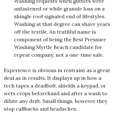
Washing requests when gutters were
unfastened or while granule loss on a
shingle roof signaled end of lifestyles.
Washing at that degree can shave years
off the textile. An truthful name is
component of being the Best Pressure
Washing Myrtle Beach candidate for
repeat company, not a one-time sale.
Experience is obvious in restraint as a great
deal as in results. It displays up in how a
tech tapes a deadbolt, shields a keypad, or
wets crops beforehand and after a wash to
dilute any drift. Small things, however they
stop callbacks and headaches.