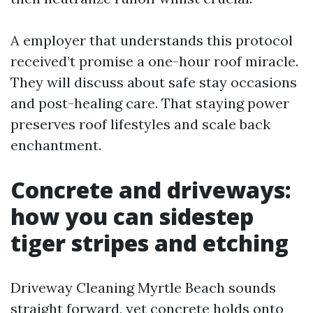
A employer that understands this protocol
received’t promise a one-hour roof miracle.
They will discuss about safe stay occasions
and post-healing care. That staying power
preserves roof lifestyles and scale back
enchantment.
Concrete and driveways:
how you can sidestep
tiger stripes and etching
Driveway Cleaning Myrtle Beach sounds
straight forward, yet concrete holds onto