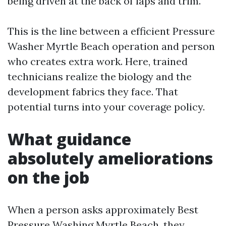
being driven at the back of laps and trim.
This is the line between a efficient Pressure
Washer Myrtle Beach operation and person
who creates extra work. Here, trained
technicians realize the biology and the
development fabrics they face. That
potential turns into your coverage policy.
What guidance
absolutely ameliorations
on the job
When a person asks approximately Best
Pressure Washing Myrtle Beach, they