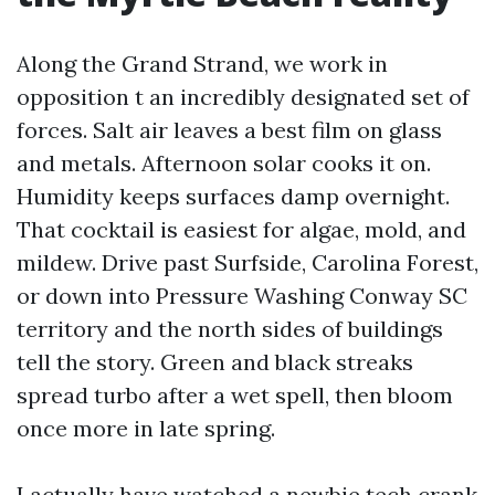
Along the Grand Strand, we work in
opposition t an incredibly designated set of
forces. Salt air leaves a best film on glass
and metals. Afternoon solar cooks it on.
Humidity keeps surfaces damp overnight.
That cocktail is easiest for algae, mold, and
mildew. Drive past Surfside, Carolina Forest,
or down into Pressure Washing Conway SC
territory and the north sides of buildings
tell the story. Green and black streaks
spread turbo after a wet spell, then bloom
once more in late spring.
I actually have watched a newbie tech crank