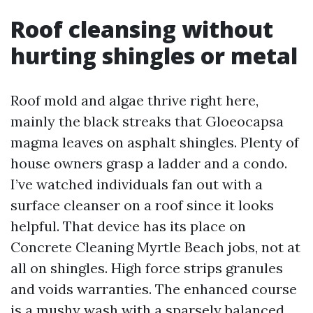
Roof cleansing without
hurting shingles or metal
Roof mold and algae thrive right here,
mainly the black streaks that Gloeocapsa
magma leaves on asphalt shingles. Plenty of
house owners grasp a ladder and a condo.
I’ve watched individuals fan out with a
surface cleanser on a roof since it looks
helpful. That device has its place on
Concrete Cleaning Myrtle Beach jobs, not at
all on shingles. High force strips granules
and voids warranties. The enhanced course
is a mushy wash with a sparsely balanced