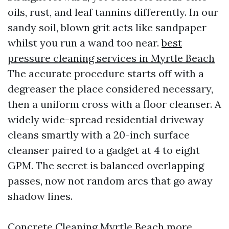
oils, rust, and leaf tannins differently. In our
sandy soil, blown grit acts like sandpaper
whilst you run a wand too near.
best
pressure cleaning services in Myrtle Beach
The accurate procedure starts off with a
degreaser the place considered necessary,
then a uniform cross with a floor cleanser. A
widely wide-spread residential driveway
cleans smartly with a 20-inch surface
cleanser paired to a gadget at 4 to eight
GPM. The secret is balanced overlapping
passes, now not random arcs that go away
shadow lines.
Concrete Cleaning Myrtle Beach more