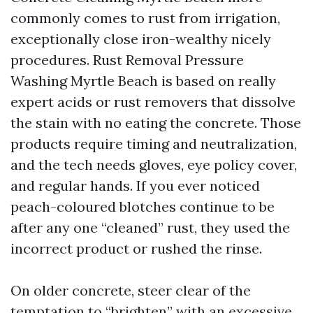
commonly comes to rust from irrigation,
exceptionally close iron-wealthy nicely
procedures. Rust Removal Pressure
Washing Myrtle Beach is based on really
expert acids or rust removers that dissolve
the stain with no eating the concrete. Those
products require timing and neutralization,
and the tech needs gloves, eye policy cover,
and regular hands. If you ever noticed
peach-coloured blotches continue to be
after any one “cleaned” rust, they used the
incorrect product or rushed the rinse.
On older concrete, steer clear of the
temptation to “brighten” with an excessive