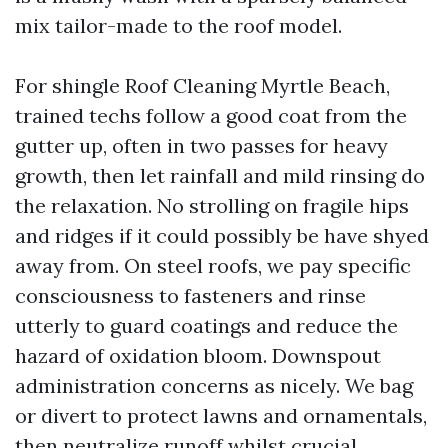
mix tailor-made to the roof model.
For shingle Roof Cleaning Myrtle Beach,
trained techs follow a good coat from the
gutter up, often in two passes for heavy
growth, then let rainfall and mild rinsing do
the relaxation. No strolling on fragile hips
and ridges if it could possibly be have shyed
away from. On steel roofs, we pay specific
consciousness to fasteners and rinse
utterly to guard coatings and reduce the
hazard of oxidation bloom. Downspout
administration concerns as nicely. We bag
or divert to protect lawns and ornamentals,
then neutralize runoff whilst crucial.