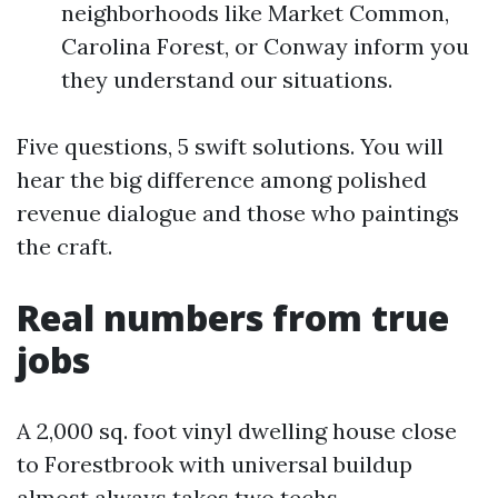
neighborhoods like Market Common,
Carolina Forest, or Conway inform you
they understand our situations.
Five questions, 5 swift solutions. You will
hear the big difference among polished
revenue dialogue and those who paintings
the craft.
Real numbers from true
jobs
A 2,000 sq. foot vinyl dwelling house close
to Forestbrook with universal buildup
almost always takes two techs