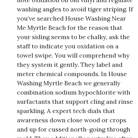
washing angles to avoid tiger striping. If
you’ve searched House Washing Near
Me Myrtle Beach for the reason that
your siding seems to be chalky, ask the
staff to indicate you oxidation on a
towel swipe. You will comprehend why
they system it gently. They label and
meter chemical compounds. In House
Washing Myrtle Beach we generally
combination sodium hypochlorite with
surfactants that support cling and rinse
sparkling. A expert tech dials that
awareness down close wood or crops
and up for cussed north-going through