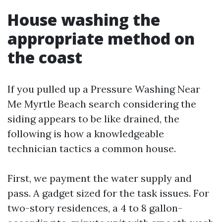
House washing the
appropriate method on
the coast
If you pulled up a Pressure Washing Near
Me Myrtle Beach search considering the
siding appears to be like drained, the
following is how a knowledgeable
technician tactics a common house.
First, we payment the water supply and
pass. A gadget sized for the task issues. For
two-story residences, a 4 to 8 gallon-