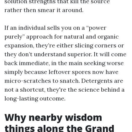
solution strengths that kill the source
rather then smear it around.
If an individual sells you on a “power
purely” approach for natural and organic
expansion, they’re either slicing corners or
they don’t understand superior. It will come
back immediate, in the main seeking worse
simply because leftover spores now have
micro-scratches to snatch. Detergents are
not a shortcut, they're the science behind a
long-lasting outcome.
Why nearby wisdom
things along the Grand