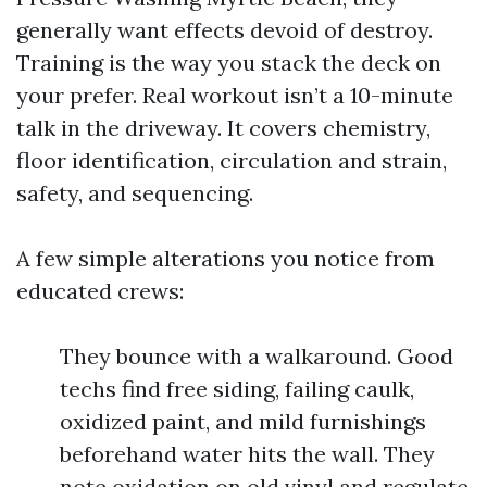
generally want effects devoid of destroy.
Training is the way you stack the deck on
your prefer. Real workout isn’t a 10-minute
talk in the driveway. It covers chemistry,
floor identification, circulation and strain,
safety, and sequencing.
A few simple alterations you notice from
educated crews:
They bounce with a walkaround. Good
techs find free siding, failing caulk,
oxidized paint, and mild furnishings
beforehand water hits the wall. They
note oxidation on old vinyl and regulate