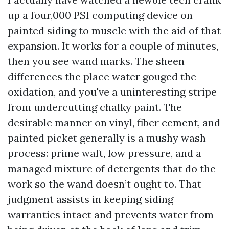
up a four,000 PSI computing device on
painted siding to muscle with the aid of that
expansion. It works for a couple of minutes,
then you see wand marks. The sheen
differences the place water gouged the
oxidation, and you've a uninteresting stripe
from undercutting chalky paint. The
desirable manner on vinyl, fiber cement, and
painted picket generally is a mushy wash
process: prime waft, low pressure, and a
managed mixture of detergents that do the
work so the wand doesn’t ought to. That
judgment assists in keeping siding
warranties intact and prevents water from