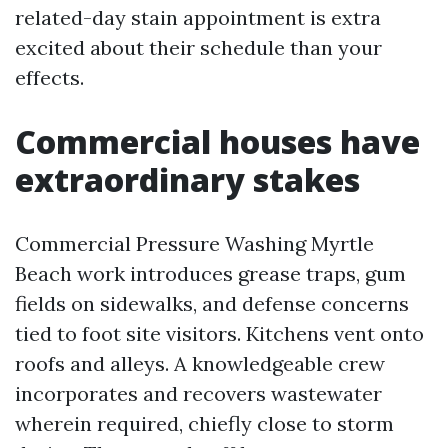
related-day stain appointment is extra
excited about their schedule than your
effects.
Commercial houses have
extraordinary stakes
Commercial Pressure Washing Myrtle
Beach work introduces grease traps, gum
fields on sidewalks, and defense concerns
tied to foot site visitors. Kitchens vent onto
roofs and alleys. A knowledgeable crew
incorporates and recovers wastewater
wherein required, chiefly close to storm