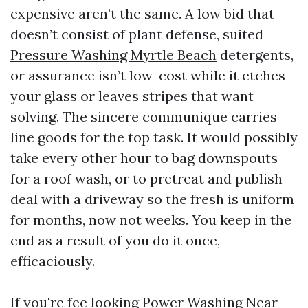
expensive aren’t the same. A low bid that
doesn’t consist of plant defense, suited
Pressure Washing Myrtle Beach
detergents,
or assurance isn’t low-cost while it etches
your glass or leaves stripes that want
solving. The sincere communique carries
line goods for the top task. It would possibly
take every other hour to bag downspouts
for a roof wash, or to pretreat and publish-
deal with a driveway so the fresh is uniform
for months, now not weeks. You keep in the
end as a result of you do it once,
efficaciously.
If you're fee looking Power Washing Near