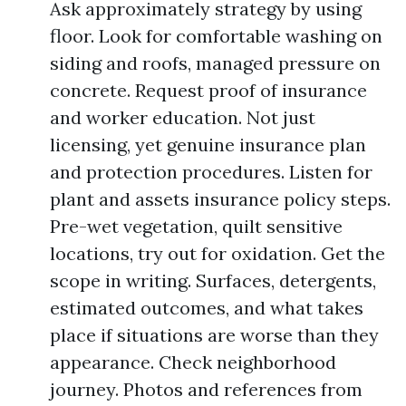
Ask approximately strategy by using
floor. Look for comfortable washing on
siding and roofs, managed pressure on
concrete. Request proof of insurance
and worker education. Not just
licensing, yet genuine insurance plan
and protection procedures. Listen for
plant and assets insurance policy steps.
Pre-wet vegetation, quilt sensitive
locations, try out for oxidation. Get the
scope in writing. Surfaces, detergents,
estimated outcomes, and what takes
place if situations are worse than they
appearance. Check neighborhood
journey. Photos and references from