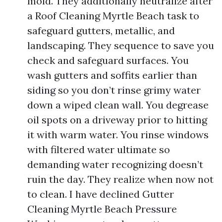
mold. They additionally neutralize after
a Roof Cleaning Myrtle Beach task to
safeguard gutters, metallic, and
landscaping. They sequence to save you
check and safeguard surfaces. You
wash gutters and soffits earlier than
siding so you don’t rinse grimy water
down a wiped clean wall. You degrease
oil spots on a driveway prior to hitting
it with warm water. You rinse windows
with filtered water ultimate so
demanding water recognizing doesn’t
ruin the day. They realize when now not
to clean. I have declined Gutter
Cleaning Myrtle Beach Pressure