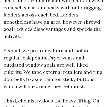
according to-minute unit with smooth wash
counsel can attain peaks with out dragging
ladders across each bed. Ladders
nonetheless have an area, however shrewd
goal reduces disadvantages and speeds the
activity.
Second, we pre-rainy flora and isolate
regular leak points. Dryer vents and
outdated window seals are well-liked
culprits. We tape external retailers and ring
doorbells to ascertain for sticky buttons
which will buzz once they get moist.
Third, chemistry does the heavy lifting. On