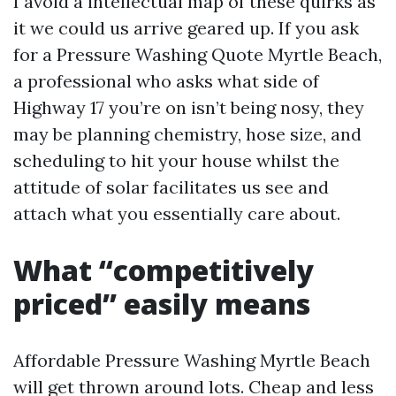
I avoid a intellectual map of these quirks as
it we could us arrive geared up. If you ask
for a Pressure Washing Quote Myrtle Beach,
a professional who asks what side of
Highway 17 you’re on isn’t being nosy, they
may be planning chemistry, hose size, and
scheduling to hit your house whilst the
attitude of solar facilitates us see and
attach what you essentially care about.
What “competitively
priced” easily means
Affordable Pressure Washing Myrtle Beach
will get thrown around lots. Cheap and less