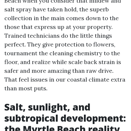
Beach when you consider that mildew and
salt spray have taken hold, the superb
collection in the main comes down to the
those that express up at your property.
Trained technicians do the little things
perfect. They give protection to flowers,
tournament the cleaning chemistry to the
floor, and realize while scale back strain is
safer and more amazing than raw drive.
That feel issues in our coastal climate extra
than most puts.
Salt, sunlight, and
subtropical development:
the Myrtle Beach reality