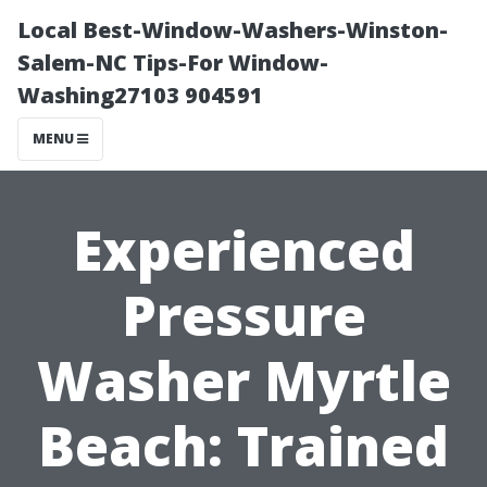
Local Best-Window-Washers-Winston-
Salem-NC Tips-For Window-
Washing27103 904591
MENU
Experienced
Pressure
Washer Myrtle
Beach: Trained