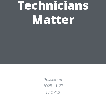
Technicians
Matter
Posted on
2025-11-27
15:07:16