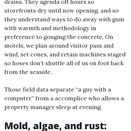
drains. They agenda off hours so
storefronts dry until now opening, and so
they understand ways to do away with gum
with warmth and methodology in
preference to gouging the concrete. On
motels, we plan around visitor pass and
wind, set cones, and retain machines staged
so hoses don’t shuttle all of us on foot back
from the seaside.
Those field data separate “a guy with a
computer” from a accomplice who allows a
property manager sleep at evening.
Mold, algae, and rust: