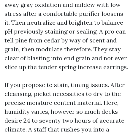
away gray oxidation and mildew with low
stress after a comfortable purifier loosens
it. Then neutralize and brighten to balance
pH previously staining or sealing. A pro can
tell pine from cedar by way of scent and
grain, then modulate therefore. They stay
clear of blasting into end grain and not ever
slice up the tender spring increase earrings.
If you propose to stain, timing issues. After
cleansing, picket necessities to dry to the
precise moisture content material. Here,
humidity varies, however so much decks
desire 24 to seventy two hours of accurate
climate. A staff that rushes you into a