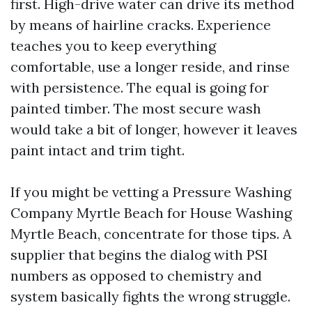
first. High-drive water can drive its method
by means of hairline cracks. Experience
teaches you to keep everything
comfortable, use a longer reside, and rinse
with persistence. The equal is going for
painted timber. The most secure wash
would take a bit of longer, however it leaves
paint intact and trim tight.
If you might be vetting a Pressure Washing
Company Myrtle Beach for House Washing
Myrtle Beach, concentrate for those tips. A
supplier that begins the dialog with PSI
numbers as opposed to chemistry and
system basically fights the wrong struggle.