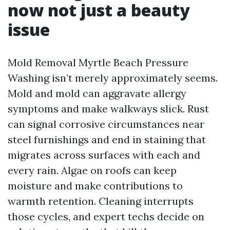
now not just a beauty
issue
Mold Removal Myrtle Beach Pressure
Washing isn’t merely approximately seems.
Mold and mold can aggravate allergy
symptoms and make walkways slick. Rust
can signal corrosive circumstances near
steel furnishings and end in staining that
migrates across surfaces with each and
every rain. Algae on roofs can keep
moisture and make contributions to
warmth retention. Cleaning interrupts
those cycles, and expert techs decide on