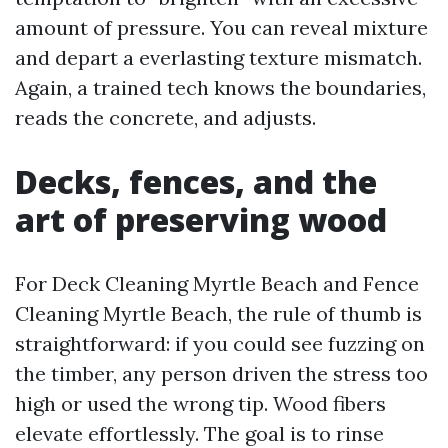
amount of pressure. You can reveal mixture
and depart a everlasting texture mismatch.
Again, a trained tech knows the boundaries,
reads the concrete, and adjusts.
Decks, fences, and the
art of preserving wood
For Deck Cleaning Myrtle Beach and Fence
Cleaning Myrtle Beach, the rule of thumb is
straightforward: if you could see fuzzing on
the timber, any person driven the stress too
high or used the wrong tip. Wood fibers
elevate effortlessly. The goal is to rinse