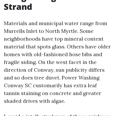
Strand
Materials and municipal water range from
Murrells Inlet to North Myrtle. Some
neighborhoods have top mineral content
material that spots glass. Others have older
homes with old-fashioned hose bibs and
fragile siding. On the west facet in the
direction of Conway, sun publicity differs
and so does tree duvet. Power Washing
Conway SC customarily has extra leaf
tannin staining on concrete and greater
shaded drives with algae.