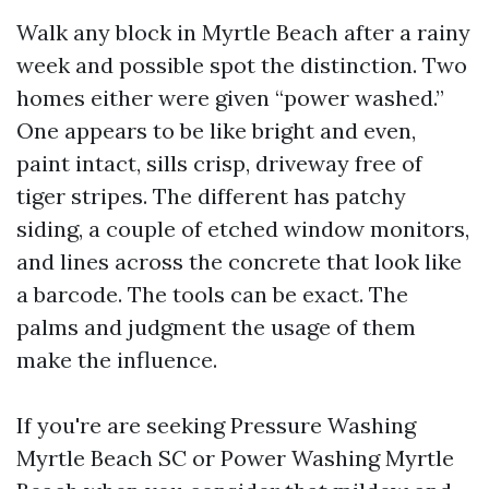
Walk any block in Myrtle Beach after a rainy
week and possible spot the distinction. Two
homes either were given “power washed.”
One appears to be like bright and even,
paint intact, sills crisp, driveway free of
tiger stripes. The different has patchy
siding, a couple of etched window monitors,
and lines across the concrete that look like
a barcode. The tools can be exact. The
palms and judgment the usage of them
make the influence.
If you're are seeking Pressure Washing
Myrtle Beach SC or Power Washing Myrtle