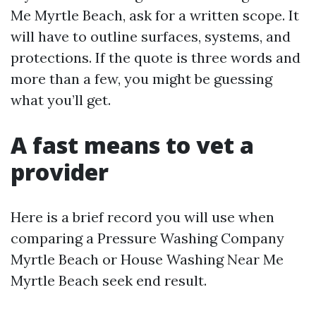
Me Myrtle Beach, ask for a written scope. It
will have to outline surfaces, systems, and
protections. If the quote is three words and
more than a few, you might be guessing
what you’ll get.
A fast means to vet a
provider
Here is a brief record you will use when
comparing a Pressure Washing Company
Myrtle Beach or House Washing Near Me
Myrtle Beach seek end result.