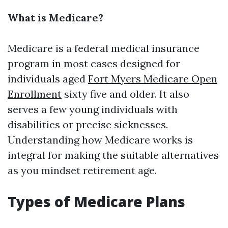
What is Medicare?
Medicare is a federal medical insurance
program in most cases designed for
individuals aged
Fort Myers Medicare Open
Enrollment
sixty five and older. It also
serves a few young individuals with
disabilities or precise sicknesses.
Understanding how Medicare works is
integral for making the suitable alternatives
as you mindset retirement age.
Types of Medicare Plans