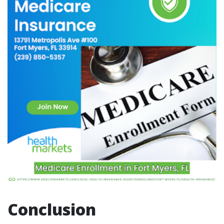
Conclusion