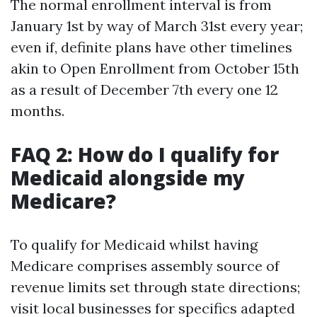
The normal enrollment interval is from
January 1st by way of March 31st every year;
even if, definite plans have other timelines
akin to Open Enrollment from October 15th
as a result of December 7th every one 12
months.
FAQ 2: How do I qualify for
Medicaid alongside my
Medicare?
To qualify for Medicaid whilst having
Medicare comprises assembly source of
revenue limits set through state directions;
visit local businesses for specifics adapted