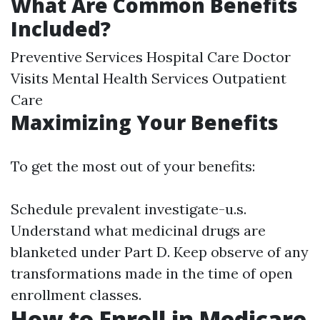
What Are Common Benefits
Included?
Preventive Services Hospital Care Doctor
Visits Mental Health Services Outpatient
Care
Maximizing Your Benefits
To get the most out of your benefits:
Schedule prevalent investigate-u.s.
Understand what medicinal drugs are
blanketed under Part D. Keep observe of any
transformations made in the time of open
enrollment classes.
How to Enroll in Medicare