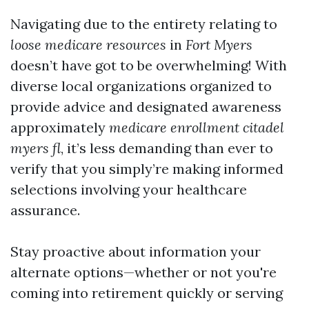
Navigating due to the entirety relating to
loose medicare resources
in
Fort Myers
doesn’t have got to be overwhelming! With
diverse local organizations organized to
provide advice and designated awareness
approximately
medicare enrollment citadel
myers fl
, it’s less demanding than ever to
verify that you simply’re making informed
selections involving your healthcare
assurance.
Stay proactive about information your
alternate options—whether or not you're
coming into retirement quickly or serving