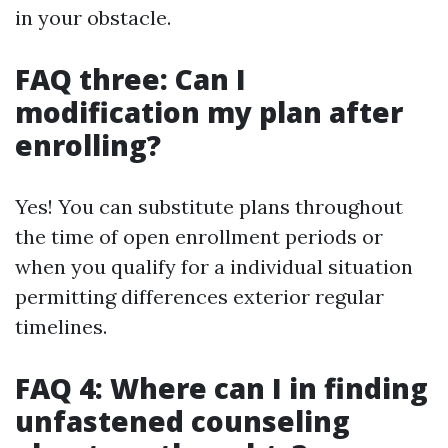
in your obstacle.
FAQ three: Can I
modification my plan after
enrolling?
Yes! You can substitute plans throughout
the time of open enrollment periods or
when you qualify for a individual situation
permitting differences exterior regular
timelines.
FAQ 4: Where can I in finding
unfastened counseling