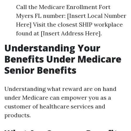
Call the Medicare Enrollment Fort
Myers FL number: [Insert Local Number
Here] Visit the closest SHIP workplace
found at [Insert Address Here].
Understanding Your
Benefits Under Medicare
Senior Benefits
Understanding what reward are on hand
under Medicare can empower you as a
customer of healthcare services and
products.