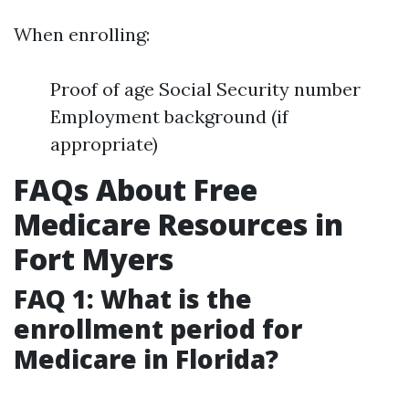
When enrolling:
Proof of age Social Security number
Employment background (if
appropriate)
FAQs About Free
Medicare Resources in
Fort Myers
FAQ 1: What is the
enrollment period for
Medicare in Florida?