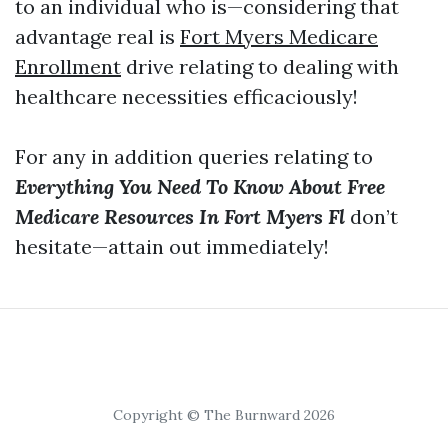
to an individual who is—considering that
advantage real is
Fort Myers Medicare
Enrollment
drive relating to dealing with
healthcare necessities efficaciously!
For any in addition queries relating to
Everything You Need To Know About Free
Medicare Resources In Fort Myers Fl
don’t
hesitate—attain out immediately!
Copyright © The Burnward 2026