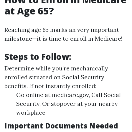
at Age 65?
Reaching age 65 marks an very important
milestone—it is time to enroll in Medicare!
Steps to Follow:
Determine while you're mechanically
enrolled situated on Social Security
benefits. If not instantly enrolled:
Go online at medicare.gov, Call Social
Security, Or stopover at your nearby
workplace.
Important Documents Needed