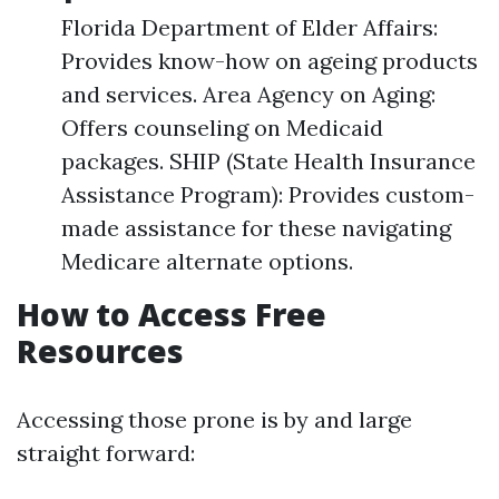
Florida Department of Elder Affairs:
Provides know-how on ageing products
and services. Area Agency on Aging:
Offers counseling on Medicaid
packages. SHIP (State Health Insurance
Assistance Program): Provides custom-
made assistance for these navigating
Medicare alternate options.
How to Access Free
Resources
Accessing those prone is by and large
straight forward: