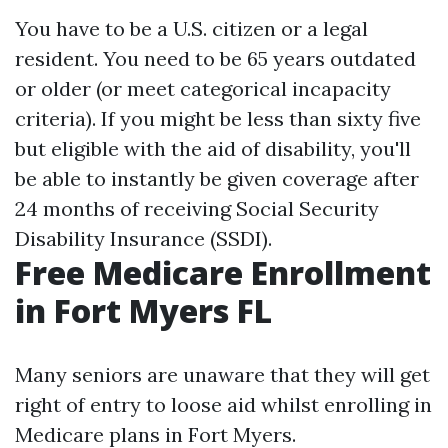
You have to be a U.S. citizen or a legal
resident. You need to be 65 years outdated
or older (or meet categorical incapacity
criteria). If you might be less than sixty five
but eligible with the aid of disability, you'll
be able to instantly be given coverage after
24 months of receiving Social Security
Disability Insurance (SSDI).
Free Medicare Enrollment
in Fort Myers FL
Many seniors are unaware that they will get
right of entry to loose aid whilst enrolling in
Medicare plans in Fort Myers.