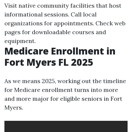
Visit native community facilities that host
informational sessions. Call local
organizations for appointments. Check web
pages for downloadable courses and
equipment.
Medicare Enrollment in
Fort Myers FL 2025
As we means 2025, working out the timeline
for Medicare enrollment turns into more
and more major for eligible seniors in Fort
Myers.