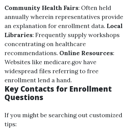
Community Health Fairs
: Often held
annually wherein representatives provide
an explanation for enrollment data.
Local
Libraries
: Frequently supply workshops
concentrating on healthcare
recommendations.
Online Resources
:
Websites like medicare.gov have
widespread files referring to free
enrollment lend a hand.
Key Contacts for Enrollment
Questions
If you might be searching out customized
tips: