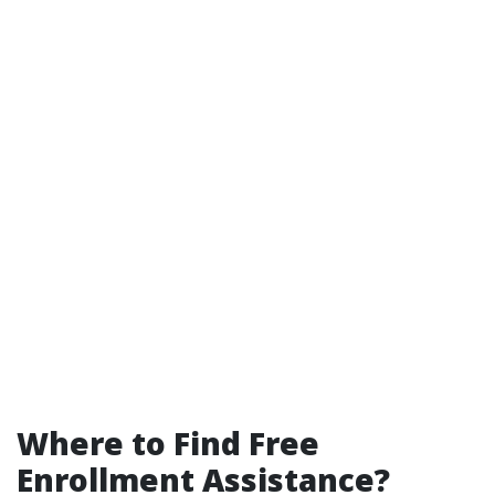
Where to Find Free
Enrollment Assistance?