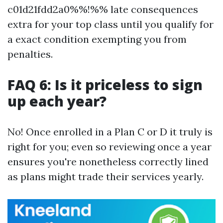
c01d21fdd2a0%%!%% late consequences
extra for your top class until you qualify for
a exact condition exempting you from
penalties.
FAQ 6: Is it priceless to sign
up each year?
No! Once enrolled in a Plan C or D it truly is
right for you; even so reviewing once a year
ensures you're nonetheless correctly lined
as plans might trade their services yearly.