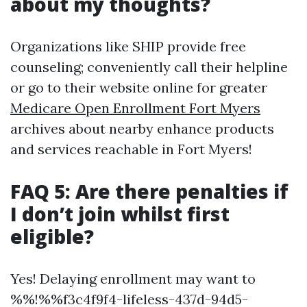
about my thoughts?
Organizations like SHIP provide free
counseling; conveniently call their helpline
or go to their website online for greater
Medicare Open Enrollment Fort Myers
archives about nearby enhance products
and services reachable in Fort Myers!
FAQ 5: Are there penalties if
I don’t join whilst first
eligible?
Yes! Delaying enrollment may want to
%%!%%f3c4f9f4-lifeless-437d-94d5-