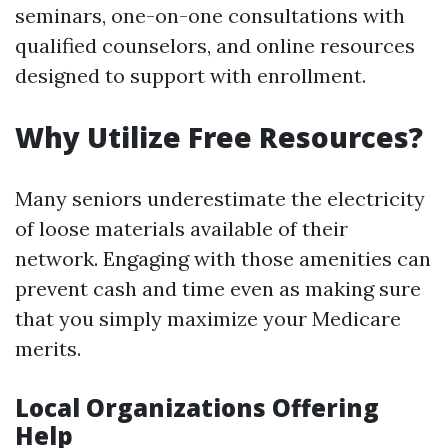
seminars, one-on-one consultations with
qualified counselors, and online resources
designed to support with enrollment.
Why Utilize Free Resources?
Many seniors underestimate the electricity
of loose materials available of their
network. Engaging with those amenities can
prevent cash and time even as making sure
that you simply maximize your Medicare
merits.
Local Organizations Offering
Help