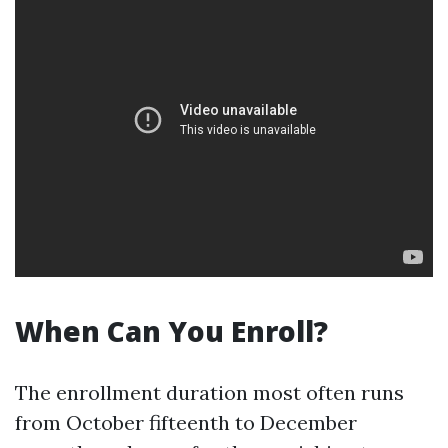
When Can You Enroll?
The enrollment duration most often runs
from October fifteenth to December