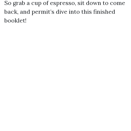
So grab a cup of espresso, sit down to come
back, and permit’s dive into this finished
booklet!