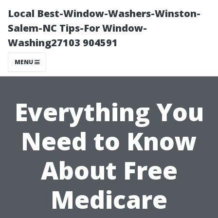
Local Best-Window-Washers-Winston-
Salem-NC Tips-For Window-
Washing27103 904591
MENU
Everything You
Need to Know
About Free
Medicare