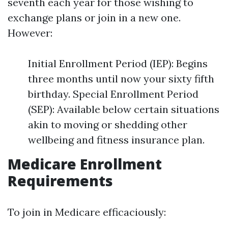
seventh each year for those wishing to
exchange plans or join in a new one.
However:
Initial Enrollment Period (IEP): Begins
three months until now your sixty fifth
birthday. Special Enrollment Period
(SEP): Available below certain situations
akin to moving or shedding other
wellbeing and fitness insurance plan.
Medicare Enrollment
Requirements
To join in Medicare efficaciously: