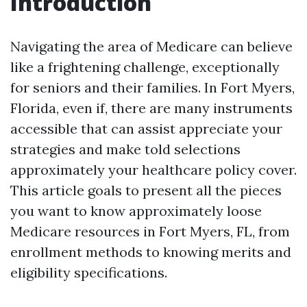
Introduction
Navigating the area of Medicare can believe
like a frightening challenge, exceptionally
for seniors and their families. In Fort Myers,
Florida, even if, there are many instruments
accessible that can assist appreciate your
strategies and make told selections
approximately your healthcare policy cover.
This article goals to present all the pieces
you want to know approximately loose
Medicare resources in Fort Myers, FL, from
enrollment methods to knowing merits and
eligibility specifications.