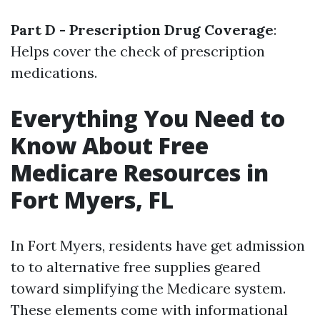
Part D - Prescription Drug Coverage
:
Helps cover the check of prescription
medications.
Everything You Need to
Know About Free
Medicare Resources in
Fort Myers, FL
In Fort Myers, residents have get admission
to to alternative free supplies geared
toward simplifying the Medicare system.
These elements come with informational