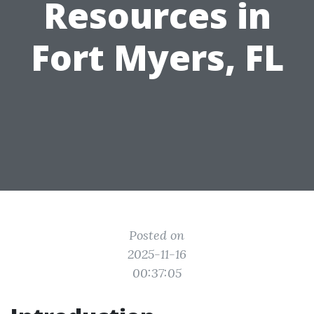
Resources in
Fort Myers, FL
Posted on
2025-11-16
00:37:05