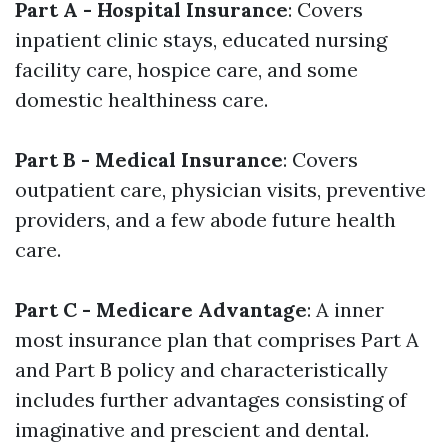
Part A - Hospital Insurance
: Covers
inpatient clinic stays, educated nursing
facility care, hospice care, and some
domestic healthiness care.
Part B - Medical Insurance
: Covers
outpatient care, physician visits, preventive
providers, and a few abode future health
care.
Part C - Medicare Advantage
: A inner
most insurance plan that comprises Part A
and Part B policy and characteristically
includes further advantages consisting of
imaginative and prescient and dental.