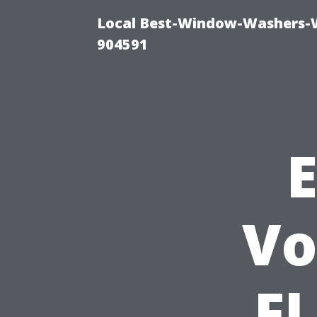
Local Best-Window-Washers-
904591
Vo
F