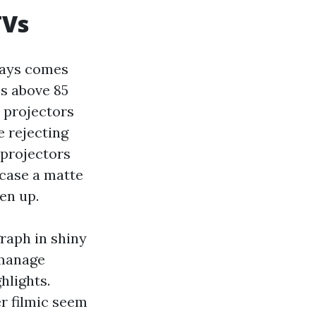
TVs
ways comes
es above 85
 projectors
e rejecting
 projectors
 case a matte
en up.
raph in shiny
 manage
hlights.
r filmic seem