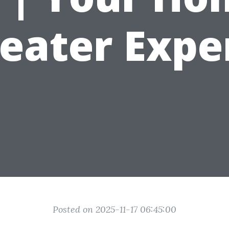
eater Expe
Posted on 2025-11-17 06:45:00