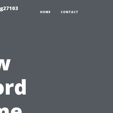
ng27103
HOME
CONTACT
w
ord
me