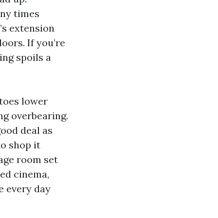
any times
’s extension
oors. If you’re
ing spoils a
 toes lower
ng overbearing.
good deal as
to shop it
tage room set
eed cinema,
e every day