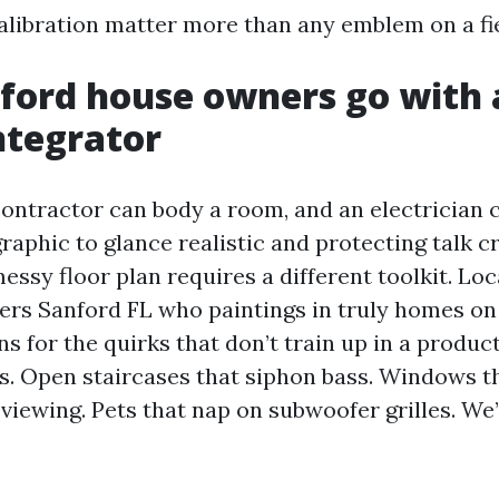
calibration matter more than any emblem on a fie
ord house owners go with a
ntegrator
ontractor can body a room, and an electrician ca
raphic to glance realistic and protecting talk c
essy floor plan requires a different toolkit. Lo
lers Sanford FL who paintings in truly homes on 
s for the quirks that don’t train up in a produc
s. Open staircases that siphon bass. Windows t
viewing. Pets that nap on subwoofer grilles. We’