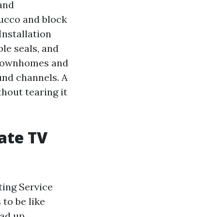
 and
tucco and block
Installation
le seals, and
e townhomes and
und channels. A
hout tearing it
ate TV
ting Service
to be like
oad up.