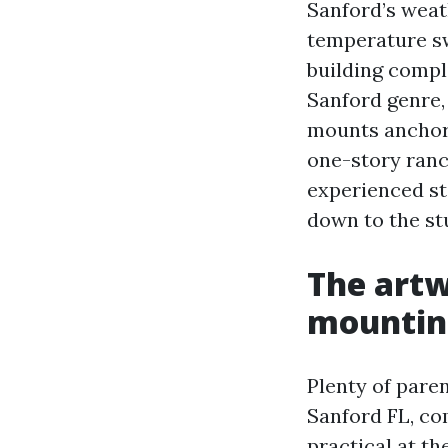
Sanford’s weat
temperature sw
building compli
Sanford genre,
mounts anchore
one-story ranc
experienced st
down to the st
The artw
mountin
Plenty of pare
Sanford FL, co
practical at th