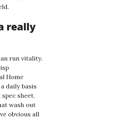
ld.
 really
n run vitality.
risp
cal Home
a daily basis
t spec sheet.
hat wash out
ve obvious all