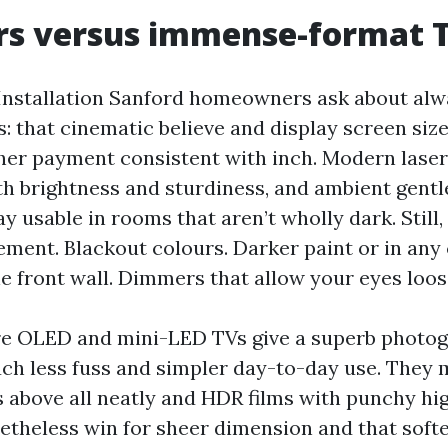
rs versus immense-format 
 Installation Sanford homeowners ask about al
: that cinematic believe and display screen siz
gher payment consistent with inch. Modern laser
th brightness and sturdiness, and ambient gentl
y usable in rooms that aren’t wholly dark. Still,
ent. Blackout colours. Darker paint or in any
he front wall. Dimmers that allow your eyes loos
e OLED and mini-LED TVs give a superb photog
h less fuss and simpler day-to-day use. They
 above all neatly and HDR films with punchy hig
etheless win for sheer dimension and that softe