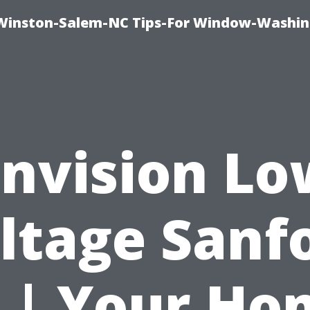
Winston-Salem-NC Tips-For Window-Washi
Envision Lo
ltage Sanf
L | Your Ho