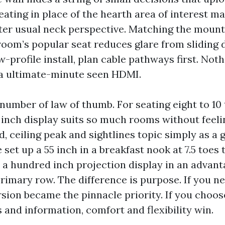
eating in place of the hearth area of interest m
ater usual neck perspective. Matching the mount
 room’s popular seat reduces glare from sliding d
w-profile install, plan cable pathways first. Noth
e a ultimate-minute seen HDMI.
number of law of thumb. For seating eight to 10
7 inch display suits so much rooms without feeli
, ceiling peak and sightlines topic simply as a 
 set up a 55 inch in a breakfast nook at 7.5 toes 
a a hundred inch projection display in an advan
primary row. The difference is purpose. If you n
sion became the pinnacle priority. If you choos
 and information, comfort and flexibility win.