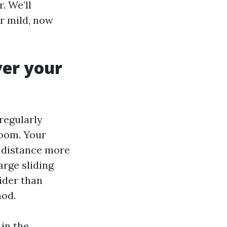
. We’ll
ur mild, now
ver your
regularly
room. Your
 distance more
arge sliding
ider than
hod.
 in the