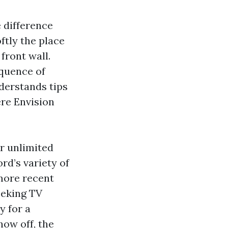
 difference
oftly the place
front wall.
equence of
nderstands tips
re Envision
or unlimited
rd’s variety of
more recent
eeking TV
y for a
ow off, the