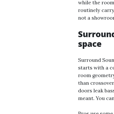
while the room 
routinely carry
not a showroo
Surround
space
Surround Sound
starts with a 
room geometry
than crossover
doors leak bas
meant. You can
Pros use some t