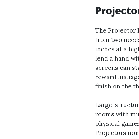
Projecto
The Projector
from two needs
inches at a hi
lend a hand wi
screens can sta
reward managem
finish on the t
Large-structur
rooms with muc
physical games
Projectors non