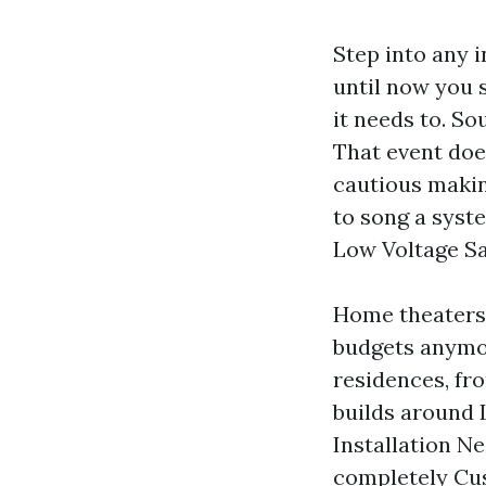
Step into any 
until now you s
it needs to. So
That event doe
cautious making
to song a syst
Low Voltage Sa
Home theaters 
budgets anymor
residences, fr
builds around 
Installation Ne
completely Cus