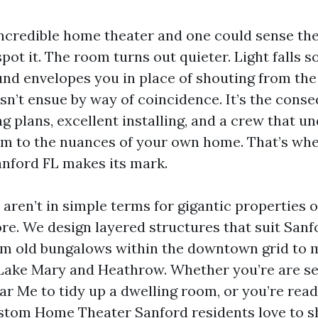
incredible home theater and one could sense the
pot it. The room turns out quieter. Light falls s
und envelopes you in place of shouting from the 
sn’t ensue by way of coincidence. It’s the cons
 plans, excellent installing, and a crew that u
em to the nuances of your own home. That’s whe
nford FL makes its mark.
aren’t in simple terms for gigantic properties 
e. We design layered structures that suit Sanfo
om old bungalows within the downtown grid to 
Lake Mary and Heathrow. Whether you’re are s
ar Me to tidy up a dwelling room, or you’re read
tom Home Theater Sanford residents love to sh