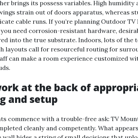
her brings its possess variables. High humidity
ings strain out of doors apparatus, whereas s
cate cable runs. If you’re planning Outdoor TV 
 you need corrosion-resistant hardware, desirab
d into the true substrate. Indoors, lots of th
h layouts call for resourceful routing for surro
aff can make a room experience customized wit
uds.
ork at the back of appropri
g and setup
nts commence with a trouble-free ask: TV Moun
mpleted cleanly and competently. What appears 
e wall hides a string of small decisions that upl