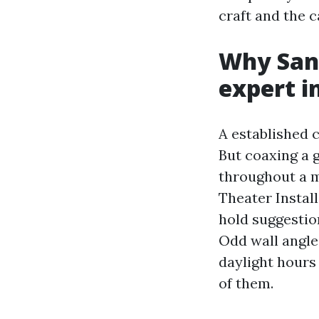
craft and the 
Why Sanf
expert i
A established c
But coaxing a g
throughout a m
Theater Instal
hold suggestion
Odd wall angle
daylight hours 
of them.