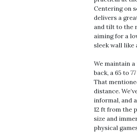
Centering on s
delivers a gre
and tilt to the
aiming for a lo
sleek wall lik
We maintain a 
back, a 65 to 7
That mentioned
distance. We’ve
informal, and 
12 ft from the 
size and immer
physical games