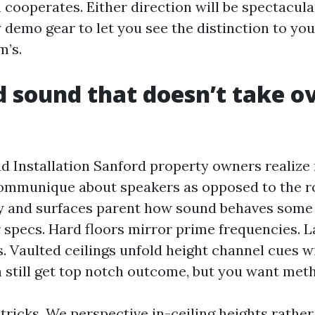
cooperates. Either direction will be spectacular
 demo gear to let you see the distinction to yo
m’s.
 sound that doesn’t take o
 Installation Sanford property owners realize 
communique about speakers as opposed to the 
 and surfaces parent how sound behaves some
 specs. Hard floors mirror prime frequencies. L
s. Vaulted ceilings unfold height channel cues w
 still get top notch outcome, but you want met
ricks. We perspective in-ceiling heights rather