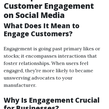
Customer Engagement
on Social Media
What Does It Mean to
Engage Customers?
Engagement is going past primary likes or
stocks; it encompasses interactions that
foster relationships. When users feel
engaged, they're more likely to became
unswerving advocates to your
manufacturer.
Why Is Engagement Crucial
for Businesses?