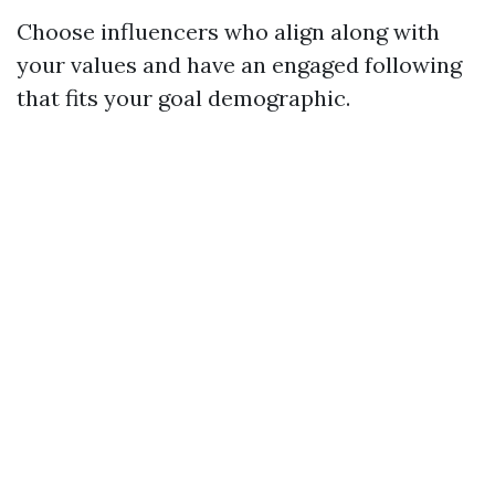
Choose influencers who align along with
your values and have an engaged following
that fits your goal demographic.