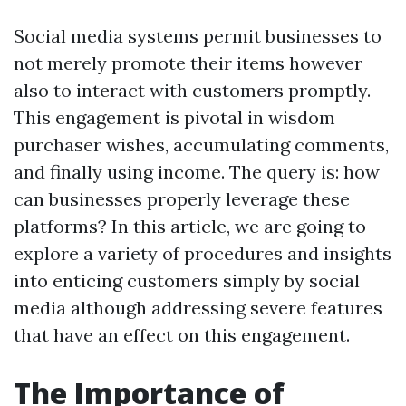
Social media systems permit businesses to
not merely promote their items however
also to interact with customers promptly.
This engagement is pivotal in wisdom
purchaser wishes, accumulating comments,
and finally using income. The query is: how
can businesses properly leverage these
platforms? In this article, we are going to
explore a variety of procedures and insights
into enticing customers simply by social
media although addressing severe features
that have an effect on this engagement.
The Importance of