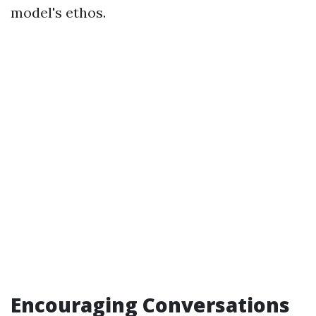
model's ethos.
Encouraging Conversations