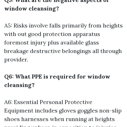
window cleansing?
A5: Risks involve falls primarily from heights
with out good protection apparatus
foremost injury plus available glass
breakage destructive belongings all through
provider.
Q6: What PPE is required for window
cleansing?
A6: Essential Personal Protective
Equipment includes gloves goggles non-slip
shoes harnesses when running at heights