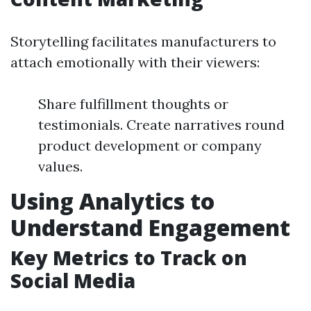
Storytelling facilitates manufacturers to
attach emotionally with their viewers:
Share fulfillment thoughts or
testimonials. Create narratives round
product development or company
values.
Using Analytics to
Understand Engagement
Key Metrics to Track on
Social Media