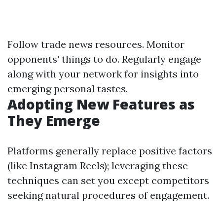
Follow trade news resources. Monitor
opponents' things to do. Regularly engage
along with your network for insights into
emerging personal tastes.
Adopting New Features as
They Emerge
Platforms generally replace positive factors
(like Instagram Reels); leveraging these
techniques can set you except competitors
seeking natural procedures of engagement.