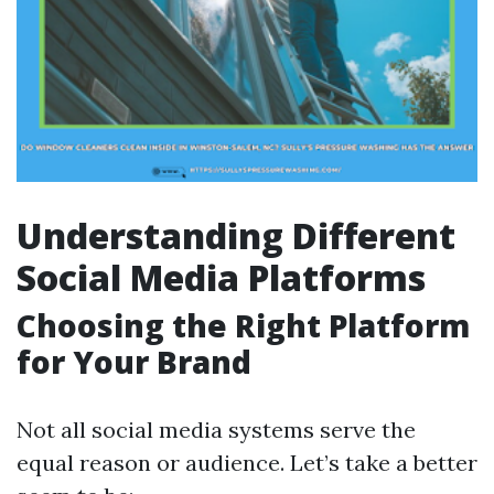
Understanding Different
Social Media Platforms
Choosing the Right Platform
for Your Brand
Not all social media systems serve the
equal reason or audience. Let’s take a better