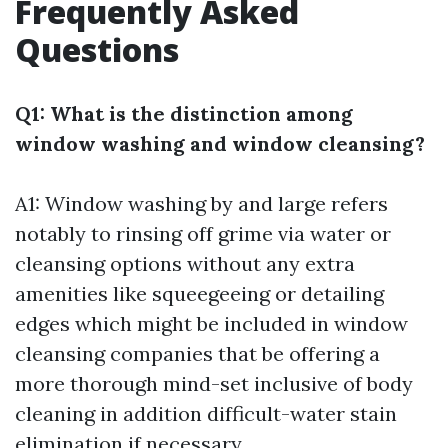
Frequently Asked
Questions
Q1: What is the distinction among
window washing and window cleansing?
A1: Window washing by and large refers
notably to rinsing off grime via water or
cleansing options without any extra
amenities like squeegeeing or detailing
edges which might be included in window
cleansing companies that be offering a
more thorough mind-set inclusive of body
cleaning in addition difficult-water stain
elimination if necessary.