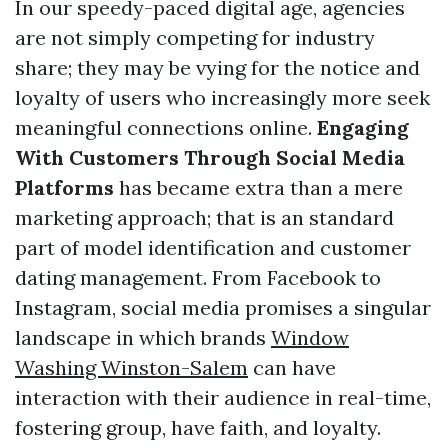
In our speedy-paced digital age, agencies
are not simply competing for industry
share; they may be vying for the notice and
loyalty of users who increasingly more seek
meaningful connections online.
Engaging
With Customers Through Social Media
Platforms
has became extra than a mere
marketing approach; that is an standard
part of model identification and customer
dating management. From Facebook to
Instagram, social media promises a singular
landscape in which brands
Window
Washing Winston-Salem
can have
interaction with their audience in real-time,
fostering group, have faith, and loyalty.