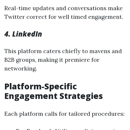
Real-time updates and conversations make
Twitter correct for well timed engagement.
4. LinkedIn
This platform caters chiefly to mavens and
B2B groups, making it premiere for
networking.
Platform-Specific
Engagement Strategies
Each platform calls for tailored procedures: