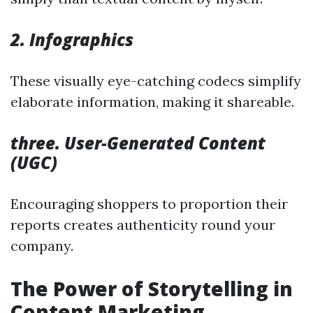
2. Infographics
These visually eye-catching codecs simplify
elaborate information, making it shareable.
three. User-Generated Content
(UGC)
Encouraging shoppers to proportion their
reports creates authenticity round your
company.
The Power of Storytelling in
Content Marketing