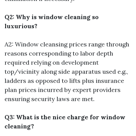
Q2: Why is window cleaning so
luxurious?
A2: Window cleansing prices range through
reasons corresponding to labor depth
required relying on development
top/vicinity along side apparatus used e.g.,
ladders as opposed to lifts plus insurance
plan prices incurred by expert providers
ensuring security laws are met.
Q3: What is the nice charge for window
cleaning?