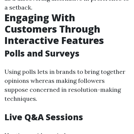
a setback.
Engaging With
Customers Through
Interactive Features
Polls and Surveys
Using polls lets in brands to bring together
opinions whereas making followers
suppose concerned in resolution-making
techniques.
Live Q&A Sessions