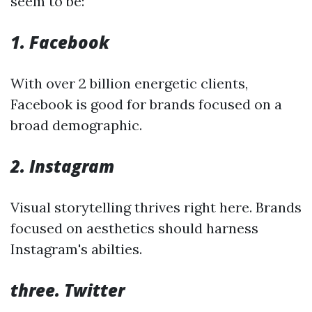
seem to be:
1. Facebook
With over 2 billion energetic clients,
Facebook is good for brands focused on a
broad demographic.
2. Instagram
Visual storytelling thrives right here. Brands
focused on aesthetics should harness
Instagram's abilties.
three. Twitter