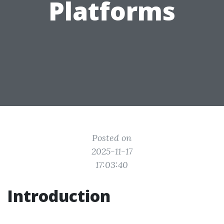
Platforms
Posted on
2025-11-17
17:03:40
Introduction