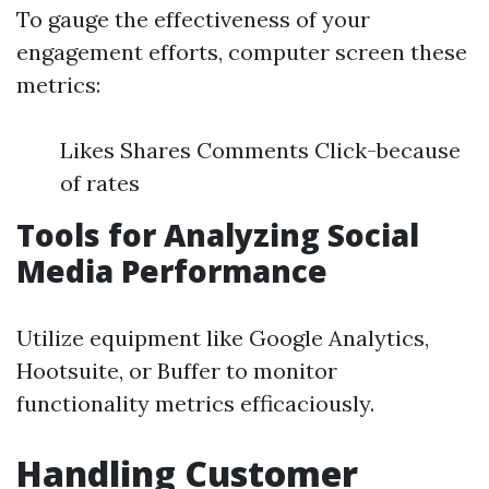
To gauge the effectiveness of your
engagement efforts, computer screen these
metrics:
Likes Shares Comments Click-because
of rates
Tools for Analyzing Social
Media Performance
Utilize equipment like Google Analytics,
Hootsuite, or Buffer to monitor
functionality metrics efficaciously.
Handling Customer