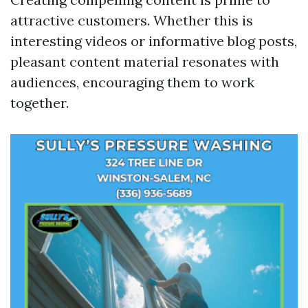
attractive customers. Whether this is
interesting videos or informative blog posts,
pleasant content material resonates with
audiences, encouraging them to work
together.