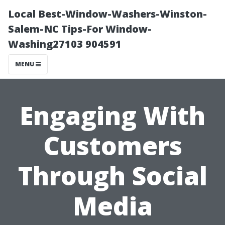
Local Best-Window-Washers-Winston-
Salem-NC Tips-For Window-
Washing27103 904591
MENU
Engaging With
Customers
Through Social
Media