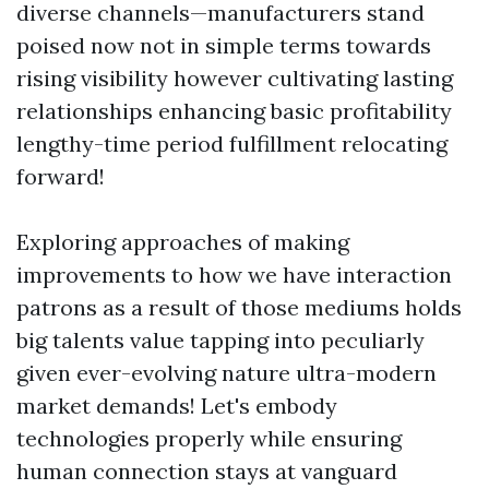
diverse channels—manufacturers stand
poised now not in simple terms towards
rising visibility however cultivating lasting
relationships enhancing basic profitability
lengthy-time period fulfillment relocating
forward!
Exploring approaches of making
improvements to how we have interaction
patrons as a result of those mediums holds
big talents value tapping into peculiarly
given ever-evolving nature ultra-modern
market demands! Let's embody
technologies properly while ensuring
human connection stays at vanguard