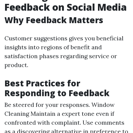
Feedback on Social Media
Why Feedback Matters
Customer suggestions gives you beneficial
insights into regions of benefit and
satisfaction phases regarding service or
product.
Best Practices for
Responding to Feedback
Be steered for your responses.
Window
Cleaning
Maintain a expert tone even if
confronted with complaint. Use comments
as a discovering alternative in preference to