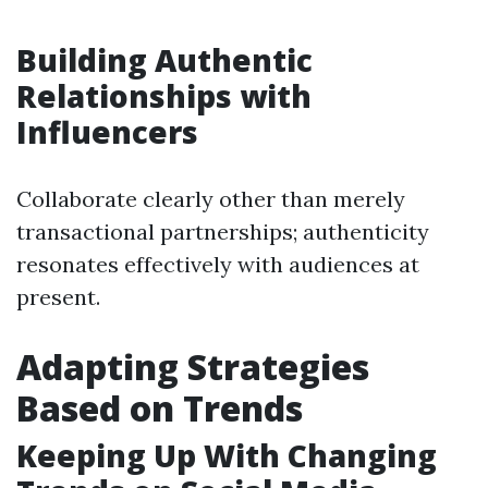
Building Authentic
Relationships with
Influencers
Collaborate clearly other than merely
transactional partnerships; authenticity
resonates effectively with audiences at
present.
Adapting Strategies
Based on Trends
Keeping Up With Changing