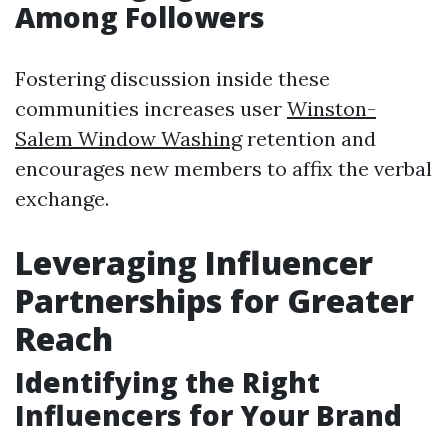
Among Followers
Fostering discussion inside these
communities increases user
Winston-
Salem Window Washing
retention and
encourages new members to affix the verbal
exchange.
Leveraging Influencer
Partnerships for Greater
Reach
Identifying the Right
Influencers for Your Brand