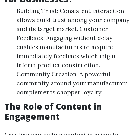
Building Trust: Consistent interaction
allows build trust among your company
and its target market. Customer
Feedback: Engaging without delay
enables manufacturers to acquire
immediately feedback which might
inform product construction.
Community Creation: A powerful
community around your manufacturer
complements shopper loyalty.
The Role of Content in
Engagement
Creating compelling content is prime to