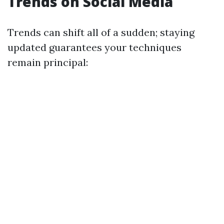
Trends on Social Media
Trends can shift all of a sudden; staying
updated guarantees your techniques
remain principal: