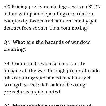
A3: Pricing pretty much degrees from $2-$7
in line with pane depending on situation
complexity fascinated but continually get
distinct fees sooner than committing!
Q4: What are the hazards of window
cleaning?
A4: Common drawbacks incorporate
menace all the way through prime-altitude
jobs requiring specialized machinery &
strength streaks left behind if wrong
procedures implemented.
Q5: What are the negative aspects of