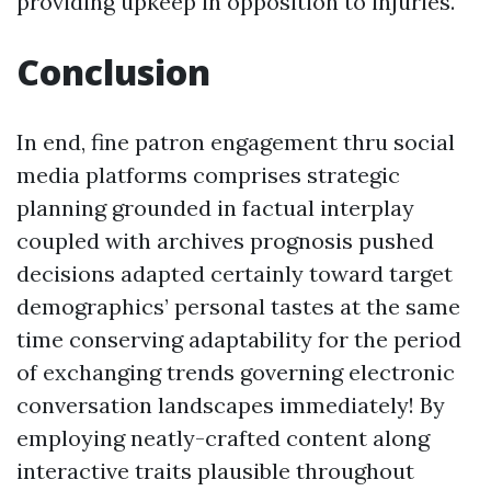
providing upkeep in opposition to injuries.
Conclusion
In end, fine patron engagement thru social
media platforms comprises strategic
planning grounded in factual interplay
coupled with archives prognosis pushed
decisions adapted certainly toward target
demographics’ personal tastes at the same
time conserving adaptability for the period
of exchanging trends governing electronic
conversation landscapes immediately! By
employing neatly-crafted content along
interactive traits plausible throughout