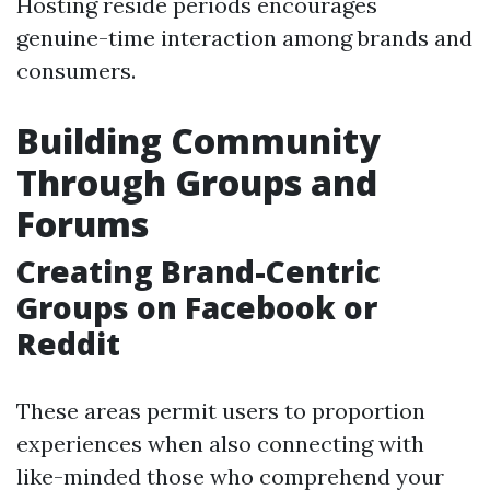
Hosting reside periods encourages
genuine-time interaction among brands and
consumers.
Building Community
Through Groups and
Forums
Creating Brand-Centric
Groups on Facebook or
Reddit
These areas permit users to proportion
experiences when also connecting with
like-minded those who comprehend your