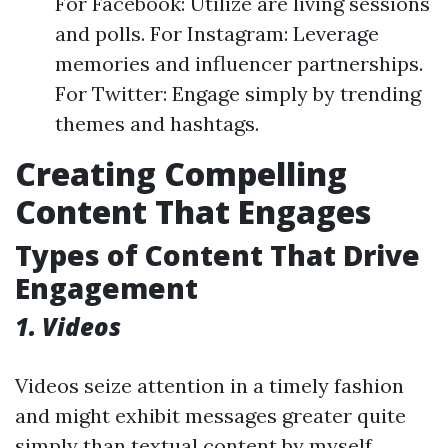
For Facebook: Utilize are living sessions
and polls. For Instagram: Leverage
memories and influencer partnerships.
For Twitter: Engage simply by trending
themes and hashtags.
Creating Compelling
Content That Engages
Types of Content That Drive
Engagement
1. Videos
Videos seize attention in a timely fashion
and might exhibit messages greater quite
simply than textual content by myself.