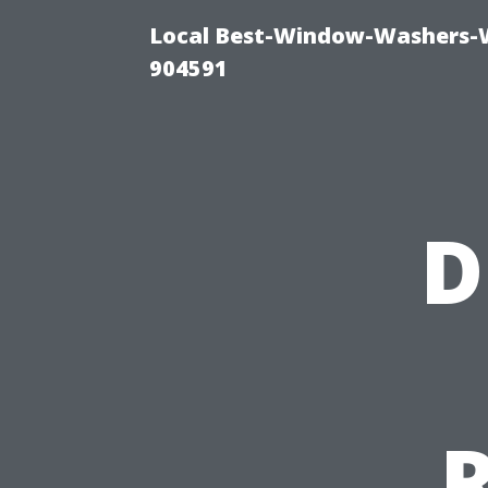
Local Best-Window-Washers-
904591
D
R