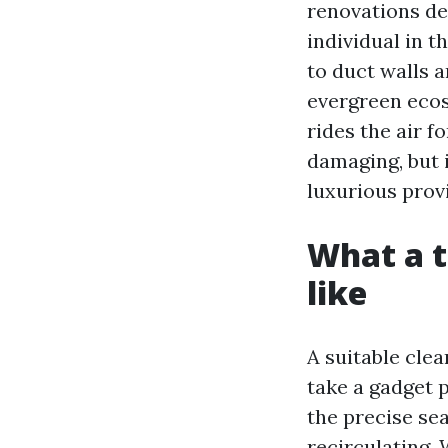
renovations de
individual in t
to duct walls 
evergreen ecos
rides the air f
damaging, but 
luxurious provi
What a t
like
A suitable cle
take a gadget 
the precise se
recirculating.