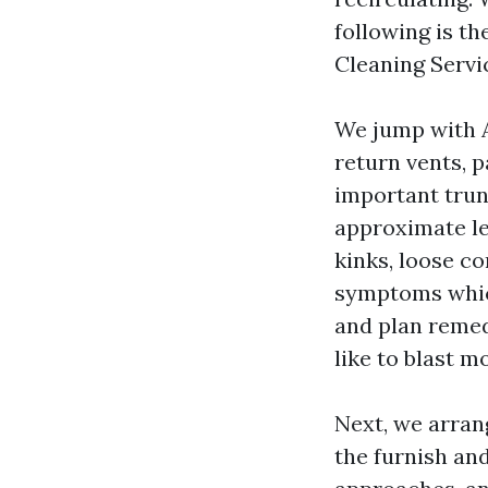
following is t
Cleaning Servi
We jump with 
return vents, 
important trun
approximate len
kinks, loose c
symptoms whic
and plan remed
like to blast m
Next, we arran
the furnish an