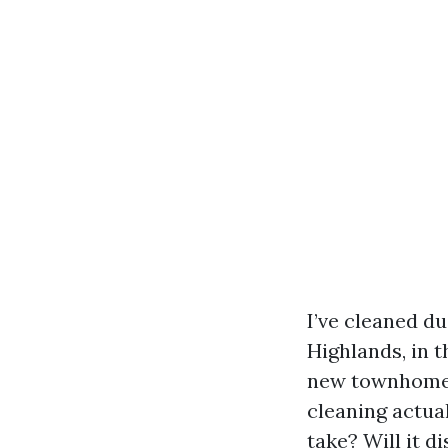
I’ve cleaned d
Highlands, in 
new townhomes.
cleaning actua
take? Will it 