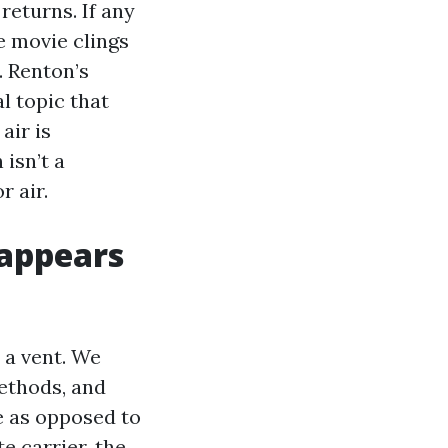
returns. If any
he movie clings
. Renton’s
l topic that
air is
isn’t a
r air.
 appears
 a vent. We
ethods, and
e as opposed to
e carrier, the