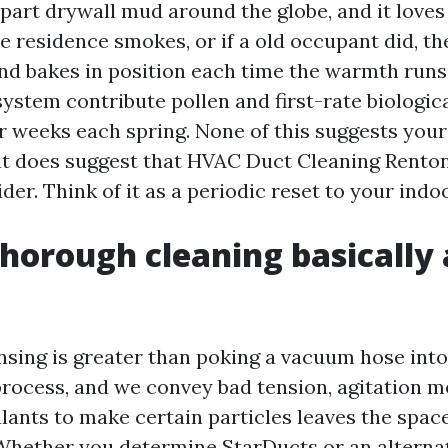
part drywall mud around the globe, and it loves 
he residence smokes, or if a old occupant did, t
and bakes in position each time the warmth runs
ystem contribute pollen and first-rate biologica
or weeks each spring. None of this suggests your 
it does suggest that HVAC Duct Cleaning Renton 
der. Think of it as a periodic reset to your indoo
horough cleaning basically
ansing is greater than poking a vacuum hose into
process, and we convey bad tension, agitation m
alants to make certain particles leaves the spac
 Whether you determine StarDucts or an alternat