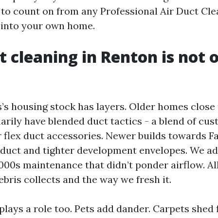
to count on from any Professional Air Duct Cl
e into your own home.
 cleaning in Renton is not o
’s housing stock has layers. Older homes clos
rily have blended duct tactics - a blend of cu
r flex duct accessories. Newer builds towards F
x duct and tighter development envelopes. We ad
00s maintenance that didn’t ponder airflow. All
bris collects and the way we fresh it.
plays a role too. Pets add dander. Carpets shed 