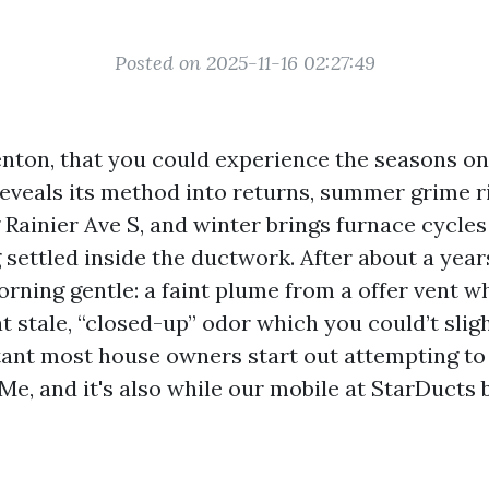
Posted on 2025-11-16 02:27:49
Renton, that you could experience the seasons on
reveals its method into returns, summer grime r
Rainier Ave S, and winter brings furnace cycles 
 settled inside the ductwork. After about a year
orning gentle: a faint plume from a offer vent 
at stale, “closed-up” odor which you could’t slig
stant most house owners start out attempting to 
e, and it's also while our mobile at StarDucts b