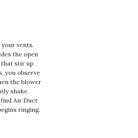
 your vents.
ides the open
that stir up
s, you observe
when the blower
htly shake.
find Air Duct
egins ringing.