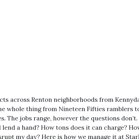
ucts across Renton neighborhoods from Kennyda
the whole thing from Nineteen Fifties ramblers
 The jobs range, however the questions don’t.
l lend a hand? How tons does it can charge? How
disrupt my day? Here is how we manage it at Sta