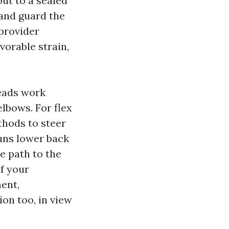
ut to a sealed
 and guard the
 provider
vorable strain,
heads work
elbows. For flex
thods to steer
runs lower back
ne path to the
f your
ent,
on too, in view