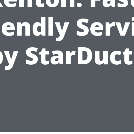
iendly Serv
by StarDuct