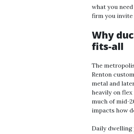
what you need 
firm you invit
Why duct
fits-all
The metropolis
Renton customa
metal and late
heavily on fle
much of mid-20
impacts how de
Daily dwelling 