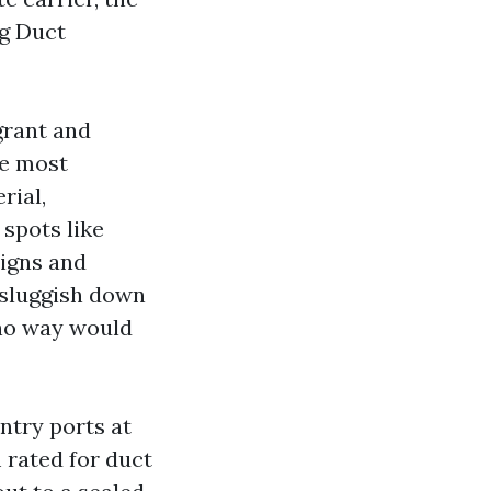
ng Duct
grant and
he most
rial,
 spots like
signs and
sluggish down
 no way would
ntry ports at
 rated for duct