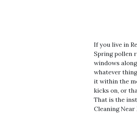
If you live in 
Spring pollen 
windows along 
whatever thing
it within the m
kicks on, or th
That is the in
Cleaning Near M