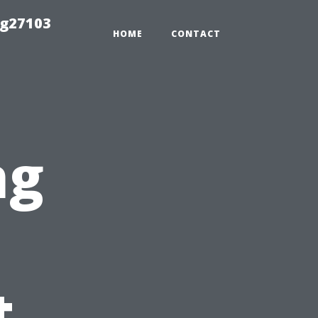
ng27103
HOME
CONTACT
ng
n
t,