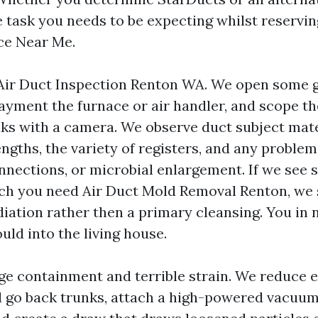
he task you needs to be expecting whilst reservi
ce Near Me.
Air Duct Inspection Renton WA. We open some 
payment the furnace or air handler, and scope t
ks with a camera. We observe duct subject mate
gths, the variety of registers, and any problem
onnections, or microbial enlargement. If we see 
h you need Air Duct Mold Removal Renton, we 
iation rather then a primary cleansing. You in
ould into the living house.
ge containment and terrible strain. We reduce e
d go back trunks, attach a high-powered vacuum