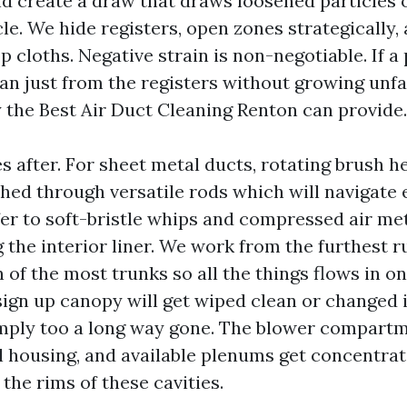
d create a draw that draws loosened particles o
le. We hide registers, open zones strategically,
 cloths. Negative strain is non-negotiable. If a
ean just from the registers without growing unfa
y the Best Air Duct Cleaning Renton can provide.
s after. For sheet metal ducts, rotating brush 
shed through versatile rods which will navigate 
fer to soft-bristle whips and compressed air me
g the interior liner. We work from the furthest 
n of the most trunks so all the things flows in o
ign up canopy will get wiped clean or changed i
mply too a long way gone. The blower compartm
l housing, and available plenums get concentrati
the rims of these cavities.