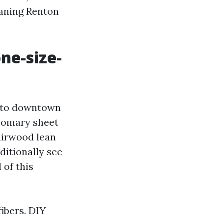
eaning Renton
ne-size-
e to downtown
stomary sheet
airwood lean
ditionally see
 of this
fibers. DIY