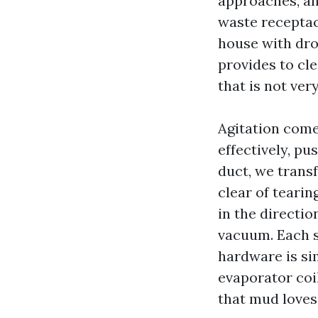
approaches, an
waste receptac
house with drop
provides to cl
that is not ver
Agitation come
effectively, pu
duct, we trans
clear of tearin
in the directio
vacuum. Each s
hardware is si
evaporator coi
that mud loves 