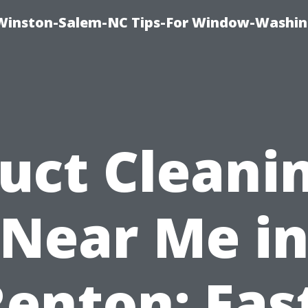
Winston-Salem-NC Tips-For Window-Washi
uct Cleani
Near Me i
enton: Fas