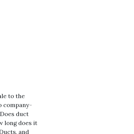
le to the
 to company-
 Does duct
 long does it
rDucts, and