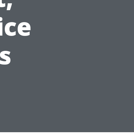
ice
s