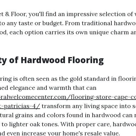
 & Floor, you'll find an impressive selection of
 to any taste or budget. From traditional hardw
d, each option carries its own unique charm a
y of Hardwood Flooring
ng is often seen as the gold standard in floorin
hed elegance and warmth that can
oralwelcomecenter.com/flooring-store-cape-c
t-patricias-4/
transform any living space into 
atural grains and colors found in hardwood can
to lighter oak tones. With proper care, hardwo
nd even increase your home's resale value.