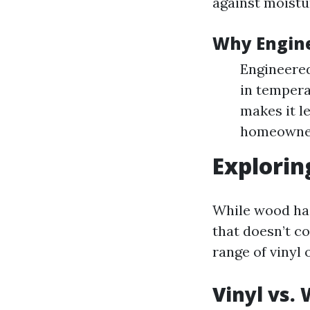
against moistu
Why Engine
Engineered
in tempera
makes it l
homeowner
Explorin
While wood has 
that doesn’t co
range of vinyl
Vinyl vs.