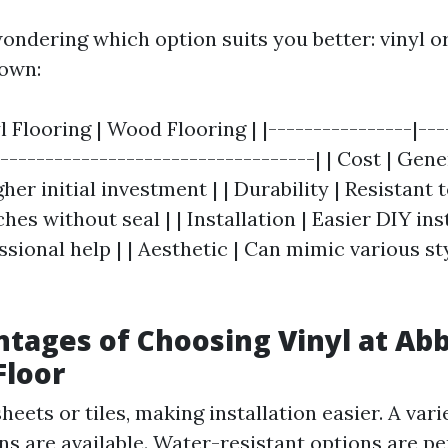
ondering which option suits you better: vinyl o
down:
yl Flooring | Wood Flooring | |----------------|---
|-----------------------------------| | Cost | Gen
gher initial investment | | Durability | Resistant 
hes without seal | | Installation | Easier DIY inst
sional help | | Aesthetic | Can mimic various st
tages of Choosing Vinyl at Ab
Floor
eets or tiles, making installation easier. A vari
ns are available. Water-resistant options are pe