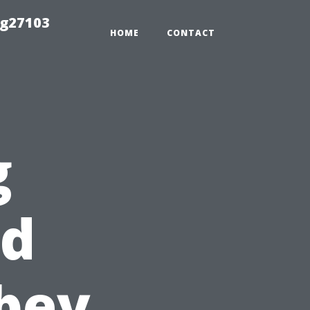
ng27103
HOME
CONTACT
g
od
bey