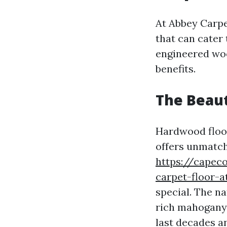
At Abbey Carpet
that can cater
engineered woo
benefits.
The Beaut
Hardwood floori
offers unmatc
https://capec
carpet-floor-a
special. The n
rich mahogany 
last decades a