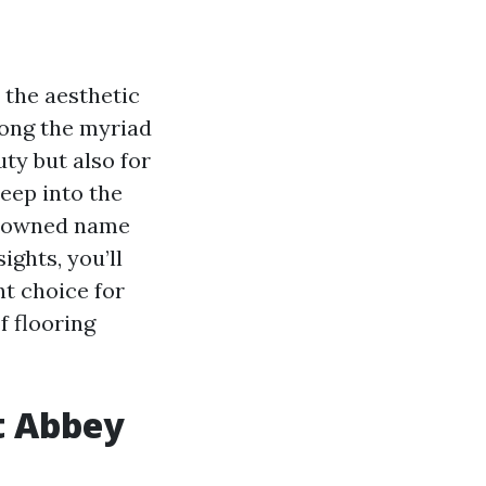
the aesthetic
mong the myriad
uty but also for
deep into the
enowned name
ights, you’ll
t choice for
f flooring
t Abbey