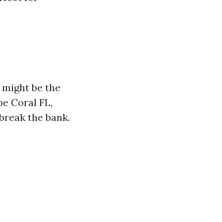
g might be the
pe Coral FL,
 break the bank.