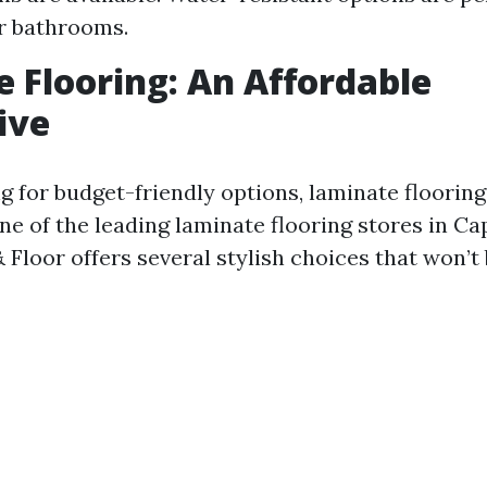
r bathrooms.
 Flooring: An Affordable
ive
ng for budget-friendly options, laminate floorin
ne of the leading laminate flooring stores in Ca
Floor offers several stylish choices that won’t