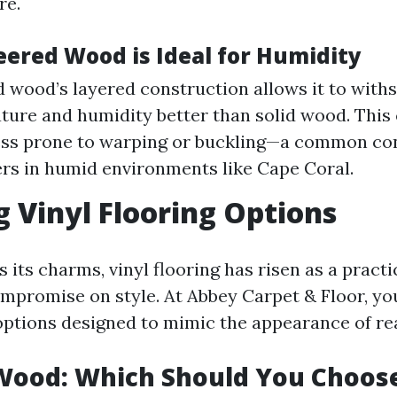
re.
ered Wood is Ideal for Humidity
 wood’s layered construction allows it to with
ture and humidity better than solid wood. This 
ess prone to warping or buckling—a common co
s in humid environments like Cape Coral.
g Vinyl Flooring Options
its charms, vinyl flooring has risen as a practi
mpromise on style. At Abbey Carpet & Floor, you’
 options designed to mimic the appearance of re
 Wood: Which Should You Choos