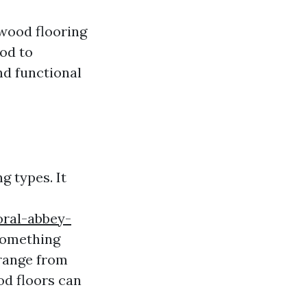
 wood flooring
ood to
nd functional
g types. It
oral-abbey-
something
 range from
od floors can