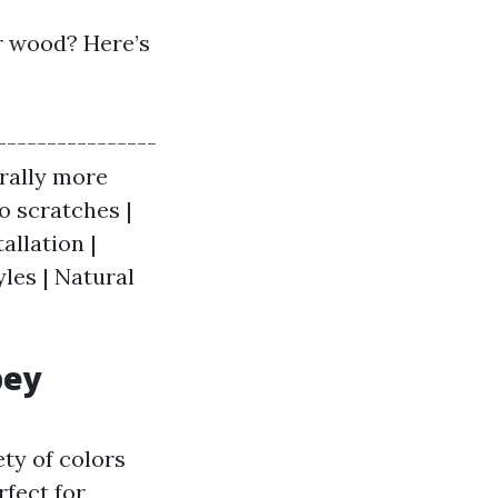
r wood? Here’s
----------------
erally more
to scratches |
allation |
yles | Natural
bey
ety of colors
rfect for