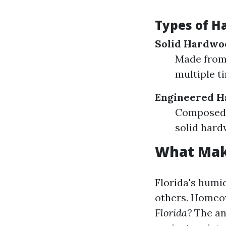
Types of H
Solid Hardwo
Made from 
multiple ti
Engineered 
Composed o
solid hard
What Make
Florida's humi
others. Homeo
Florida?
The an