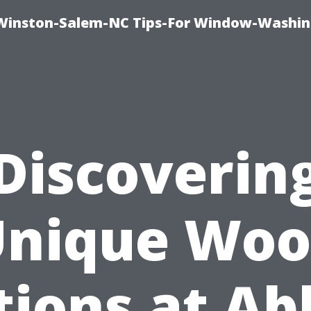
Winston-Salem-NC Tips-For Window-Washi
Discoverin
nique Wo
tions at Ab