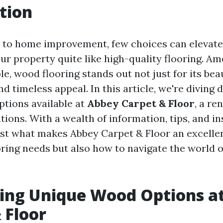
tion
to home improvement, few choices can elevate 
our property quite like high-quality flooring. A
le, wood flooring stands out not just for its bea
and timeless appeal. In this article, we're diving 
tions available at
Abbey Carpet & Floor
, a r
utions. With a wealth of information, tips, and ins
ust what makes Abbey Carpet & Floor an excellen
ring needs but also how to navigate the world o
ing Unique Wood Options a
 Floor