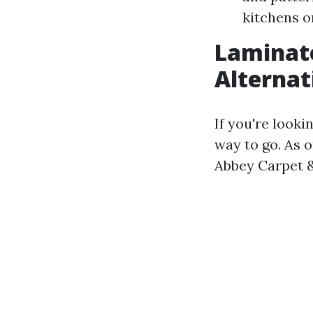
kitchens o
Laminate
Alternat
If you're looki
way to go. As o
Abbey Carpet & 