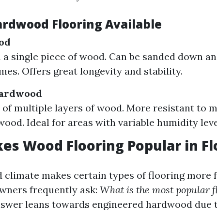
ardwood Flooring Available
od
a single piece of wood. Can be sanded down an
mes. Offers great longevity and stability.
Hardwood
f multiple layers of wood. More resistant to m
wood. Ideal for areas with variable humidity leve
s Wood Flooring Popular in Fl
d climate makes certain types of flooring more 
wners frequently ask:
What is the most popular f
swer leans towards engineered hardwood due to