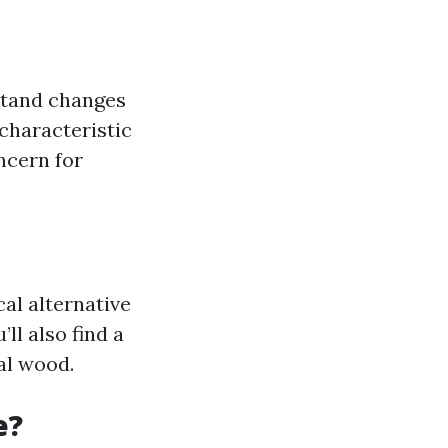
stand changes
characteristic
ncern for
cal alternative
ll also find a
al wood.
e?