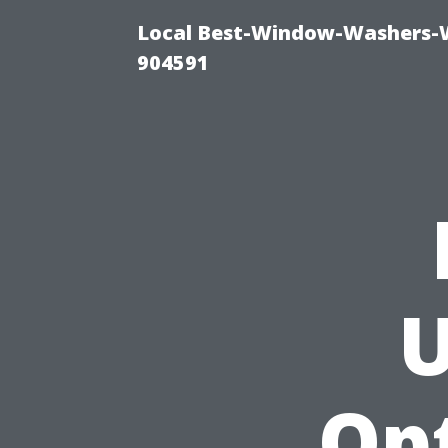
Local Best-Window-Washers-
904591
U
Op