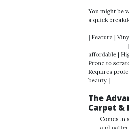
You might be w
a quick break
| Feature | Vin
---------------
affordable | Hi
Prone to scratc
Requires profes
beauty |
The Advan
Carpet & 
Comes in sh
and patter