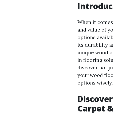
Introduc
When it comes 
and value of y
options availab
its durability 
unique wood op
in flooring sol
discover not j
your wood floo
options wisely.
Discover
Carpet &