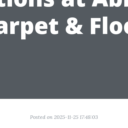
arpet & Flo
Posted on 2025-11-25 17:48:03