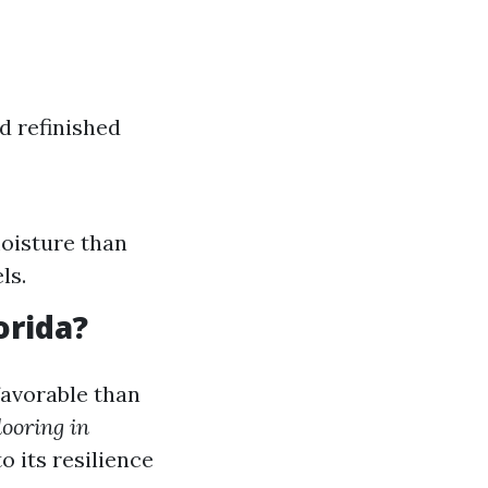
d refinished
oisture than
ls.
orida?
favorable than
looring in
 its resilience