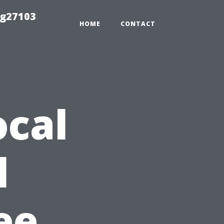
ng27103
HOME
CONTACT
ocal
l
ee