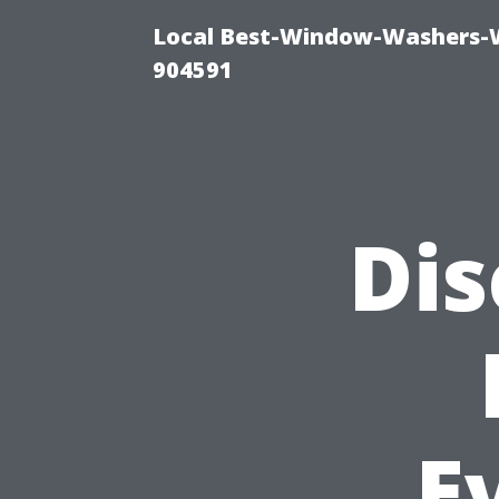
Local Best-Window-Washers-
904591
Dis
E