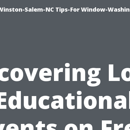
Winston-Salem-NC Tips-For Window-Washi
covering L
Educationa
vents on Fr