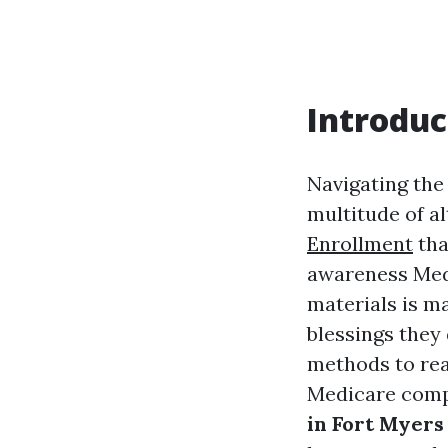
Introduc
Navigating the 
multitude of a
Enrollment
tha
awareness Medi
materials is m
blessings they 
methods to rea
Medicare compo
in Fort Myers