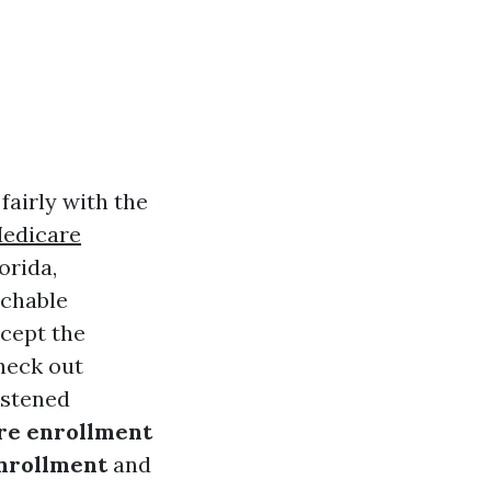
fairly with the
Medicare
orida,
achable
ccept the
check out
astened
re enrollment
enrollment
and