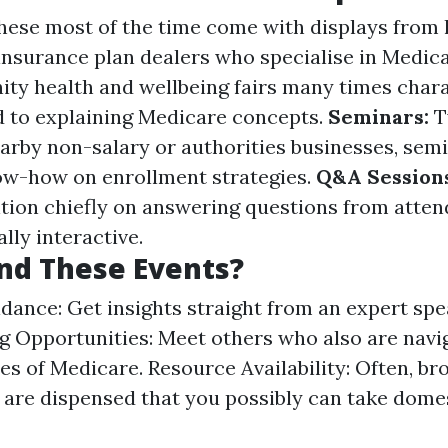
ese most of the time come with displays from 
 insurance plan dealers who specialise in Medic
y health and wellbeing fairs many times chara
 to explaining Medicare concepts.
Seminars:
T
arby non-salary or authorities businesses, semi
ow-how on enrollment strategies.
Q&A Sessions
ention chiefly on answering questions from atte
lly interactive.
nd These Events?
dance: Get insights straight from an expert spe
 Opportunities: Meet others who also are navi
es of Medicare. Resource Availability: Often, b
are dispensed that you possibly can take domes