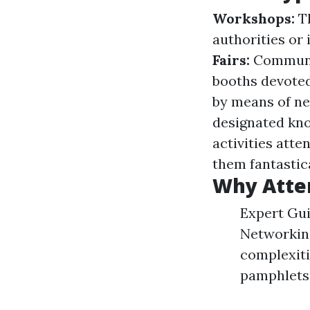
Workshops:
Th
authorities or
Fairs:
Communit
booths devoted
by means of ne
designated kn
activities att
them fantastica
Why Atte
Expert Gui
Networking
complexiti
pamphlets 