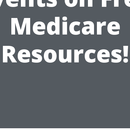
Medicare
Resources!