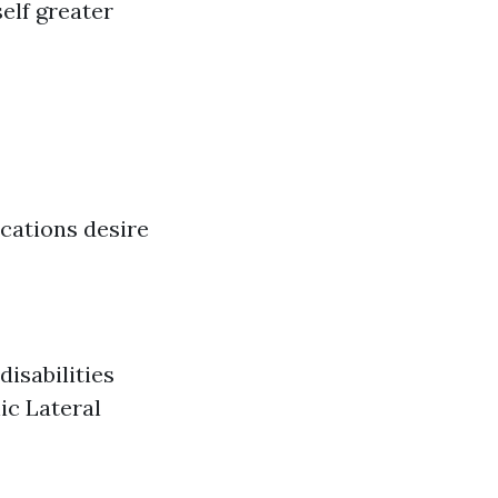
self greater
ications desire
disabilities
ic Lateral