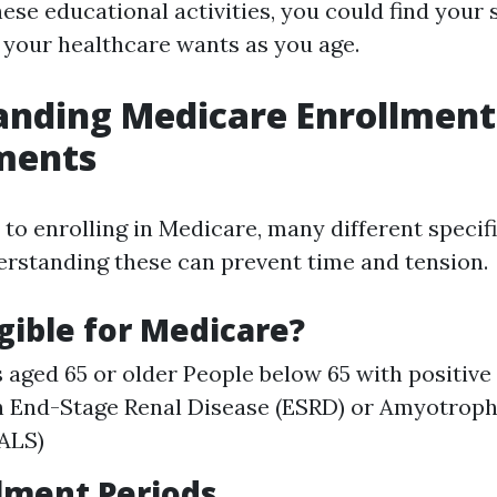
ese educational activities, you could find your 
l your healthcare wants as you age.
anding Medicare Enrollment
ments
to enrolling in Medicare, many different specif
erstanding these can prevent time and tension.
igible for Medicare?
s aged 65 or older People below 65 with positive 
 End-Stage Renal Disease (ESRD) or Amyotroph
(ALS)
lment Periods