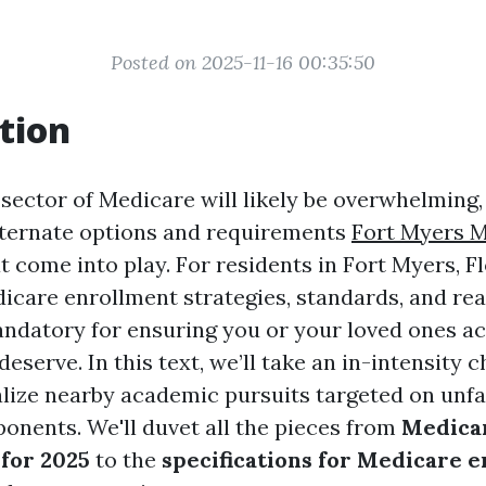
Posted on 2025-11-16 00:35:50
tion
sector of Medicare will likely be overwhelming, 
lternate options and requirements
Fort Myers 
t come into play. For residents in Fort Myers, Fl
care enrollment strategies, standards, and re
andatory for ensuring you or your loved ones a
deserve. In this text, we’ll take an in-intensity 
lize nearby academic pursuits targeted on unf
nents. We'll duvet all the pieces from
Medica
 for 2025
to the
specifications for Medicare 