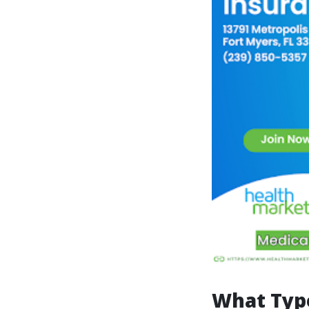
What Type