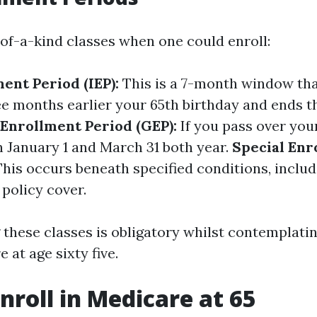
of-a-kind classes when one could enroll:
ment Period (IEP):
This is a 7-month window tha
ee months earlier your 65th birthday and ends 
Enrollment Period (GEP):
If you pass over your 
n January 1 and March 31 both year.
Special Enr
his occurs beneath specified conditions, inclu
policy cover.
these classes is obligatory whilst contemplati
 at age sixty five.
nroll in Medicare at 65