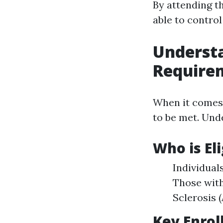
By attending th
able to contro
Underst
Require
When it comes 
to be met. Und
Who is El
Individual
Those with
Sclerosis 
Key Enrol