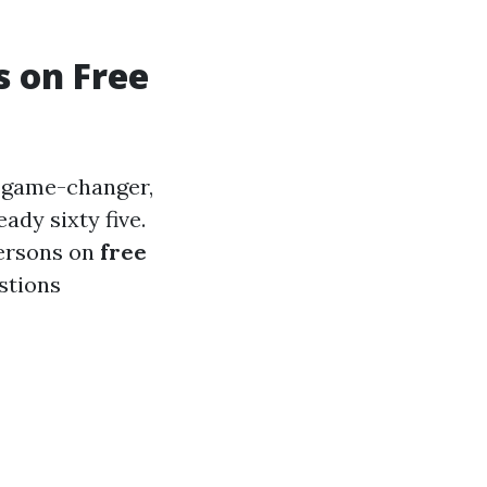
s on Free
e game-changer,
ady sixty five.
persons on
free
stions