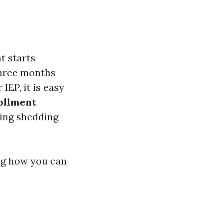
t starts
three months
IEP, it is easy
ollment
ding shedding
ng how you can