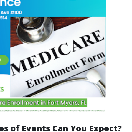
s of Events Can You Expect?