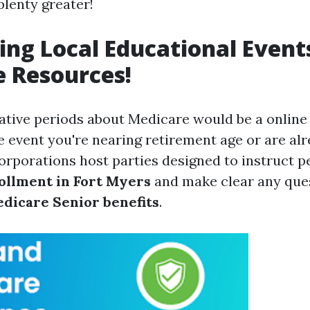
plenty greater!
ing Local Educational Event
 Resources!
ative periods about Medicare would be a onlin
he event you're nearing retirement age or are alre
rporations host parties designed to instruct 
ollment in Fort Myers
and make clear any que
dicare Senior benefits
.