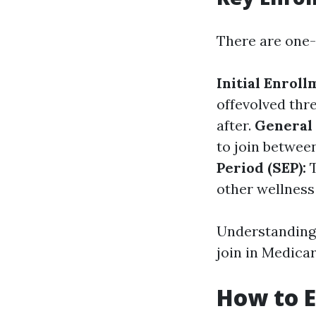
There are one-
Initial Enroll
offevolved thr
after.
General 
to join betwee
Period (SEP):
T
other wellness 
Understanding 
join in Medicare
How to E