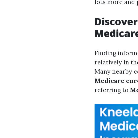
lots more and 
Discover
Medicare
Finding inform
relatively in t
Many nearby co
Medicare enr
referring to
Me