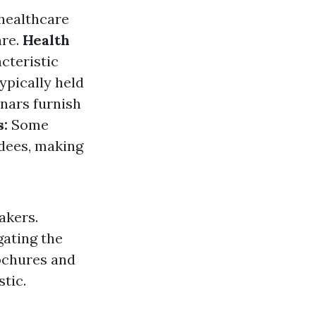
healthcare
are.
Health
cteristic
ypically held
nars furnish
:
Some
ndees, making
akers.
gating the
rochures and
tic.