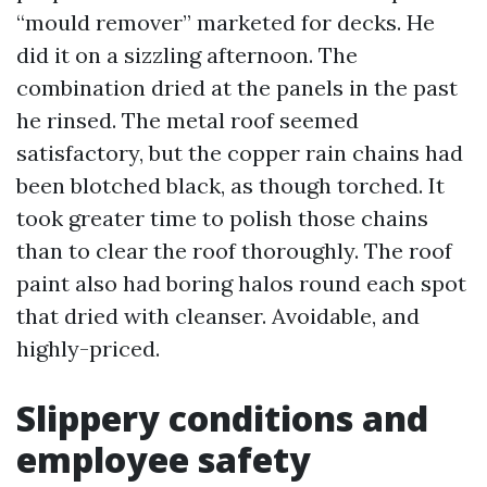
“mould remover” marketed for decks. He
did it on a sizzling afternoon. The
combination dried at the panels in the past
he rinsed. The metal roof seemed
satisfactory, but the copper rain chains had
been blotched black, as though torched. It
took greater time to polish those chains
than to clear the roof thoroughly. The roof
paint also had boring halos round each spot
that dried with cleanser. Avoidable, and
highly-priced.
Slippery conditions and
employee safety