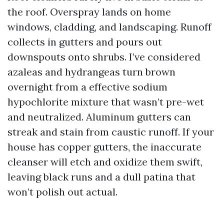
the roof. Overspray lands on home
windows, cladding, and landscaping. Runoff
collects in gutters and pours out
downspouts onto shrubs. I’ve considered
azaleas and hydrangeas turn brown
overnight from a effective sodium
hypochlorite mixture that wasn’t pre-wet
and neutralized. Aluminum gutters can
streak and stain from caustic runoff. If your
house has copper gutters, the inaccurate
cleanser will etch and oxidize them swift,
leaving black runs and a dull patina that
won’t polish out actual.