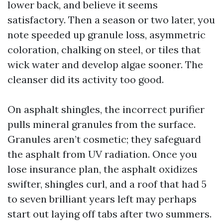
lower back, and believe it seems
satisfactory. Then a season or two later, you
note speeded up granule loss, asymmetric
coloration, chalking on steel, or tiles that
wick water and develop algae sooner. The
cleanser did its activity too good.
On asphalt shingles, the incorrect purifier
pulls mineral granules from the surface.
Granules aren’t cosmetic; they safeguard
the asphalt from UV radiation. Once you
lose insurance plan, the asphalt oxidizes
swifter, shingles curl, and a roof that had 5
to seven brilliant years left may perhaps
start out laying off tabs after two summers.