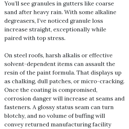
You’ll see granules in gutters like coarse
sand after heavy rain. With some alkaline
degreasers, I’ve noticed granule loss
increase straight, exceptionally while
paired with top stress.
On steel roofs, harsh alkalis or effective
solvent-dependent items can assault the
resin of the paint formula. That displays up
as chalking, dull patches, or micro-cracking.
Once the coating is compromised,
corrosion danger will increase at seams and
fasteners. A glossy status seam can turn
blotchy, and no volume of buffing will
convey returned manufacturing facility