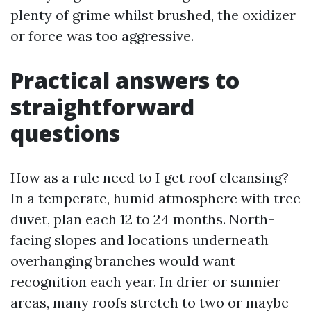
plenty of grime whilst brushed, the oxidizer
or force was too aggressive.
Practical answers to
straightforward
questions
How as a rule need to I get roof cleansing?
In a temperate, humid atmosphere with tree
duvet, plan each 12 to 24 months. North-
facing slopes and locations underneath
overhanging branches would want
recognition each year. In drier or sunnier
areas, many roofs stretch to two or maybe