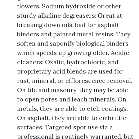
flowers. Sodium hydroxide or other
sturdy alkaline degreasers: Great at
breaking down oils, bad for asphalt
binders and painted metal resins. They
soften and saponify biological binders,
which speeds up growing older. Acidic
cleaners: Oxalic, hydrochloric, and
proprietary acid blends are used for
rust, mineral, or efflorescence removal.
On tile and masonry, they may be able
to open pores and leach minerals. On
metals, they are able to etch coatings.
On asphalt, they are able to embrittle
surfaces. Targeted spot use via a
professional is routinely warranted, but