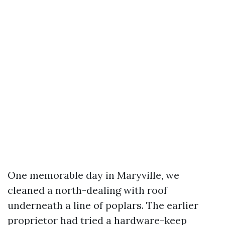
One memorable day in Maryville, we
cleaned a north-dealing with roof
underneath a line of poplars. The earlier
proprietor had tried a hardware-keep