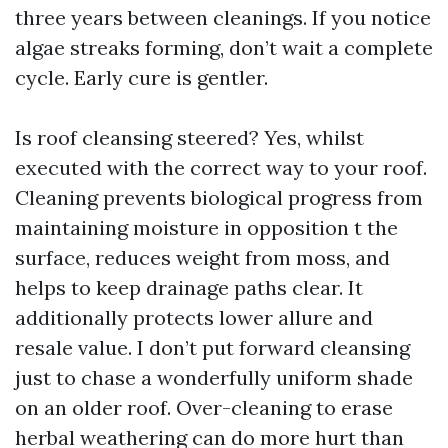
three years between cleanings. If you notice
algae streaks forming, don’t wait a complete
cycle. Early cure is gentler.
Is roof cleansing steered? Yes, whilst
executed with the correct way to your roof.
Cleaning prevents biological progress from
maintaining moisture in opposition t the
surface, reduces weight from moss, and
helps to keep drainage paths clear. It
additionally protects lower allure and
resale value. I don’t put forward cleansing
just to chase a wonderfully uniform shade
on an older roof. Over-cleaning to erase
herbal weathering can do more hurt than