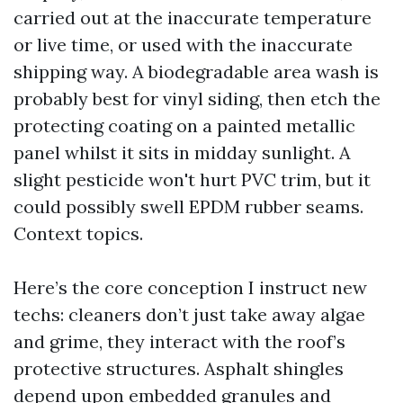
carried out at the inaccurate temperature
or live time, or used with the inaccurate
shipping way. A biodegradable area wash is
probably best for vinyl siding, then etch the
protecting coating on a painted metallic
panel whilst it sits in midday sunlight. A
slight pesticide won't hurt PVC trim, but it
could possibly swell EPDM rubber seams.
Context topics.
Here’s the core conception I instruct new
techs: cleaners don’t just take away algae
and grime, they interact with the roof’s
protective structures. Asphalt shingles
depend upon embedded granules and