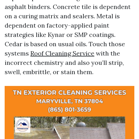
asphalt binders. Concrete tile is dependent
on a curing matrix and sealers. Metal is
dependent on factory-applied paint
strategies like Kynar or SMP coatings.
Cedar is based on usual oils. Touch those
systems
Roof Cleaning Service
with the
incorrect chemistry and also you’ll strip,
swell, embrittle, or stain them.