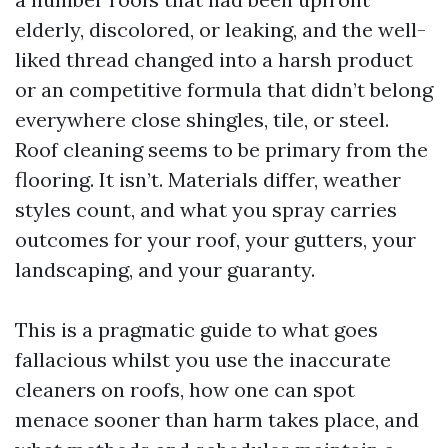
elderly, discolored, or leaking, and the well-
liked thread changed into a harsh product
or an competitive formula that didn’t belong
everywhere close shingles, tile, or steel.
Roof cleaning seems to be primary from the
flooring. It isn’t. Materials differ, weather
styles count, and what you spray carries
outcomes for your roof, your gutters, your
landscaping, and your guaranty.
This is a pragmatic guide to what goes
fallacious whilst you use the inaccurate
cleaners on roofs, how one can spot
menace sooner than harm takes place, and