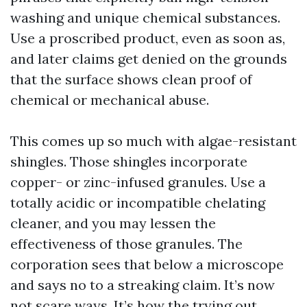
washing and unique chemical substances.
Use a proscribed product, even as soon as,
and later claims get denied on the grounds
that the surface shows clean proof of
chemical or mechanical abuse.
This comes up so much with algae-resistant
shingles. Those shingles incorporate
copper- or zinc-infused granules. Use a
totally acidic or incompatible chelating
cleaner, and you may lessen the
effectiveness of those granules. The
corporation sees that below a microscope
and says no to a streaking claim. It’s now
not scare ways. It’s how the trying out