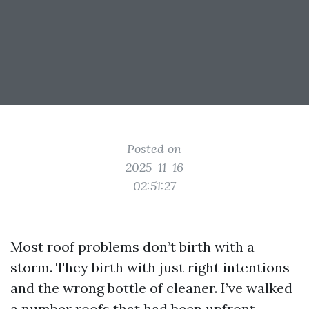
Posted on
2025-11-16
02:51:27
Most roof problems don’t birth with a
storm. They birth with just right intentions
and the wrong bottle of cleaner. I’ve walked
a number roofs that had been upfront