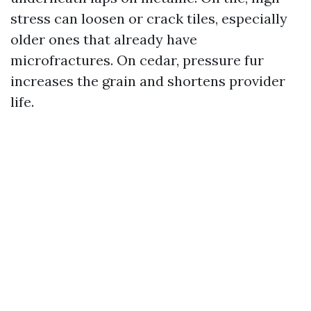
stress can loosen or crack tiles, especially
older ones that already have
microfractures. On cedar, pressure fur
increases the grain and shortens provider
life.