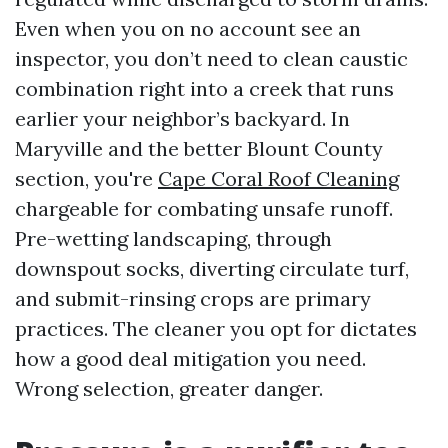
Even when you on no account see an
inspector, you don’t need to clean caustic
combination right into a creek that runs
earlier your neighbor’s backyard. In
Maryville and the better Blount County
section, you're
Cape Coral Roof Cleaning
chargeable for combating unsafe runoff.
Pre-wetting landscaping, through
downspout socks, diverting circulate turf,
and submit-rinsing crops are primary
practices. The cleaner you opt for dictates
how a good deal mitigation you need.
Wrong selection, greater danger.