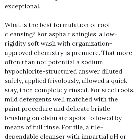
exceptional.
What is the best formulation of roof
cleansing? For asphalt shingles, a low-
rigidity soft wash with organization-
approved chemistry is premiere. That more
often than not potential a sodium
hypochlorite-structured answer diluted
safely, applied frivolously, allowed a quick
stay, then completely rinsed. For steel roofs,
mild detergents well matched with the
paint procedure and delicate bristle
brushing on obdurate spots, followed by
means of full rinse. For tile, a tile-
dependable cleanser with impartial pH or