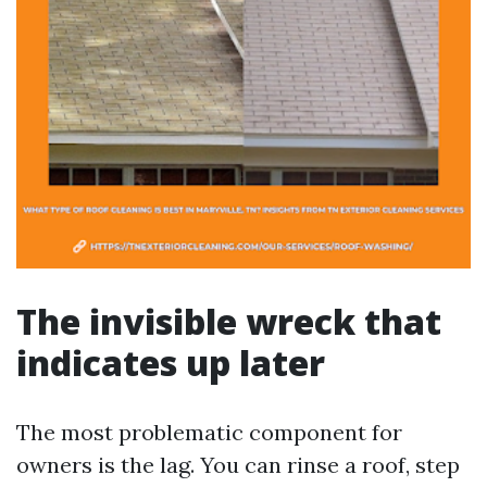
The invisible wreck that
indicates up later
The most problematic component for
owners is the lag. You can rinse a roof, step