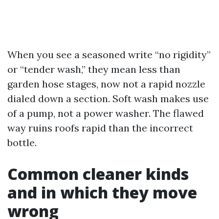
When you see a seasoned write “no rigidity”
or “tender wash,” they mean less than
garden hose stages, now not a rapid nozzle
dialed down a section. Soft wash makes use
of a pump, not a power washer. The flawed
way ruins roofs rapid than the incorrect
bottle.
Common cleaner kinds
and in which they move
wrong