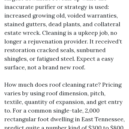
inaccurate purifier or strategy is used:
increased growing old, voided warranties,
stained gutters, dead plants, and collateral
estate wreck. Cleaning is a upkeep job, no
longer a rejuvenation provider. It received’t
restoration cracked seals, sunburned
shingles, or fatigued steel. Expect a easy
surface, not a brand new roof.
How much does roof cleaning rate? Pricing
varies by using roof dimension, pitch,
textile, quantity of expansion, and get entry
to. For a common single-tale, 2,000
rectangular foot dwelling in East Tennessee,
predict quite a number kind of $300 to $800