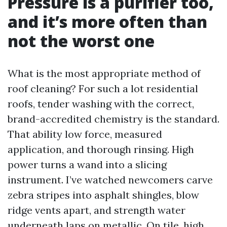
Pressure is a purifier too,
and it’s more often than
not the worst one
What is the most appropriate method of
roof cleaning? For such a lot residential
roofs, tender washing with the correct,
brand-accredited chemistry is the standard.
That ability low force, measured
application, and thorough rinsing. High
power turns a wand into a slicing
instrument. I’ve watched newcomers carve
zebra stripes into asphalt shingles, blow
ridge vents apart, and strength water
underneath laps on metallic. On tile, high