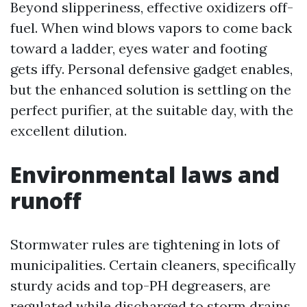
Beyond slipperiness, effective oxidizers off-
fuel. When wind blows vapors to come back
toward a ladder, eyes water and footing
gets iffy. Personal defensive gadget enables,
but the enhanced solution is settling on the
perfect purifier, at the suitable day, with the
excellent dilution.
Environmental laws and
runoff
Stormwater rules are tightening in lots of
municipalities. Certain cleaners, specifically
sturdy acids and top-PH degreasers, are
regulated while discharged to storm drains.