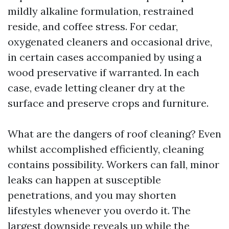
mildly alkaline formulation, restrained
reside, and coffee stress. For cedar,
oxygenated cleaners and occasional drive,
in certain cases accompanied by using a
wood preservative if warranted. In each
case, evade letting cleaner dry at the
surface and preserve crops and furniture.
What are the dangers of roof cleaning? Even
whilst accomplished efficiently, cleaning
contains possibility. Workers can fall, minor
leaks can happen at susceptible
penetrations, and you may shorten
lifestyles whenever you overdo it. The
largest downside reveals up while the