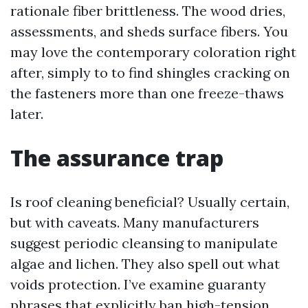
rationale fiber brittleness. The wood dries,
assessments, and sheds surface fibers. You
may love the contemporary coloration right
after, simply to to find shingles cracking on
the fasteners more than one freeze-thaws
later.
The assurance trap
Is roof cleaning beneficial? Usually certain,
but with caveats. Many manufacturers
suggest periodic cleansing to manipulate
algae and lichen. They also spell out what
voids protection. I’ve examine guaranty
phrases that explicitly ban high-tension