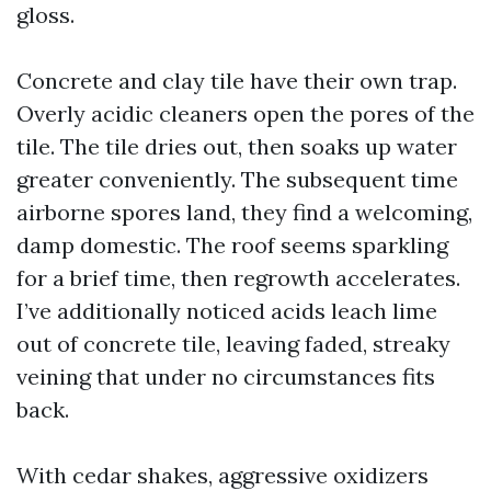
gloss.
Concrete and clay tile have their own trap.
Overly acidic cleaners open the pores of the
tile. The tile dries out, then soaks up water
greater conveniently. The subsequent time
airborne spores land, they find a welcoming,
damp domestic. The roof seems sparkling
for a brief time, then regrowth accelerates.
I’ve additionally noticed acids leach lime
out of concrete tile, leaving faded, streaky
veining that under no circumstances fits
back.
With cedar shakes, aggressive oxidizers