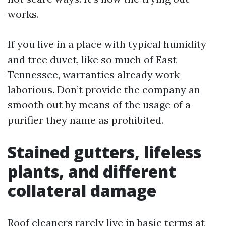
works.
If you live in a place with typical humidity
and tree duvet, like so much of East
Tennessee, warranties already work
laborious. Don’t provide the company an
smooth out by means of the usage of a
purifier they name as prohibited.
Stained gutters, lifeless
plants, and different
collateral damage
Roof cleaners rarely live in basic terms at