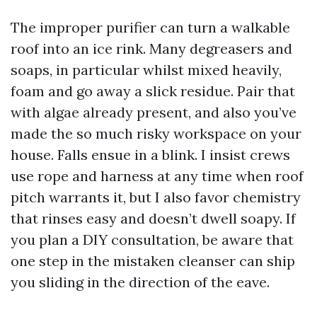
The improper purifier can turn a walkable
roof into an ice rink. Many degreasers and
soaps, in particular whilst mixed heavily,
foam and go away a slick residue. Pair that
with algae already present, and also you’ve
made the so much risky workspace on your
house. Falls ensue in a blink. I insist crews
use rope and harness at any time when roof
pitch warrants it, but I also favor chemistry
that rinses easy and doesn’t dwell soapy. If
you plan a DIY consultation, be aware that
one step in the mistaken cleanser can ship
you sliding in the direction of the eave.