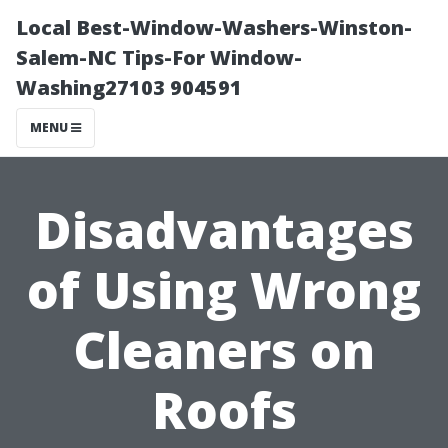
Local Best-Window-Washers-Winston-
Salem-NC Tips-For Window-
Washing27103 904591
MENU
Disadvantages
of Using Wrong
Cleaners on
Roofs