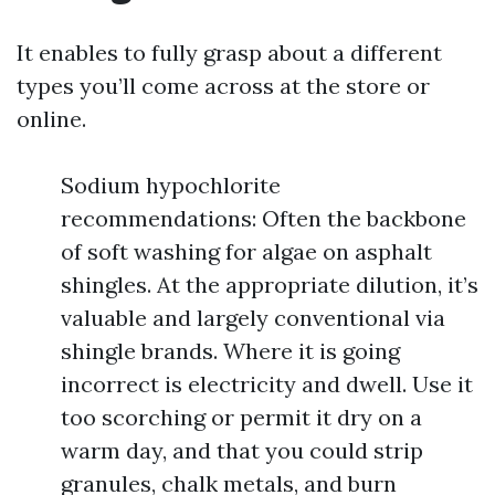
It enables to fully grasp about a different
types you’ll come across at the store or
online.
Sodium hypochlorite
recommendations: Often the backbone
of soft washing for algae on asphalt
shingles. At the appropriate dilution, it’s
valuable and largely conventional via
shingle brands. Where it is going
incorrect is electricity and dwell. Use it
too scorching or permit it dry on a
warm day, and that you could strip
granules, chalk metals, and burn