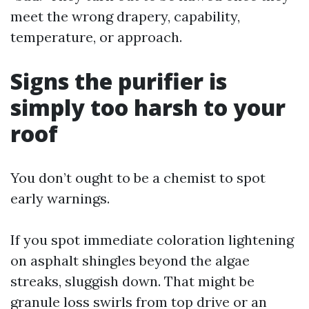
meet the wrong drapery, capability,
temperature, or approach.
Signs the purifier is
simply too harsh to your
roof
You don’t ought to be a chemist to spot
early warnings.
If you spot immediate coloration lightening
on asphalt shingles beyond the algae
streaks, sluggish down. That might be
granule loss swirls from top drive or an