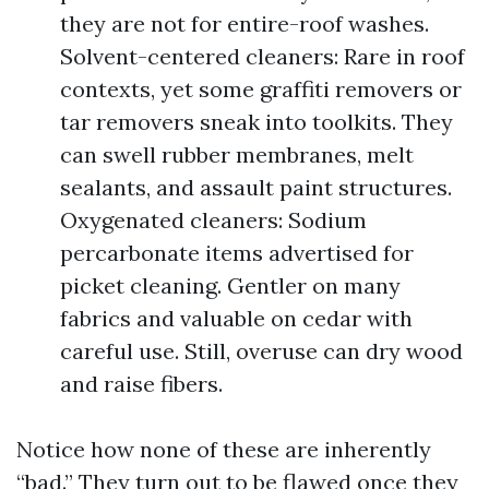
they are not for entire-roof washes.
Solvent-centered cleaners: Rare in roof
contexts, yet some graffiti removers or
tar removers sneak into toolkits. They
can swell rubber membranes, melt
sealants, and assault paint structures.
Oxygenated cleaners: Sodium
percarbonate items advertised for
picket cleaning. Gentler on many
fabrics and valuable on cedar with
careful use. Still, overuse can dry wood
and raise fibers.
Notice how none of these are inherently
“bad.” They turn out to be flawed once they