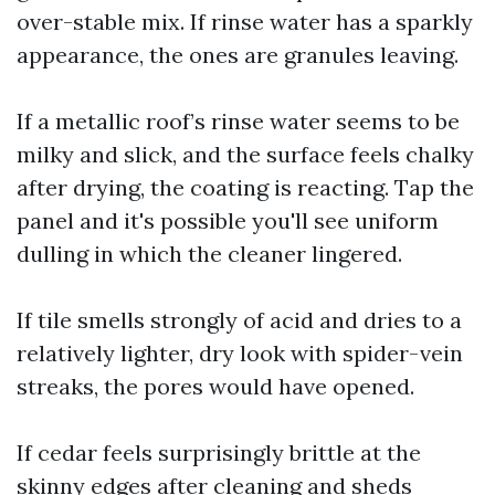
over-stable mix. If rinse water has a sparkly
appearance, the ones are granules leaving.
If a metallic roof’s rinse water seems to be
milky and slick, and the surface feels chalky
after drying, the coating is reacting. Tap the
panel and it's possible you'll see uniform
dulling in which the cleaner lingered.
If tile smells strongly of acid and dries to a
relatively lighter, dry look with spider-vein
streaks, the pores would have opened.
If cedar feels surprisingly brittle at the
skinny edges after cleaning and sheds