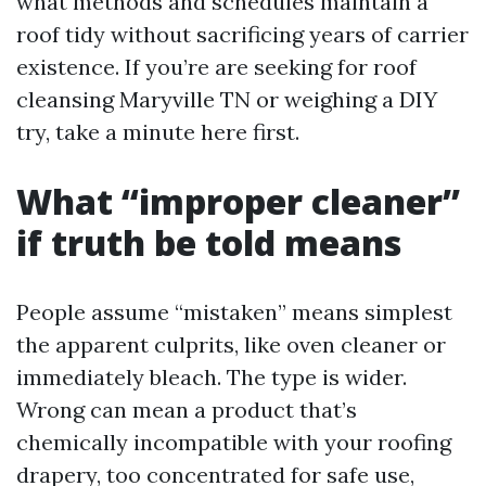
what methods and schedules maintain a
roof tidy without sacrificing years of carrier
existence. If you’re are seeking for roof
cleansing Maryville TN or weighing a DIY
try, take a minute here first.
What “improper cleaner”
if truth be told means
People assume “mistaken” means simplest
the apparent culprits, like oven cleaner or
immediately bleach. The type is wider.
Wrong can mean a product that’s
chemically incompatible with your roofing
drapery, too concentrated for safe use,