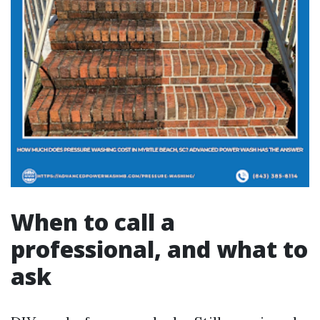
When to call a
professional, and what to
ask