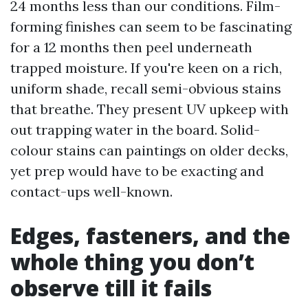
24 months less than our conditions. Film-
forming finishes can seem to be fascinating
for a 12 months then peel underneath
trapped moisture. If you're keen on a rich,
uniform shade, recall semi-obvious stains
that breathe. They present UV upkeep with
out trapping water in the board. Solid-
colour stains can paintings on older decks,
yet prep would have to be exacting and
contact-ups well-known.
Edges, fasteners, and the
whole thing you don’t
observe till it fails