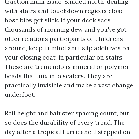
traction main issue. Shaded north-dealing
with stairs and touchdown regions close
hose bibs get slick. If your deck sees
thousands of morning dew and you've got
older relations participants or childrens
around, keep in mind anti-slip additives on
your closing coat, in particular on stairs.
These are tremendous mineral or polymer
beads that mix into sealers. They are
practically invisible and make a vast change
underfoot.
Rail height and baluster spacing count, but
so does the durability of every tread. The
day after a tropical hurricane, I stepped on