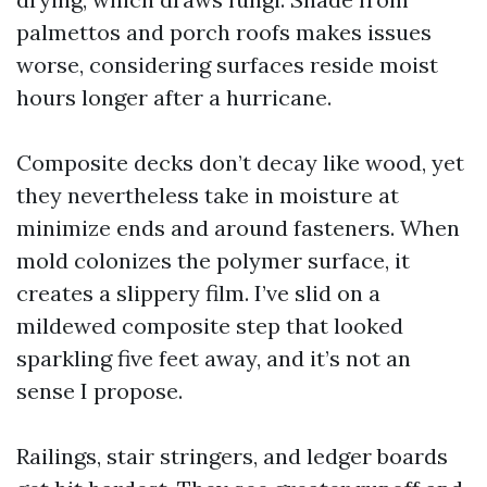
palmettos and porch roofs makes issues
worse, considering surfaces reside moist
hours longer after a hurricane.
Composite decks don’t decay like wood, yet
they nevertheless take in moisture at
minimize ends and around fasteners. When
mold colonizes the polymer surface, it
creates a slippery film. I’ve slid on a
mildewed composite step that looked
sparkling five feet away, and it’s not an
sense I propose.
Railings, stair stringers, and ledger boards