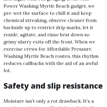
Power Washing Myrtle Beach gadget, we
pre-wet the surface to chill it and keep
chemical streaking, observe cleaner from
backside up to restrict drip marks, let it
reside, agitate, and rinse best down so
grimy slurry exits off the front. When we
exercise crews for Affordable Pressure
Washing Myrtle Beach routes, this rhythm
reduces callbacks with the aid of an awful
lot.
Safety and slip resistance
Moisture isn’t only a rot drawback. It’s a