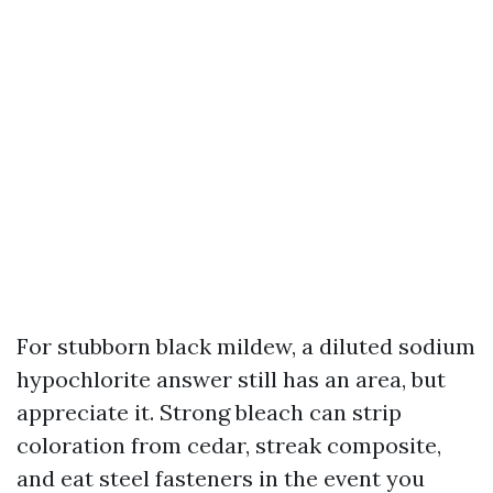
For stubborn black mildew, a diluted sodium
hypochlorite answer still has an area, but
appreciate it. Strong bleach can strip
coloration from cedar, streak composite,
and eat steel fasteners in the event you