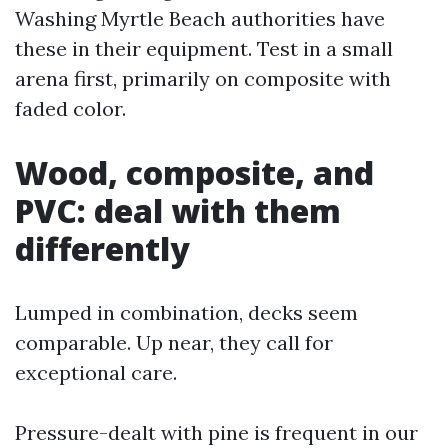
Washing Myrtle Beach authorities have
these in their equipment. Test in a small
arena first, primarily on composite with
faded color.
Wood, composite, and
PVC: deal with them
differently
Lumped in combination, decks seem
comparable. Up near, they call for
exceptional care.
Pressure-dealt with pine is frequent in our