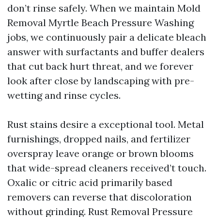
don’t rinse safely. When we maintain Mold
Removal Myrtle Beach Pressure Washing
jobs, we continuously pair a delicate bleach
answer with surfactants and buffer dealers
that cut back hurt threat, and we forever
look after close by landscaping with pre-
wetting and rinse cycles.
Rust stains desire a exceptional tool. Metal
furnishings, dropped nails, and fertilizer
overspray leave orange or brown blooms
that wide-spread cleaners received’t touch.
Oxalic or citric acid primarily based
removers can reverse that discoloration
without grinding. Rust Removal Pressure