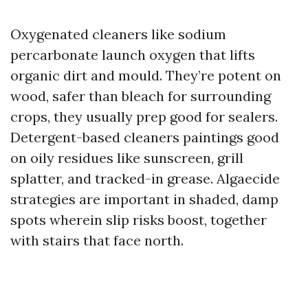
Oxygenated cleaners like sodium
percarbonate launch oxygen that lifts
organic dirt and mould. They’re potent on
wood, safer than bleach for surrounding
crops, they usually prep good for sealers.
Detergent-based cleaners paintings good
on oily residues like sunscreen, grill
splatter, and tracked-in grease. Algaecide
strategies are important in shaded, damp
spots wherein slip risks boost, together
with stairs that face north.