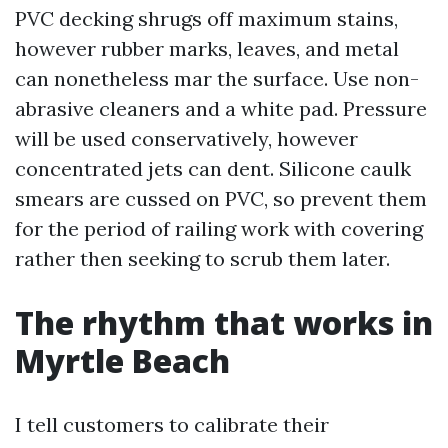
PVC decking shrugs off maximum stains,
however rubber marks, leaves, and metal
can nonetheless mar the surface. Use non-
abrasive cleaners and a white pad. Pressure
will be used conservatively, however
concentrated jets can dent. Silicone caulk
smears are cussed on PVC, so prevent them
for the period of railing work with covering
rather then seeking to scrub them later.
The rhythm that works in
Myrtle Beach
I tell customers to calibrate their