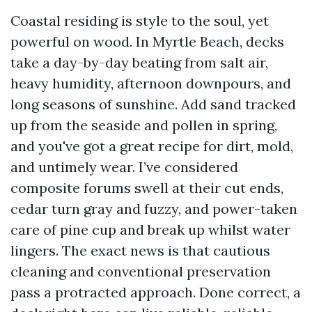
Coastal residing is style to the soul, yet
powerful on wood. In Myrtle Beach, decks
take a day-by-day beating from salt air,
heavy humidity, afternoon downpours, and
long seasons of sunshine. Add sand tracked
up from the seaside and pollen in spring,
and you've got a great recipe for dirt, mold,
and untimely wear. I’ve considered
composite forums swell at their cut ends,
cedar turn gray and fuzzy, and power-taken
care of pine cup and break up whilst water
lingers. The exact news is that cautious
cleaning and conventional preservation
pass a protracted approach. Done correct, a