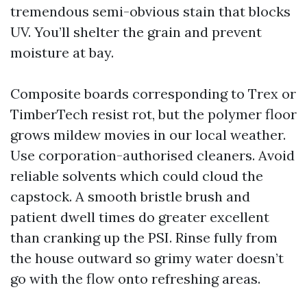
tremendous semi-obvious stain that blocks
UV. You’ll shelter the grain and prevent
moisture at bay.
Composite boards corresponding to Trex or
TimberTech resist rot, but the polymer floor
grows mildew movies in our local weather.
Use corporation-authorised cleaners. Avoid
reliable solvents which could cloud the
capstock. A smooth bristle brush and
patient dwell times do greater excellent
than cranking up the PSI. Rinse fully from
the house outward so grimy water doesn’t
go with the flow onto refreshing areas.