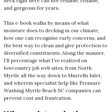
deck right here can live reliable, reliable,
and gorgeous for years.
This e-book walks by means of what
moisture does to decking in our climate,
how one can recognise early concerns, and
the best way to clean and give protection to
diversified constituents. Along the manner,
I’ll percentage what I’ve realized on
lowcountry job web sites, from North
Myrtle all the way down to Murrells Inlet,
and wherein specialist help like Pressure
Washing Myrtle Beach SC companies can
prevent cost and frustration.