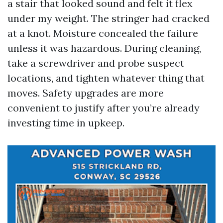
a stair that looked sound and felt it flex
under my weight. The stringer had cracked
at a knot. Moisture concealed the failure
unless it was hazardous. During cleaning,
take a screwdriver and probe suspect
locations, and tighten whatever thing that
moves. Safety upgrades are more
convenient to justify after you’re already
investing time in upkeep.