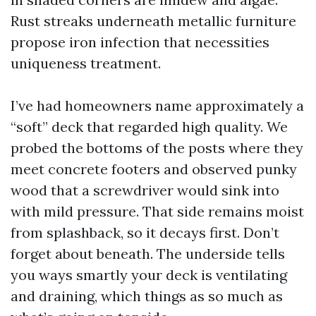
Rust streaks underneath metallic furniture
propose iron infection that necessities
uniqueness treatment.
I’ve had homeowners name approximately a
“soft” deck that regarded high quality. We
probed the bottoms of the posts where they
meet concrete footers and observed punky
wood that a screwdriver would sink into
with mild pressure. That side remains moist
from splashback, so it decays first. Don’t
forget about beneath. The underside tells
you ways smartly your deck is ventilating
and draining, which things as so much as