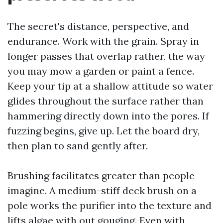
The secret's distance, perspective, and
endurance. Work with the grain. Spray in
longer passes that overlap rather, the way
you may mow a garden or paint a fence.
Keep your tip at a shallow attitude so water
glides throughout the surface rather than
hammering directly down into the pores. If
fuzzing begins, give up. Let the board dry,
then plan to sand gently after.
Brushing facilitates greater than people
imagine. A medium-stiff deck brush on a
pole works the purifier into the texture and
lifts algae with out gouging. Even with