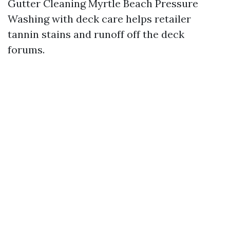
Gutter Cleaning Myrtle Beach Pressure
Washing with deck care helps retailer
tannin stains and runoff off the deck
forums.