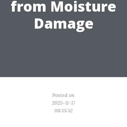
from Moisture
Damage
Posted on
2025-11-17
08:15:52