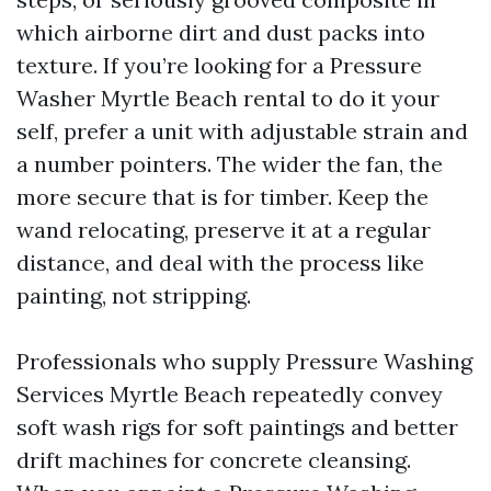
which airborne dirt and dust packs into
texture. If you’re looking for a Pressure
Washer Myrtle Beach rental to do it your
self, prefer a unit with adjustable strain and
a number pointers. The wider the fan, the
more secure that is for timber. Keep the
wand relocating, preserve it at a regular
distance, and deal with the process like
painting, not stripping.
Professionals who supply Pressure Washing
Services Myrtle Beach repeatedly convey
soft wash rigs for soft paintings and better
drift machines for concrete cleansing.