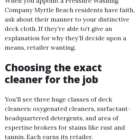
When you appoint a Pressure Washing
Company Myrtle Beach residents have faith,
ask about their manner to your distinctive
deck cloth. If they're able to’t give an
explanation for why they’ll decide upon a
means, retailer wanting.
Choosing the exact
cleaner for the job
You’ll see three huge classes of deck
cleaners: oxygenated cleaners, surfactant-
headquartered detergents, and area of
expertise brokers for stains like rust and
tannin. Each earns its retailer.