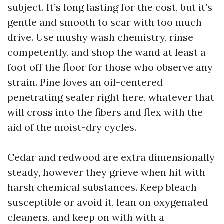
subject. It’s long lasting for the cost, but it’s
gentle and smooth to scar with too much
drive. Use mushy wash chemistry, rinse
competently, and shop the wand at least a
foot off the floor for those who observe any
strain. Pine loves an oil-centered
penetrating sealer right here, whatever that
will cross into the fibers and flex with the
aid of the moist-dry cycles.
Cedar and redwood are extra dimensionally
steady, however they grieve when hit with
harsh chemical substances. Keep bleach
susceptible or avoid it, lean on oxygenated
cleaners, and keep on with with a