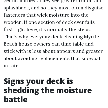
get hit hardest. They see greater runoff and
splashback, and so they most often disguise
fasteners that wick moisture into the
wooden. If one section of deck ever fails
first right here, it’s normally the steps.
That’s why everyday deck cleaning Myrtle
Beach house owners can time table and
stick with is less about appears and greater
about avoiding replacements that snowball
in rate.
Signs your deck is
shedding the moisture
battle