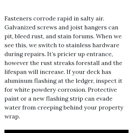
Fasteners corrode rapid in salty air.
Galvanized screws and joist hangers can
pit, bleed rust, and stain forums. When we
see this, we switch to stainless hardware
during repairs. It’s pricier up entrance,
however the rust streaks forestall and the
lifespan will increase. If your deck has
aluminum flashing at the ledger, inspect it
for white powdery corrosion. Protective
paint or a new flashing strip can evade
water from creeping behind your property
wrap.