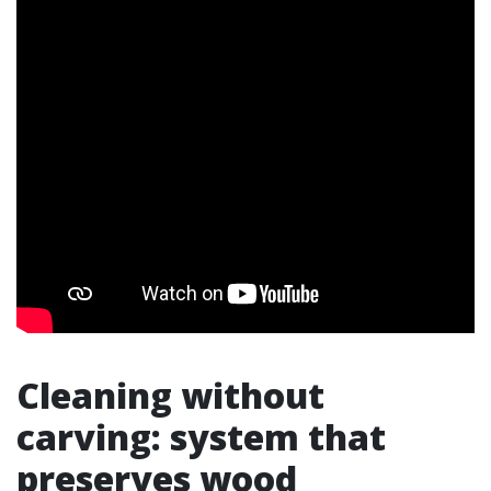
Cleaning without
carving: system that
preserves wood