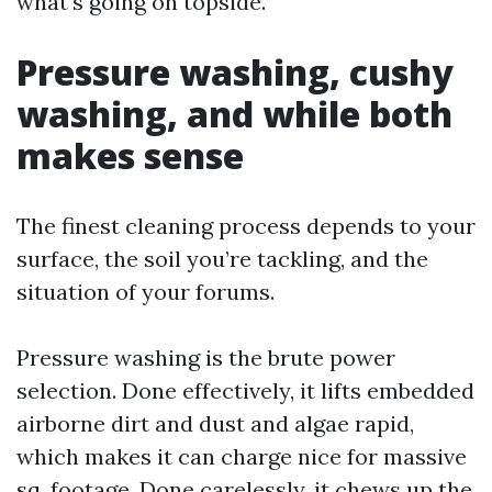
what’s going on topside.
Pressure washing, cushy
washing, and while both
makes sense
The finest cleaning process depends to your
surface, the soil you’re tackling, and the
situation of your forums.
Pressure washing is the brute power
selection. Done effectively, it lifts embedded
airborne dirt and dust and algae rapid,
which makes it can charge nice for massive
sq. footage. Done carelessly, it chews up the