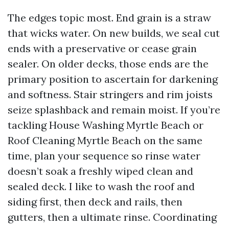
The edges topic most. End grain is a straw
that wicks water. On new builds, we seal cut
ends with a preservative or cease grain
sealer. On older decks, those ends are the
primary position to ascertain for darkening
and softness. Stair stringers and rim joists
seize splashback and remain moist. If you’re
tackling House Washing Myrtle Beach or
Roof Cleaning Myrtle Beach on the same
time, plan your sequence so rinse water
doesn’t soak a freshly wiped clean and
sealed deck. I like to wash the roof and
siding first, then deck and rails, then
gutters, then a ultimate rinse. Coordinating