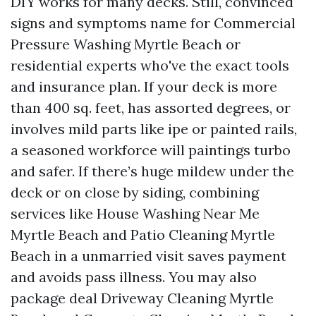
DIY works for many decks. Still, convinced
signs and symptoms name for Commercial
Pressure Washing Myrtle Beach or
residential experts who've the exact tools
and insurance plan. If your deck is more
than 400 sq. feet, has assorted degrees, or
involves mild parts like ipe or painted rails,
a seasoned workforce will paintings turbo
and safer. If there’s huge mildew under the
deck or on close by siding, combining
services like House Washing Near Me
Myrtle Beach and Patio Cleaning Myrtle
Beach in a unmarried visit saves payment
and avoids pass illness. You may also
package deal Driveway Cleaning Myrtle