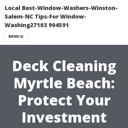
Local Best-Window-Washers-Winston-
Salem-NC Tips-For Window-
Washing27103 904591
MENU
Deck Cleaning
Myrtle Beach:
Protect Your
Investment