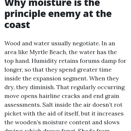
Why moisture is the
principle enemy at the
coast
Wood and water usually negotiate. In an
area like Myrtle Beach, the water has the
top hand. Humidity retains forums damp for
longer, so that they spend greater time
inside the expansion segment. When they
dry, they diminish. That regularly occurring
move opens hairline cracks and end grain
assessments. Salt inside the air doesn’t rot
picket with the aid of itself, but it increases
the wooden’s moisture content and slows
drying, which draws fungi. Shade from