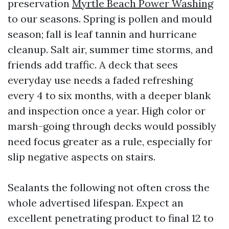
preservation
Myrtle Beach Power Washing
to our seasons. Spring is pollen and mould
season; fall is leaf tannin and hurricane
cleanup. Salt air, summer time storms, and
friends add traffic. A deck that sees
everyday use needs a faded refreshing
every 4 to six months, with a deeper blank
and inspection once a year. High color or
marsh-going through decks would possibly
need focus greater as a rule, especially for
slip negative aspects on stairs.
Sealants the following not often cross the
whole advertised lifespan. Expect an
excellent penetrating product to final 12 to