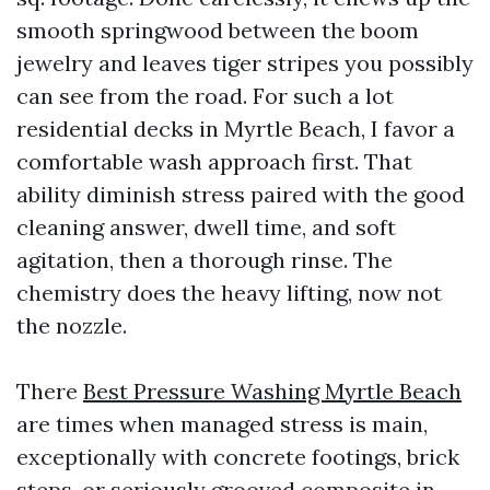
smooth springwood between the boom
jewelry and leaves tiger stripes you possibly
can see from the road. For such a lot
residential decks in Myrtle Beach, I favor a
comfortable wash approach first. That
ability diminish stress paired with the good
cleaning answer, dwell time, and soft
agitation, then a thorough rinse. The
chemistry does the heavy lifting, now not
the nozzle.
There
Best Pressure Washing Myrtle Beach
are times when managed stress is main,
exceptionally with concrete footings, brick
steps, or seriously grooved composite in