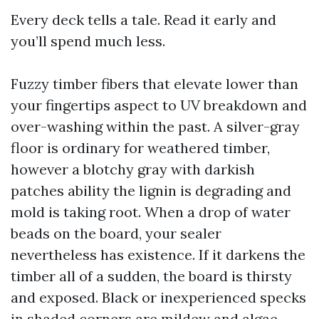
Every deck tells a tale. Read it early and
you’ll spend much less.
Fuzzy timber fibers that elevate lower than
your fingertips aspect to UV breakdown and
over-washing within the past. A silver-gray
floor is ordinary for weathered timber,
however a blotchy gray with darkish
patches ability the lignin is degrading and
mold is taking root. When a drop of water
beads on the board, your sealer
nevertheless has existence. If it darkens the
timber all of a sudden, the board is thirsty
and exposed. Black or inexperienced specks
in shaded corners are mildew and algae.