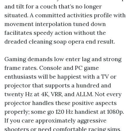
and tilt for a couch that’s no longer
situated. A committed activities profile with
movement interpolation tuned down
facilitates speedy action without the
dreaded cleaning soap opera end result.
Gaming demands low enter lag and strong
frame rates. Console and PC game
enthusiasts will be happiest with a TV or
projector that supports a hundred and
twenty Hz at 4K, VRR, and ALLM. Not every
projector handles these positive aspects
properly; some go 120 Hz handiest at 1080p.
If you care approximately aggressive
shooters or need comfortable racing sims,