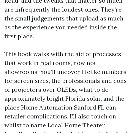
Road, and the tweaks that matter so much
are infrequently the loudest ones. They’re
the small judgements that upload as much
as the experience you needed inside the
first place.
This book walks with the aid of processes
that work in real rooms, now not
showrooms. You’ll uncover lifelike numbers
for screen sizes, the professionals and cons
of projectors over OLEDs, what to do
approximately bright Florida solar, and the
place Home Automation Sanford FL can
retailer complications. I’ll also touch on
whilst to name Local Home Theater