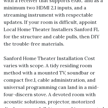
with a receiver that supports eARC and as a
minimum two HDMI 2.1 inputs, and a
streaming instrument with respectable
updates. If your room is difficult, appoint
Local Home Theater Installers Sanford FL
for the structure and cable pulls, then DIY
the trouble-free materials.
Sanford Home Theater Installation Cost
varies with scope. A tidy residing room
method with a mounted TV, soundbar or
compact five.1, cable administration, and
universal programming can land in a mid-
four-discern stove. A devoted room with
acoustic solutions, projector, motorized