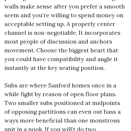
walls make sense after you prefer a smooth
seem and you’re willing to spend money on
acceptable setting up. A properly center
channel is non-negotiable. It incorporates
most people of discussion and anchors
movement. Choose the biggest heart that
you could have compatibility and angle it
instantly at the key seating position.
Subs are where Sanford homes once in a
while fight by reason of open floor plans.
Two smaller subs positioned at midpoints
of opposing partitions can even out bass a
ways more beneficial than one monstrous
unit in a nook. If you will’t do two,