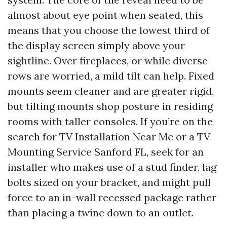
almost about eye point when seated, this
means that you choose the lowest third of
the display screen simply above your
sightline. Over fireplaces, or while diverse
rows are worried, a mild tilt can help. Fixed
mounts seem cleaner and are greater rigid,
but tilting mounts shop posture in residing
rooms with taller consoles. If you’re on the
search for TV Installation Near Me or a TV
Mounting Service Sanford FL, seek for an
installer who makes use of a stud finder, lag
bolts sized on your bracket, and might pull
force to an in-wall recessed package rather
than placing a twine down to an outlet.