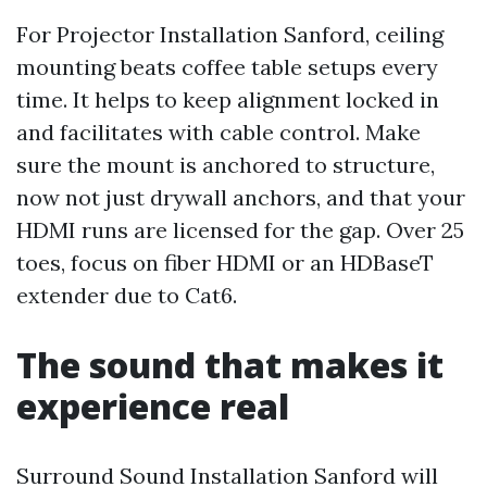
For Projector Installation Sanford, ceiling
mounting beats coffee table setups every
time. It helps to keep alignment locked in
and facilitates with cable control. Make
sure the mount is anchored to structure,
now not just drywall anchors, and that your
HDMI runs are licensed for the gap. Over 25
toes, focus on fiber HDMI or an HDBaseT
extender due to Cat6.
The sound that makes it
experience real
Surround Sound Installation Sanford will