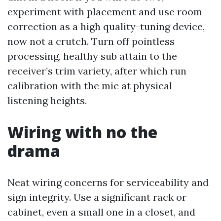
experiment with placement and use room
correction as a high quality-tuning device,
now not a crutch. Turn off pointless
processing, healthy sub attain to the
receiver’s trim variety, after which run
calibration with the mic at physical
listening heights.
Wiring with no the
drama
Neat wiring concerns for serviceability and
sign integrity. Use a significant rack or
cabinet, even a small one in a closet, and