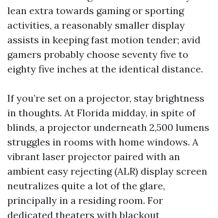
lean extra towards gaming or sporting
activities, a reasonably smaller display
assists in keeping fast motion tender; avid
gamers probably choose seventy five to
eighty five inches at the identical distance.
If you’re set on a projector, stay brightness
in thoughts. At Florida midday, in spite of
blinds, a projector underneath 2,500 lumens
struggles in rooms with home windows. A
vibrant laser projector paired with an
ambient easy rejecting (ALR) display screen
neutralizes quite a lot of the glare,
principally in a residing room. For
dedicated theaters with blackout