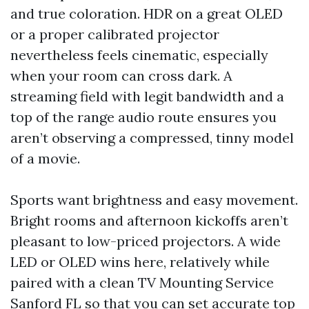
and true coloration. HDR on a great OLED
or a proper calibrated projector
nevertheless feels cinematic, especially
when your room can cross dark. A
streaming field with legit bandwidth and a
top of the range audio route ensures you
aren’t observing a compressed, tinny model
of a movie.
Sports want brightness and easy movement.
Bright rooms and afternoon kickoffs aren’t
pleasant to low-priced projectors. A wide
LED or OLED wins here, relatively while
paired with a clean TV Mounting Service
Sanford FL so that you can set accurate top