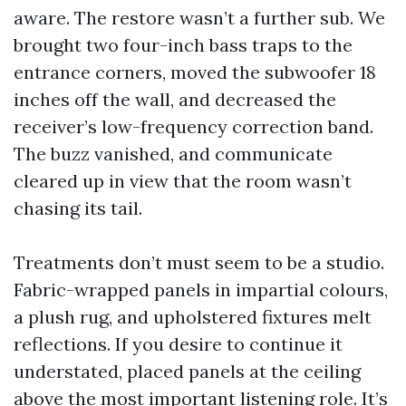
aware. The restore wasn’t a further sub. We
brought two four-inch bass traps to the
entrance corners, moved the subwoofer 18
inches off the wall, and decreased the
receiver’s low-frequency correction band.
The buzz vanished, and communicate
cleared up in view that the room wasn’t
chasing its tail.
Treatments don’t must seem to be a studio.
Fabric-wrapped panels in impartial colours,
a plush rug, and upholstered fixtures melt
reflections. If you desire to continue it
understated, placed panels at the ceiling
above the most important listening role. It’s