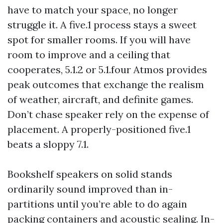
have to match your space, no longer
struggle it. A five.1 process stays a sweet
spot for smaller rooms. If you will have
room to improve and a ceiling that
cooperates, 5.1.2 or 5.1.four Atmos provides
peak outcomes that exchange the realism
of weather, aircraft, and definite games.
Don’t chase speaker rely on the expense of
placement. A properly-positioned five.1
beats a sloppy 7.1.
Bookshelf speakers on solid stands
ordinarily sound improved than in-
partitions until you’re able to do again
packing containers and acoustic sealing. In-