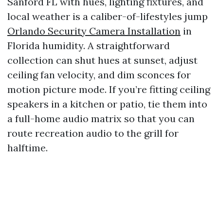
Sanford FL with hues, lighting fixtures, and
local weather is a caliber-of-lifestyles jump
Orlando Security Camera Installation
in
Florida humidity. A straightforward
collection can shut hues at sunset, adjust
ceiling fan velocity, and dim sconces for
motion picture mode. If you’re fitting ceiling
speakers in a kitchen or patio, tie them into
a full-home audio matrix so that you can
route recreation audio to the grill for
halftime.