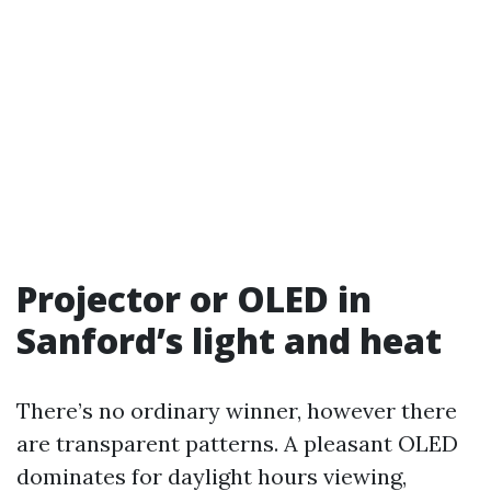
Projector or OLED in
Sanford’s light and heat
There’s no ordinary winner, however there
are transparent patterns. A pleasant OLED
dominates for daylight hours viewing,