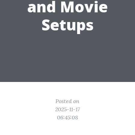
and Movie
Setups
Posted on
2025-11-17
06:45:08