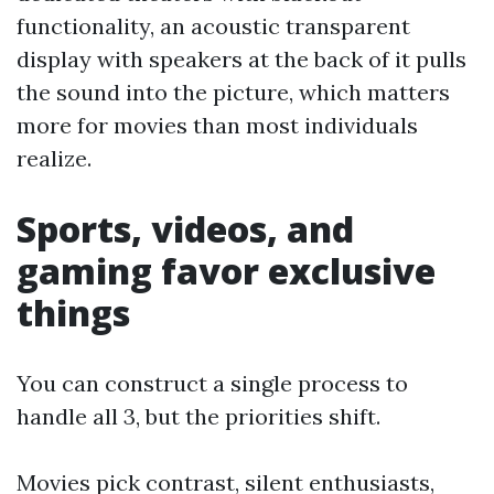
functionality, an acoustic transparent
display with speakers at the back of it pulls
the sound into the picture, which matters
more for movies than most individuals
realize.
Sports, videos, and
gaming favor exclusive
things
You can construct a single process to
handle all 3, but the priorities shift.
Movies pick contrast, silent enthusiasts,