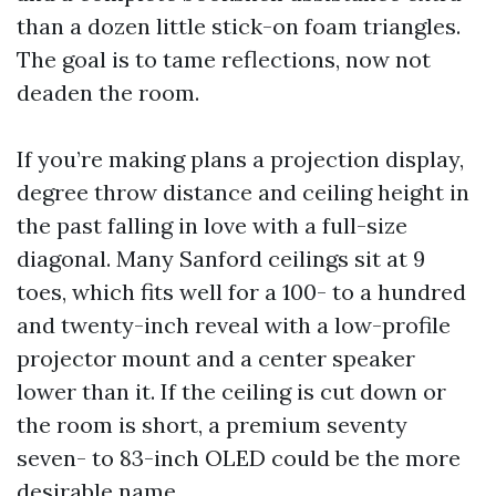
than a dozen little stick-on foam triangles.
The goal is to tame reflections, now not
deaden the room.
If you’re making plans a projection display,
degree throw distance and ceiling height in
the past falling in love with a full-size
diagonal. Many Sanford ceilings sit at 9
toes, which fits well for a 100- to a hundred
and twenty-inch reveal with a low-profile
projector mount and a center speaker
lower than it. If the ceiling is cut down or
the room is short, a premium seventy
seven- to 83-inch OLED could be the more
desirable name.