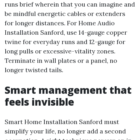
runs brief wherein that you can imagine and
be mindful energetic cables or extenders
for longer distances. For Home Audio
Installation Sanford, use 14-gauge copper
twine for everyday runs and 12-gauge for
long pulls or excessive-vitality zones.
Terminate in wall plates or a panel, no
longer twisted tails.
Smart management that
feels invisible
Smart Home Installation Sanford must
simplify your life, no longer add a second