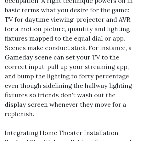
occupation. A right technique powers on in
basic terms what you desire for the game:
TV for daytime viewing, projector and AVR
for a motion picture, quantity and lighting
fixtures mapped to the equal dial or app.
Scenes make conduct stick. For instance, a
Gameday scene can set your TV to the
correct input, pull up your streaming app,
and bump the lighting to forty percentage
even though sidelining the hallway lighting
fixtures so friends don’t wash out the
display screen whenever they move for a
replenish.
Integrating Home Theater Installation