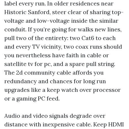
label every run. In older residences near
Historic Sanford, steer clear of sharing top-
voltage and low-voltage inside the similar
conduit. If you’re going for walks new lines,
pull two of the entirety: two Cat6 to each
and every TV vicinity, two coax runs should
you nevertheless have faith in cable or
satellite tv for pc, and a spare pull string.
The 2d community cable affords you
redundancy and chances for long run
upgrades like a keep watch over processor
or a gaming PC feed.
Audio and video signals degrade over
distance with inexpensive cable. Keep HDMI