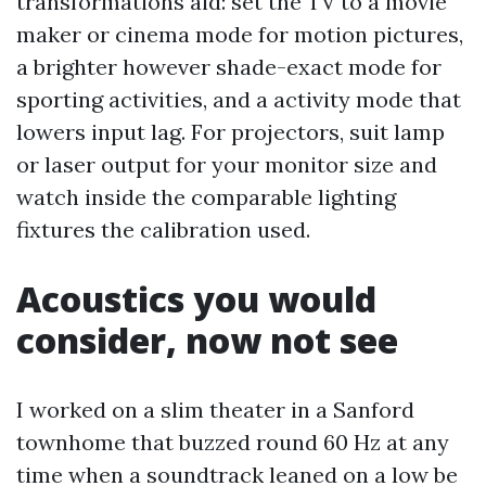
transformations aid: set the TV to a movie
maker or cinema mode for motion pictures,
a brighter however shade-exact mode for
sporting activities, and a activity mode that
lowers input lag. For projectors, suit lamp
or laser output for your monitor size and
watch inside the comparable lighting
fixtures the calibration used.
Acoustics you would
consider, now not see
I worked on a slim theater in a Sanford
townhome that buzzed round 60 Hz at any
time when a soundtrack leaned on a low be