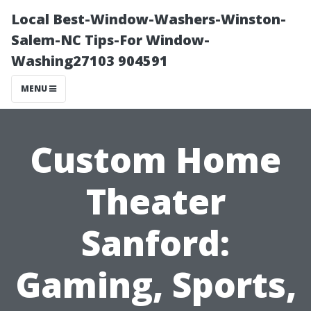
Local Best-Window-Washers-Winston-
Salem-NC Tips-For Window-
Washing27103 904591
MENU
Custom Home
Theater
Sanford:
Gaming, Sports,