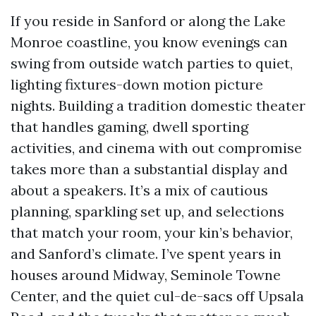
If you reside in Sanford or along the Lake
Monroe coastline, you know evenings can
swing from outside watch parties to quiet,
lighting fixtures-down motion picture
nights. Building a tradition domestic theater
that handles gaming, dwell sporting
activities, and cinema with out compromise
takes more than a substantial display and
about a speakers. It’s a mix of cautious
planning, sparkling set up, and selections
that match your room, your kin’s behavior,
and Sanford’s climate. I’ve spent years in
houses around Midway, Seminole Towne
Center, and the quiet cul-de-sacs off Upsala