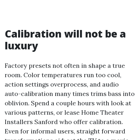
Calibration will not be a
luxury
Factory presets not often in shape a true
room. Color temperatures run too cool,
action settings overprocess, and audio
auto-calibration many times trims bass into
oblivion. Spend a couple hours with look at
various patterns, or lease Home Theater
Installers Sanford who offer calibration.
Even for informal users, straight forward