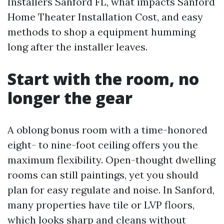
Installers Sanford FL, what impacts Sanford
Home Theater Installation Cost, and easy
methods to shop a equipment humming
long after the installer leaves.
Start with the room, no
longer the gear
A oblong bonus room with a time-honored
eight- to nine-foot ceiling offers you the
maximum flexibility. Open-thought dwelling
rooms can still paintings, yet you should
plan for easy regulate and noise. In Sanford,
many properties have tile or LVP floors,
which looks sharp and cleans without