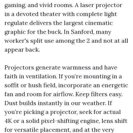
gaming, and vivid rooms. A laser projector
in a devoted theater with complete light
regulate delivers the largest cinematic
graphic for the buck. In Sanford, many
worker's split use among the 2 and not at all
appear back.
Projectors generate warmness and have
faith in ventilation. If you’re mounting in a
soffit or hush field, incorporate an energetic
fan and room for airflow. Keep filters easy.
Dust builds instantly in our weather. If
you’re picking a projector, seek for actual
4K or a solid pixel-shifting engine, lens shift
for versatile placement, and at the very