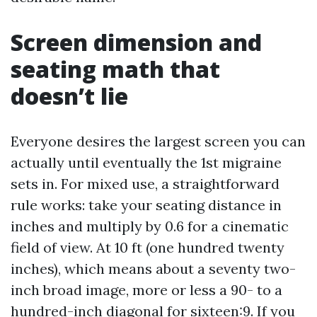
Screen dimension and
seating math that
doesn’t lie
Everyone desires the largest screen you can
actually until eventually the 1st migraine
sets in. For mixed use, a straightforward
rule works: take your seating distance in
inches and multiply by 0.6 for a cinematic
field of view. At 10 ft (one hundred twenty
inches), which means about a seventy two-
inch broad image, more or less a 90- to a
hundred-inch diagonal for sixteen:9. If you