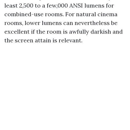
least 2,500 to a few,000 ANSI lumens for
combined-use rooms. For natural cinema
rooms, lower lumens can nevertheless be
excellent if the room is awfully darkish and
the screen attain is relevant.