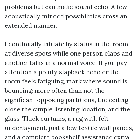
problems but can make sound echo. A few
acoustically minded possibilities cross an
extended manner.
I continually initiate by status in the room
at diverse spots while one person claps and
another talks in a normal voice. If you pay
attention a pointy slapback echo or the
room feels fatiguing, mark where sound is
bouncing: more often than not the
significant opposing partitions, the ceiling
close the simple listening location, and the
glass. Thick curtains, a rug with felt
underlayment, just a few textile wall panels,
and a complete bookshelf assistance extra