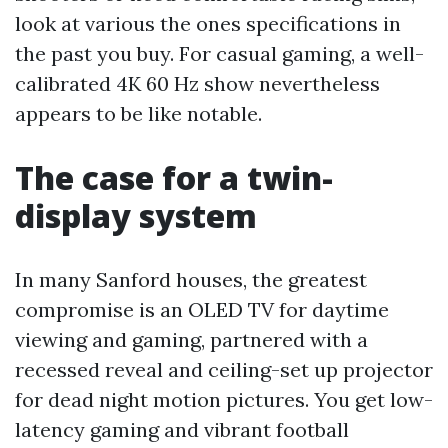
look at various the ones specifications in
the past you buy. For casual gaming, a well-
calibrated 4K 60 Hz show nevertheless
appears to be like notable.
The case for a twin-
display system
In many Sanford houses, the greatest
compromise is an OLED TV for daytime
viewing and gaming, partnered with a
recessed reveal and ceiling-set up projector
for dead night motion pictures. You get low-
latency gaming and vibrant football