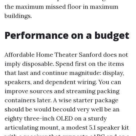
the maximum missed floor in maximum
buildings.
Performance on a budget
Affordable Home Theater Sanford does not
imply disposable. Spend first on the items
that last and continue magnitude: display,
speakers, and dependent wiring. You can
improve sources and streaming packing
containers later. A wise starter package
should be would becould very well be an
eighty three-inch OLED on a sturdy
articulating mount, a modest 5.1 speaker kit