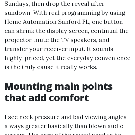
Sundays, then drop the reveal after
sundown. With real programming by using
Home Automation Sanford FL, one button
can shrink the display screen, continual the
projector, mute the TV speakers, and
transfer your receiver input. It sounds
highly-priced, yet the everyday convenience
is the truly cause it really works.
Mounting main points
that add comfort
I see neck pressure and bad viewing angles
a ways greater basically than blown audio
system. The core of the reveal need to be