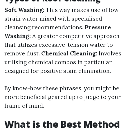
Soft Washing:
This way makes use of low-
strain water mixed with specialised
cleansing recommendations.
Pressure
Washing:
A greater competitive approach
that utilizes excessive-tension water to
remove dust.
Chemical Cleaning:
Involves
utilising chemical combos in particular
designed for positive stain elimination.
By know-how these phrases, you might be
more beneficial geared up to judge to your
frame of mind.
What is the Best Method