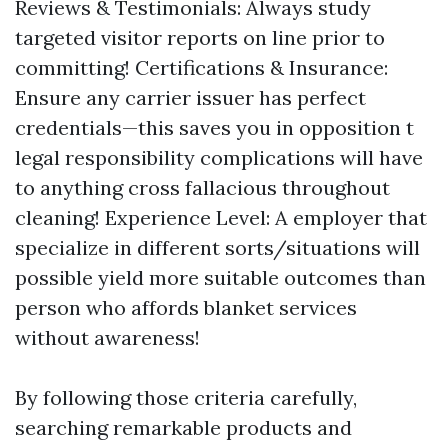
Reviews & Testimonials: Always study
targeted visitor reports on line prior to
committing! Certifications & Insurance:
Ensure any carrier issuer has perfect
credentials—this saves you in opposition t
legal responsibility complications will have
to anything cross fallacious throughout
cleaning! Experience Level: A employer that
specialize in different sorts/situations will
possible yield more suitable outcomes than
person who affords blanket services
without awareness!
By following those criteria carefully,
searching remarkable products and