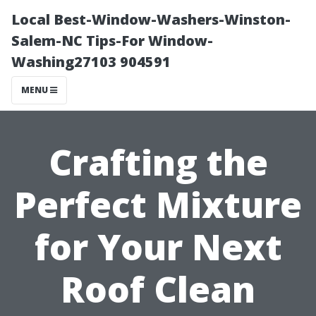
Local Best-Window-Washers-Winston-
Salem-NC Tips-For Window-
Washing27103 904591
MENU
Crafting the
Perfect Mixture
for Your Next
Roof Clean