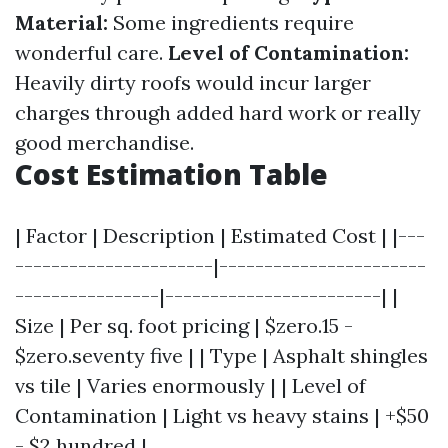
Material:
Some ingredients require
wonderful care.
Level of Contamination:
Heavily dirty roofs would incur larger
charges through added hard work or really
good merchandise.
Cost Estimation Table
| Factor | Description | Estimated Cost | |---
----------------------|-----------------------
----------------|------------------------| |
Size | Per sq. foot pricing | $zero.15 -
$zero.seventy five | | Type | Asphalt shingles
vs tile | Varies enormously | | Level of
Contamination | Light vs heavy stains | +$50
- $2 hundred |