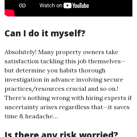
Can I do it myself?
Absolutely! Many property owners take
satisfaction tackling this job themselves—
but determine you habits thorough
investigation in advance involving secure
practices/resources crucial and so on.!
There’s nothing wrong with hiring experts if
uncertainty arises regardless that—it saves
time & headache…
Is there any risk worried?