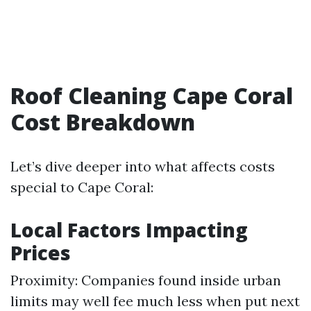
Roof Cleaning Cape Coral
Cost Breakdown
Let’s dive deeper into what affects costs
special to Cape Coral:
Local Factors Impacting
Prices
Proximity: Companies found inside urban
limits may well fee much less when put next