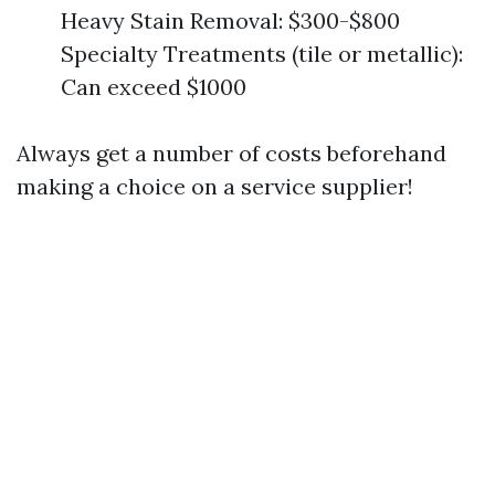
Heavy Stain Removal: $300-$800
Specialty Treatments (tile or metallic):
Can exceed $1000
Always get a number of costs beforehand
making a choice on a service supplier!