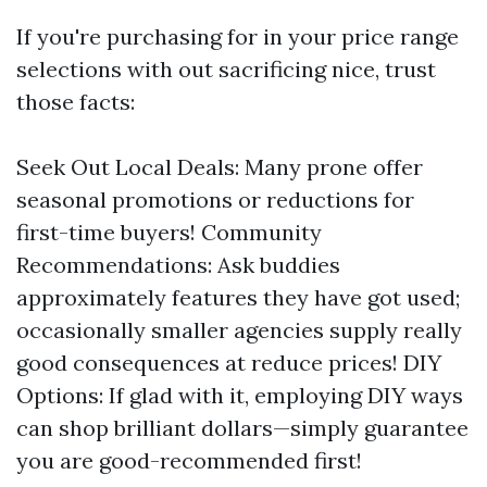
If you're purchasing for in your price range
selections with out sacrificing nice, trust
those facts:
Seek Out Local Deals: Many prone offer
seasonal promotions or reductions for
first-time buyers! Community
Recommendations: Ask buddies
approximately features they have got used;
occasionally smaller agencies supply really
good consequences at reduce prices! DIY
Options: If glad with it, employing DIY ways
can shop brilliant dollars—simply guarantee
you are good-recommended first!