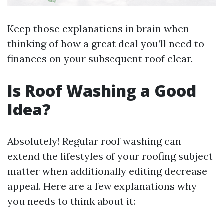
Keep those explanations in brain when
thinking of how a great deal you’ll need to
finances on your subsequent roof clear.
Is Roof Washing a Good
Idea?
Absolutely! Regular roof washing can
extend the lifestyles of your roofing subject
matter when additionally editing decrease
appeal. Here are a few explanations why
you needs to think about it: