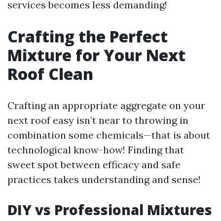
services becomes less demanding!
Crafting the Perfect
Mixture for Your Next
Roof Clean
Crafting an appropriate aggregate on your
next roof easy isn’t near to throwing in
combination some chemicals—that is about
technological know-how! Finding that
sweet spot between efficacy and safe
practices takes understanding and sense!
DIY vs Professional Mixtures