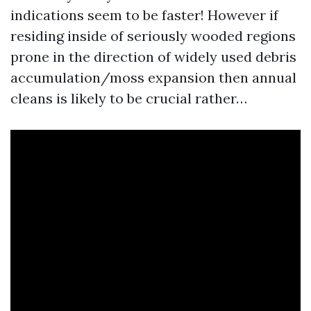
indications seem to be faster! However if
residing inside of seriously wooded regions
prone in the direction of widely used debris
accumulation/moss expansion then annual
cleans is likely to be crucial rather…