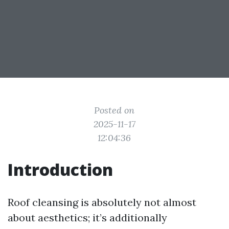
Posted on
2025-11-17
12:04:36
Introduction
Roof cleansing is absolutely not almost
about aesthetics; it’s additionally