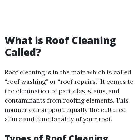
What is Roof Cleaning
Called?
Roof cleaning is in the main which is called
“roof washing” or “roof repairs.” It comes to
the elimination of particles, stains, and
contaminants from roofing elements. This
manner can support equally the cultured
allure and functionality of your roof.
Types of Roof Cleaning