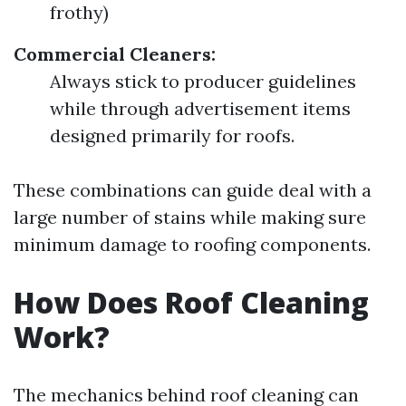
frothy)
Commercial Cleaners:
Always stick to producer guidelines
while through advertisement items
designed primarily for roofs.
These combinations can guide deal with a
large number of stains while making sure
minimum damage to roofing components.
How Does Roof Cleaning
Work?
The mechanics behind roof cleaning can