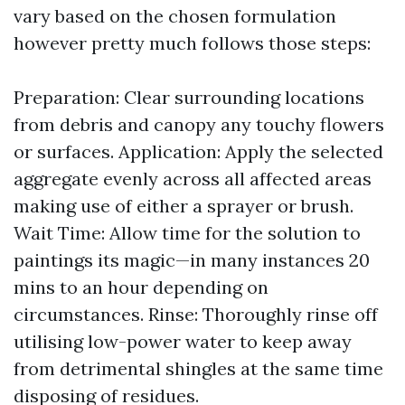
vary based on the chosen formulation
however pretty much follows those steps:
Preparation: Clear surrounding locations
from debris and canopy any touchy flowers
or surfaces. Application: Apply the selected
aggregate evenly across all affected areas
making use of either a sprayer or brush.
Wait Time: Allow time for the solution to
paintings its magic—in many instances 20
mins to an hour depending on
circumstances. Rinse: Thoroughly rinse off
utilising low-power water to keep away
from detrimental shingles at the same time
disposing of residues.