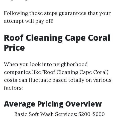
Following these steps guarantees that your
attempt will pay off!
Roof Cleaning Cape Coral
Price
When you look into neighborhood
companies like "Roof Cleaning Cape Coral,"
costs can fluctuate based totally on various
factors:
Average Pricing Overview
Basic Soft Wash Services: $200-$600