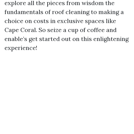
explore all the pieces from wisdom the
fundamentals of roof cleaning to making a
choice on costs in exclusive spaces like
Cape Coral. So seize a cup of coffee and
enable’s get started out on this enlightening
experience!