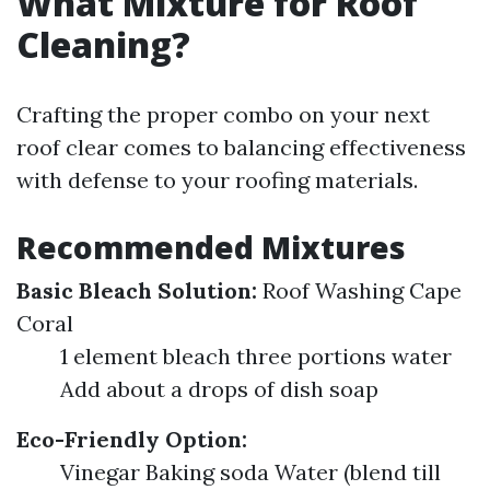
What Mixture for Roof
Cleaning?
Crafting the proper combo on your next
roof clear comes to balancing effectiveness
with defense to your roofing materials.
Recommended Mixtures
Basic Bleach Solution:
Roof Washing Cape
Coral
1 element bleach three portions water
Add about a drops of dish soap
Eco-Friendly Option:
Vinegar Baking soda Water (blend till