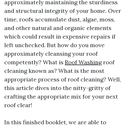
approximately maintaining the sturdiness
and structural integrity of your home. Over
time, roofs accumulate dust, algae, moss,
and other natural and organic elements
which could result in expensive repairs if
left unchecked. But how do you move
approximately cleansing your roof
competently? What is
Roof Washing
roof
cleaning known as? What is the most
appropriate process of roof cleaning? Well,
this article dives into the nitty-gritty of
crafting the appropriate mix for your next
roof clear!
In this finished booklet, we are able to