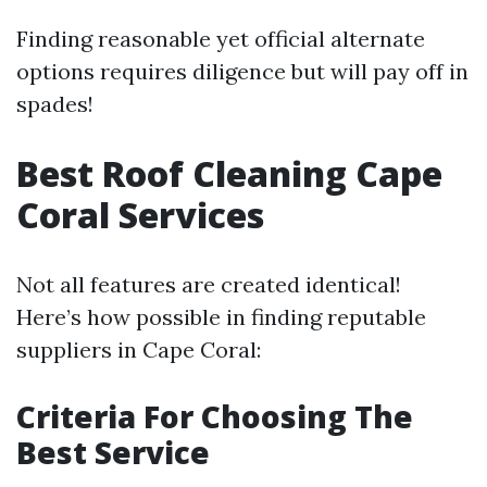
Finding reasonable yet official alternate
options requires diligence but will pay off in
spades!
Best Roof Cleaning Cape
Coral Services
Not all features are created identical!
Here’s how possible in finding reputable
suppliers in Cape Coral:
Criteria For Choosing The
Best Service