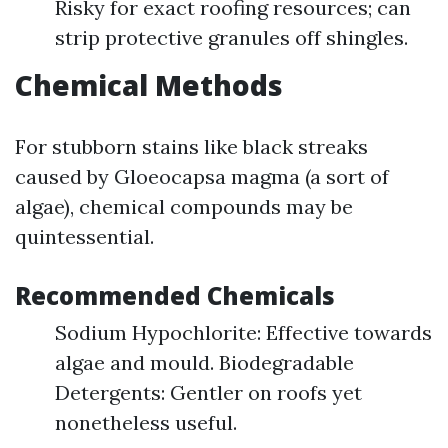
Risky for exact roofing resources; can
strip protective granules off shingles.
Chemical Methods
For stubborn stains like black streaks
caused by Gloeocapsa magma (a sort of
algae), chemical compounds may be
quintessential.
Recommended Chemicals
Sodium Hypochlorite: Effective towards
algae and mould. Biodegradable
Detergents: Gentler on roofs yet
nonetheless useful.