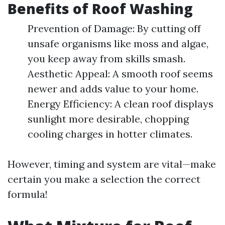
Benefits of Roof Washing
Prevention of Damage: By cutting off
unsafe organisms like moss and algae,
you keep away from skills smash.
Aesthetic Appeal: A smooth roof seems
newer and adds value to your home.
Energy Efficiency: A clean roof displays
sunlight more desirable, chopping
cooling charges in hotter climates.
However, timing and system are vital—make
certain you make a selection the correct
formula!