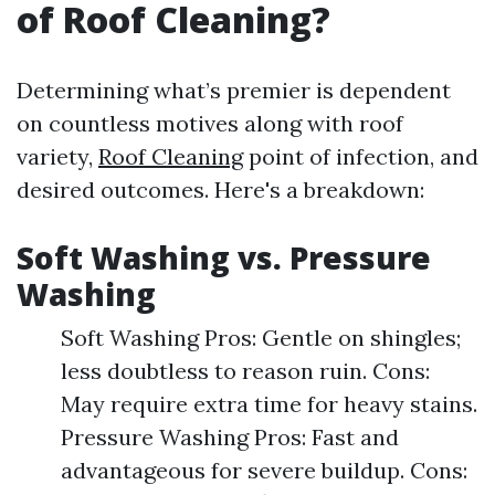
of Roof Cleaning?
Determining what’s premier is dependent
on countless motives along with roof
variety,
Roof Cleaning
point of infection, and
desired outcomes. Here's a breakdown:
Soft Washing vs. Pressure
Washing
Soft Washing Pros: Gentle on shingles;
less doubtless to reason ruin. Cons:
May require extra time for heavy stains.
Pressure Washing Pros: Fast and
advantageous for severe buildup. Cons: