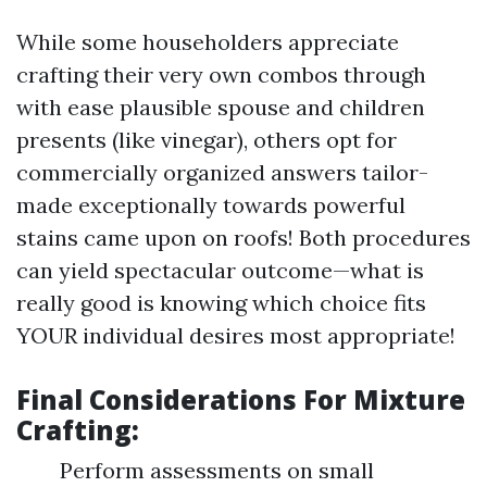
While some householders appreciate
crafting their very own combos through
with ease plausible spouse and children
presents (like vinegar), others opt for
commercially organized answers tailor-
made exceptionally towards powerful
stains came upon on roofs! Both procedures
can yield spectacular outcome—what is
really good is knowing which choice fits
YOUR individual desires most appropriate!
Final Considerations For Mixture
Crafting:
Perform assessments on small