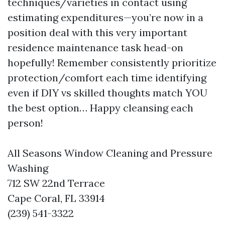
techniques/varieties in contact using
estimating expenditures—you’re now in a
position deal with this very important
residence maintenance task head-on
hopefully! Remember consistently prioritize
protection/comfort each time identifying
even if DIY vs skilled thoughts match YOU
the best option… Happy cleansing each
person!
All Seasons Window Cleaning and Pressure
Washing
712 SW 22nd Terrace
Cape Coral, FL 33914
(239) 541-3322