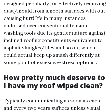
designed peculiarly for effectively removing
dust/mould from smooth surfaces with out
causing hurt! It's in many instances
endorsed over conventional tension
washing tools due its gentler nature against
inclined roofing constituents equivalent to
asphalt shingles/tiles and so on., which
could actual keep up smash differently at
some point of excessive-stress options…
How pretty much deserve to
I have my roof wiped clean?
Typically communicating as soon as each
and every two years suffices unless visual