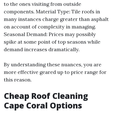
to the ones visiting from outside
components. Material Type: Tile roofs in
many instances charge greater than asphalt
on account of complexity in managing.
Seasonal Demand: Prices may possibly
spike at some point of top seasons while
demand increases dramatically.
By understanding these nuances, you are
more effective geared up to price range for
this reason.
Cheap Roof Cleaning
Cape Coral Options