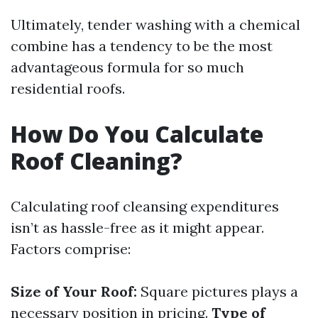
Ultimately, tender washing with a chemical
combine has a tendency to be the most
advantageous formula for so much
residential roofs.
How Do You Calculate
Roof Cleaning?
Calculating roof cleansing expenditures
isn’t as hassle-free as it might appear.
Factors comprise:
Size of Your Roof:
Square pictures plays a
necessary position in pricing.
Type of