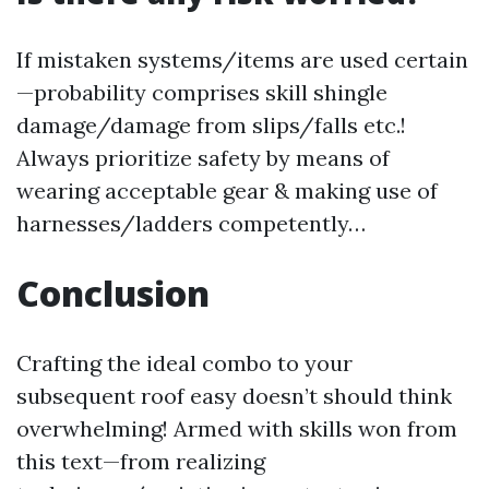
If mistaken systems/items are used certain
—probability comprises skill shingle
damage/damage from slips/falls etc.!
Always prioritize safety by means of
wearing acceptable gear & making use of
harnesses/ladders competently…
Conclusion
Crafting the ideal combo to your
subsequent roof easy doesn’t should think
overwhelming! Armed with skills won from
this text—from realizing