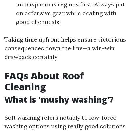
inconspicuous regions first! Always put
on defensive gear while dealing with
good chemicals!
Taking time upfront helps ensure victorious
consequences down the line—a win-win
drawback certainly!
FAQs About Roof
Cleaning
What is 'mushy washing'?
Soft washing refers notably to low-force
washing options using really good solutions