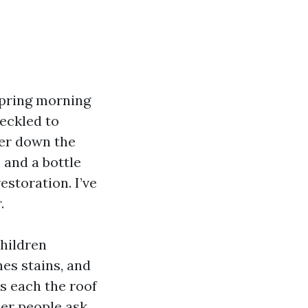
spring morning
eckled to
ver down the
 and a bottle
estoration. I’ve
.
children
nes stains, and
s each the roof
her people ask