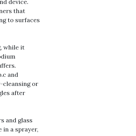
nd device.
ners that
ng to surfaces
 while it
sodium
ffers.
p.c and
r-cleansing or
les after
s and glass
 in a sprayer,