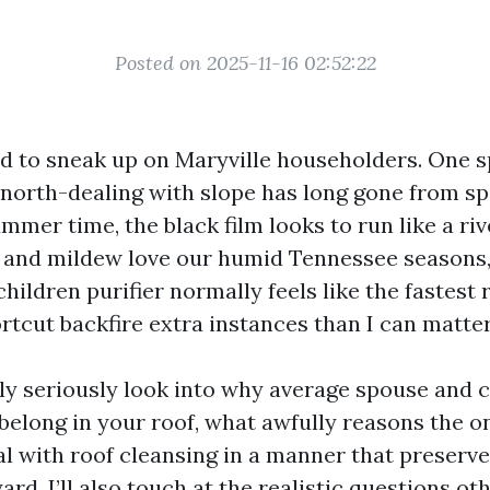
Posted on 2025-11-16 02:52:22
nd to sneak up on Maryville householders. One 
 north-dealing with slope has long gone from sp
mmer time, the black film looks to run like a ri
e and mildew love our humid Tennessee seasons,
hildren purifier normally feels like the fastest r
ortcut backfire extra instances than I can matter
tly seriously look into why average spouse and 
belong in your roof, what awfully reasons the o
l with roof cleansing in a manner that preserve
rd. I’ll also touch at the realistic questions ot