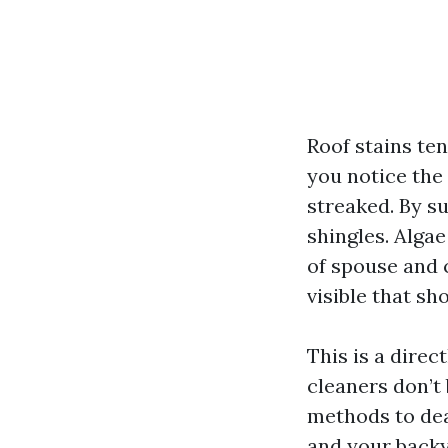
Roof stains te
you notice the
streaked. By su
shingles. Alga
of spouse and c
visible that sh
This is a direc
cleaners don’t 
methods to dea
and your backya