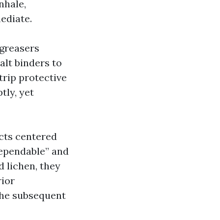
nhale,
ediate.
egreasers
alt binders to
trip protective
tly, yet
ucts centered
dependable” and
 lichen, they
rior
the subsequent