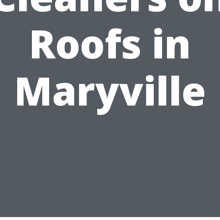
Roofs in
Maryville