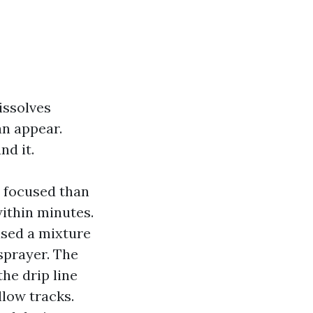
issolves
an appear.
d it.
r focused than
within minutes.
used a mixture
sprayer. The
he drip line
low tracks.