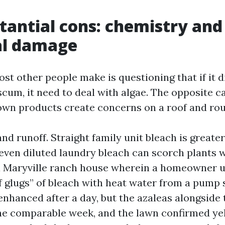
tantial cons: chemistry and
al damage
st other people make is questioning that if it d
scum, it need to deal with algae. The opposite c
wn products create concerns on a roof and roun
nd runoff. Straight family unit bleach is greate
 even diluted laundry bleach can scorch plants 
 a Maryville ranch house wherein a homeowner 
f glugs” of bleach with heat water from a pump 
nhanced after a day, but the azaleas alongside t
e comparable week, and the lawn confirmed yel