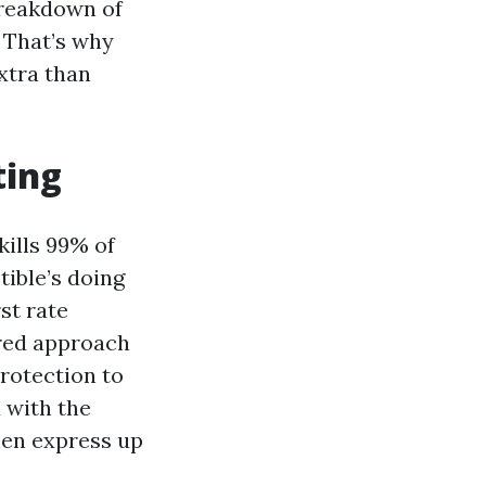
breakdown of
. That’s why
xtra than
ting
kills 99% of
tible’s doing
st rate
yered approach
protection to
 with the
then express up