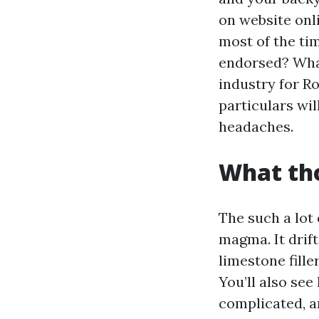
on website onl
most of the tim
endorsed? What
industry for R
particulars wi
headaches.
What tho
The such a lot
magma. It drift
limestone fille
You’ll also see
complicated, a