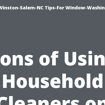
Winston-Salem-NC Tips-For Window-Washi
ons of Usi
Household
Cleaners o