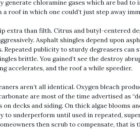
lly generate chloramine gases which are bad to i
n a roof in which one could’t just step away imm
ip extra than filth. Citrus and butyl-centered d
aggressively. Asphalt shingles depend upon asph
s. Repeated publicity to sturdy degreasers can s
ingles brittle. You gained’t see the destroy abrup
ng accelerates, and the roof a while speedier.
aners aren’t all identical. Oxygen bleach prod
arbonate are most of the time advertised as “
s on decks and siding. On thick algae blooms and
y to underperform until used in repeated, supe
Homeowners then scrub to compensate, that is 