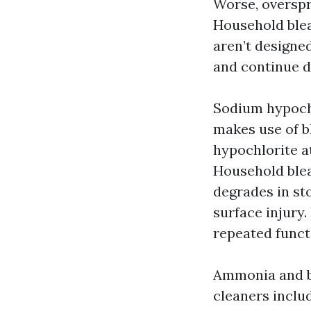
Worse, overspr
Household blea
aren’t designe
and continue da
Sodium hypochlo
makes use of b
hypochlorite at
Household bleac
degrades in st
surface injury.
repeated funct
Ammonia and bl
cleaners inclu