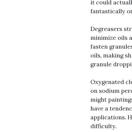
it could actua
fantastically o
Degreasers str
minimize oils 
fasten granule
oils, making sh
granule droppi
Oxygenated cle
on sodium perc
might painting
have a tendenc
applications. 
difficulty.