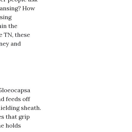
leansing? How
nsing
hin the
e TN, these
oney and
 Gloeocapsa
nd feeds off
hielding sheath.
s that grip
ae holds