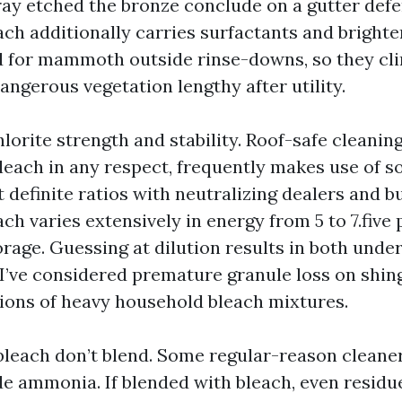
ay etched the bronze conclude on a gutter defe
ch additionally carries surfactants and brighte
d for mammoth outside rinse-downs, so they cli
ngerous vegetation lengthy after utility.
rite strength and stability. Roof-safe cleaning,
leach in any respect, frequently makes use of 
 definite ratios with neutralizing dealers and bu
h varies extensively in energy from 5 to 7.five 
orage. Guessing at dilution results in both unde
 I’ve considered premature granule loss on shing
ions of heavy household bleach mixtures.
each don’t blend. Some regular-reason cleaner
de ammonia. If blended with bleach, even residue