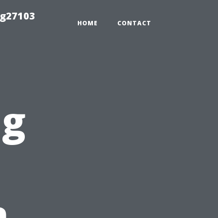
ng27103
HOME
CONTACT
ng
n