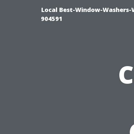
Local Best-Window-Washers-
904591
C