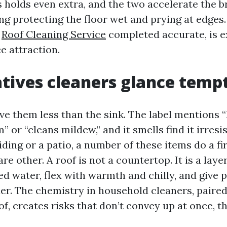
 holds even extra, and the two accelerate the 
ng protecting the floor wet and prying at edges
,
Roof Cleaning Service
completed accurate, is e
e attraction.
tives cleaners glance temp
e them less than the sink. The label mentions “
 or “cleans mildew,” and it smells find it irresis
ding or a patio, a number of these items do a fir
 are other. A roof is not a countertop. It is a la
d water, flex with warmth and chilly, and give 
er. The chemistry in household cleaners, paired
of, creates risks that don’t convey up at once, 