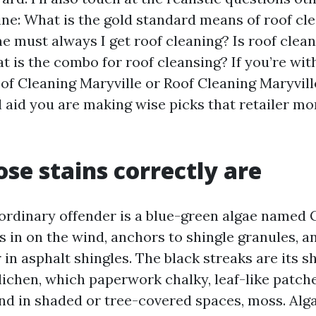
ine: What is the gold standard means of roof c
e must always I get roof cleaning? Is roof clea
 is the combo for roof cleansing? If you’re wit
oof Cleaning Maryville or Roof Cleaning Maryvill
ll aid you are making wise picks that retailer m
se stains correctly are
 ordinary offender is a blue-green algae named
s in on the wind, anchors to shingle granules, a
r in asphalt shingles. The black streaks are its s
 lichen, which paperwork chalky, leaf-like patche
nd in shaded or tree-covered spaces, moss. Alg