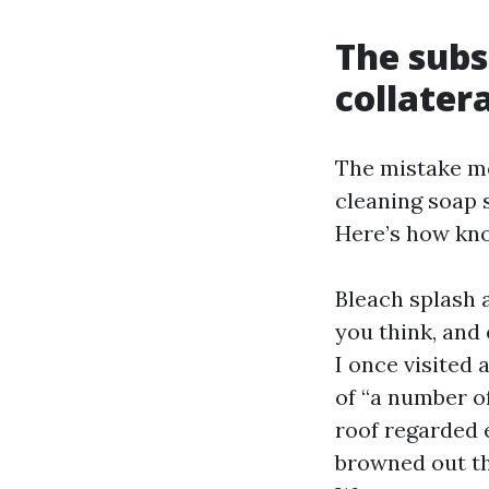
The subs
collater
The mistake mo
cleaning soap 
Here’s how kno
Bleach splash a
you think, and
I once visited
of “a number o
roof regarded e
browned out th