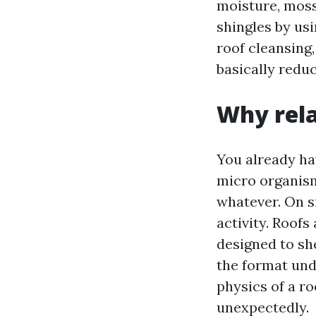
moisture, moss
shingles by usi
roof cleansing
basically reduc
Why rela
You already hav
micro organism”
whatever. On si
activity. Roofs
designed to she
the format und
physics of a ro
unexpectedly.