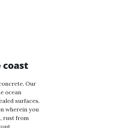
 coast
concrete. Our
he ocean
ealed surfaces.
ion wherein you
s, rust from
kout.