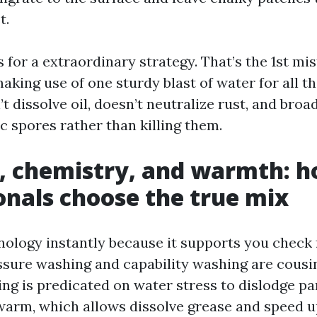
t.
s for a extraordinary strategy. That’s the 1st m
king use of one sturdy blast of water for all t
 dissolve oil, doesn’t neutralize rust, and broa
c spores rather than killing them.
, chemistry, and warmth: 
onals choose the true mix
inology instantly because it supports you check
sure washing and capability washing are cousin
ng is predicated on water stress to dislodge pa
arm, which allows dissolve grease and speed 