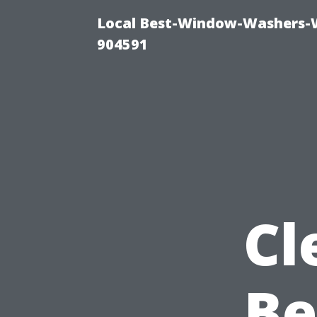
Local Best-Window-Washers-
904591
Cl
Be