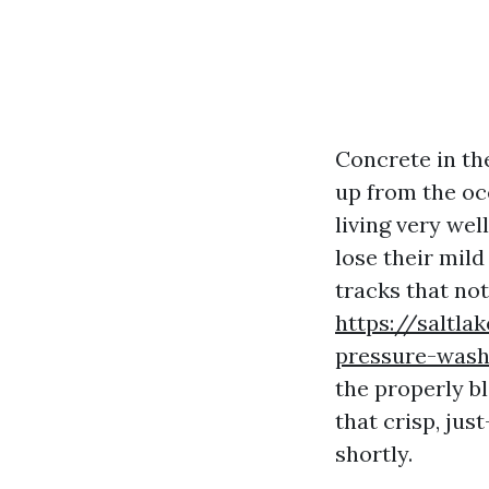
Concrete in th
up from the oc
living very wel
lose their mild
tracks that no
https://saltl
pressure-wash
the properly bl
that crisp, ju
shortly.