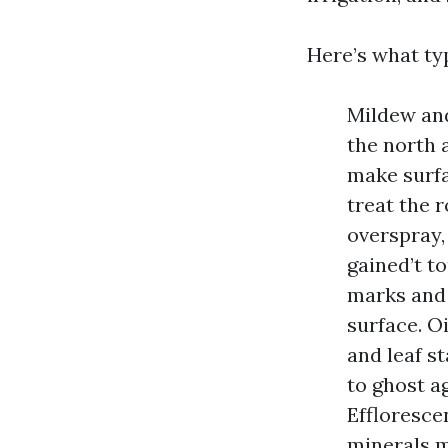
Here’s what typ
Mildew and
the north 
make surfa
treat the r
overspray,
gained’t t
marks and 
surface. O
and leaf s
to ghost a
Effloresce
minerals m