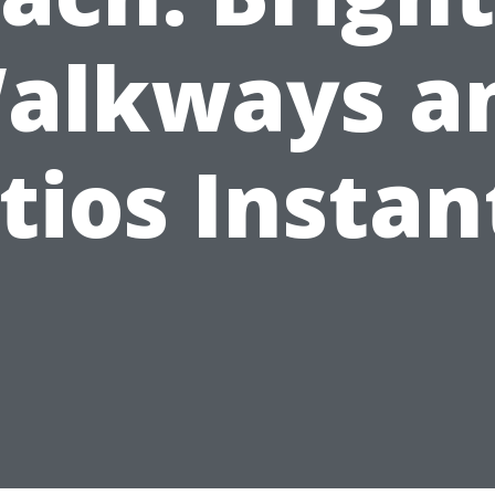
alkways a
tios Instan