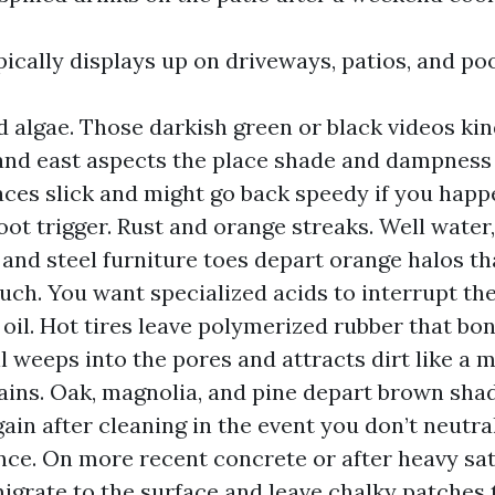
ically displays up on driveways, patios, and po
 algae. Those darkish green or black videos kin
and east aspects the place shade and dampness 
ces slick and might go back speedy if you happ
oot trigger. Rust and orange streaks. Well water, 
 and steel furniture toes depart orange halos th
ouch. You want specialized acids to interrupt t
oil. Hot tires leave polymerized rubber that bon
il weeps into the pores and attracts dirt like a 
tains. Oak, magnolia, and pine depart brown sh
gain after cleaning in the event you don’t neutra
nce. On more recent concrete or after heavy sat
igrate to the surface and leave chalky patches