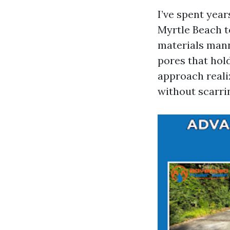
I’ve spent yea
Myrtle Beach t
materials manne
pores that hol
approach realiz
without scarrin