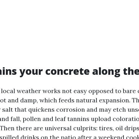
ins your concrete along the
 local weather works not easy opposed to bare 
t and damp, which feeds natural expansion. T
r salt that quickens corrosion and may etch uns
and fall, pollen and leaf tannins upload colorat
 Then there are universal culprits: tires, oil drip
 spilled drinks on the patio after a weekend coo