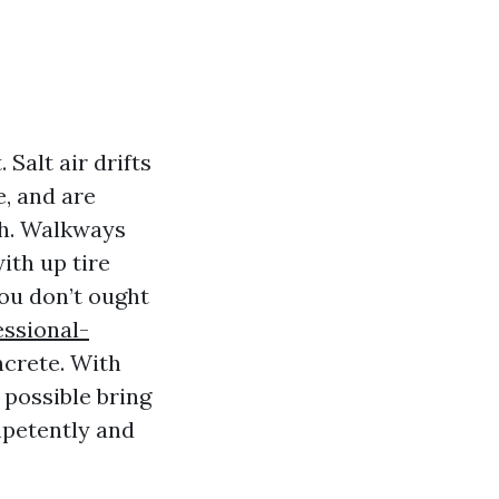
Salt air drifts
e, and are
uch. Walkways
ith up tire
you don’t ought
ssional-
ncrete. With
 possible bring
mpetently and