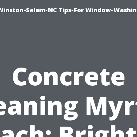
Winston-Salem-NC Tips-For Window-Washi
Concrete
eaning Myr
ach: Brigh