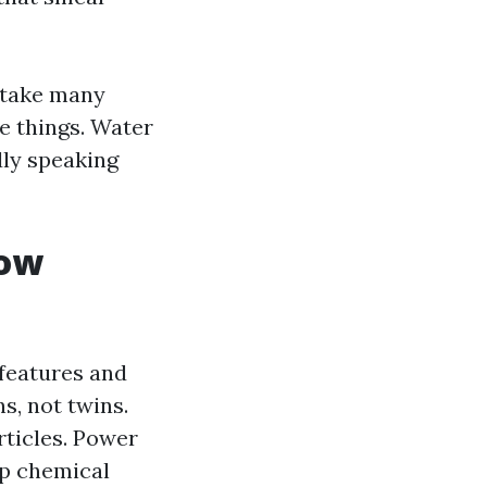
istake many
he things. Water
dly speaking
how
 features and
s, not twins.
rticles. Power
up chemical