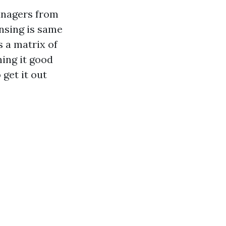
anagers from
nsing is same
s a matrix of
ning it good
get it out