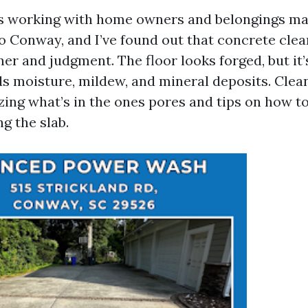
rs working with home owners and belongings m
o Conway, and I’ve found out that concrete clea
r and judgment. The floor looks forged, but it’
ds moisture, mildew, and mineral deposits. Clea
ing what’s in the ones pores and tips on how to 
g the slab.