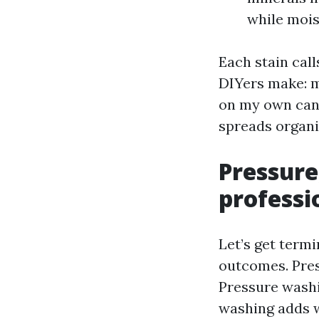
while mois
Each stain call
DIYers make: ma
on my own can’t
spreads organi
Pressure
professi
Let’s get term
outcomes. Pres
Pressure washi
washing adds w