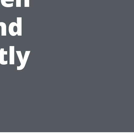
nd
tly