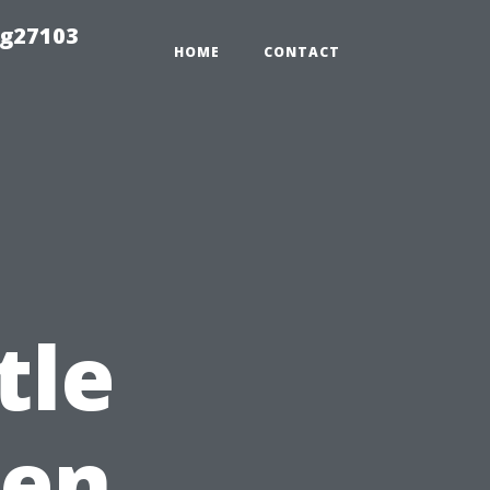
ng27103
HOME
CONTACT
tle
ten