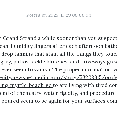
Posted on 2025-11-29 06:06:04
e Grand Strand a while sooner than you suspect. 
ean, humidity lingers after each afternoon bath
l drop tannins that stain all the things they to
 grey, patios tackle blotches, and driveways go w
t ever seem to vanish. The proper information: 
akecity.newsnetmedia.com/story/53208915/profe
ing-myrtle-beach-sc
to are living with tired co
end of chemistry, water rigidity, and procedure,
st-poured seem to be again for your surfaces co