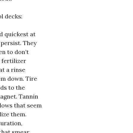
ol decks:
d quickest at
persist. They
en to don’t
fertilizer
at a rinse
hem down. Tire
ds to the
magnet. Tannin
adows that seem
lize them.
uration,
 that smear