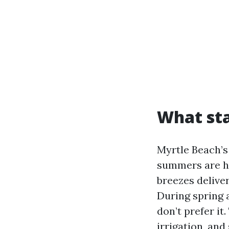
What sta
Myrtle Beach’s
summers are ho
breezes delive
During spring 
don’t prefer it.
irrigation, and