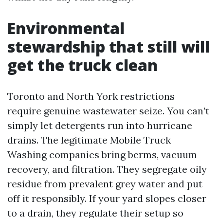
Environmental
stewardship that still will
get the truck clean
Toronto and North York restrictions
require genuine wastewater seize. You can’t
simply let detergents run into hurricane
drains. The legitimate Mobile Truck
Washing companies bring berms, vacuum
recovery, and filtration. They segregate oily
residue from prevalent grey water and put
off it responsibly. If your yard slopes closer
to a drain, they regulate their setup so