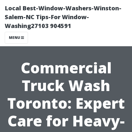
Local Best-Window-Washers-Winston-
Salem-NC Tips-For Window-
Washing27103 904591
MENU
Commercial
Truck Wash
Toronto: Expert
Care for Heavy-