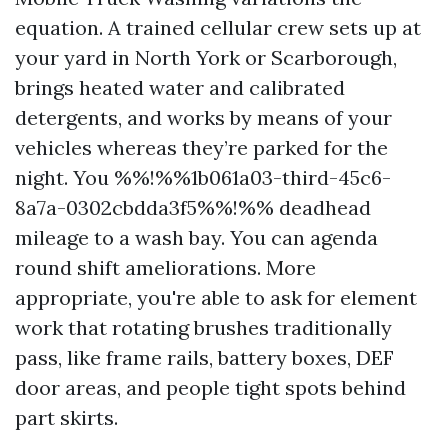
equation. A trained cellular crew sets up at
your yard in North York or Scarborough,
brings heated water and calibrated
detergents, and works by means of your
vehicles whereas they’re parked for the
night. You %%!%%1b061a03-third-45c6-
8a7a-0302cbdda3f5%%!%% deadhead
mileage to a wash bay. You can agenda
round shift ameliorations. More
appropriate, you're able to ask for element
work that rotating brushes traditionally
pass, like frame rails, battery boxes, DEF
door areas, and people tight spots behind
part skirts.