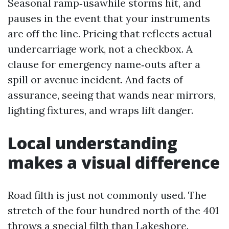
Seasonal ramp‑usawhile storms hit, and
pauses in the event that your instruments
are off the line. Pricing that reflects actual
undercarriage work, not a checkbox. A
clause for emergency name‑outs after a
spill or avenue incident. And facts of
assurance, seeing that wands near mirrors,
lighting fixtures, and wraps lift danger.
Local understanding
makes a visual difference
Road filth is just not commonly used. The
stretch of the four hundred north of the 401
throws a special filth than Lakeshore.