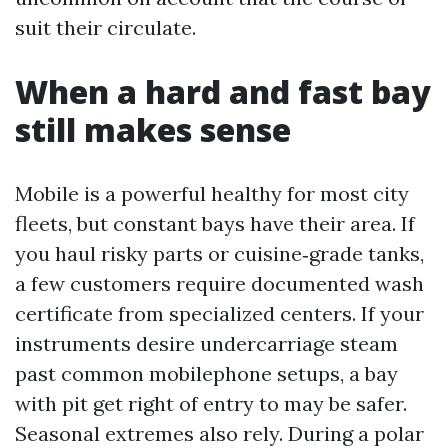
suit their circulate.
When a hard and fast bay
still makes sense
Mobile is a powerful healthy for most city
fleets, but constant bays have their area. If
you haul risky parts or cuisine‑grade tanks,
a few customers require documented wash
certificate from specialized centers. If your
instruments desire undercarriage steam
past common mobilephone setups, a bay
with pit get right of entry to may be safer.
Seasonal extremes also rely. During a polar