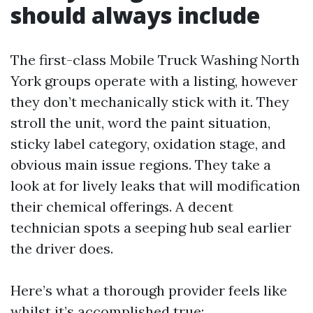
should always include
The first-class Mobile Truck Washing North
York groups operate with a listing, however
they don’t mechanically stick with it. They
stroll the unit, word the paint situation,
sticky label category, oxidation stage, and
obvious main issue regions. They take a
look at for lively leaks that will modification
their chemical offerings. A decent
technician spots a seeping hub seal earlier
the driver does.
Here’s what a thorough provider feels like
whilst it’s accomplished true: