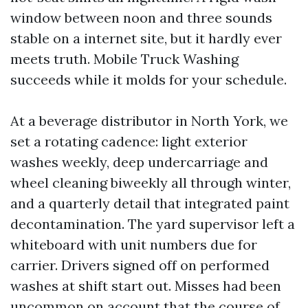
window between noon and three sounds
stable on a internet site, but it hardly ever
meets truth. Mobile Truck Washing
succeeds while it molds for your schedule.
At a beverage distributor in North York, we
set a rotating cadence: light exterior
washes weekly, deep undercarriage and
wheel cleaning biweekly all through winter,
and a quarterly detail that integrated paint
decontamination. The yard supervisor left a
whiteboard with unit numbers due for
carrier. Drivers signed off on performed
washes at shift start out. Misses had been
uncommon on account that the course of