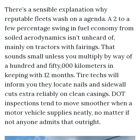
There’s a sensible explanation why
reputable fleets wash on a agenda. A 2 to a
few percentage swing in fuel economy from
soiled aerodynamics isn’t unheard of,
mainly on tractors with fairings. That
sounds small unless you multiply by way of
a hundred and fifty,000 kilometers in
keeping with 12 months. Tire techs will
inform you they locate nails and sidewall
cuts extra reliably on clean casings. DOT
inspections tend to move smoother when a
motor vehicle supplies neatly, no matter if
not anyone admits that outright.