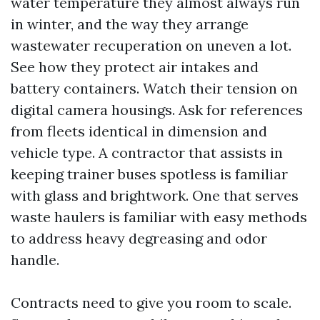
water temperature they almost always run
in winter, and the way they arrange
wastewater recuperation on uneven a lot.
See how they protect air intakes and
battery containers. Watch their tension on
digital camera housings. Ask for references
from fleets identical in dimension and
vehicle type. A contractor that assists in
keeping trainer buses spotless is familiar
with glass and brightwork. One that serves
waste haulers is familiar with easy methods
to address heavy degreasing and odor
handle.
Contracts need to give you room to scale.