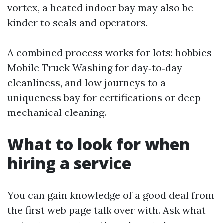
vortex, a heated indoor bay may also be
kinder to seals and operators.
A combined process works for lots: hobbies
Mobile Truck Washing for day‑to‑day
cleanliness, and low journeys to a
uniqueness bay for certifications or deep
mechanical cleaning.
What to look for when
hiring a service
You can gain knowledge of a good deal from
the first web page talk over with. Ask what