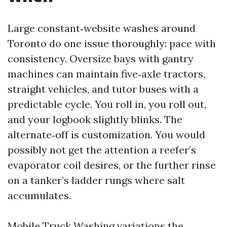
Large constant‑website washes around
Toronto do one issue thoroughly: pace with
consistency. Oversize bays with gantry
machines can maintain five‑axle tractors,
straight vehicles, and tutor buses with a
predictable cycle. You roll in, you roll out,
and your logbook slightly blinks. The
alternate‑off is customization. You would
possibly not get the attention a reefer’s
evaporator coil desires, or the further rinse
on a tanker’s ladder rungs where salt
accumulates.
Mobile Truck Washing variations the