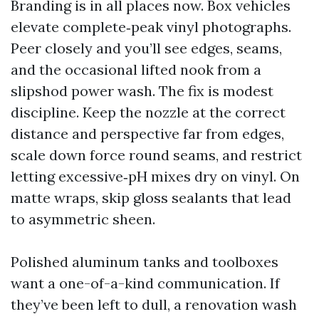
Branding is in all places now. Box vehicles
elevate complete‑peak vinyl photographs.
Peer closely and you’ll see edges, seams,
and the occasional lifted nook from a
slipshod power wash. The fix is modest
discipline. Keep the nozzle at the correct
distance and perspective far from edges,
scale down force round seams, and restrict
letting excessive‑pH mixes dry on vinyl. On
matte wraps, skip gloss sealants that lead
to asymmetric sheen.
Polished aluminum tanks and toolboxes
want a one-of-a-kind communication. If
they’ve been left to dull, a renovation wash