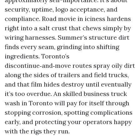
security, uptime, logo acceptance, and
compliance. Road movie in iciness hardens
right into a salt crust that chews simply by
wiring harnesses. Summer’s structure dirt
finds every seam, grinding into shifting
ingredients. Toronto’s
discontinue‑and‑move routes spray oily dirt
along the sides of trailers and field trucks,
and that film hides destroy until eventually
it’s too overdue. An skilled business truck
wash in Toronto will pay for itself through
stopping corrosion, spotting complications
early, and protecting your operators happy
with the rigs they run.