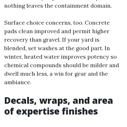
nothing leaves the containment domain.
Surface choice concerns, too. Concrete
pads clean improved and permit higher
recovery than gravel. If your yard is
blended, set washes at the good part. In
winter, heated water improves potency so
chemical compounds should be milder and
dwell much less, a win for gear and the
ambiance.
Decals, wraps, and area
of expertise finishes