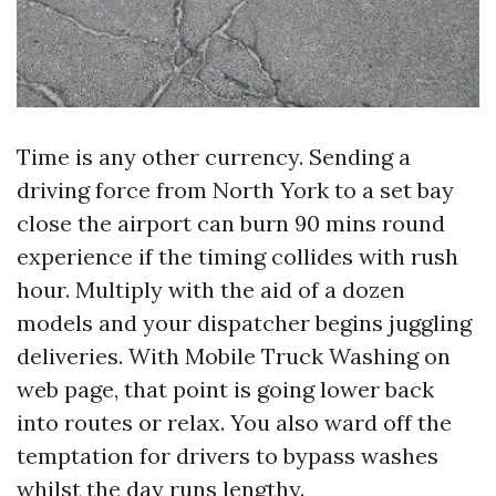
Time is any other currency. Sending a
driving force from North York to a set bay
close the airport can burn 90 mins round
experience if the timing collides with rush
hour. Multiply with the aid of a dozen
models and your dispatcher begins juggling
deliveries. With Mobile Truck Washing on
web page, that point is going lower back
into routes or relax. You also ward off the
temptation for drivers to bypass washes
whilst the day runs lengthy.