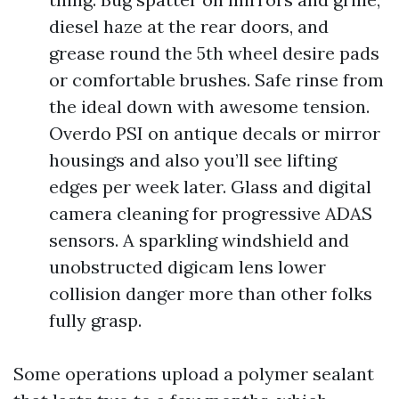
diesel haze at the rear doors, and
grease round the 5th wheel desire pads
or comfortable brushes. Safe rinse from
the ideal down with awesome tension.
Overdo PSI on antique decals or mirror
housings and also you’ll see lifting
edges per week later. Glass and digital
camera cleaning for progressive ADAS
sensors. A sparkling windshield and
unobstructed digicam lens lower
collision danger more than other folks
fully grasp.
Some operations upload a polymer sealant