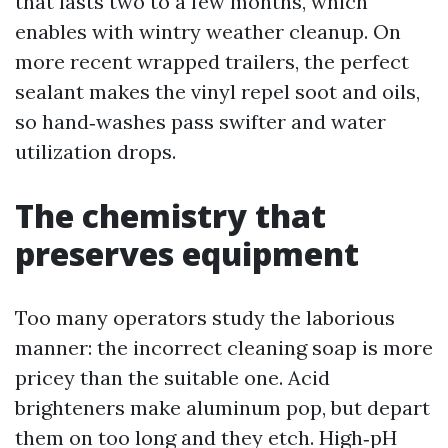
that lasts two to a few months, which
enables with wintry weather cleanup. On
more recent wrapped trailers, the perfect
sealant makes the vinyl repel soot and oils,
so hand‑washes pass swifter and water
utilization drops.
The chemistry that
preserves equipment
Too many operators study the laborious
manner: the incorrect cleaning soap is more
pricey than the suitable one. Acid
brighteners make aluminum pop, but depart
them on too long and they etch. High‑pH