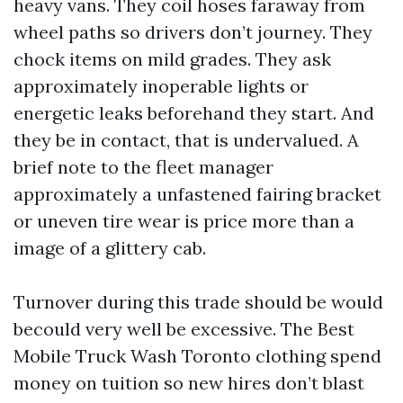
heavy vans. They coil hoses faraway from
wheel paths so drivers don’t journey. They
chock items on mild grades. They ask
approximately inoperable lights or
energetic leaks beforehand they start. And
they be in contact, that is undervalued. A
brief note to the fleet manager
approximately a unfastened fairing bracket
or uneven tire wear is price more than a
image of a glittery cab.
Turnover during this trade should be would
becould very well be excessive. The Best
Mobile Truck Wash Toronto clothing spend
money on tuition so new hires don’t blast