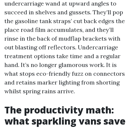
undercarriage wand at upward angles to
succeed in shelves and gussets. They’ll pop
the gasoline tank straps’ cut back edges the
place road film accumulates, and they’ll
rinse in the back of mudflap brackets with
out blasting off reflectors. Undercarriage
treatment options take time and a regular
hand. It’s no longer glamorous work. It is
what stops eco-friendly fuzz on connectors
and retains marker lighting from shorting
whilst spring rains arrive.
The productivity math:
what sparkling vans save