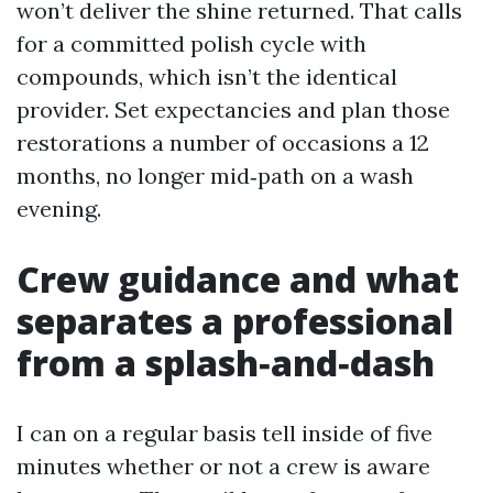
won’t deliver the shine returned. That calls
for a committed polish cycle with
compounds, which isn’t the identical
provider. Set expectancies and plan those
restorations a number of occasions a 12
months, no longer mid‑path on a wash
evening.
Crew guidance and what
separates a professional
from a splash‑and‑dash
I can on a regular basis tell inside of five
minutes whether or not a crew is aware