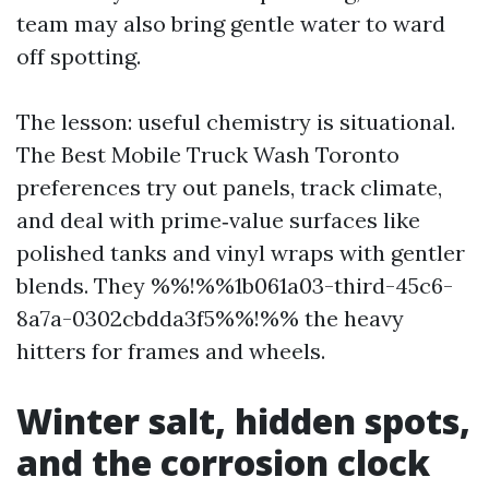
team may also bring gentle water to ward
off spotting.
The lesson: useful chemistry is situational.
The Best Mobile Truck Wash Toronto
preferences try out panels, track climate,
and deal with prime‑value surfaces like
polished tanks and vinyl wraps with gentler
blends. They %%!%%1b061a03-third-45c6-
8a7a-0302cbdda3f5%%!%% the heavy
hitters for frames and wheels.
Winter salt, hidden spots,
and the corrosion clock