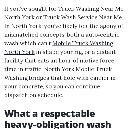
If you’ve sought for Truck Washing Near Me
North York or Truck Wash Service Near Me
In North York, you’ve likely felt the agony of
mismatched concepts: both a auto‑centric
wash which can’t
Mobile Truck Washing
North York
in shape your rig, or a distant
facility that eats an hour of motive force
time in traffic. North York Mobile Truck
Washing bridges that hole with carrier in
your concrete, so you can continue
dispatch on schedule.
What a respectable
heavy‑obligation wash