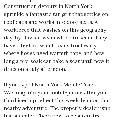
Construction detours in North York
sprinkle a fantastic tan grit that settles on
roof caps and works into door seals. A
workforce that washes on this geography
day-by-day knows in which to seem. They
have a feel for which loads frost early,
where hoses need warmth tape, and how
long a pre‑soak can take a seat until now it
dries on a July afternoon.
If you typed North York Mobile Truck
Washing into your mobilephone after your
third iced‑up reflect this week, lean on that
nearby adventure. The properly dealer isn’t
just a dealer. They grow to be a repairs