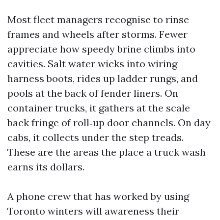
Most fleet managers recognise to rinse
frames and wheels after storms. Fewer
appreciate how speedy brine climbs into
cavities. Salt water wicks into wiring
harness boots, rides up ladder rungs, and
pools at the back of fender liners. On
container trucks, it gathers at the scale
back fringe of roll‑up door channels. On day
cabs, it collects under the step treads.
These are the areas the place a truck wash
earns its dollars.
A phone crew that has worked by using
Toronto winters will awareness their