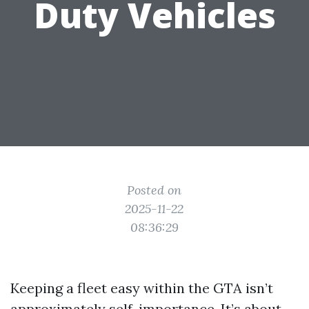
Duty Vehicles
Posted on
2025-11-22
08:36:29
Keeping a fleet easy within the GTA isn’t
approximately self-importance. It’s about