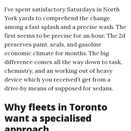
I’ve spent satisfactory Saturdays in North
York yards to comprehend the change
among a fast splash and a precise wash. The
first seems to be precise for an hour. The 2d
preserves paint, seals, and gasoline
economic climate for months. The big
difference comes all the way down to task,
chemistry, and an working out of heavy
device which you received’t get from a
drive‑by means of supposed for sedans.
Why fleets in Toronto
want a specialised
approach