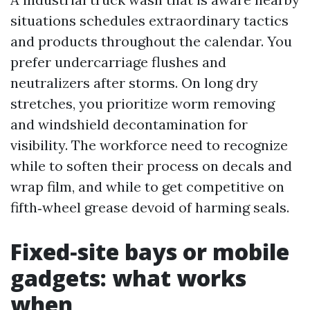
situations schedules extraordinary tactics
and products throughout the calendar. You
prefer undercarriage flushes and
neutralizers after storms. On long dry
stretches, you prioritize worm removing
and windshield decontamination for
visibility. The workforce need to recognize
while to soften their process on decals and
wrap film, and while to get competitive on
fifth‑wheel grease devoid of harming seals.
Fixed‑site bays or mobile
gadgets: what works
when