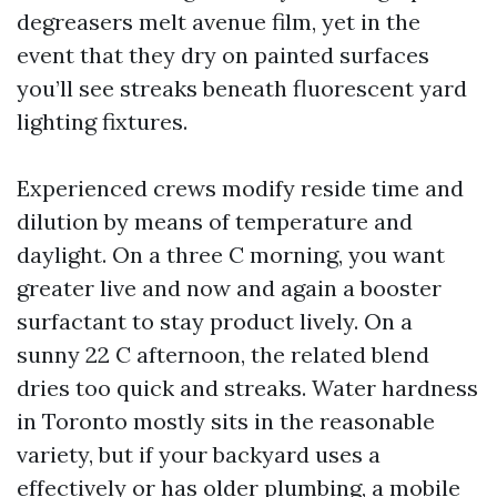
degreasers melt avenue film, yet in the
event that they dry on painted surfaces
you’ll see streaks beneath fluorescent yard
lighting fixtures.
Experienced crews modify reside time and
dilution by means of temperature and
daylight. On a three C morning, you want
greater live and now and again a booster
surfactant to stay product lively. On a
sunny 22 C afternoon, the related blend
dries too quick and streaks. Water hardness
in Toronto mostly sits in the reasonable
variety, but if your backyard uses a
effectively or has older plumbing, a mobile