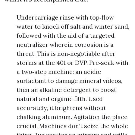
Undercarriage rinse with top‑flow
water to knock off salt and winter sand,
followed with the aid of a targeted
neutralizer wherein corrosion is a
threat. This is non‑negotiable after
storms at the 401 or DVP. Pre‑soak with
a two‑step machine: an acidic
surfactant to damage mineral videos,
then an alkaline detergent to boost
natural and organic filth. Used
accurately, it brightens without
chalking aluminum. Agitation the place
crucial. Machines don’t seize the whole
thing. Bug spatter on mirrors and grille,