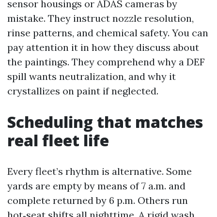
sensor housings or ADAS cameras by
mistake. They instruct nozzle resolution,
rinse patterns, and chemical safety. You can
pay attention it in how they discuss about
the paintings. They comprehend why a DEF
spill wants neutralization, and why it
crystallizes on paint if neglected.
Scheduling that matches
real fleet life
Every fleet’s rhythm is alternative. Some
yards are empty by means of 7 a.m. and
complete returned by 6 p.m. Others run
hot‑seat shifts all nighttime. A rigid wash