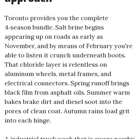
Toronto provides you the complete
4‑season bundle. Salt brine begins
appearing up on roads as early as
November, and by means of February you're
able to listen it crunch underneath boots.
That chloride layer is relentless on
aluminum wheels, metal frames, and
electrical connectors. Spring runoff brings
black film from asphalt oils. Summer warm
bakes brake dirt and diesel soot into the
pores of clean coat. Autumn rains load grit
into each hinge.
A industrial truck wash that is aware nearby