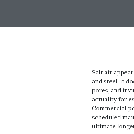
Salt air appear
and steel, it d
pores, and invi
actuality for 
Commercial pow
scheduled maint
ultimate longer