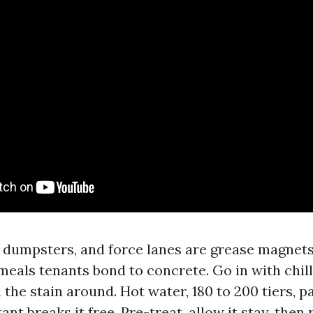
 dumpsters, and force lanes are grease magnets
meals tenants bond to concrete. Go in with chil
h the stain around. Hot water, 180 to 200 tiers, p
ant breaks it free. Pre-treat, allow it stay, then 