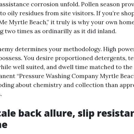
assistance corrosion unfold. Pollen season prov
 to oily residues from site visitors. If you’re sh
e Myrtle Beach,” it truly is why your own home 
 two times as ordinarilly as it did inland.
nemy determines your methodology. High power
 possess. You desire proportioned detergents, 
le well suited, and dwell time matched to the
nent “Pressure Washing Company Myrtle Beac
oding about chemistry and collection than appr
.
cale back allure, slip resist
me