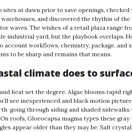
b sites at dawn prior to save openings, checke
 warehouses, and discovered the rhythm of the t
itor waves. The wishes of a retail plaza range 
e industrial yard, but the playbook overlaps. He
to account workflows, chemistry, package, and 
ms to be sharp and remains that means.
stal climate does to surfac
 and heat set the degree. Algae blooms rapid rig
ou’ll see inexperienced and black motion pictur
th-going through siding and shaded sidewalks
e. On roofs, Gloeocapsa magma types these gray
gles appear older than they may be. Salt crystal