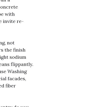
Concrete
pe with
 invite re-
ng, not
s the finish
light sodium
ans flippantly.
ouse Washing
ial facades,
ed fiber