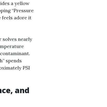
ides a yellow
opping “Pressure
feels adore it
 solves nearly
temperature
 contaminant.
h” spends
oximately PSI
ance, and