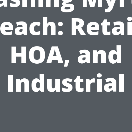
each: Retai
HOA, and
Industrial