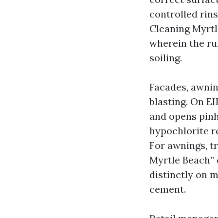
controlled rin
Cleaning Myrtl
wherein the run
soiling.
Facades, awnin
blasting. On EI
and opens pinh
hypochlorite re
For awnings, tr
Myrtle Beach” 
distinctly on m
cement.