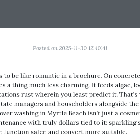
Posted on 2025-11-30 12:40:41
s to be like romantic in a brochure. On concrete,
oes a thing much less charming. It feeds algae, l
tations rust wherein you least predict it. That’
estate managers and householders alongside the
er washing in Myrtle Beach isn’t just a cosmeti
enance with truly dollars tied to it: sparkling 
, function safer, and convert more suitable.