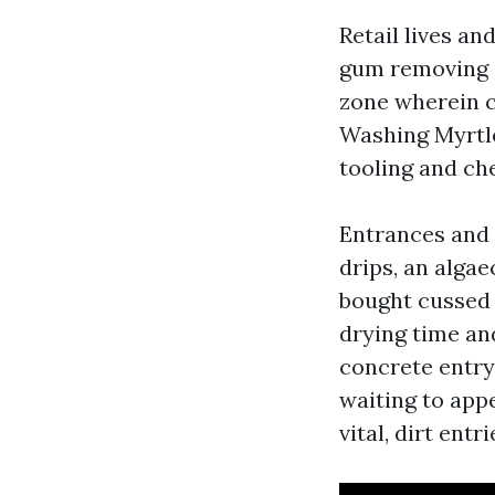
Retail lives an
gum removing a
zone wherein c
Washing Myrtle
tooling and c
Entrances and s
drips, an algae
bought cussed 
drying time and
concrete entry 
waiting to appe
vital, dirt ent