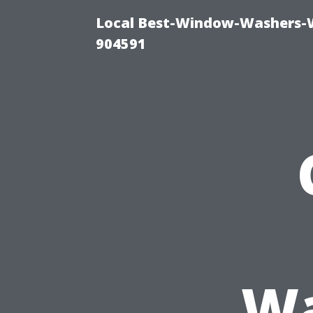
Local Best-Window-Washers-
904591
Wa