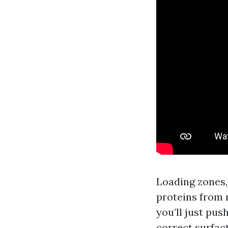
Loading zones,
proteins from 
you’ll just pus
correct surfact