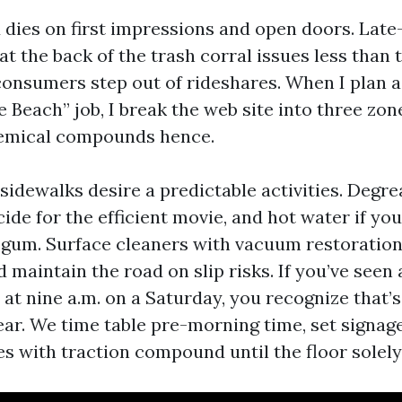
d dies on first impressions and open doors. Late
t the back of the trash corral issues less than 
onsumers step out of rideshares. When I plan a
 Beach” job, I break the web site into three zon
hemical compounds hence.
idewalks desire a predictable activities. Degrea
cide for the efficient movie, and hot water if yo
gum. Surface cleaners with vacuum restoratio
 maintain the road on slip risks. If you’ve seen 
at nine a.m. on a Saturday, you recognize that’s
ar. We time table pre-morning time, set signage
ries with traction compound until the floor solely