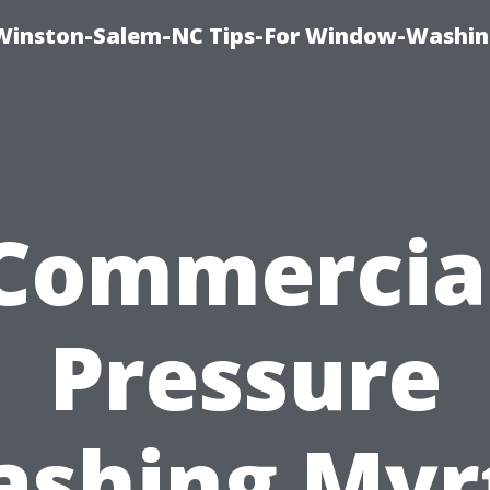
Winston-Salem-NC Tips-For Window-Washi
Commercia
Pressure
shing Myr