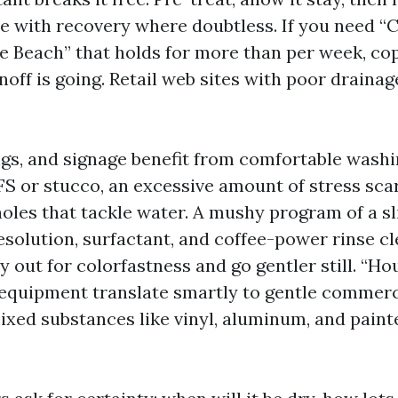
se with recovery where doubtless. If you need “
e Beach” that holds for more than per week, co
off is going. Retail web sites with poor drainage
gs, and signage benefit from comfortable washi
FS or stucco, an excessive amount of stress scar
oles that tackle water. A mushy program of a s
solution, surfactant, and coffee-power rinse cle
y out for colorfastness and go gentler still. “H
equipment translate smartly to gentle commerc
ixed substances like vinyl, aluminum, and paint