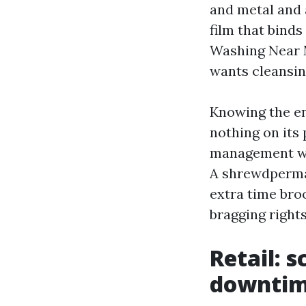
and metal and 
film that binds
Washing Near M
wants cleansing
Knowing the e
nothing on its
management whi
A shrewdperma
extra time bro
bragging rights
Retail: s
downti