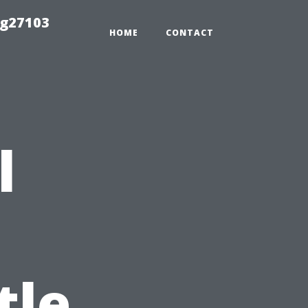
ng27103
HOME
CONTACT
l
tle