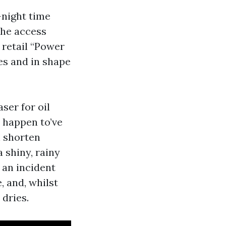
-night time
the access
 retail “Power
es and in shape
ser for oil
u happen to’ve
n shorten
a shiny, rainy
 an incident
, and, whilst
 dries.