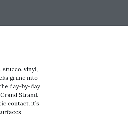
 stucco, vinyl,
ocks grime into
s the day-by-day
 Grand Strand.
c contact, it’s
surfaces