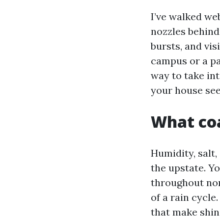
I’ve walked we
nozzles behind
bursts, and vis
campus or a pal
way to take in
your house see
What coa
Humidity, salt,
the upstate. Y
throughout nor
of a rain cycl
that make shin