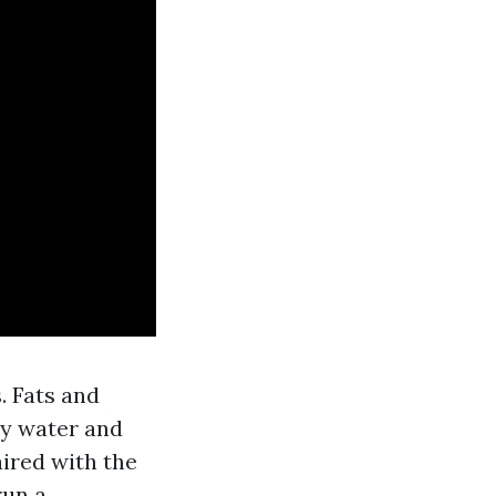
. Fats and
ly water and
aired with the
run a