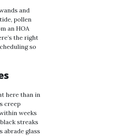
d wands and
ide, pollen
from an HOA
re’s the right
scheduling so
es
ht here than in
es creep
 within weeks
-black streaks
s abrade glass