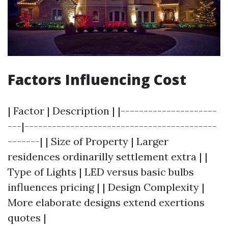
Factors Influencing Cost
| Factor | Description | |---------------------
---|------------------------------------------
-------| | Size of Property | Larger
residences ordinarilly settlement extra | |
Type of Lights | LED versus basic bulbs
influences pricing | | Design Complexity |
More elaborate designs extend exertions
quotes |