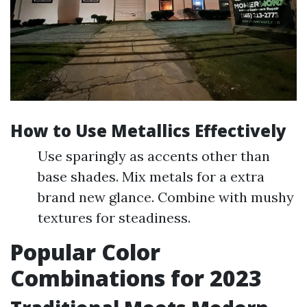
How to Use Metallics Effectively
Use sparingly as accents other than
base shades. Mix metals for a extra
brand new glance. Combine with mushy
textures for steadiness.
Popular Color
Combinations for 2023