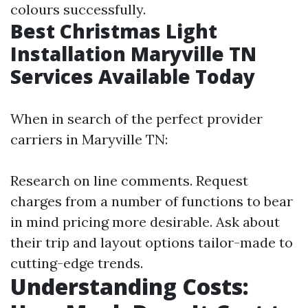
colours successfully.
Best Christmas Light
Installation Maryville TN
Services Available Today
When in search of the perfect provider
carriers in Maryville TN:
Research on line comments. Request
charges from a number of functions to bear
in mind pricing more desirable. Ask about
their trip and layout options tailor-made to
cutting-edge trends.
Understanding Costs: