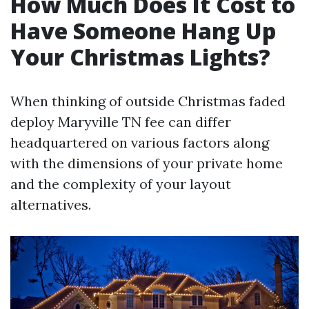
How Much Does It Cost to
Have Someone Hang Up
Your Christmas Lights?
When thinking of outside Christmas faded
deploy Maryville TN fee can differ
headquartered on various factors along
with the dimensions of your private home
and the complexity of your layout
alternatives.