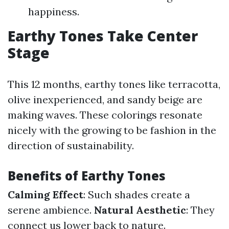
happiness.
Earthy Tones Take Center
Stage
This 12 months, earthy tones like terracotta,
olive inexperienced, and sandy beige are
making waves. These colorings resonate
nicely with the growing to be fashion in the
direction of sustainability.
Benefits of Earthy Tones
Calming Effect
: Such shades create a
serene ambience.
Natural Aesthetic
: They
connect us lower back to nature.