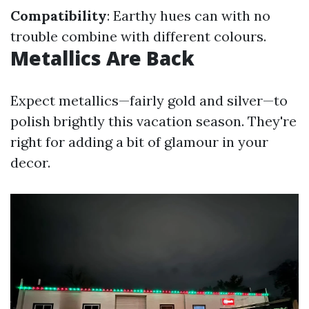
Compatibility
: Earthy hues can with no
trouble combine with different colours.
Metallics Are Back
Expect metallics—fairly gold and silver—to
polish brightly this vacation season. They're
right for adding a bit of glamour in your
decor.