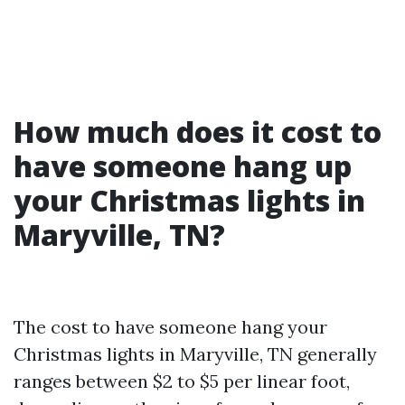
How much does it cost to
have someone hang up
your Christmas lights in
Maryville, TN?
The cost to have someone hang your
Christmas lights in Maryville, TN generally
ranges between $2 to $5 per linear foot,