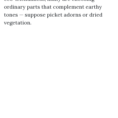
ordinary parts that complement earthy
tones — suppose picket adorns or dried
vegetation.