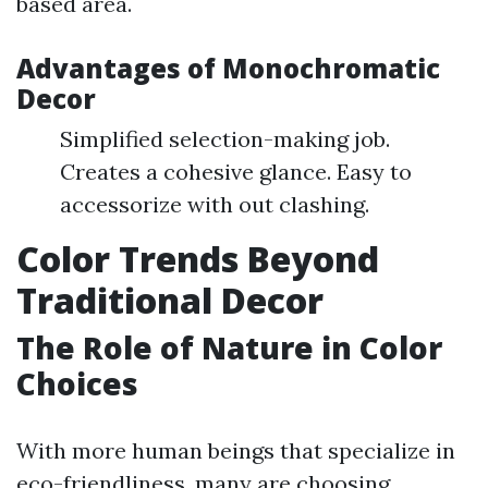
based area.
Advantages of Monochromatic
Decor
Simplified selection-making job.
Creates a cohesive glance. Easy to
accessorize with out clashing.
Color Trends Beyond
Traditional Decor
The Role of Nature in Color
Choices
With more human beings that specialize in
eco-friendliness, many are choosing