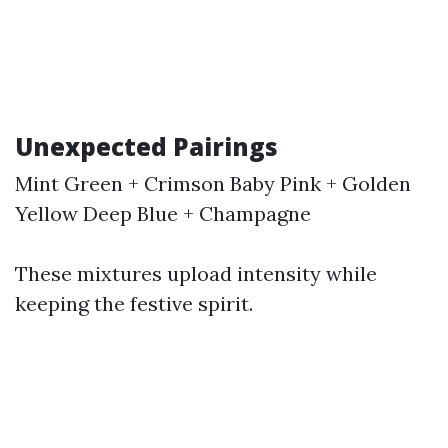
Unexpected Pairings
Mint Green + Crimson Baby Pink + Golden
Yellow Deep Blue + Champagne
These mixtures upload intensity while
keeping the festive spirit.