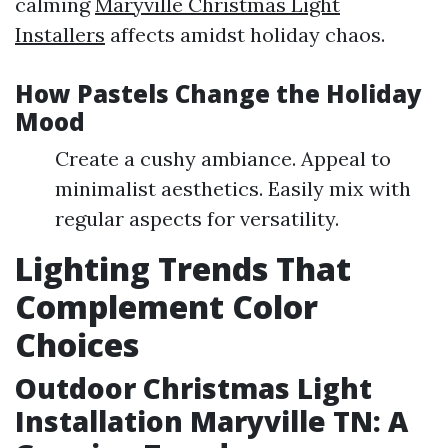
calming
Maryville Christmas Light
Installers
affects amidst holiday chaos.
How Pastels Change the Holiday
Mood
Create a cushy ambiance. Appeal to
minimalist aesthetics. Easily mix with
regular aspects for versatility.
Lighting Trends That
Complement Color
Choices
Outdoor Christmas Light
Installation Maryville TN: A