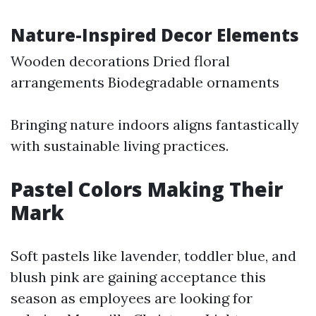
Nature-Inspired Decor Elements
Wooden decorations Dried floral
arrangements Biodegradable ornaments
Bringing nature indoors aligns fantastically
with sustainable living practices.
Pastel Colors Making Their
Mark
Soft pastels like lavender, toddler blue, and
blush pink are gaining acceptance this
season as employees are looking for