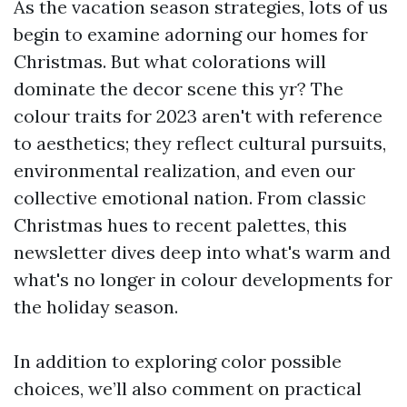
As the vacation season strategies, lots of us
begin to examine adorning our homes for
Christmas. But what colorations will
dominate the decor scene this yr? The
colour traits for 2023 aren't with reference
to aesthetics; they reflect cultural pursuits,
environmental realization, and even our
collective emotional nation. From classic
Christmas hues to recent palettes, this
newsletter dives deep into what's warm and
what's no longer in colour developments for
the holiday season.
In addition to exploring color possible
choices, we’ll also comment on practical