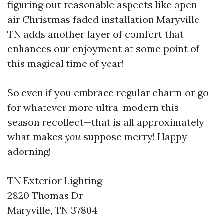
figuring out reasonable aspects like open
air Christmas faded installation Maryville
TN adds another layer of comfort that
enhances our enjoyment at some point of
this magical time of year!
So even if you embrace regular charm or go
for whatever more ultra-modern this
season recollect—that is all approximately
what makes
you
suppose merry! Happy
adorning!
TN Exterior Lighting
2820 Thomas Dr
Maryville, TN 37804