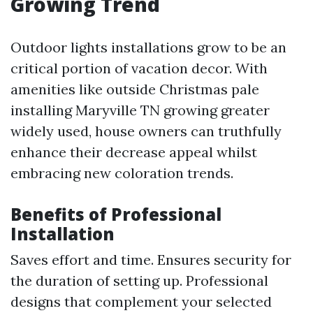
Growing Trend
Outdoor lights installations grow to be an
critical portion of vacation decor. With
amenities like outside Christmas pale
installing Maryville TN growing greater
widely used, house owners can truthfully
enhance their decrease appeal whilst
embracing new coloration trends.
Benefits of Professional
Installation
Saves effort and time. Ensures security for
the duration of setting up. Professional
designs that complement your selected