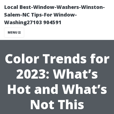
Local Best-Window-Washers-Winston-
Salem-NC Tips-For Window-
Washing27103 904591
MENU
Color Trends for
2023: What’s
Hot and What’s
Not This