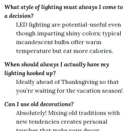
What style of lighting must always I come to
a decision?
LED lighting are potential-useful even
though imparting shiny colors; typical
incandescent bulbs offer warm
temperature but eat more calories.
When should always I actually have my
lighting hooked up?
Ideally ahead of Thanksgiving so that
you’re waiting for the vacation season!
Can I use old decorations?
Absolutely! Mixing old traditions with
new tendencies creates personal
touches that make your decor