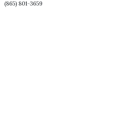
(865) 801-3659