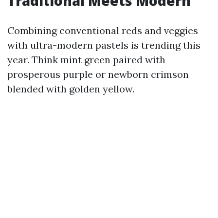
Traditional Meets Modern
Combining conventional reds and veggies
with ultra-modern pastels is trending this
year. Think mint green paired with
prosperous purple or newborn crimson
blended with golden yellow.