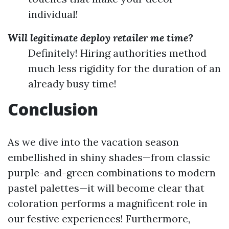
individual!
Will legitimate deploy retailer me time?
Definitely! Hiring authorities method
much less rigidity for the duration of an
already busy time!
Conclusion
As we dive into the vacation season
embellished in shiny shades—from classic
purple-and-green combinations to modern
pastel palettes—it will become clear that
coloration performs a magnificent role in
our festive experiences! Furthermore,