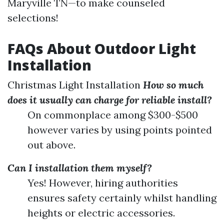
Maryville TN—to make counseled
selections!
FAQs About Outdoor Light
Installation
Christmas Light Installation
How so much
does it usually can charge for reliable install?
On commonplace among $300-$500
however varies by using points pointed
out above.
Can I installation them myself?
Yes! However, hiring authorities
ensures safety certainly whilst handling
heights or electric accessories.