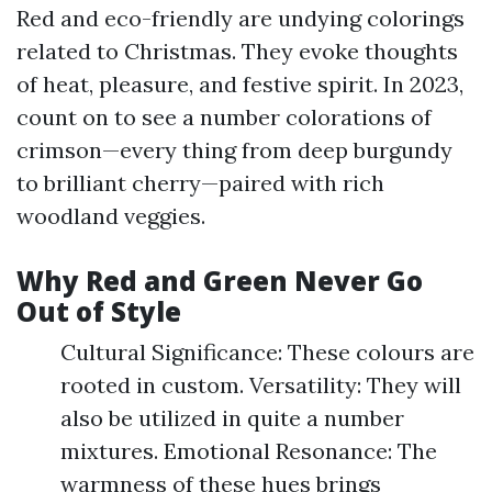
Red and eco-friendly are undying colorings
related to Christmas. They evoke thoughts
of heat, pleasure, and festive spirit. In 2023,
count on to see a number colorations of
crimson—every thing from deep burgundy
to brilliant cherry—paired with rich
woodland veggies.
Why Red and Green Never Go
Out of Style
Cultural Significance: These colours are
rooted in custom. Versatility: They will
also be utilized in quite a number
mixtures. Emotional Resonance: The
warmness of these hues brings