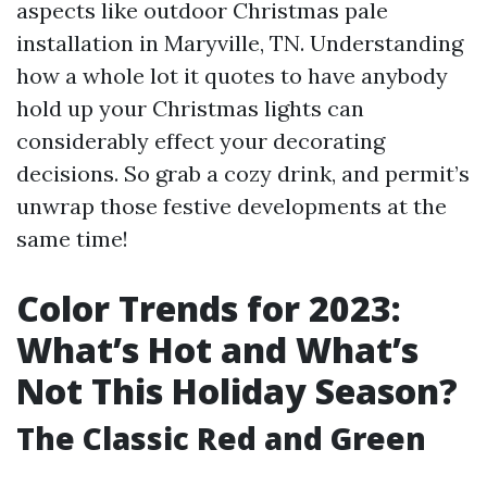
aspects like outdoor Christmas pale
installation in Maryville, TN. Understanding
how a whole lot it quotes to have anybody
hold up your Christmas lights can
considerably effect your decorating
decisions. So grab a cozy drink, and permit’s
unwrap those festive developments at the
same time!
Color Trends for 2023:
What’s Hot and What’s
Not This Holiday Season?
The Classic Red and Green