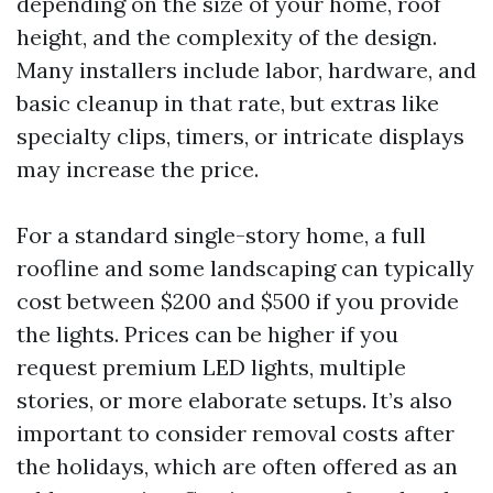
depending on the size of your home, roof
height, and the complexity of the design.
Many installers include labor, hardware, and
basic cleanup in that rate, but extras like
specialty clips, timers, or intricate displays
may increase the price.
For a standard single-story home, a full
roofline and some landscaping can typically
cost between $200 and $500 if you provide
the lights. Prices can be higher if you
request premium LED lights, multiple
stories, or more elaborate setups. It’s also
important to consider removal costs after
the holidays, which are often offered as an