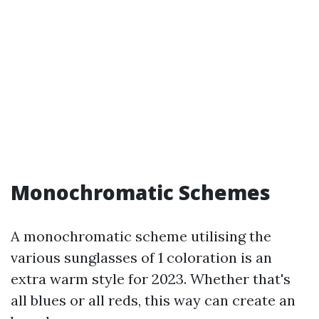
Monochromatic Schemes
A monochromatic scheme utilising the
various sunglasses of 1 coloration is an
extra warm style for 2023. Whether that's
all blues or all reds, this way can create an