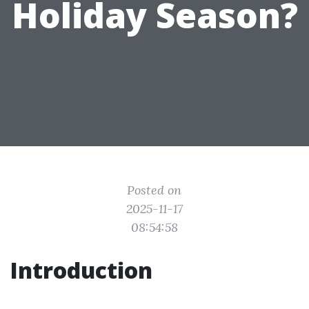
Holiday Season?
Posted on
2025-11-17
08:54:58
Introduction