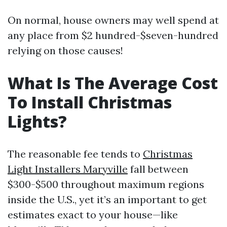
On normal, house owners may well spend at
any place from $2 hundred-$seven-hundred
relying on those causes!
What Is The Average Cost
To Install Christmas
Lights?
The reasonable fee tends to
Christmas
Light Installers Maryville
fall between
$300-$500 throughout maximum regions
inside the U.S., yet it’s an important to get
estimates exact to your house—like