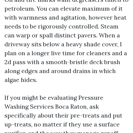
petroleum. You can elevate maximum of it
with warmness and agitation, however heat
needs to be rigorously controlled. Steam
can warp or spall distinct pavers. When a
driveway sits below a heavy shade cover, I
plan on a longer live time for cleaners and a
2d pass with a smooth-bristle deck brush
along edges and around drains in which
algae hides.
If you might be evaluating Pressure
Washing Services Boca Raton, ask
specifically about their pre-treats and put
up-treats, no matter if they use a surface