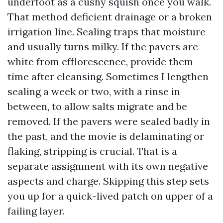
underfoot as a cushy squish once you walk.
That method deficient drainage or a broken
irrigation line. Sealing traps that moisture
and usually turns milky. If the pavers are
white from efflorescence, provide them
time after cleansing. Sometimes I lengthen
sealing a week or two, with a rinse in
between, to allow salts migrate and be
removed. If the pavers were sealed badly in
the past, and the movie is delaminating or
flaking, stripping is crucial. That is a
separate assignment with its own negative
aspects and charge. Skipping this step sets
you up for a quick-lived patch on upper of a
failing layer.