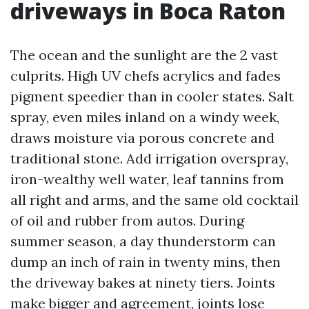
driveways in Boca Raton
The ocean and the sunlight are the 2 vast
culprits. High UV chefs acrylics and fades
pigment speedier than in cooler states. Salt
spray, even miles inland on a windy week,
draws moisture via porous concrete and
traditional stone. Add irrigation overspray,
iron-wealthy well water, leaf tannins from
all right and arms, and the same old cocktail
of oil and rubber from autos. During
summer season, a day thunderstorm can
dump an inch of rain in twenty mins, then
the driveway bakes at ninety tiers. Joints
make bigger and agreement, joints lose