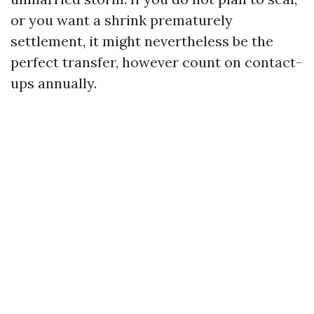
or you want a shrink prematurely
settlement, it might nevertheless be the
perfect transfer, however count on contact-
ups annually.