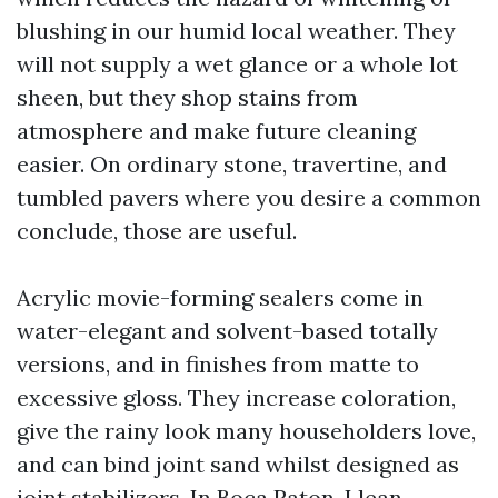
blushing in our humid local weather. They
will not supply a wet glance or a whole lot
sheen, but they shop stains from
atmosphere and make future cleaning
easier. On ordinary stone, travertine, and
tumbled pavers where you desire a common
conclude, those are useful.
Acrylic movie-forming sealers come in
water-elegant and solvent-based totally
versions, and in finishes from matte to
excessive gloss. They increase coloration,
give the rainy look many householders love,
and can bind joint sand whilst designed as
joint stabilizers. In Boca Raton, I lean