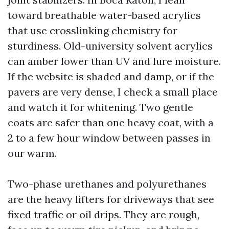
toward breathable water-based acrylics
that use crosslinking chemistry for
sturdiness. Old-university solvent acrylics
can amber lower than UV and lure moisture.
If the website is shaded and damp, or if the
pavers are very dense, I check a small place
and watch it for whitening. Two gentle
coats are safer than one heavy coat, with a
2 to a few hour window between passes in
our warm.
Two-phase urethanes and polyurethanes
are the heavy lifters for driveways that see
fixed traffic or oil drips. They are rough,