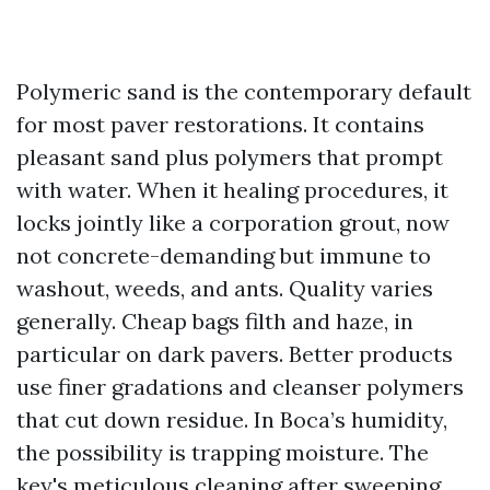
Polymeric sand is the contemporary default
for most paver restorations. It contains
pleasant sand plus polymers that prompt
with water. When it healing procedures, it
locks jointly like a corporation grout, now
not concrete-demanding but immune to
washout, weeds, and ants. Quality varies
generally. Cheap bags filth and haze, in
particular on dark pavers. Better products
use finer gradations and cleanser polymers
that cut down residue. In Boca’s humidity,
the possibility is trapping moisture. The
key's meticulous cleaning after sweeping,