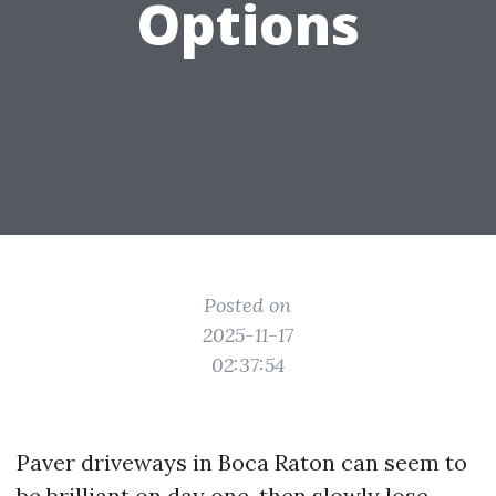
Options
Posted on
2025-11-17
02:37:54
Paver driveways in Boca Raton can seem to
be brilliant on day one, then slowly lose