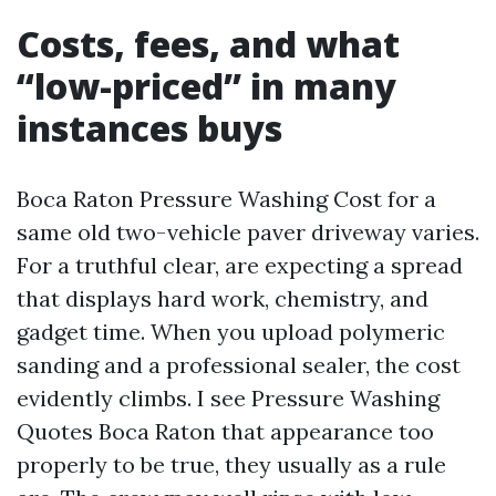
Costs, fees, and what
“low-priced” in many
instances buys
Boca Raton Pressure Washing Cost for a
same old two-vehicle paver driveway varies.
For a truthful clear, are expecting a spread
that displays hard work, chemistry, and
gadget time. When you upload polymeric
sanding and a professional sealer, the cost
evidently climbs. I see Pressure Washing
Quotes Boca Raton that appearance too
properly to be true, they usually as a rule