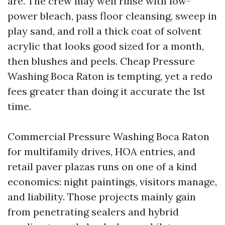
are. The crew may well rinse with low-
power bleach, pass floor cleansing, sweep in
play sand, and roll a thick coat of solvent
acrylic that looks good sized for a month,
then blushes and peels. Cheap Pressure
Washing Boca Raton is tempting, yet a redo
fees greater than doing it accurate the 1st
time.
Commercial Pressure Washing Boca Raton
for multifamily drives, HOA entries, and
retail paver plazas runs on one of a kind
economics: night paintings, visitors manage,
and liability. Those projects mainly gain
from penetrating sealers and hybrid