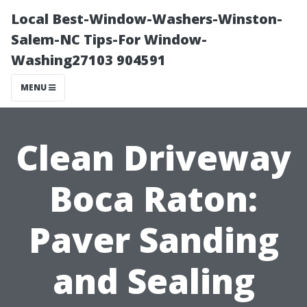
Local Best-Window-Washers-Winston-
Salem-NC Tips-For Window-
Washing27103 904591
MENU
Clean Driveway
Boca Raton:
Paver Sanding
and Sealing