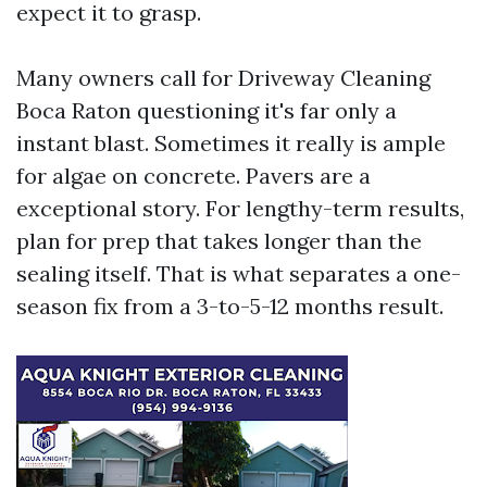
expect it to grasp.
Many owners call for Driveway Cleaning
Boca Raton questioning it's far only a
instant blast. Sometimes it really is ample
for algae on concrete. Pavers are a
exceptional story. For lengthy-term results,
plan for prep that takes longer than the
sealing itself. That is what separates a one-
season fix from a 3-to-5-12 months result.