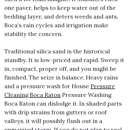
one paver, helps to keep water out of the
bedding layer, and deters weeds and ants.
Boca’s rain cycles and irrigation make
stability the concern.
Traditional silica sand is the historical
standby. It is low-priced and rapid. Sweep it
in, compact, proper off, and you might be
finished. The seize is balance. Heavy rains
and a pressure wash for House
Pressure
Cleaning Boca Raton
Pressure Washing
Boca Raton can dislodge it. In shaded parts
with drip strains from gutters or roof
valleys, it will possibly flush out in a
unmarried storm. If you do not plan to seal,