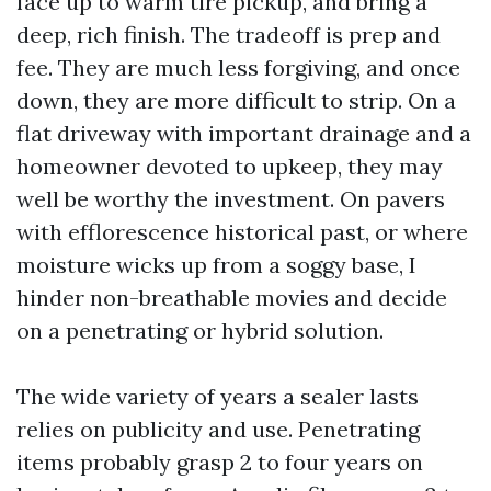
face up to warm tire pickup, and bring a
deep, rich finish. The tradeoff is prep and
fee. They are much less forgiving, and once
down, they are more difficult to strip. On a
flat driveway with important drainage and a
homeowner devoted to upkeep, they may
well be worthy the investment. On pavers
with efflorescence historical past, or where
moisture wicks up from a soggy base, I
hinder non-breathable movies and decide
on a penetrating or hybrid solution.
The wide variety of years a sealer lasts
relies on publicity and use. Penetrating
items probably grasp 2 to four years on