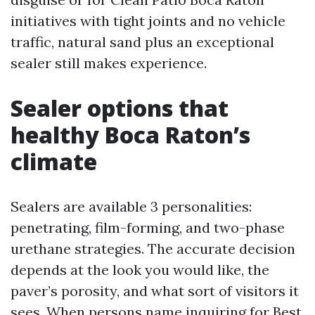
initiatives with tight joints and no vehicle
traffic, natural sand plus an exceptional
sealer still makes experience.
Sealer options that
healthy Boca Raton’s
climate
Sealers are available 3 personalities:
penetrating, film-forming, and two-phase
urethane strategies. The accurate decision
depends at the look you would like, the
paver’s porosity, and what sort of visitors it
sees. When persons name inquiring for Best