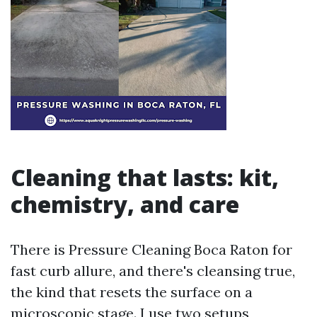
Cleaning that lasts: kit,
chemistry, and care
There is Pressure Cleaning Boca Raton for
fast curb allure, and there's cleansing true,
the kind that resets the surface on a
microscopic stage. I use two setups