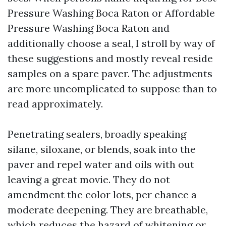
Pressure Washing Boca Raton or Affordable
Pressure Washing Boca Raton and
additionally choose a seal, I stroll by way of
these suggestions and mostly reveal reside
samples on a spare paver. The adjustments
are more uncomplicated to suppose than to
read approximately.
Penetrating sealers, broadly speaking
silane, siloxane, or blends, soak into the
paver and repel water and oils with out
leaving a great movie. They do not
amendment the color lots, per chance a
moderate deepening. They are breathable,
which reduces the hazard of whitening or