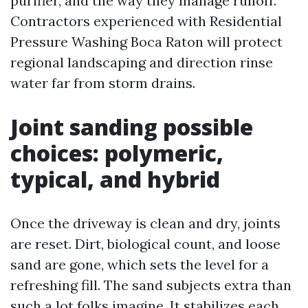
purifier, and the way they manage runoff.
Contractors experienced with Residential
Pressure Washing Boca Raton will protect
regional landscaping and direction rinse
water far from storm drains.
Joint sanding possible
choices: polymeric,
typical, and hybrid
Once the driveway is clean and dry, joints
are reset. Dirt, biological count, and loose
sand are gone, which sets the level for a
refreshing fill. The sand subjects extra than
such a lot folks imagine. It stabilizes each