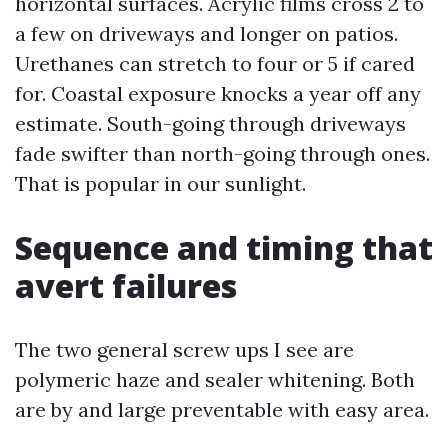
horizontal surfaces. Acrylic films cross 2 to
a few on driveways and longer on patios.
Urethanes can stretch to four or 5 if cared
for. Coastal exposure knocks a year off any
estimate. South-going through driveways
fade swifter than north-going through ones.
That is popular in our sunlight.
Sequence and timing that
avert failures
The two general screw ups I see are
polymeric haze and sealer whitening. Both
are by and large preventable with easy area.