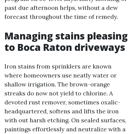
past due afternoon helps, without a dew
forecast throughout the time of remedy.
Managing stains pleasing
to Boca Raton driveways
Iron stains from sprinklers are known
where homeowners use neatly water or
shallow irrigation. The brown-orange
streaks do now not yield to chlorine. A
devoted rust remover, sometimes oxalic-
headquartered, softens and lifts the iron
with out harsh etching. On sealed surfaces,
paintings effortlessly and neutralize with a