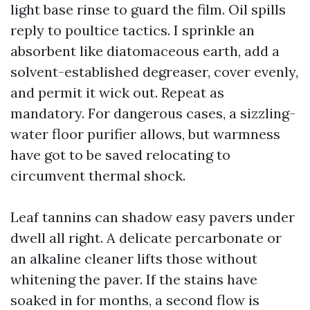
light base rinse to guard the film. Oil spills
reply to poultice tactics. I sprinkle an
absorbent like diatomaceous earth, add a
solvent-established degreaser, cover evenly,
and permit it wick out. Repeat as
mandatory. For dangerous cases, a sizzling-
water floor purifier allows, but warmness
have got to be saved relocating to
circumvent thermal shock.
Leaf tannins can shadow easy pavers under
dwell all right. A delicate percarbonate or
an alkaline cleaner lifts those without
whitening the paver. If the stains have
soaked in for months, a second flow is