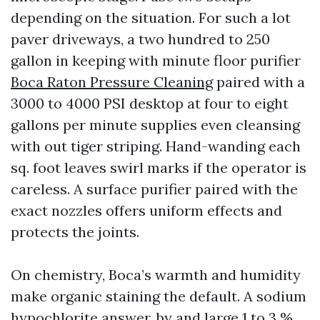
depending on the situation. For such a lot
paver driveways, a two hundred to 250
gallon in keeping with minute floor purifier
Boca Raton Pressure Cleaning
paired with a
3000 to 4000 PSI desktop at four to eight
gallons per minute supplies even cleansing
with out tiger striping. Hand-wanding each
sq. foot leaves swirl marks if the operator is
careless. A surface purifier paired with the
exact nozzles offers uniform effects and
protects the joints.
On chemistry, Boca’s warmth and humidity
make organic staining the default. A sodium
hypochlorite answer, by and large 1 to 3 %