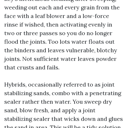
weeding out each and every grain from the
face with a leaf blower and a low-force
rinse if wished, then activating evenly in
two or three passes so you do no longer
flood the joints. Too lots water floats out
the binders and leaves vulnerable, blotchy
joints. Not sufficient water leaves powder
that crusts and fails.
Hybrids, occasionally referred to as joint
stabilizing sands, combo with a penetrating
sealer rather then water. You sweep dry
sand, blow fresh, and apply a joint
stabilizing sealer that wicks down and glues
the sand in area. This will be a tidy solution