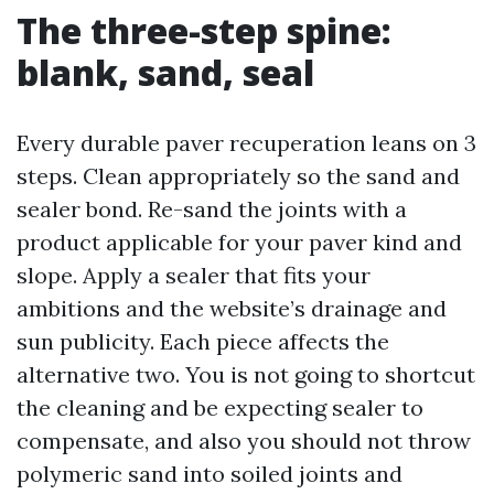
The three-step spine:
blank, sand, seal
Every durable paver recuperation leans on 3
steps. Clean appropriately so the sand and
sealer bond. Re-sand the joints with a
product applicable for your paver kind and
slope. Apply a sealer that fits your
ambitions and the website’s drainage and
sun publicity. Each piece affects the
alternative two. You is not going to shortcut
the cleaning and be expecting sealer to
compensate, and also you should not throw
polymeric sand into soiled joints and