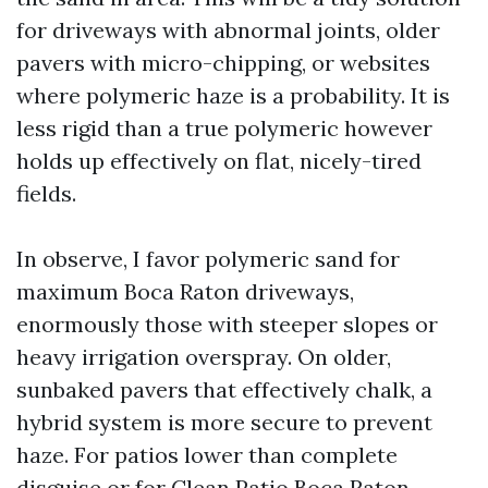
for driveways with abnormal joints, older
pavers with micro-chipping, or websites
where polymeric haze is a probability. It is
less rigid than a true polymeric however
holds up effectively on flat, nicely-tired
fields.
In observe, I favor polymeric sand for
maximum Boca Raton driveways,
enormously those with steeper slopes or
heavy irrigation overspray. On older,
sunbaked pavers that effectively chalk, a
hybrid system is more secure to prevent
haze. For patios lower than complete
disguise or for Clean Patio Boca Raton