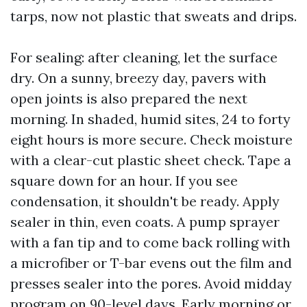
tarps, now not plastic that sweats and drips.
For sealing: after cleaning, let the surface
dry. On a sunny, breezy day, pavers with
open joints is also prepared the next
morning. In shaded, humid sites, 24 to forty
eight hours is more secure. Check moisture
with a clear-cut plastic sheet check. Tape a
square down for an hour. If you see
condensation, it shouldn't be ready. Apply
sealer in thin, even coats. A pump sprayer
with a fan tip and to come back rolling with
a microfiber or T-bar evens out the film and
presses sealer into the pores. Avoid midday
program on 90-level days. Early morning or