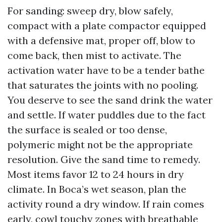
For sanding: sweep dry, blow safely,
compact with a plate compactor equipped
with a defensive mat, proper off, blow to
come back, then mist to activate. The
activation water have to be a tender bathe
that saturates the joints with no pooling.
You deserve to see the sand drink the water
and settle. If water puddles due to the fact
the surface is sealed or too dense,
polymeric might not be the appropriate
resolution. Give the sand time to remedy.
Most items favor 12 to 24 hours in dry
climate. In Boca’s wet season, plan the
activity round a dry window. If rain comes
early, cowl touchy zones with breathable