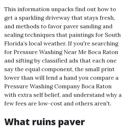
This information unpacks find out how to
get a sparkling driveway that stays fresh,
and methods to favor paver sanding and
sealing techniques that paintings for South
Florida’s local weather. If you're searching
for Pressure Washing Near Me Boca Raton
and sifting by classified ads that each one
say the equal component, the small print
lower than will lend a hand you compare a
Pressure Washing Company Boca Raton
with extra self belief, and understand why a
few fees are low-cost and others aren't.
What ruins paver