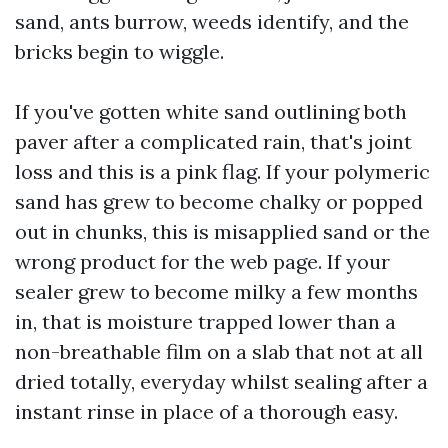
sand, ants burrow, weeds identify, and the
bricks begin to wiggle.
If you've gotten white sand outlining both
paver after a complicated rain, that's joint
loss and this is a pink flag. If your polymeric
sand has grew to become chalky or popped
out in chunks, this is misapplied sand or the
wrong product for the web page. If your
sealer grew to become milky a few months
in, that is moisture trapped lower than a
non-breathable film on a slab that not at all
dried totally, everyday whilst sealing after a
instant rinse in place of a thorough easy.