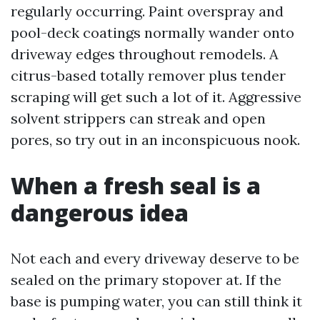
regularly occurring. Paint overspray and
pool-deck coatings normally wander onto
driveway edges throughout remodels. A
citrus-based totally remover plus tender
scraping will get such a lot of it. Aggressive
solvent strippers can streak and open
pores, so try out in an inconspicuous nook.
When a fresh seal is a
dangerous idea
Not each and every driveway deserve to be
sealed on the primary stopover at. If the
base is pumping water, you can still think it