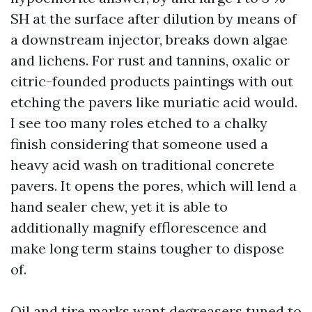
SH at the surface after dilution by means of
a downstream injector, breaks down algae
and lichens. For rust and tannins, oxalic or
citric-founded products paintings with out
etching the pavers like muriatic acid would.
I see too many roles etched to a chalky
finish considering that someone used a
heavy acid wash on traditional concrete
pavers. It opens the pores, which will lend a
hand sealer chew, yet it is able to
additionally magnify efflorescence and
make long term stains tougher to dispose
of.
Oil and tire marks want degreasers tuned to