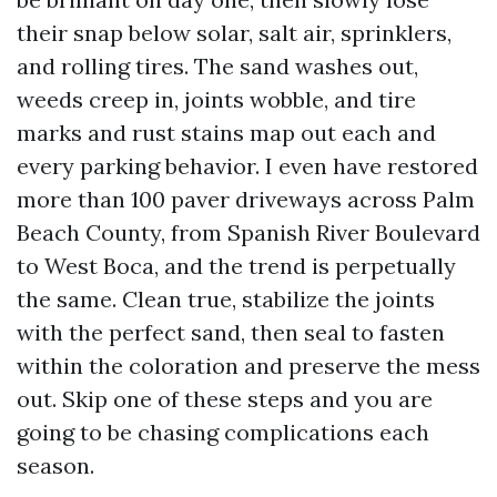
their snap below solar, salt air, sprinklers,
and rolling tires. The sand washes out,
weeds creep in, joints wobble, and tire
marks and rust stains map out each and
every parking behavior. I even have restored
more than 100 paver driveways across Palm
Beach County, from Spanish River Boulevard
to West Boca, and the trend is perpetually
the same. Clean true, stabilize the joints
with the perfect sand, then seal to fasten
within the coloration and preserve the mess
out. Skip one of these steps and you are
going to be chasing complications each
season.