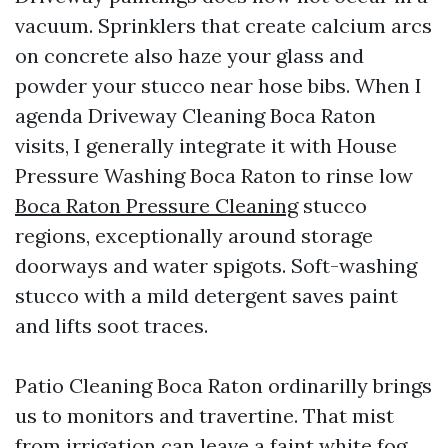
vacuum. Sprinklers that create calcium arcs
on concrete also haze your glass and
powder your stucco near hose bibs. When I
agenda Driveway Cleaning Boca Raton
visits, I generally integrate it with House
Pressure Washing Boca Raton to rinse low
Boca Raton Pressure Cleaning
stucco
regions, exceptionally around storage
doorways and water spigots. Soft-washing
stucco with a mild detergent saves paint
and lifts soot traces.
Patio Cleaning Boca Raton ordinarilly brings
us to monitors and travertine. That mist
from irrigation can leave a faint white fog