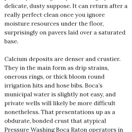
delicate, dusty suppose. It can return after a
really perfect clean once you ignore
moisture resources under the floor,
surprisingly on pavers laid over a saturated
base.
Calcium deposits are denser and crustier.
They in the main form as drip strains,
onerous rings, or thick bloom round
irrigation hits and hose bibs. Boca’s
municipal water is slightly not easy, and
private wells will likely be more difficult
nonetheless. That presentations up as a
obdurate, bonded crust that atypical
Pressure Washing Boca Raton operators in