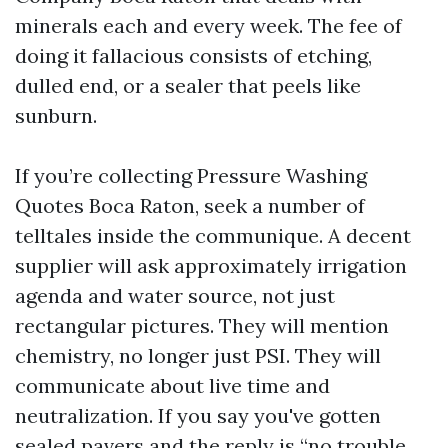
minerals each and every week. The fee of
doing it fallacious consists of etching,
dulled end, or a sealer that peels like
sunburn.
If you’re collecting Pressure Washing
Quotes Boca Raton, seek a number of
telltales inside the communique. A decent
supplier will ask approximately irrigation
agenda and water source, not just
rectangular pictures. They will mention
chemistry, no longer just PSI. They will
communicate about live time and
neutralization. If you say you've gotten
sealed pavers and the reply is “no trouble,