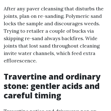
After any paver cleansing that disturbs the
joints, plan on re-sanding. Polymeric sand
locks the sample and discourages weeds.
Trying to retailer a couple of bucks via
skipping re-sand always backfires. Wide
joints that lost sand throughout cleaning
invite water channels, which feed extra
efflorescence.
Travertine and ordinary
stone: gentler acids and
careful timing