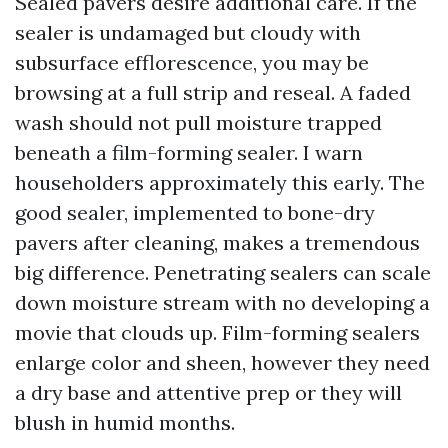
Sealed pavers desire additional care. If the
sealer is undamaged but cloudy with
subsurface efflorescence, you may be
browsing at a full strip and reseal. A faded
wash should not pull moisture trapped
beneath a film-forming sealer. I warn
householders approximately this early. The
good sealer, implemented to bone-dry
pavers after cleaning, makes a tremendous
big difference. Penetrating sealers can scale
down moisture stream with no developing a
movie that clouds up. Film-forming sealers
enlarge color and sheen, however they need
a dry base and attentive prep or they will
blush in humid months.