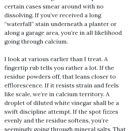
certain cases smear around with no
dissolving. If you’ve received a long
“waterfall” stain underneath a planter or
along a garage area, you’re in all likelihood
going through calcium.
I look at various earlier than I treat. A
fingertip rub tells you rather a lot. If the
residue powders off, that leans closer to
efflorescence. If it resists strain and feels
like scale, we’re in calcium territory. A
droplet of diluted white vinegar shall be a
swift discipline attempt. If the spot fizzes
evenly and the residue softens, you’re
seemingly going through mineral salts. That