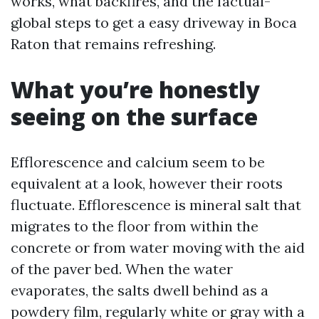
works, what backfires, and the factual-
global steps to get a easy driveway in Boca
Raton that remains refreshing.
What you’re honestly
seeing on the surface
Efflorescence and calcium seem to be
equivalent at a look, however their roots
fluctuate. Efflorescence is mineral salt that
migrates to the floor from within the
concrete or from water moving with the aid
of the paver bed. When the water
evaporates, the salts dwell behind as a
powdery film, regularly white or gray with a