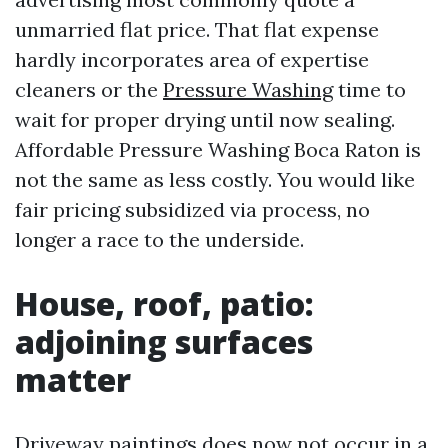
unmarried flat price. That flat expense
hardly incorporates area of expertise
cleaners or the
Pressure Washing
time to
wait for proper drying until now sealing.
Affordable Pressure Washing Boca Raton is
not the same as less costly. You would like
fair pricing subsidized via process, no
longer a race to the underside.
House, roof, patio:
adjoining surfaces
matter
Driveway paintings does now not occur in a