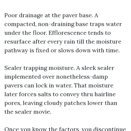
Poor drainage at the paver base. A
compacted, non-draining base traps water
under the floor. Efflorescence tends to
resurface after every rain till the moisture
pathway is fixed or slows down with time.
Sealer trapping moisture. A sleek sealer
implemented over nonetheless-damp
pavers can lock in water. That moisture
later forces salts to convey thru hairline
pores, leaving cloudy patches lower than
the sealer movie.
Once you know the factors, you discontinue