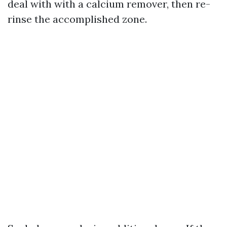
deal with with a calcium remover, then re-
rinse the accomplished zone.