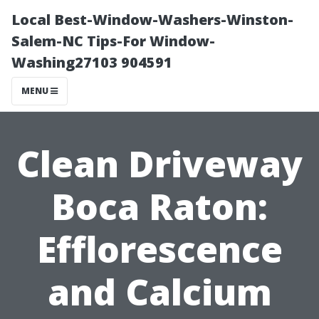
Local Best-Window-Washers-Winston-
Salem-NC Tips-For Window-
Washing27103 904591
MENU
Clean Driveway
Boca Raton:
Efflorescence
and Calcium