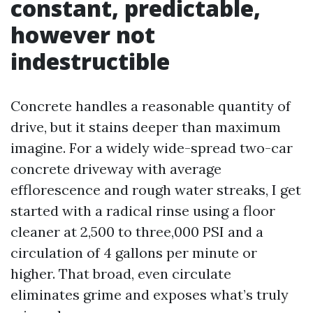
constant, predictable,
however not
indestructible
Concrete handles a reasonable quantity of
drive, but it stains deeper than maximum
imagine. For a widely wide-spread two-car
concrete driveway with average
efflorescence and rough water streaks, I get
started with a radical rinse using a floor
cleaner at 2,500 to three,000 PSI and a
circulation of 4 gallons per minute or
higher. That broad, even circulate
eliminates grime and exposes what’s truly