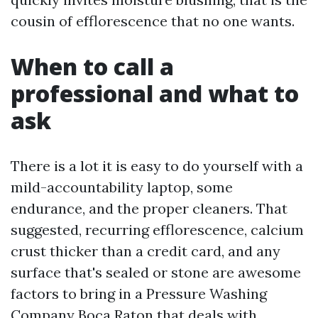
cousin of efflorescence that no one wants.
When to call a
professional and what to
ask
There is a lot it is easy to do yourself with a
mild-accountability laptop, some
endurance, and the proper cleaners. That
suggested, recurring efflorescence, calcium
crust thicker than a credit card, and any
surface that's sealed or stone are awesome
factors to bring in a Pressure Washing
Company Boca Raton that deals with