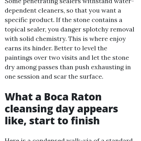
Some penetrating sealers withstand water-
dependent cleaners, so that you want a
specific product. If the stone contains a
topical sealer, you danger splotchy removal
with solid chemistry. This is where enjoy
earns its hinder. Better to level the
paintings over two visits and let the stone
dry among passes than push exhausting in
one session and scar the surface.
What a Boca Raton
cleansing day appears
like, start to finish
Here is a condensed walk-via of a standard