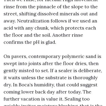
rinse from the pinnacle of the slope to the
street, shifting dissolved minerals out and
away. Neutralization follows if we used an
acid with any chunk, which protects each
the floor and the soil. Another rinse
confirms the pH is glad.
On pavers, contemporary polymeric sand is
swept into joints after the floor dries, then
gently misted to set. If a sealer is deliberate,
it waits unless the substrate is thoroughly
dry. In Boca’s humidity, that could suggest
coming lower back day after today. The
further vacation is value it. Sealing too
quickly invites moisture blushing, that is the