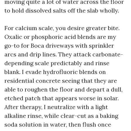
moving quite a lot of water across the floor
to hold dissolved salts off the slab wholly.
For calcium scale, you desire greater bite.
Oxalic or phosphoric acid blends are my
go-to for Boca driveways with sprinkler
arcs and drip lines. They attack carbonate-
depending scale predictably and rinse
blank. I evade hydrofluoric blends on
residential concrete seeing that they are
able to roughen the floor and depart a dull,
etched patch that appears worse in solar.
After therapy, I neutralize with a light
alkaline rinse, while clear-cut as a baking
soda solution in water, then flush once