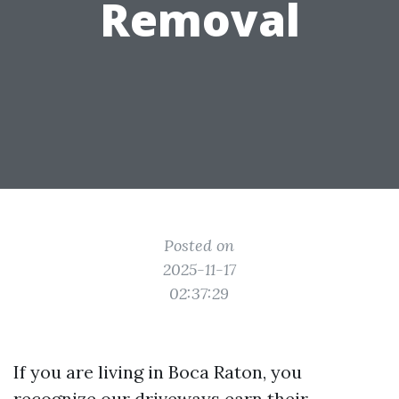
Removal
Posted on
2025-11-17
02:37:29
If you are living in Boca Raton, you
recognize our driveways earn their