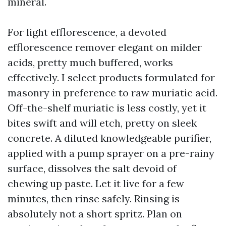
mineral.
For light efflorescence, a devoted
efflorescence remover elegant on milder
acids, pretty much buffered, works
effectively. I select products formulated for
masonry in preference to raw muriatic acid.
Off-the-shelf muriatic is less costly, yet it
bites swift and will etch, pretty on sleek
concrete. A diluted knowledgeable purifier,
applied with a pump sprayer on a pre-rainy
surface, dissolves the salt devoid of
chewing up paste. Let it live for a few
minutes, then rinse safely. Rinsing is
absolutely not a short spritz. Plan on