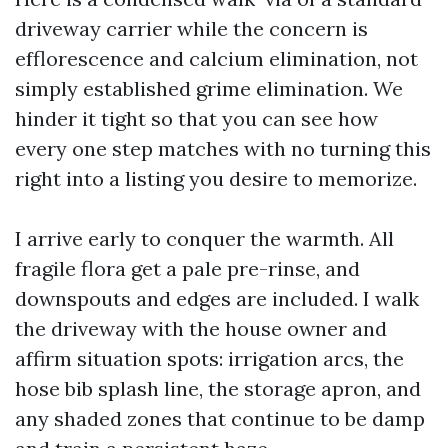
driveway carrier while the concern is
efflorescence and calcium elimination, not
simply established grime elimination. We
hinder it tight so that you can see how
every one step matches with no turning this
right into a listing you desire to memorize.
I arrive early to conquer the warmth. All
fragile flora get a pale pre-rinse, and
downspouts and edges are included. I walk
the driveway with the house owner and
affirm situation spots: irrigation arcs, the
hose bib splash line, the storage apron, and
any shaded zones that continue to be damp