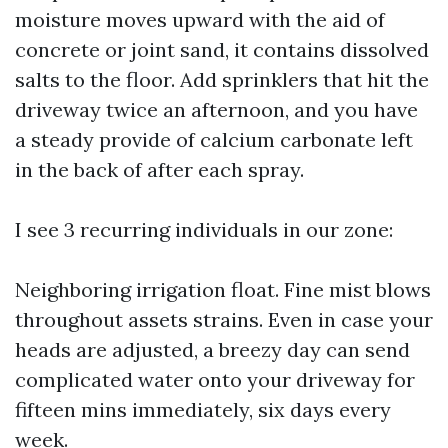
moisture moves upward with the aid of
concrete or joint sand, it contains dissolved
salts to the floor. Add sprinklers that hit the
driveway twice an afternoon, and you have
a steady provide of calcium carbonate left
in the back of after each spray.
I see 3 recurring individuals in our zone:
Neighboring irrigation float. Fine mist blows
throughout assets strains. Even in case your
heads are adjusted, a breezy day can send
complicated water onto your driveway for
fifteen mins immediately, six days every
week.