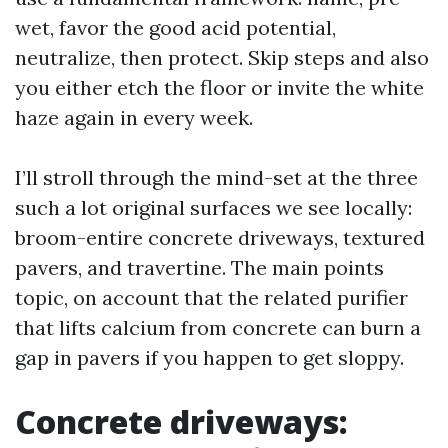
wet, favor the good acid potential,
neutralize, then protect. Skip steps and also
you either etch the floor or invite the white
haze again in every week.
I’ll stroll through the mind-set at the three
such a lot original surfaces we see locally:
broom-entire concrete driveways, textured
pavers, and travertine. The main points
topic, on account that the related purifier
that lifts calcium from concrete can burn a
gap in pavers if you happen to get sloppy.
Concrete driveways: