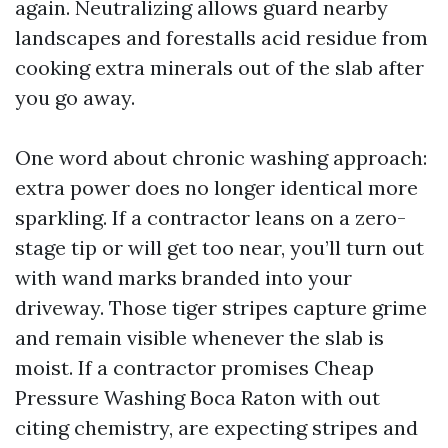
again. Neutralizing allows guard nearby
landscapes and forestalls acid residue from
cooking extra minerals out of the slab after
you go away.
One word about chronic washing approach:
extra power does no longer identical more
sparkling. If a contractor leans on a zero-
stage tip or will get too near, you’ll turn out
with wand marks branded into your
driveway. Those tiger stripes capture grime
and remain visible whenever the slab is
moist. If a contractor promises Cheap
Pressure Washing Boca Raton with out
citing chemistry, are expecting stripes and