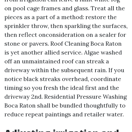
on pool cage frames and glass. Treat all the
pieces as a part of a method: restore the
sprinkler throw, then sparkling the surfaces,
then reflect onconsideration on a sealer for
stone or pavers. Roof Cleaning Boca Raton
is yet another allied service. Algae washed
off an unmaintained roof can streak a
driveway within the subsequent rain. If you
notice black streaks overhead, coordinate
timing so you fresh the ideal first and the
driveway 2nd. Residential Pressure Washing
Boca Raton shall be bundled thoughtfully to
reduce repeat paintings and retailer water.