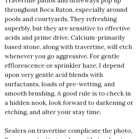
Travertine patios and driveways pop up
throughout Boca Raton, especially around
pools and courtyards. They refreshing
superbly, but they are sensitive to effective
acids and prime drive. Calcium-primarily
based stone, along with travertine, will etch
whenever you go aggressive. For gentle
efflorescence or sprinkler haze, I depend
upon very gentle acid blends with
surfactants, loads of pre-wetting, and
smooth brushing. A good rule is to check in
a hidden nook, look forward to darkening or
etching, and alter your stay time.
Sealers on travertine complicate the photo.