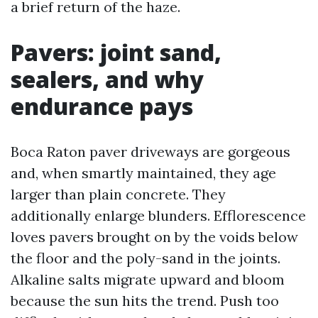
a brief return of the haze.
Pavers: joint sand,
sealers, and why
endurance pays
Boca Raton paver driveways are gorgeous
and, when smartly maintained, they age
larger than plain concrete. They
additionally enlarge blunders. Efflorescence
loves pavers brought on by the voids below
the floor and the poly-sand in the joints.
Alkaline salts migrate upward and bloom
because the sun hits the trend. Push too