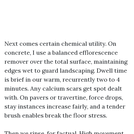
Next comes certain chemical utility. On
concrete, I use a balanced efflorescence
remover over the total surface, maintaining
edges wet to guard landscaping. Dwell time
is brief in our warm, recurrently two to 4
minutes. Any calcium scars get spot dealt
with. On pavers or travertine, force drops,
stay instances increase fairly, and a tender
brush enables break the floor stress.
Then we rinse, for factual. High movement