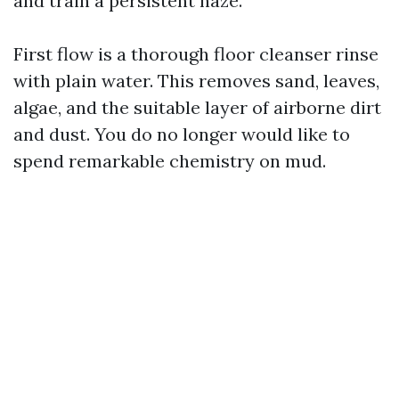
and train a persistent haze.
First flow is a thorough floor cleanser rinse
with plain water. This removes sand, leaves,
algae, and the suitable layer of airborne dirt
and dust. You do no longer would like to
spend remarkable chemistry on mud.