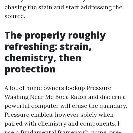
chasing the stain and start addressing the
source.
The properly roughly
refreshing: strain,
chemistry, then
protection
A lot of home owners lookup Pressure
Washing Near Me Boca Raton and discern a
powerful computer will erase the quandary.
Pressure enables, however solely when
paired with chemistry and components. I
use a fundamental framework: name, pre-