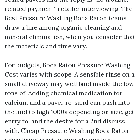
related payment,” retailer interviewing. The
Best Pressure Washing Boca Raton teams
draw a line among organic cleaning and
mineral elimination, when you consider that
the materials and time vary.
For budgets, Boca Raton Pressure Washing
Cost varies with scope. A sensible rinse on a
small driveway may well land inside the low
tons of. Adding chemical medication for
calcium and a paver re-sand can push into
the mid to high 1000s depending on size, get
entry to, and the desire for a 2nd discuss
with. Cheap Pressure Washing Boca Raton
advertising most commonly quote a