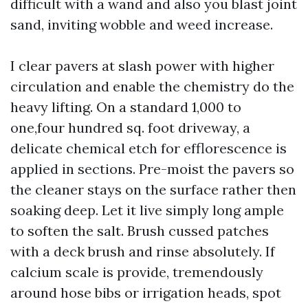
difficult with a wand and also you blast joint
sand, inviting wobble and weed increase.
I clear pavers at slash power with higher
circulation and enable the chemistry do the
heavy lifting. On a standard 1,000 to
one,four hundred sq. foot driveway, a
delicate chemical etch for efflorescence is
applied in sections. Pre-moist the pavers so
the cleaner stays on the surface rather then
soaking deep. Let it live simply long ample
to soften the salt. Brush cussed patches
with a deck brush and rinse absolutely. If
calcium scale is provide, tremendously
around hose bibs or irrigation heads, spot