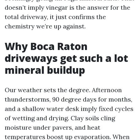
doesn’t imply vinegar is the answer for the
total driveway, it just confirms the
chemistry we’re up against.
Why Boca Raton
driveways get such a lot
mineral buildup
Our weather sets the degree. Afternoon
thunderstorms, 90 degree days for months,
and a shallow water desk imply fixed cycles
of wetting and drying. Clay soils cling
moisture under pavers, and heat
temperatures boost up evaporation. When