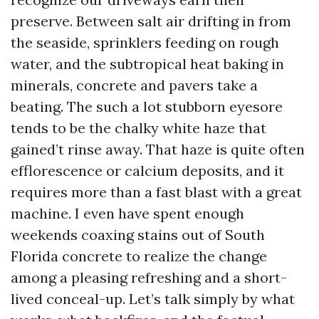
preserve. Between salt air drifting in from
the seaside, sprinklers feeding on rough
water, and the subtropical heat baking in
minerals, concrete and pavers take a
beating. The such a lot stubborn eyesore
tends to be the chalky white haze that
gained’t rinse away. That haze is quite often
efflorescence or calcium deposits, and it
requires more than a fast blast with a great
machine. I even have spent enough
weekends coaxing stains out of South
Florida concrete to realize the change
among a pleasing refreshing and a short-
lived conceal-up. Let’s talk simply by what