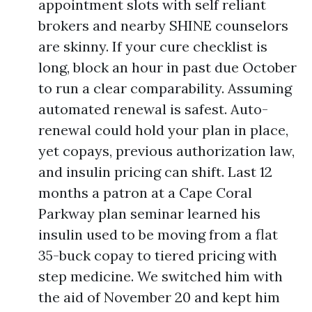
appointment slots with self reliant
brokers and nearby SHINE counselors
are skinny. If your cure checklist is
long, block an hour in past due October
to run a clear comparability. Assuming
automated renewal is safest. Auto-
renewal could hold your plan in place,
yet copays, previous authorization law,
and insulin pricing can shift. Last 12
months a patron at a Cape Coral
Parkway plan seminar learned his
insulin used to be moving from a flat
35-buck copay to tiered pricing with
step medicine. We switched him with
the aid of November 20 and kept him