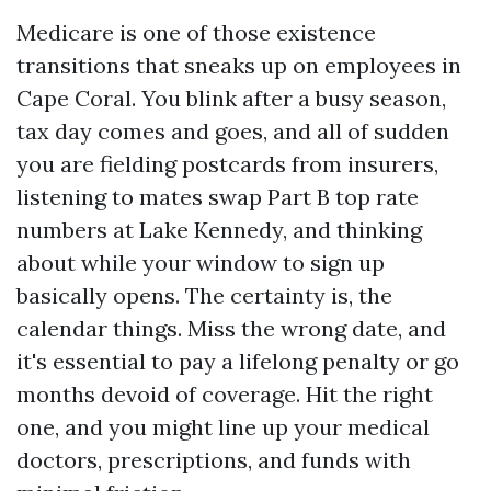
Medicare is one of those existence
transitions that sneaks up on employees in
Cape Coral. You blink after a busy season,
tax day comes and goes, and all of sudden
you are fielding postcards from insurers,
listening to mates swap Part B top rate
numbers at Lake Kennedy, and thinking
about while your window to sign up
basically opens. The certainty is, the
calendar things. Miss the wrong date, and
it's essential to pay a lifelong penalty or go
months devoid of coverage. Hit the right
one, and you might line up your medical
doctors, prescriptions, and funds with