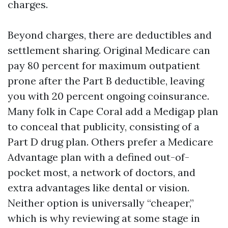
charges.
Beyond charges, there are deductibles and
settlement sharing. Original Medicare can
pay 80 percent for maximum outpatient
prone after the Part B deductible, leaving
you with 20 percent ongoing coinsurance.
Many folk in Cape Coral add a Medigap plan
to conceal that publicity, consisting of a
Part D drug plan. Others prefer a Medicare
Advantage plan with a defined out-of-
pocket most, a network of doctors, and
extra advantages like dental or vision.
Neither option is universally “cheaper,”
which is why reviewing at some stage in