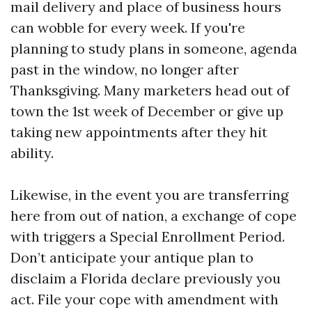
mail delivery and place of business hours
can wobble for every week. If you're
planning to study plans in someone, agenda
past in the window, no longer after
Thanksgiving. Many marketers head out of
town the 1st week of December or give up
taking new appointments after they hit
ability.
Likewise, in the event you are transferring
here from out of nation, a exchange of cope
with triggers a Special Enrollment Period.
Don’t anticipate your antique plan to
disclaim a Florida declare previously you
act. File your cope with amendment with