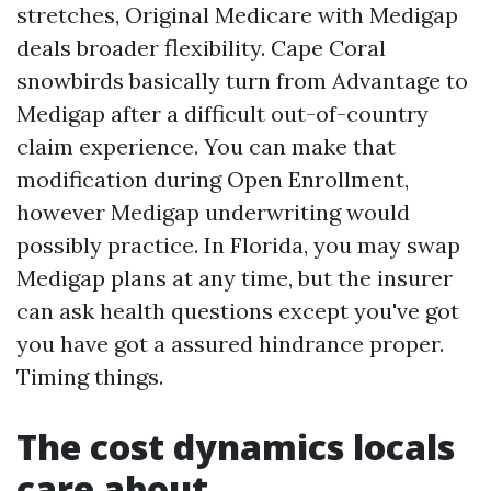
stretches, Original Medicare with Medigap
deals broader flexibility. Cape Coral
snowbirds basically turn from Advantage to
Medigap after a difficult out-of-country
claim experience. You can make that
modification during Open Enrollment,
however Medigap underwriting would
possibly practice. In Florida, you may swap
Medigap plans at any time, but the insurer
can ask health questions except you've got
you have got a assured hindrance proper.
Timing things.
The cost dynamics locals
care about