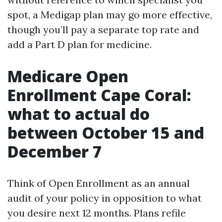
spot, a Medigap plan may go more effective,
though you’ll pay a separate top rate and
add a Part D plan for medicine.
Medicare Open
Enrollment Cape Coral:
what to actual do
between October 15 and
December 7
Think of Open Enrollment as an annual
audit of your policy in opposition to what
you desire next 12 months. Plans refile