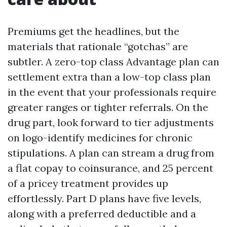
Premiums get the headlines, but the
materials that rationale “gotchas” are
subtler. A zero-top class Advantage plan can
settlement extra than a low-top class plan
in the event that your professionals require
greater ranges or tighter referrals. On the
drug part, look forward to tier adjustments
on logo-identify medicines for chronic
stipulations. A plan can stream a drug from
a flat copay to coinsurance, and 25 percent
of a pricey treatment provides up
effortlessly. Part D plans have five levels,
along with a preferred deductible and a