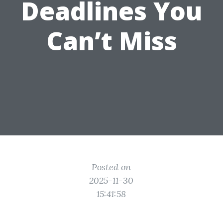
Deadlines You
Can’t Miss
Posted on
2025-11-30
15:41:58