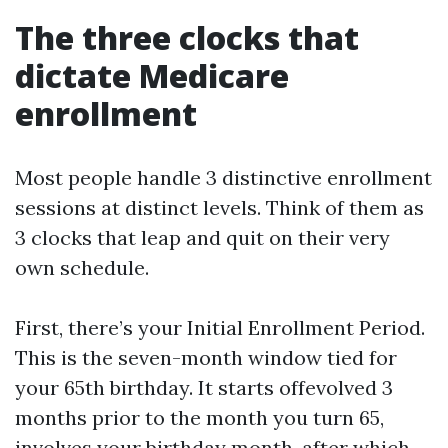
The three clocks that
dictate Medicare
enrollment
Most people handle 3 distinctive enrollment
sessions at distinct levels. Think of them as
3 clocks that leap and quit on their very
own schedule.
First, there’s your Initial Enrollment Period.
This is the seven-month window tied for
your 65th birthday. It starts offevolved 3
months prior to the month you turn 65,
involves your birthday month, after which