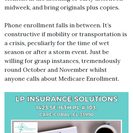
midweek, and bring originals plus copies.
Phone enrollment falls in between. It’s
constructive if mobility or transportation is
a crisis, peculiarly for the time of wet
season or after a storm event. Just be
willing for grasp instances, tremendously
round October and November whilst
anyone calls about Medicare Enrollment.