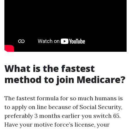
What is the fastest
method to join Medicare?
The fastest formula for so much humans is
to apply on line because of Social Security,
preferably 3 months earlier you switch 65.
Have your motive force’s license, your