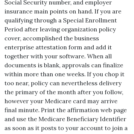
Social Security number, and employer
insurance main points on hand. If you are
qualifying through a Special Enrollment
Period after leaving organization policy
cover, accomplished the business
enterprise attestation form and add it
together with your software. When all
documents is blank, approvals can finalize
within more than one weeks. If you chop it
too near, policy can nevertheless delivery
the primary of the month after you follow,
however your Medicare card may arrive
final minute. Print the affirmation web page
and use the Medicare Beneficiary Identifier
as soon as it posts to your account to join a