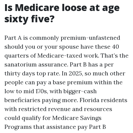
Is Medicare loose at age
sixty five?
Part A is commonly premium-unfastened
should you or your spouse have these 40
quarters of Medicare-taxed work. That’s the
sanatorium assurance. Part B has a per
thirty days top rate. In 2025, so much other
people can pay a base premium within the
low to mid 170s, with bigger-cash
beneficiaries paying more. Florida residents
with restricted revenue and resources
could qualify for Medicare Savings
Programs that assistance pay Part B