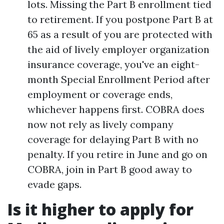
lots. Missing the Part B enrollment tied
to retirement. If you postpone Part B at
65 as a result of you are protected with
the aid of lively employer organization
insurance coverage, you've an eight-
month Special Enrollment Period after
employment or coverage ends,
whichever happens first. COBRA does
now not rely as lively company
coverage for delaying Part B with no
penalty. If you retire in June and go on
COBRA, join in Part B good away to
evade gaps.
Is it higher to apply for