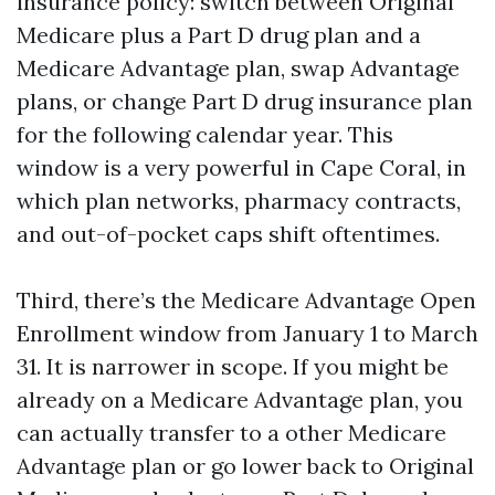
insurance policy: switch between Original
Medicare plus a Part D drug plan and a
Medicare Advantage plan, swap Advantage
plans, or change Part D drug insurance plan
for the following calendar year. This
window is a very powerful in Cape Coral, in
which plan networks, pharmacy contracts,
and out-of-pocket caps shift oftentimes.
Third, there’s the Medicare Advantage Open
Enrollment window from January 1 to March
31. It is narrower in scope. If you might be
already on a Medicare Advantage plan, you
can actually transfer to a other Medicare
Advantage plan or go lower back to Original