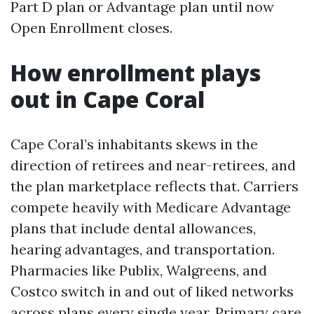
Part D plan or Advantage plan until now
Open Enrollment closes.
How enrollment plays
out in Cape Coral
Cape Coral’s inhabitants skews in the
direction of retirees and near-retirees, and
the plan marketplace reflects that. Carriers
compete heavily with Medicare Advantage
plans that include dental allowances,
hearing advantages, and transportation.
Pharmacies like Publix, Walgreens, and
Costco switch in and out of liked networks
across plans every single year. Primary care