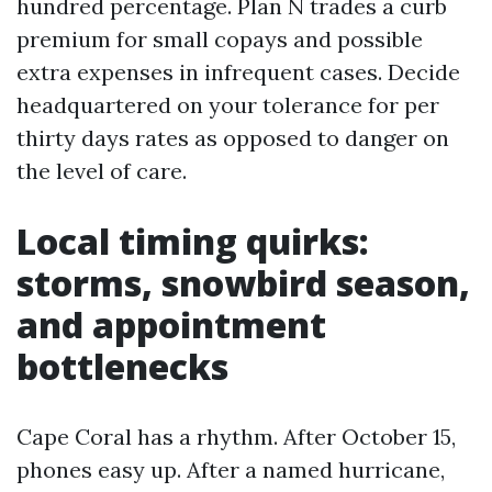
hundred percentage. Plan N trades a curb
premium for small copays and possible
extra expenses in infrequent cases. Decide
headquartered on your tolerance for per
thirty days rates as opposed to danger on
the level of care.
Local timing quirks:
storms, snowbird season,
and appointment
bottlenecks
Cape Coral has a rhythm. After October 15,
phones easy up. After a named hurricane,