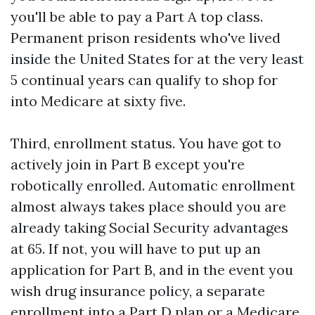
you'll be able to pay a Part A top class.
Permanent prison residents who've lived
inside the United States for at the very least
5 continual years can qualify to shop for
into Medicare at sixty five.
Third, enrollment status. You have got to
actively join in Part B except you're
robotically enrolled. Automatic enrollment
almost always takes place should you are
already taking Social Security advantages
at 65. If not, you will have to put up an
application for Part B, and in the event you
wish drug insurance policy, a separate
enrollment into a Part D plan or a Medicare