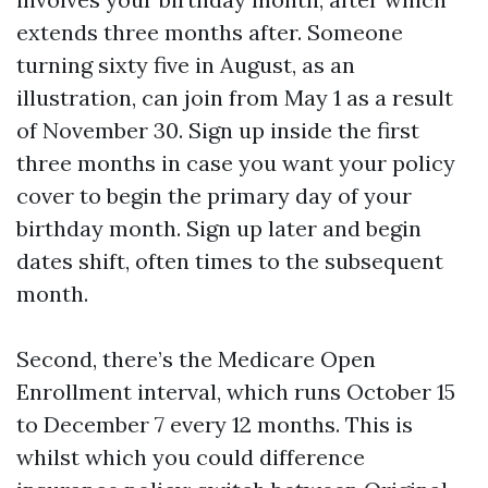
extends three months after. Someone
turning sixty five in August, as an
illustration, can join from May 1 as a result
of November 30. Sign up inside the first
three months in case you want your policy
cover to begin the primary day of your
birthday month. Sign up later and begin
dates shift, often times to the subsequent
month.
Second, there’s the Medicare Open
Enrollment interval, which runs October 15
to December 7 every 12 months. This is
whilst which you could difference