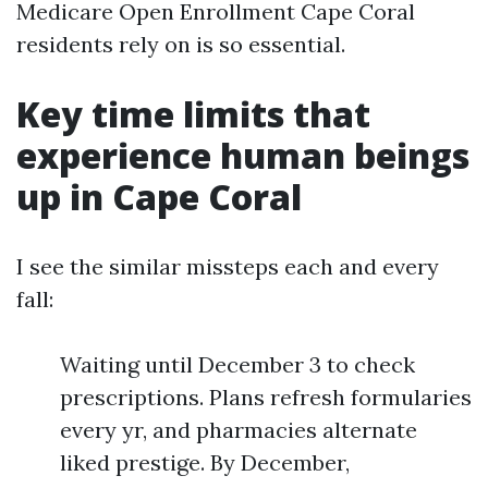
Medicare Open Enrollment Cape Coral
residents rely on is so essential.
Key time limits that
experience human beings
up in Cape Coral
I see the similar missteps each and every
fall:
Waiting until December 3 to check
prescriptions. Plans refresh formularies
every yr, and pharmacies alternate
liked prestige. By December,