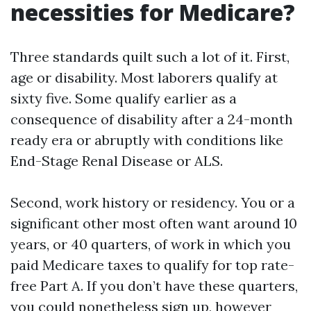
necessities for Medicare?
Three standards quilt such a lot of it. First,
age or disability. Most laborers qualify at
sixty five. Some qualify earlier as a
consequence of disability after a 24-month
ready era or abruptly with conditions like
End-Stage Renal Disease or ALS.
Second, work history or residency. You or a
significant other most often want around 10
years, or 40 quarters, of work in which you
paid Medicare taxes to qualify for top rate-
free Part A. If you don’t have these quarters,
you could nonetheless sign up, however