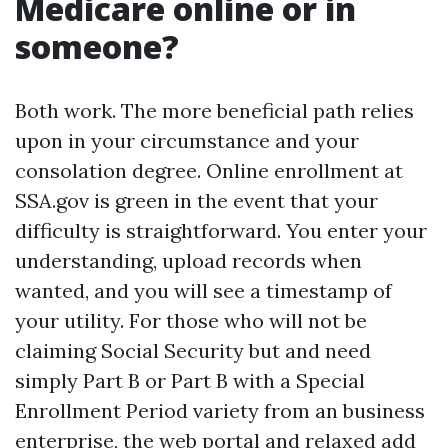
Medicare online or in
someone?
Both work. The more beneficial path relies
upon in your circumstance and your
consolation degree. Online enrollment at
SSA.gov is green in the event that your
difficulty is straightforward. You enter your
understanding, upload records when
wanted, and you will see a timestamp of
your utility. For those who will not be
claiming Social Security but and need
simply Part B or Part B with a Special
Enrollment Period variety from an business
enterprise, the web portal and relaxed add