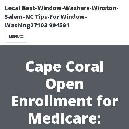
Local Best-Window-Washers-Winston-
Salem-NC Tips-For Window-
Washing27103 904591
MENU
Cape Coral
Open
Enrollment for
Medicare: