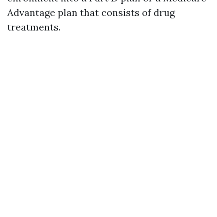
Advantage plan that consists of drug
treatments.