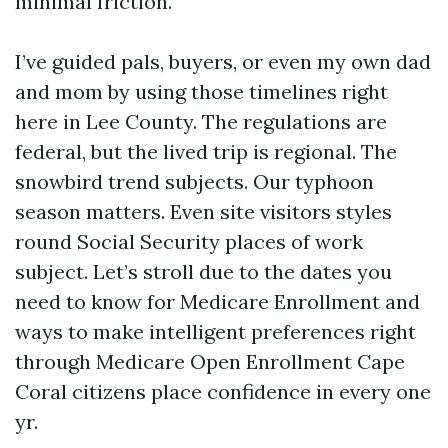
minimal friction.
I’ve guided pals, buyers, or even my own dad
and mom by using those timelines right
here in Lee County. The regulations are
federal, but the lived trip is regional. The
snowbird trend subjects. Our typhoon
season matters. Even site visitors styles
round Social Security places of work
subject. Let’s stroll due to the dates you
need to know for Medicare Enrollment and
ways to make intelligent preferences right
through Medicare Open Enrollment Cape
Coral citizens place confidence in every one
yr.