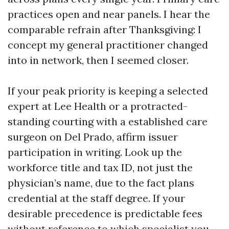
practices open and near panels. I hear the
comparable refrain after Thanksgiving: I
concept my general practitioner changed
into in network, then I seemed closer.
If your peak priority is keeping a selected
expert at Lee Health or a protracted-
standing courting with a established care
surgeon on Del Prado, affirm issuer
participation in writing. Look up the
workforce title and tax ID, not just the
physician’s name, due to the fact plans
credential at the staff degree. If your
desirable precedence is predictable fees
without reference to which specialist you