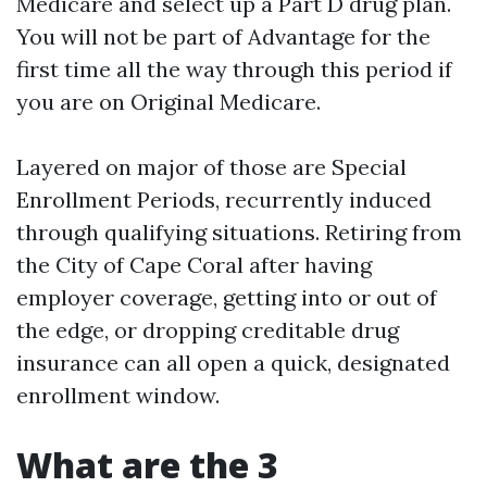
Medicare and select up a Part D drug plan.
You will not be part of Advantage for the
first time all the way through this period if
you are on Original Medicare.
Layered on major of those are Special
Enrollment Periods, recurrently induced
through qualifying situations. Retiring from
the City of Cape Coral after having
employer coverage, getting into or out of
the edge, or dropping creditable drug
insurance can all open a quick, designated
enrollment window.
What are the 3