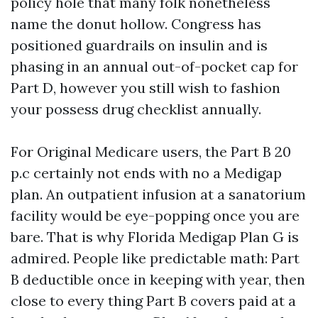
policy hole that many folk nonetheless
name the donut hollow. Congress has
positioned guardrails on insulin and is
phasing in an annual out-of-pocket cap for
Part D, however you still wish to fashion
your possess drug checklist annually.
For Original Medicare users, the Part B 20
p.c certainly not ends with no a Medigap
plan. An outpatient infusion at a sanatorium
facility would be eye-popping once you are
bare. That is why Florida Medigap Plan G is
admired. People like predictable math: Part
B deductible once in keeping with year, then
close to every thing Part B covers paid at a