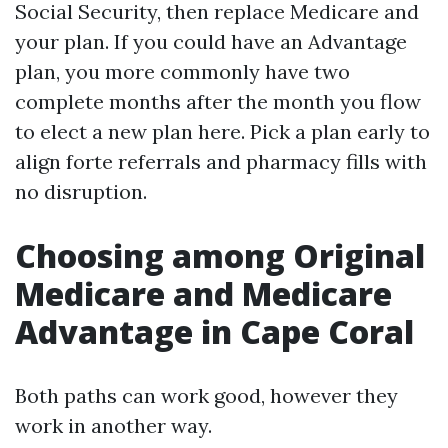
Social Security, then replace Medicare and
your plan. If you could have an Advantage
plan, you more commonly have two
complete months after the month you flow
to elect a new plan here. Pick a plan early to
align forte referrals and pharmacy fills with
no disruption.
Choosing among Original
Medicare and Medicare
Advantage in Cape Coral
Both paths can work good, however they
work in another way.