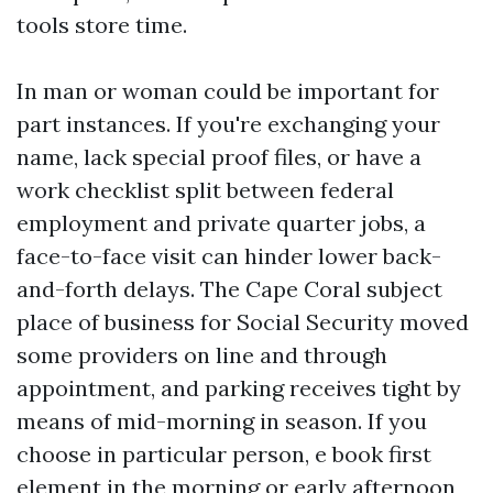
tools store time.
In man or woman could be important for
part instances. If you're exchanging your
name, lack special proof files, or have a
work checklist split between federal
employment and private quarter jobs, a
face-to-face visit can hinder lower back-
and-forth delays. The Cape Coral subject
place of business for Social Security moved
some providers on line and through
appointment, and parking receives tight by
means of mid-morning in season. If you
choose in particular person, e book first
element in the morning or early afternoon