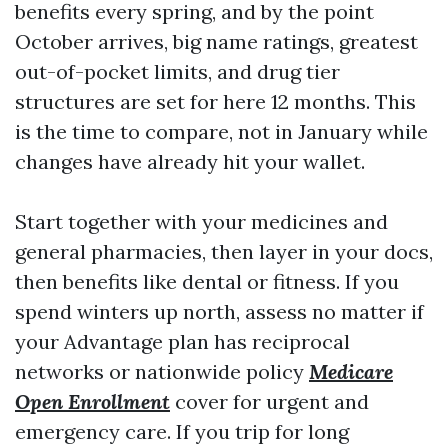
benefits every spring, and by the point
October arrives, big name ratings, greatest
out-of-pocket limits, and drug tier
structures are set for here 12 months. This
is the time to compare, not in January while
changes have already hit your wallet.
Start together with your medicines and
general pharmacies, then layer in your docs,
then benefits like dental or fitness. If you
spend winters up north, assess no matter if
your Advantage plan has reciprocal
networks or nationwide policy
Medicare
Open Enrollment
cover for urgent and
emergency care. If you trip for long