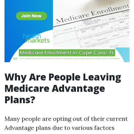
Why Are People Leaving
Medicare Advantage
Plans?
Many people are opting out of their current
Advantage plans due to various factors