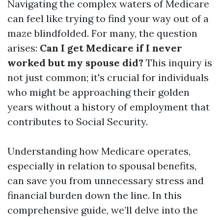
Navigating the complex waters of Medicare
can feel like trying to find your way out of a
maze blindfolded. For many, the question
arises:
Can I get Medicare if I never
worked but my spouse did?
This inquiry is
not just common; it's crucial for individuals
who might be approaching their golden
years without a history of employment that
contributes to Social Security.
Understanding how Medicare operates,
especially in relation to spousal benefits,
can save you from unnecessary stress and
financial burden down the line. In this
comprehensive guide, we’ll delve into the