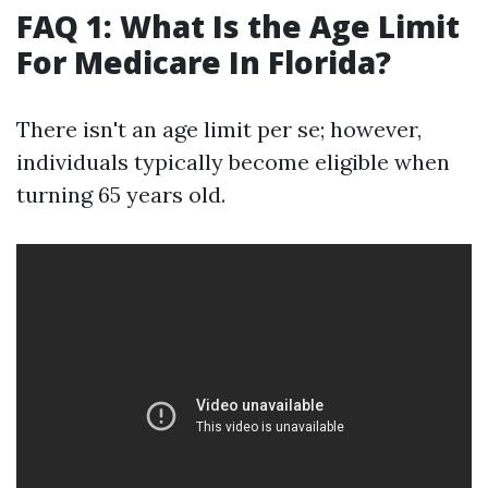
FAQ 1: What Is the Age Limit
For Medicare In Florida?
There isn't an age limit per se; however,
individuals typically become eligible when
turning 65 years old.