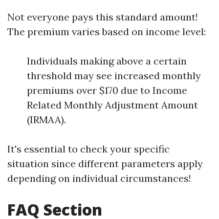
Not everyone pays this standard amount!
The premium varies based on income level:
Individuals making above a certain
threshold may see increased monthly
premiums over $170 due to Income
Related Monthly Adjustment Amount
(IRMAA).
It's essential to check your specific
situation since different parameters apply
depending on individual circumstances!
FAQ Section