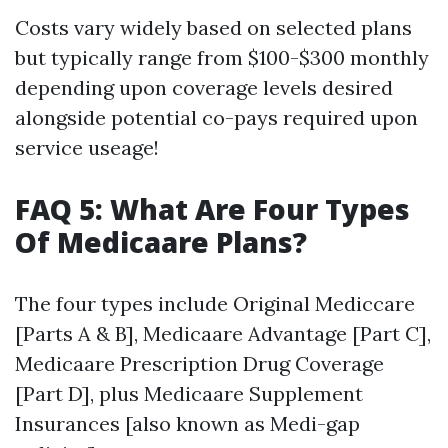
Costs vary widely based on selected plans
but typically range from $100-$300 monthly
depending upon coverage levels desired
alongside potential co-pays required upon
service useage!
FAQ 5: What Are Four Types
Of Medicaare Plans?
The four types include Original Mediccare
[Parts A & B], Medicaare Advantage [Part C],
Medicaare Prescription Drug Coverage
[Part D], plus Medicaare Supplement
Insurances [also known as Medi-gap