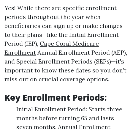
Yes! While there are specific enrollment
periods throughout the year when
beneficiaries can sign up or make changes
to their plans—like the Initial Enrollment
Period (IEP),
Cape Coral Medicare
Enrollment
Annual Enrollment Period (AEP),
and Special Enrollment Periods (SEPs)—it's
important to know these dates so you don’t
miss out on crucial coverage options.
Key Enrollment Periods:
Initial Enrollment Period: Starts three
months before turning 65 and lasts
seven months. Annual Enrollment