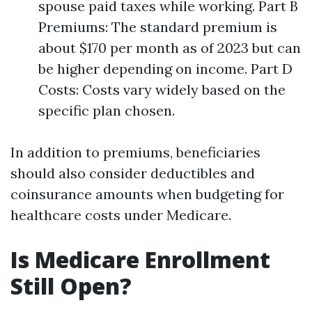
spouse paid taxes while working. Part B
Premiums: The standard premium is
about $170 per month as of 2023 but can
be higher depending on income. Part D
Costs: Costs vary widely based on the
specific plan chosen.
In addition to premiums, beneficiaries
should also consider deductibles and
coinsurance amounts when budgeting for
healthcare costs under Medicare.
Is Medicare Enrollment
Still Open?