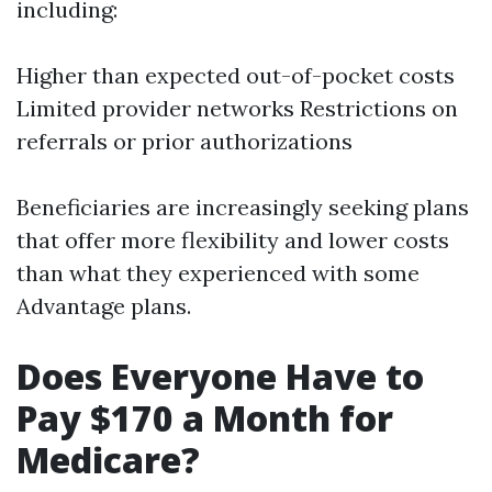
including:
Higher than expected out-of-pocket costs
Limited provider networks Restrictions on
referrals or prior authorizations
Beneficiaries are increasingly seeking plans
that offer more flexibility and lower costs
than what they experienced with some
Advantage plans.
Does Everyone Have to
Pay $170 a Month for
Medicare?