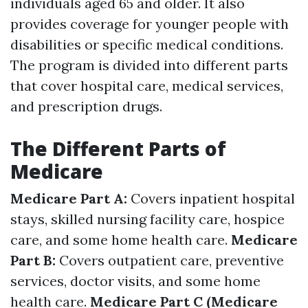
individuals aged 65 and older. It also
provides coverage for younger people with
disabilities or specific medical conditions.
The program is divided into different parts
that cover hospital care, medical services,
and prescription drugs.
The Different Parts of
Medicare
Medicare Part A:
Covers inpatient hospital
stays, skilled nursing facility care, hospice
care, and some home health care.
Medicare
Part B:
Covers outpatient care, preventive
services, doctor visits, and some home
health care.
Medicare Part C (Medicare