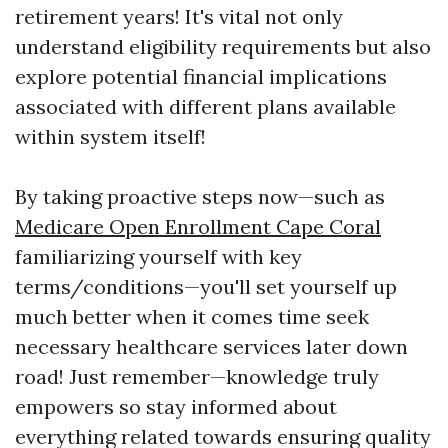
retirement years! It's vital not only
understand eligibility requirements but also
explore potential financial implications
associated with different plans available
within system itself!
By taking proactive steps now—such as
Medicare Open Enrollment Cape Coral
familiarizing yourself with key
terms/conditions—you'll set yourself up
much better when it comes time seek
necessary healthcare services later down
road! Just remember—knowledge truly
empowers so stay informed about
everything related towards ensuring quality