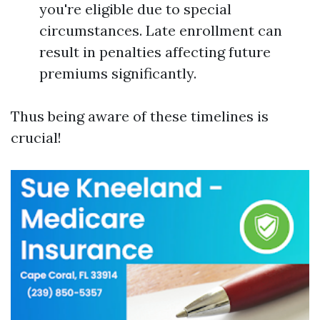
you're eligible due to special
circumstances. Late enrollment can
result in penalties affecting future
premiums significantly.
Thus being aware of these timelines is
crucial!