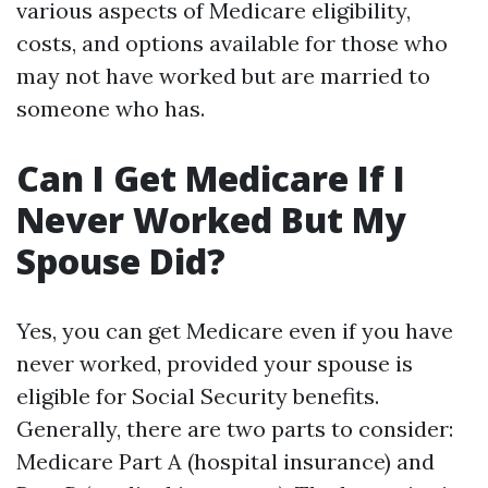
various aspects of Medicare eligibility,
costs, and options available for those who
may not have worked but are married to
someone who has.
Can I Get Medicare If I
Never Worked But My
Spouse Did?
Yes, you can get Medicare even if you have
never worked, provided your spouse is
eligible for Social Security benefits.
Generally, there are two parts to consider:
Medicare Part A (hospital insurance) and