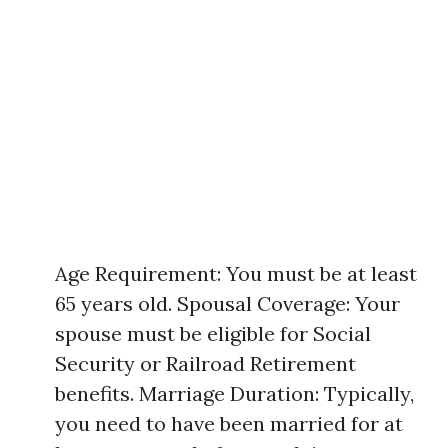
Age Requirement: You must be at least
65 years old. Spousal Coverage: Your
spouse must be eligible for Social
Security or Railroad Retirement
benefits. Marriage Duration: Typically,
you need to have been married for at