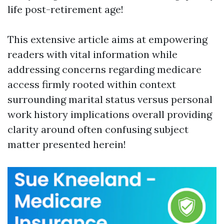
life post-retirement age!
This extensive article aims at empowering
readers with vital information while
addressing concerns regarding medicare
access firmly rooted within context
surrounding marital status versus personal
work history implications overall providing
clarity around often confusing subject
matter presented herein!