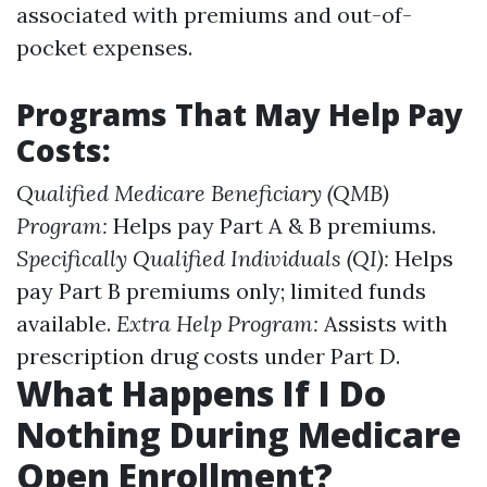
associated with premiums and out-of-
pocket expenses.
Programs That May Help Pay
Costs:
Qualified Medicare Beneficiary (QMB)
Program:
Helps pay Part A & B premiums.
Specifically Qualified Individuals (QI):
Helps
pay Part B premiums only; limited funds
available.
Extra Help Program:
Assists with
prescription drug costs under Part D.
What Happens If I Do
Nothing During Medicare
Open Enrollment?