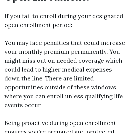
If you fail to enroll during your designated
open enrollment period:
You may face penalties that could increase
your monthly premium permanently. You
might miss out on needed coverage which
could lead to higher medical expenses
down the line. There are limited
opportunities outside of these windows
where you can enroll unless qualifying life
events occur.
Being proactive during open enrollment
ensures you're prepared and protected