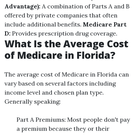
Advantage):
A combination of Parts A and B
offered by private companies that often
include additional benefits.
Medicare Part
D:
Provides prescription drug coverage.
What Is the Average Cost
of Medicare in Florida?
The average cost of Medicare in Florida can
vary based on several factors including
income level and chosen plan type.
Generally speaking:
Part A Premiums: Most people don't pay
a premium because they or their