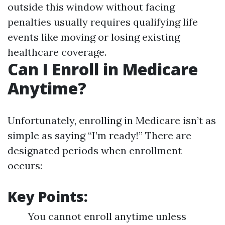
outside this window without facing
penalties usually requires qualifying life
events like moving or losing existing
healthcare coverage.
Can I Enroll in Medicare
Anytime?
Unfortunately, enrolling in Medicare isn’t as
simple as saying “I’m ready!” There are
designated periods when enrollment
occurs:
Key Points:
You cannot enroll anytime unless