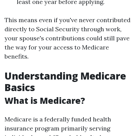
least one year before applying.
This means even if you've never contributed
directly to Social Security through work,
your spouse's contributions could still pave
the way for your access to Medicare
benefits.
Understanding Medicare
Basics
What is Medicare?
Medicare is a federally funded health
insurance program primarily serving