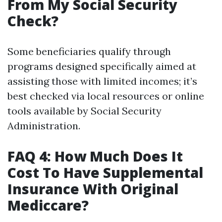
From My Social Security
Check?
Some beneficiaries qualify through
programs designed specifically aimed at
assisting those with limited incomes; it’s
best checked via local resources or online
tools available by Social Security
Administration.
FAQ 4: How Much Does It
Cost To Have Supplemental
Insurance With Original
Mediccare?