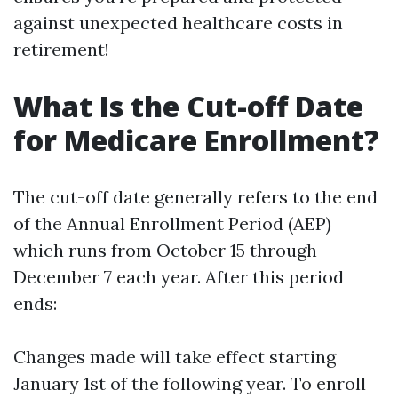
against unexpected healthcare costs in
retirement!
What Is the Cut-off Date
for Medicare Enrollment?
The cut-off date generally refers to the end
of the Annual Enrollment Period (AEP)
which runs from October 15 through
December 7 each year. After this period
ends:
Changes made will take effect starting
January 1st of the following year. To enroll