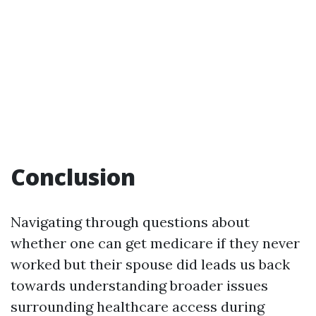
Conclusion
Navigating through questions about
whether one can get medicare if they never
worked but their spouse did leads us back
towards understanding broader issues
surrounding healthcare access during