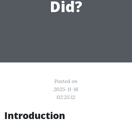
Did?
Posted on
2025-11-16
02:25:12
Introduction