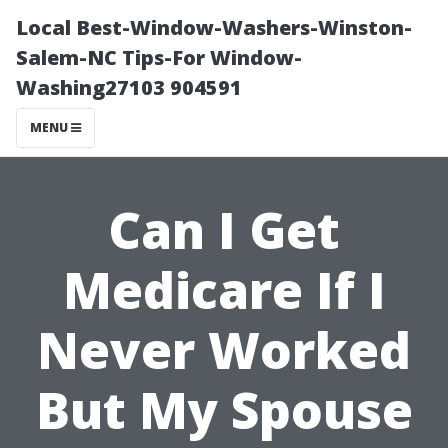
Local Best-Window-Washers-Winston-
Salem-NC Tips-For Window-
Washing27103 904591
MENU
Can I Get
Medicare If I
Never Worked
But My Spouse