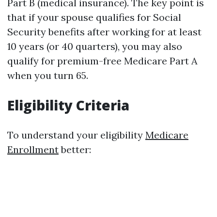
Part B (medical insurance). The key point is
that if your spouse qualifies for Social
Security benefits after working for at least
10 years (or 40 quarters), you may also
qualify for premium-free Medicare Part A
when you turn 65.
Eligibility Criteria
To understand your eligibility
Medicare
Enrollment
better: