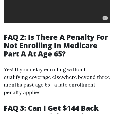
FAQ 2: Is There A Penalty For
Not Enrolling In Medicare
Part A At Age 65?
Yes! If you delay enrolling without
qualifying coverage elsewhere beyond three
months past age 65—a late enrollment
penalty applies!
FAQ 3: Can I Get $144 Back