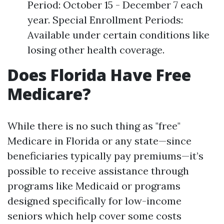
Period: October 15 - December 7 each
year. Special Enrollment Periods:
Available under certain conditions like
losing other health coverage.
Does Florida Have Free
Medicare?
While there is no such thing as "free"
Medicare in Florida or any state—since
beneficiaries typically pay premiums—it’s
possible to receive assistance through
programs like Medicaid or programs
designed specifically for low-income
seniors which help cover some costs