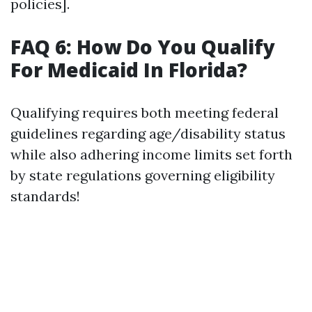
policies].
FAQ 6: How Do You Qualify
For Medicaid In Florida?
Qualifying requires both meeting federal
guidelines regarding age/disability status
while also adhering income limits set forth
by state regulations governing eligibility
standards!