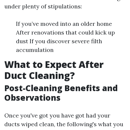
under plenty of stipulations:
If you’ve moved into an older home
After renovations that could kick up
dust If you discover severe filth
accumulation
What to Expect After
Duct Cleaning?
Post-Cleaning Benefits and
Observations
Once you've got you have got had your
ducts wiped clean, the following's what you