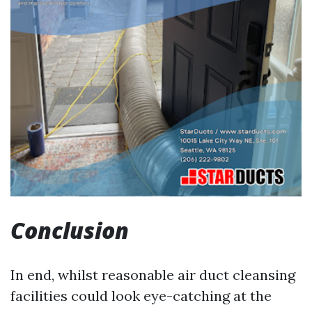
Conclusion
In end, whilst reasonable air duct cleansing
facilities could look eye-catching at the