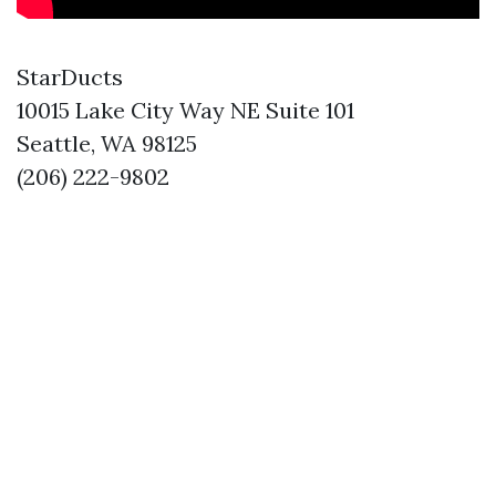
StarDucts
10015 Lake City Way NE Suite 101
Seattle, WA 98125
(206) 222-9802