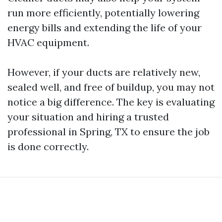
run more efficiently, potentially lowering
energy bills and extending the life of your
HVAC equipment.
However, if your ducts are relatively new,
sealed well, and free of buildup, you may not
notice a big difference. The key is evaluating
your situation and hiring a trusted
professional in Spring, TX to ensure the job
is done correctly.