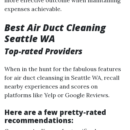
more effective outcome when maintaining
expenses achievable.
Best Air Duct Cleaning
Seattle WA
Top-rated Providers
When in the hunt for the fabulous features
for air duct cleansing in Seattle WA, recall
nearby experiences and scores on
platforms like Yelp or Google Reviews.
Here are a few pretty-rated
recommendations: