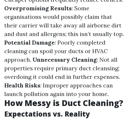
Overpromising Results
: Some
organisations would possibly claim that
their carrier will take away all airborne dirt
and dust and allergens; this isn’t usually top.
Potential Damage
: Poorly completed
cleaning can spoil your ducts or HVAC
approach.
Unnecessary Cleaning
: Not all
properties require primary duct cleansing;
overdoing it could end in further expenses.
Health Risks
: Improper approaches can
launch pollution again into your home.
How Messy is Duct Cleaning?
Expectations vs. Reality