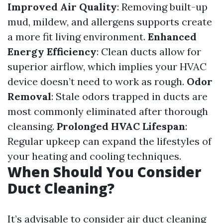
Improved Air Quality
: Removing built-up
mud, mildew, and allergens supports create
a more fit living environment.
Enhanced
Energy Efficiency
: Clean ducts allow for
superior airflow, which implies your HVAC
device doesn’t need to work as rough.
Odor
Removal
: Stale odors trapped in ducts are
most commonly eliminated after thorough
cleansing.
Prolonged HVAC Lifespan
:
Regular upkeep can expand the lifestyles of
your heating and cooling techniques.
When Should You Consider
Duct Cleaning?
It’s advisable to consider air duct cleaning