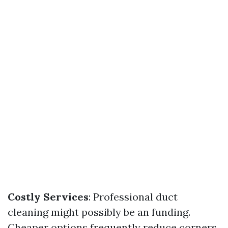
Costly Services
: Professional duct
cleaning might possibly be an funding.
Cheaper options frequently reduce corners.