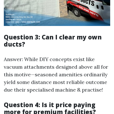
Question 3: Can I clear my own
ducts?
Answer: While DIY concepts exist like
vacuum attachments designed above all for
this motive—seasoned amenities ordinarily
yield some distance most reliable outcome
due their specialised machine & practise!
Question 4: Is it price paying
more for premium facilities?