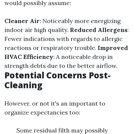
would possibly assume:
Cleaner Air
: Noticeably more energizing
indoor air high quality.
Reduced Allergens
:
Fewer indications with regards to allergic
reactions or respiratory trouble.
Improved
HVAC Efficiency
: A noticeable drop in
strength debts due to the better airflow.
Potential Concerns Post-
Cleaning
However, or not it's an important to
organize expectancies too:
Some residual filth may possibly