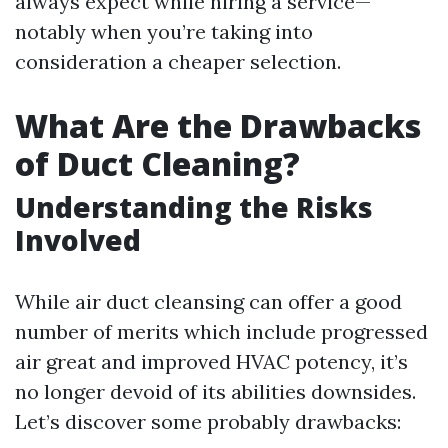
always expect while hiring a service—
notably when you’re taking into
consideration a cheaper selection.
What Are the Drawbacks
of Duct Cleaning?
Understanding the Risks
Involved
While air duct cleansing can offer a good
number of merits which include progressed
air great and improved HVAC potency, it’s
no longer devoid of its abilities downsides.
Let’s discover some probably drawbacks: