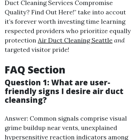
Duct Cleaning Services Compromise
Quality? Find Out Here!" take into accout
it’s forever worth investing time learning
respected providers who prioritize equally
protection
Air Duct Cleaning Seattle
and
targeted visitor pride!
FAQ Section
Question 1: What are user-
friendly signs I desire air duct
cleansing?
Answer: Common signals comprise visual
grime buildup near vents, unexplained
hypersensitive reaction indicators among