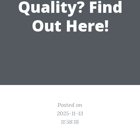
Quality? Find
Out Here!
Posted on
2025-11-13
11:58:18