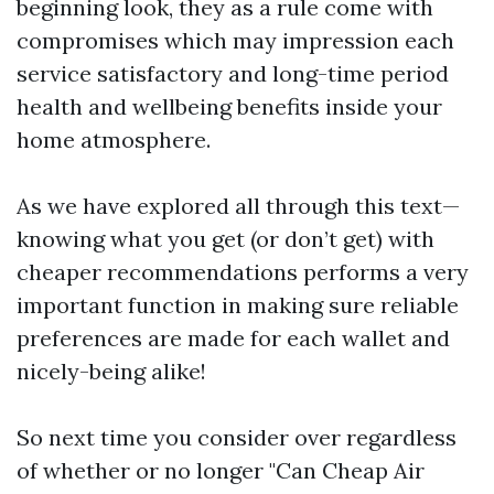
beginning look, they as a rule come with
compromises which may impression each
service satisfactory and long-time period
health and wellbeing benefits inside your
home atmosphere.
As we have explored all through this text—
knowing what you get (or don’t get) with
cheaper recommendations performs a very
important function in making sure reliable
preferences are made for each wallet and
nicely-being alike!
So next time you consider over regardless
of whether or no longer "Can Cheap Air