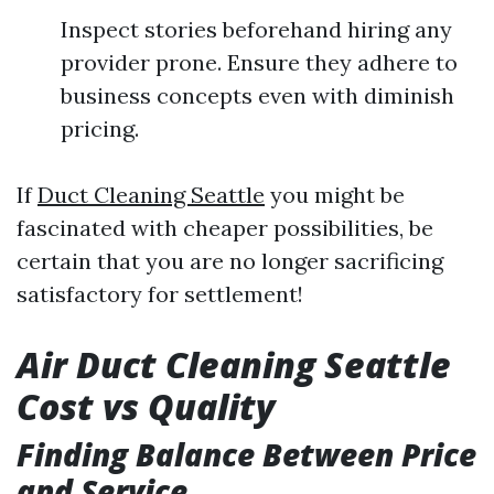
Inspect stories beforehand hiring any
provider prone. Ensure they adhere to
business concepts even with diminish
pricing.
If
Duct Cleaning Seattle
you might be
fascinated with cheaper possibilities, be
certain that you are no longer sacrificing
satisfactory for settlement!
Air Duct Cleaning Seattle
Cost vs Quality
Finding Balance Between Price
and Service