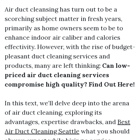
Air duct cleansing has turn out to be a
scorching subject matter in fresh years,
primarily as home owners seem to be to
enhance indoor air caliber and calories
effectivity. However, with the rise of budget-
pleasant duct cleaning services and
products, many are left thinking:
Can low-
priced air duct cleaning services
compromise high quality? Find Out Here!
In this text, we’ll delve deep into the arena
of air duct cleaning, exploring its
advantages, expertise drawbacks, and
Best
Air Duct Cleaning Seattle
what you should