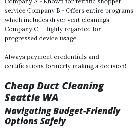
Company A - Known for terrific shopper
service Company B - Offers entire programs
which includes dryer vent cleanings
Company C - Highly regarded for
progressed device usage
Always payment credentials and
certifications formerly making a decision!
Cheap Duct Cleaning
Seattle WA
Navigating Budget-Friendly
Options Safely