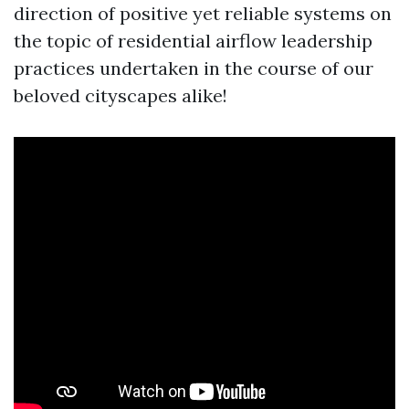
direction of positive yet reliable systems on
the topic of residential airflow leadership
practices undertaken in the course of our
beloved cityscapes alike!