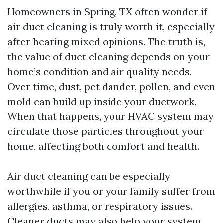
Homeowners in Spring, TX often wonder if
air duct cleaning is truly worth it, especially
after hearing mixed opinions. The truth is,
the value of duct cleaning depends on your
home’s condition and air quality needs.
Over time, dust, pet dander, pollen, and even
mold can build up inside your ductwork.
When that happens, your HVAC system may
circulate those particles throughout your
home, affecting both comfort and health.
Air duct cleaning can be especially
worthwhile if you or your family suffer from
allergies, asthma, or respiratory issues.
Cleaner ducts may also help your system