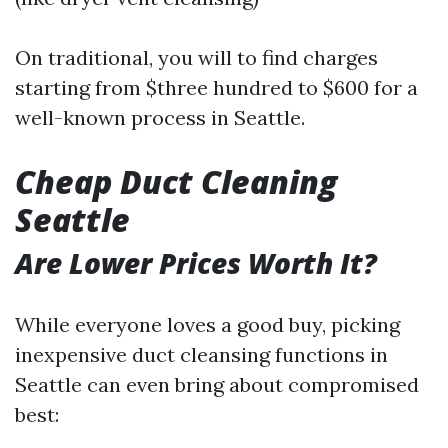
On traditional, you will to find charges
starting from $three hundred to $600 for a
well-known process in Seattle.
Cheap Duct Cleaning
Seattle
Are Lower Prices Worth It?
While everyone loves a good buy, picking
inexpensive duct cleansing functions in
Seattle can even bring about compromised
best: