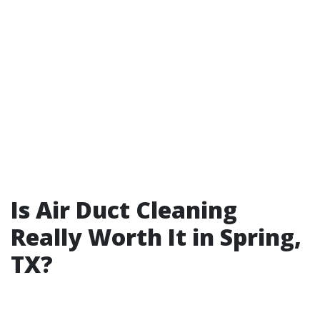
Is Air Duct Cleaning
Really Worth It in Spring,
TX?