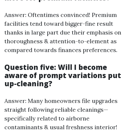
Answer: Oftentimes convinced! Premium
facilities tend toward bigger-fine result
thanks in large part due their emphasis on
thoroughness & attention-to-element as
compared towards finances preferences.
Question five: Will I become
aware of prompt variations put
up-cleaning?
Answer: Many homeowners file upgrades
straight following reliable cleanings—
specifically related to airborne
contaminants & usual freshness interior!