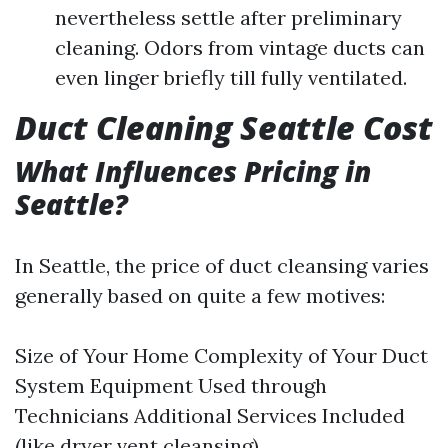
nevertheless settle after preliminary
cleaning. Odors from vintage ducts can
even linger briefly till fully ventilated.
Duct Cleaning Seattle Cost
What Influences Pricing in
Seattle?
In Seattle, the price of duct cleansing varies
generally based on quite a few motives:
Size of Your Home Complexity of Your Duct
System Equipment Used through
Technicians Additional Services Included
(like dryer vent cleansing)