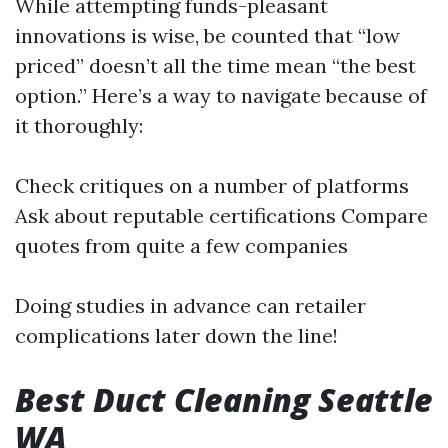
While attempting funds-pleasant
innovations is wise, be counted that “low
priced” doesn’t all the time mean “the best
option.” Here’s a way to navigate because of
it thoroughly:
Check critiques on a number of platforms
Ask about reputable certifications Compare
quotes from quite a few companies
Doing studies in advance can retailer
complications later down the line!
Best Duct Cleaning Seattle
WA