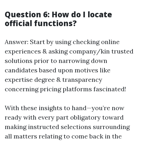
Question 6: How do I locate
official functions?
Answer: Start by using checking online
experiences & asking company/kin trusted
solutions prior to narrowing down
candidates based upon motives like
expertise degree & transparency
concerning pricing platforms fascinated!
With these insights to hand—you’re now
ready with every part obligatory toward
making instructed selections surrounding
all matters relating to come back in the