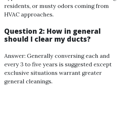
residents, or musty odors coming from
HVAC approaches.
Question 2: How in general
should I clear my ducts?
Answer: Generally conversing each and
every 3 to five years is suggested except
exclusive situations warrant greater
general cleanings.