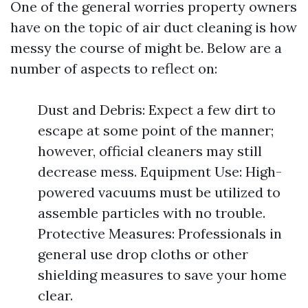
One of the general worries property owners
have on the topic of air duct cleaning is how
messy the course of might be. Below are a
number of aspects to reflect on:
Dust and Debris: Expect a few dirt to
escape at some point of the manner;
however, official cleaners may still
decrease mess. Equipment Use: High-
powered vacuums must be utilized to
assemble particles with no trouble.
Protective Measures: Professionals in
general use drop cloths or other
shielding measures to save your home
clear.