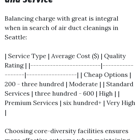
Balancing charge with great is integral
when in search of air duct cleanings in
Seattle:
| Service Type | Average Cost ($) | Quality
Rating | |-------------------------|-----------
-------|------------------| | Cheap Options |
200 - three hundred | Moderate | | Standard
Services | three hundred - 600 | High | |
Premium Services | six hundred+ | Very High
|
Choosing core-diversity facilities ensures