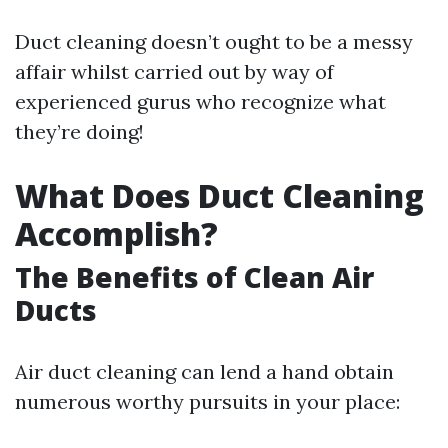
Duct cleaning doesn’t ought to be a messy
affair whilst carried out by way of
experienced gurus who recognize what
they’re doing!
What Does Duct Cleaning
Accomplish?
The Benefits of Clean Air
Ducts
Air duct cleaning can lend a hand obtain
numerous worthy pursuits in your place: