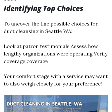
Identifying Top Choices
To uncover the fine possible choices for
duct cleansing in Seattle WA:
Look at patron testimonials Assess how
lengthy organizations were operating Verify
coverage coverage
Your comfort stage with a service may want
to also weigh closely for your preference!