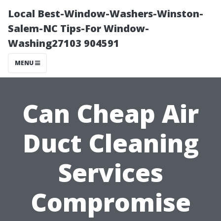
Local Best-Window-Washers-Winston-
Salem-NC Tips-For Window-
Washing27103 904591
MENU
Can Cheap Air
Duct Cleaning
Services
Compromise