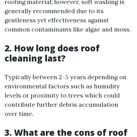
roofing material; however, soft washing is
generally recommended due to its
gentleness yet effectiveness against
common contaminants like algae and moss.
2. How long does roof
cleaning last?
Typically between 2–5 years depending on
environmental factors such as humidity
levels or proximity to trees which could
contribute further debris accumulation
over time.
3. What are the cons of roof