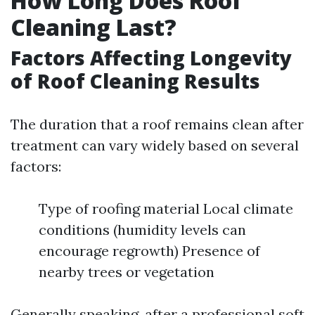
How Long Does Roof
Cleaning Last?
Factors Affecting Longevity
of Roof Cleaning Results
The duration that a roof remains clean after
treatment can vary widely based on several
factors:
Type of roofing material Local climate
conditions (humidity levels can
encourage regrowth) Presence of
nearby trees or vegetation
Generally speaking, after a professional soft