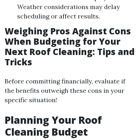
Weather considerations may delay
scheduling or affect results.
Weighing Pros Against Cons
When Budgeting for Your
Next Roof Cleaning: Tips and
Tricks
Before committing financially, evaluate if
the benefits outweigh these cons in your
specific situation!
Planning Your Roof
Cleaning Budget