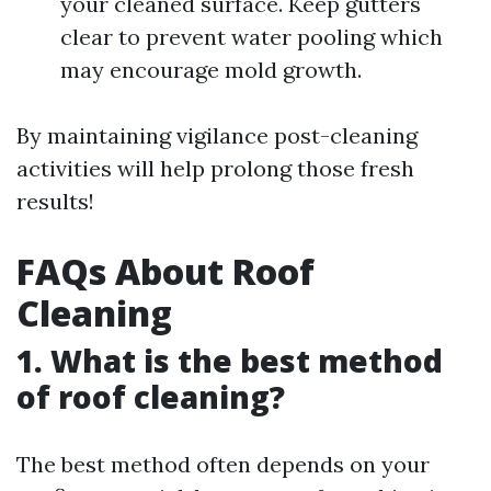
your cleaned surface. Keep gutters
clear to prevent water pooling which
may encourage mold growth.
By maintaining vigilance post-cleaning
activities will help prolong those fresh
results!
FAQs About Roof
Cleaning
1. What is the best method
of roof cleaning?
The best method often depends on your