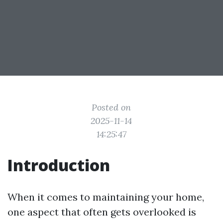
Posted on
2025-11-14
14:25:47
Introduction
When it comes to maintaining your home,
one aspect that often gets overlooked is