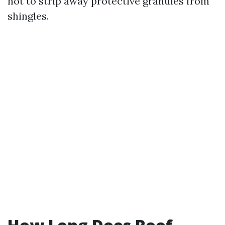
not to strip away protective granules from
shingles.