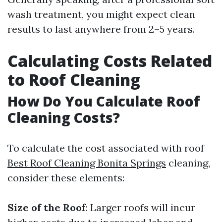
wash treatment, you might expect clean
results to last anywhere from 2–5 years.
Calculating Costs Related
to Roof Cleaning
How Do You Calculate Roof
Cleaning Costs?
To calculate the cost associated with roof
Best Roof Cleaning Bonita Springs
cleaning,
consider these elements:
Size of the Roof
: Larger roofs will incur