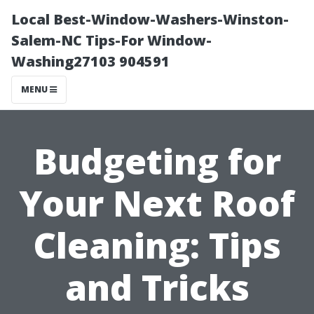
Local Best-Window-Washers-Winston-
Salem-NC Tips-For Window-
Washing27103 904591
MENU
Budgeting for
Your Next Roof
Cleaning: Tips
and Tricks