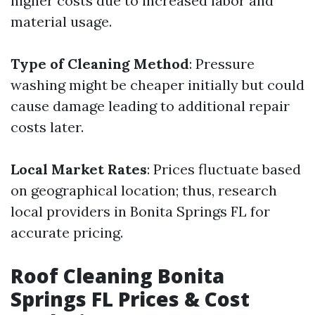
higher costs due to increased labor and
material usage.
Type of Cleaning Method
: Pressure
washing might be cheaper initially but could
cause damage leading to additional repair
costs later.
Local Market Rates
: Prices fluctuate based
on geographical location; thus, research
local providers in Bonita Springs FL for
accurate pricing.
Roof Cleaning Bonita
Springs FL Prices & Cost