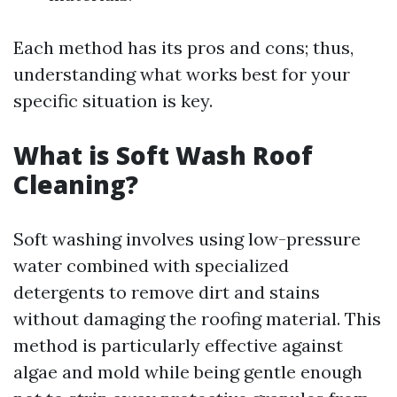
Each method has its pros and cons; thus,
understanding what works best for your
specific situation is key.
What is Soft Wash Roof
Cleaning?
Soft washing involves using low-pressure
water combined with specialized
detergents to remove dirt and stains
without damaging the roofing material. This
method is particularly effective against
algae and mold while being gentle enough