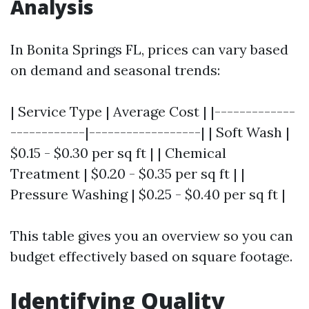
Analysis
In Bonita Springs FL, prices can vary based
on demand and seasonal trends:
| Service Type | Average Cost | |-------------
------------|------------------| | Soft Wash |
$0.15 - $0.30 per sq ft | | Chemical
Treatment | $0.20 - $0.35 per sq ft | |
Pressure Washing | $0.25 - $0.40 per sq ft |
This table gives you an overview so you can
budget effectively based on square footage.
Identifying Quality