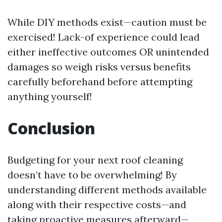
While DIY methods exist—caution must be
exercised! Lack-of experience could lead
either ineffective outcomes OR unintended
damages so weigh risks versus benefits
carefully beforehand before attempting
anything yourself!
Conclusion
Budgeting for your next roof cleaning
doesn’t have to be overwhelming! By
understanding different methods available
along with their respective costs—and
taking proactive measures afterward—