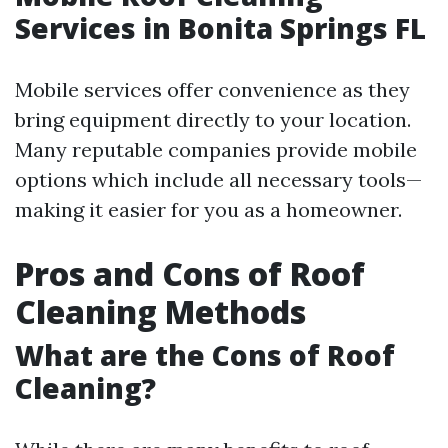
Services in Bonita Springs FL
Mobile services offer convenience as they
bring equipment directly to your location.
Many reputable companies provide mobile
options which include all necessary tools—
making it easier for you as a homeowner.
Pros and Cons of Roof
Cleaning Methods
What are the Cons of Roof
Cleaning?