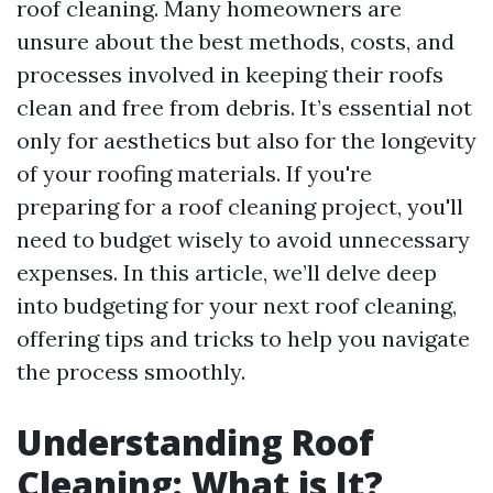
roof cleaning. Many homeowners are
unsure about the best methods, costs, and
processes involved in keeping their roofs
clean and free from debris. It’s essential not
only for aesthetics but also for the longevity
of your roofing materials. If you're
preparing for a roof cleaning project, you'll
need to budget wisely to avoid unnecessary
expenses. In this article, we’ll delve deep
into budgeting for your next roof cleaning,
offering tips and tricks to help you navigate
the process smoothly.
Understanding Roof
Cleaning: What is It?