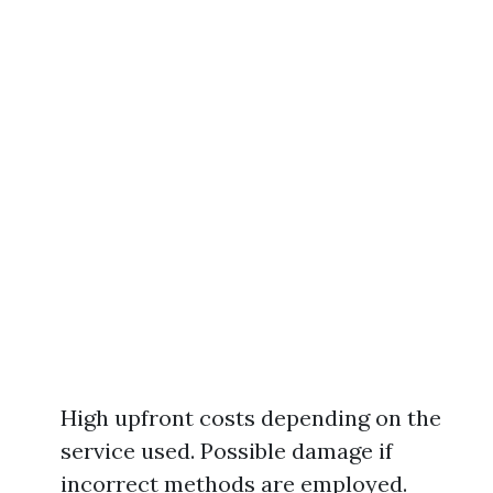
High upfront costs depending on the
service used. Possible damage if
incorrect methods are employed.