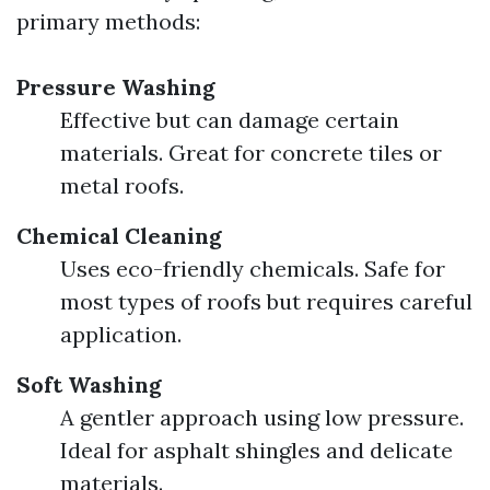
primary methods:
Pressure Washing
Effective but can damage certain
materials. Great for concrete tiles or
metal roofs.
Chemical Cleaning
Uses eco-friendly chemicals. Safe for
most types of roofs but requires careful
application.
Soft Washing
A gentler approach using low pressure.
Ideal for asphalt shingles and delicate
materials.