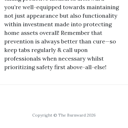
you’re well-equipped towards maintaining
not just appearance but also functionality
within investment made into protecting
home assets overall! Remember that
prevention is always better than cure—so
keep tabs regularly & call upon
professionals when necessary whilst
prioritizing safety first above-all-else!
Copyright © The Burnward 2026