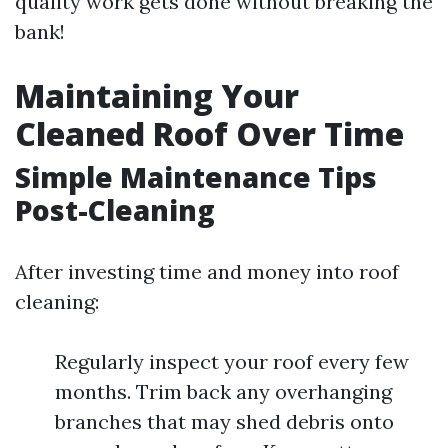
quality work gets done without breaking the
bank!
Maintaining Your
Cleaned Roof Over Time
Simple Maintenance Tips
Post-Cleaning
After investing time and money into roof
cleaning:
Regularly inspect your roof every few
months. Trim back any overhanging
branches that may shed debris onto