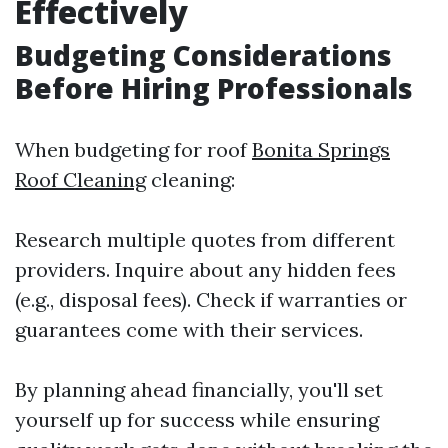
Effectively
Budgeting Considerations
Before Hiring Professionals
When budgeting for roof
Bonita Springs
Roof Cleaning
cleaning:
Research multiple quotes from different
providers. Inquire about any hidden fees
(e.g., disposal fees). Check if warranties or
guarantees come with their services.
By planning ahead financially, you'll set
yourself up for success while ensuring