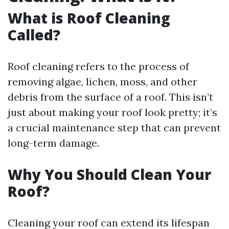
What is Roof Cleaning
Called?
Roof cleaning refers to the process of
removing algae, lichen, moss, and other
debris from the surface of a roof. This isn’t
just about making your roof look pretty; it’s
a crucial maintenance step that can prevent
long-term damage.
Why You Should Clean Your
Roof?
Cleaning your roof can extend its lifespan