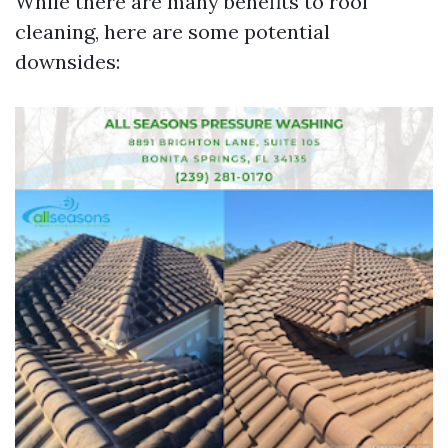
While there are many benefits to roof
cleaning, here are some potential
downsides: