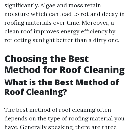
significantly. Algae and moss retain
moisture which can lead to rot and decay in
roofing materials over time. Moreover, a
clean roof improves energy efficiency by
reflecting sunlight better than a dirty one.
Choosing the Best
Method for Roof Cleaning
What is the Best Method of
Roof Cleaning?
The best method of roof cleaning often
depends on the type of roofing material you
have. Generally speaking, there are three