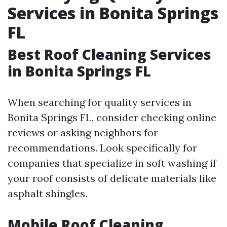
Services in Bonita Springs
FL
Best Roof Cleaning Services
in Bonita Springs FL
When searching for quality services in
Bonita Springs FL, consider checking online
reviews or asking neighbors for
recommendations. Look specifically for
companies that specialize in soft washing if
your roof consists of delicate materials like
asphalt shingles.
Mobile Roof Cleaning