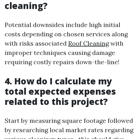
cleaning?
Potential downsides include high initial
costs depending on chosen services along
with risks associated
Roof Cleaning
with
improper techniques causing damage
requiring costly repairs down-the-line!
4. How do I calculate my
total expected expenses
related to this project?
Start by measuring square footage followed
by researching local market rates regarding