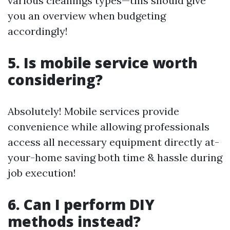
various cleanings types—this should give
you an overview when budgeting
accordingly!
5. Is mobile service worth
considering?
Absolutely! Mobile services provide
convenience while allowing professionals
access all necessary equipment directly at-
your-home saving both time & hassle during
job execution!
6. Can I perform DIY
methods instead?