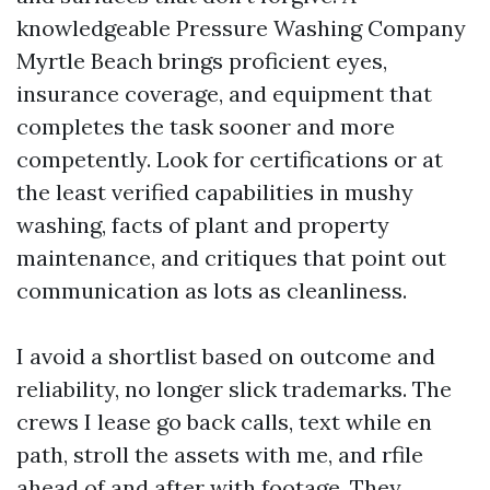
knowledgeable Pressure Washing Company
Myrtle Beach brings proficient eyes,
insurance coverage, and equipment that
completes the task sooner and more
competently. Look for certifications or at
the least verified capabilities in mushy
washing, facts of plant and property
maintenance, and critiques that point out
communication as lots as cleanliness.
I avoid a shortlist based on outcome and
reliability, no longer slick trademarks. The
crews I lease go back calls, text while en
path, stroll the assets with me, and rfile
ahead of and after with footage. They