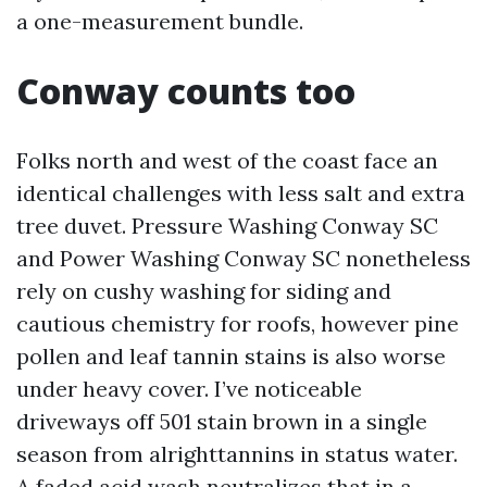
a one-measurement bundle.
Conway counts too
Folks north and west of the coast face an
identical challenges with less salt and extra
tree duvet. Pressure Washing Conway SC
and Power Washing Conway SC nonetheless
rely on cushy washing for siding and
cautious chemistry for roofs, however pine
pollen and leaf tannin stains is also worse
under heavy cover. I’ve noticeable
driveways off 501 stain brown in a single
season from alrighttannins in status water.
A faded acid wash neutralizes that in a