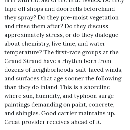
tape off shops and doorbells beforehand
they spray? Do they pre-moist vegetation
and rinse them after? Do they discuss
approximately stress, or do they dialogue
about chemistry, live time, and water
temperature? The first-rate groups at the
Grand Strand have a rhythm born from
dozens of neighborhoods, salt-laced winds,
and surfaces that age sooner the following
than they do inland. This is a shoreline
where sun, humidity, and typhoon surge
paintings demanding on paint, concrete,
and shingles. Good carrier maintains up.
Great provider receives ahead of it.