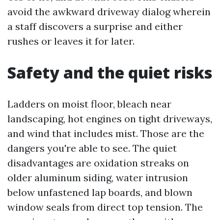
avoid the awkward driveway dialog wherein
a staff discovers a surprise and either
rushes or leaves it for later.
Safety and the quiet risks
Ladders on moist floor, bleach near
landscaping, hot engines on tight driveways,
and wind that includes mist. Those are the
dangers you're able to see. The quiet
disadvantages are oxidation streaks on
older aluminum siding, water intrusion
below unfastened lap boards, and blown
window seals from direct top tension. The