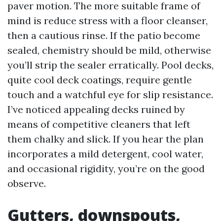
paver motion. The more suitable frame of
mind is reduce stress with a floor cleanser,
then a cautious rinse. If the patio become
sealed, chemistry should be mild, otherwise
you’ll strip the sealer erratically. Pool decks,
quite cool deck coatings, require gentle
touch and a watchful eye for slip resistance.
I’ve noticed appealing decks ruined by
means of competitive cleaners that left
them chalky and slick. If you hear the plan
incorporates a mild detergent, cool water,
and occasional rigidity, you’re on the good
observe.
Gutters, downspouts,