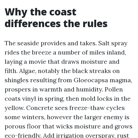
Why the coast
differences the rules
The seaside provides and takes. Salt spray
rides the breeze a number of miles inland,
laying a movie that draws moisture and
filth. Algae, notably the black streaks on
shingles resulting from Gloeocapsa magma,
prospers in warmth and humidity. Pollen
coats vinyl in spring, then mold locks in the
yellow. Concrete sees freeze-thaw cycles
some winters, however the larger enemy is
porous floor that wicks moisture and grows
eco-friendly. Add irrigation overspray, rust