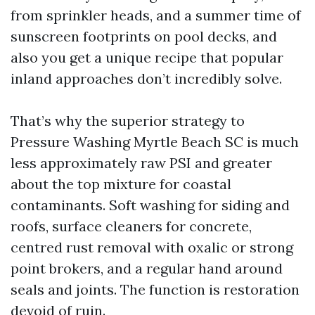
from sprinkler heads, and a summer time of
sunscreen footprints on pool decks, and
also you get a unique recipe that popular
inland approaches don’t incredibly solve.
That’s why the superior strategy to
Pressure Washing Myrtle Beach SC is much
less approximately raw PSI and greater
about the top mixture for coastal
contaminants. Soft washing for siding and
roofs, surface cleaners for concrete,
centred rust removal with oxalic or strong
point brokers, and a regular hand around
seals and joints. The function is restoration
devoid of ruin.