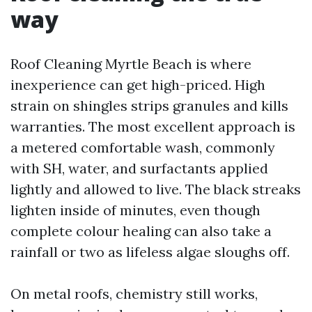
way
Roof Cleaning Myrtle Beach is where
inexperience can get high-priced. High
strain on shingles strips granules and kills
warranties. The most excellent approach is
a metered comfortable wash, commonly
with SH, water, and surfactants applied
lightly and allowed to live. The black streaks
lighten inside of minutes, even though
complete colour healing can also take a
rainfall or two as lifeless algae sloughs off.
On metal roofs, chemistry still works,