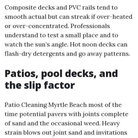
Composite decks and PVC rails tend to
smooth actual but can streak if over-heated
or over-concentrated. Professionals
understand to test a small place and to
watch the sun’s angle. Hot noon decks can
flash-dry detergents and go away patterns.
Patios, pool decks, and
the slip factor
Patio Cleaning Myrtle Beach most of the
time potential pavers with joints complete
of sand and the occasional weed. Heavy
strain blows out joint sand and invitations