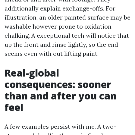
additionally explain exchange-offs. For
illustration, an older painted surface may be
washable however prone to oxidation
chalking. A exceptional tech will notice that
up the front and rinse lightly, so the end
seems even with out lifting paint.
Real-global
consequences: sooner
than and after you can
feel
A few examples persist with me. A two-