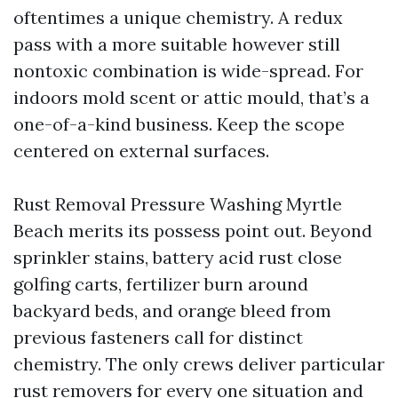
oftentimes a unique chemistry. A redux
pass with a more suitable however still
nontoxic combination is wide-spread. For
indoors mold scent or attic mould, that’s a
one-of-a-kind business. Keep the scope
centered on external surfaces.
Rust Removal Pressure Washing Myrtle
Beach merits its possess point out. Beyond
sprinkler stains, battery acid rust close
golfing carts, fertilizer burn around
backyard beds, and orange bleed from
previous fasteners call for distinct
chemistry. The only crews deliver particular
rust removers for every one situation and