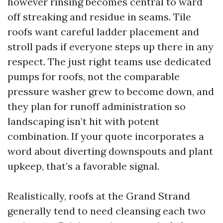
however rinsing becomes central to ward
off streaking and residue in seams. Tile
roofs want careful ladder placement and
stroll pads if everyone steps up there in any
respect. The just right teams use dedicated
pumps for roofs, not the comparable
pressure washer grew to become down, and
they plan for runoff administration so
landscaping isn’t hit with potent
combination. If your quote incorporates a
word about diverting downspouts and plant
upkeep, that’s a favorable signal.
Realistically, roofs at the Grand Strand
generally tend to need cleansing each two