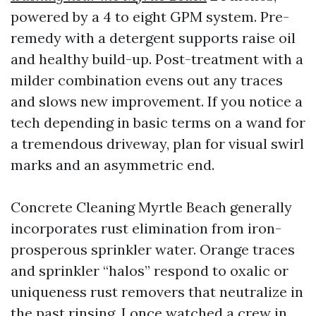
powered by a 4 to eight GPM system. Pre-
remedy with a detergent supports raise oil
and healthy build-up. Post-treatment with a
milder combination evens out any traces
and slows new improvement. If you notice a
tech depending in basic terms on a wand for
a tremendous driveway, plan for visual swirl
marks and an asymmetric end.
Concrete Cleaning Myrtle Beach generally
incorporates rust elimination from iron-
prosperous sprinkler water. Orange traces
and sprinkler “halos” respond to oxalic or
uniqueness rust removers that neutralize in
the past rinsing. I once watched a crew in