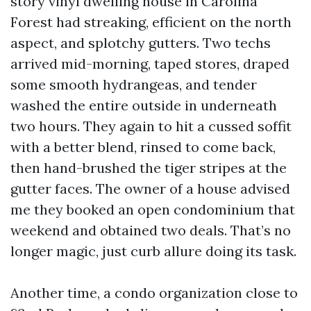
story vinyl dwelling house in Carolina
Forest had streaking, efficient on the north
aspect, and splotchy gutters. Two techs
arrived mid-morning, taped stores, draped
some smooth hydrangeas, and tender
washed the entire outside in underneath
two hours. They again to hit a cussed soffit
with a better blend, rinsed to come back,
then hand-brushed the tiger stripes at the
gutter faces. The owner of a house advised
me they booked an open condominium that
weekend and obtained two deals. That’s no
longer magic, just curb allure doing its task.
Another time, a condo organization close to