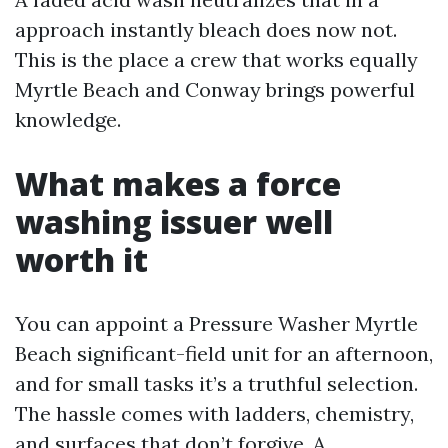
approach instantly bleach does now not.
This is the place a crew that works equally
Myrtle Beach and Conway brings powerful
knowledge.
What makes a force
washing issuer well
worth it
You can appoint a Pressure Washer Myrtle
Beach significant-field unit for an afternoon,
and for small tasks it’s a truthful selection.
The hassle comes with ladders, chemistry,
and surfaces that don’t forgive. A