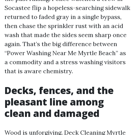
Socastee flip a hopeless-searching sidewalk
returned to faded gray in a single bypass,
then chase the sprinkler rust with an acid
wash that made the sides seem sharp once
again. That’s the big difference between
“Power Washing Near Me Myrtle Beach” as
a commodity and a stress washing visitors
that is aware chemistry.
Decks, fences, and the
pleasant line among
clean and damaged
Wood is unforgiving. Deck Cleaning Myrtle