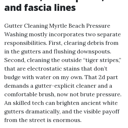
and fascia lines
Gutter Cleaning Myrtle Beach Pressure
Washing mostly incorporates two separate
responsibilities. First, clearing debris from
in the gutters and flushing downspouts.
Second, cleaning the outside “tiger stripes,”
that are electrostatic stains that don’t
budge with water on my own. That 2d part
demands a gutter-explicit cleaner and a
comfortable brush, now not brute pressure.
An skilled tech can brighten ancient white
gutters dramatically, and the visible payoff
from the street is enormous.