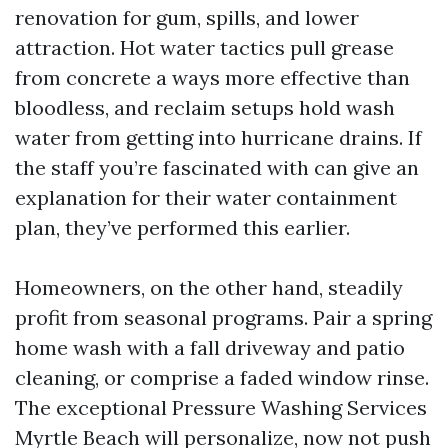
renovation for gum, spills, and lower
attraction. Hot water tactics pull grease
from concrete a ways more effective than
bloodless, and reclaim setups hold wash
water from getting into hurricane drains. If
the staff you’re fascinated with can give an
explanation for their water containment
plan, they’ve performed this earlier.
Homeowners, on the other hand, steadily
profit from seasonal programs. Pair a spring
home wash with a fall driveway and patio
cleaning, or comprise a faded window rinse.
The exceptional Pressure Washing Services
Myrtle Beach will personalize, now not push