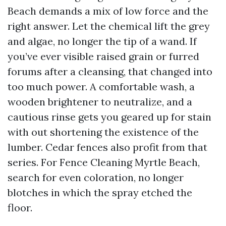
Beach demands a mix of low force and the
right answer. Let the chemical lift the grey
and algae, no longer the tip of a wand. If
you’ve ever visible raised grain or furred
forums after a cleansing, that changed into
too much power. A comfortable wash, a
wooden brightener to neutralize, and a
cautious rinse gets you geared up for stain
with out shortening the existence of the
lumber. Cedar fences also profit from that
series. For Fence Cleaning Myrtle Beach,
search for even coloration, no longer
blotches in which the spray etched the
floor.