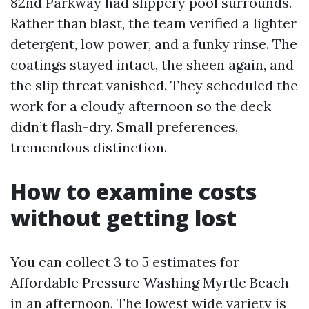
82nd Parkway had slippery pool surrounds.
Rather than blast, the team verified a lighter
detergent, low power, and a funky rinse. The
coatings stayed intact, the sheen again, and
the slip threat vanished. They scheduled the
work for a cloudy afternoon so the deck
didn’t flash-dry. Small preferences,
tremendous distinction.
How to examine costs
without getting lost
You can collect 3 to 5 estimates for
Affordable Pressure Washing Myrtle Beach
in an afternoon. The lowest wide variety is