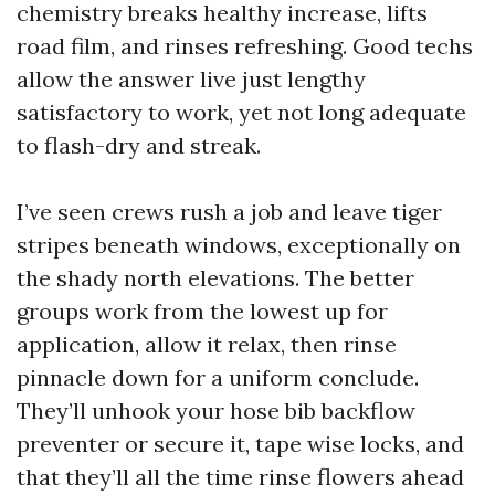
chemistry breaks healthy increase, lifts
road film, and rinses refreshing. Good techs
allow the answer live just lengthy
satisfactory to work, yet not long adequate
to flash-dry and streak.
I’ve seen crews rush a job and leave tiger
stripes beneath windows, exceptionally on
the shady north elevations. The better
groups work from the lowest up for
application, allow it relax, then rinse
pinnacle down for a uniform conclude.
They’ll unhook your hose bib backflow
preventer or secure it, tape wise locks, and
that they’ll all the time rinse flowers ahead