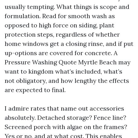
usually tempting. What things is scope and
formulation. Read for smooth wash as
opposed to high force on siding, plant
protection steps, regardless of whether
home windows get a closing rinse, and if put
up-options are covered for concrete. A
Pressure Washing Quote Myrtle Beach may
want to kingdom what’s included, what’s
not obligatory, and how lengthy the effects
are expected to final.
I admire rates that name out accessories
absolutely. Detached storage? Fence line?
Screened porch with algae on the frames?
Yes or no, and at what cost. This enables