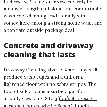
to 4 years. Pricing varies extensively by
means of length and slope, but comfortable-
wash roof cleaning traditionally sits
somewhere among a strong home wash and
a top rate outside package deal.
Concrete and driveway
cleaning that lasts
Driveway Cleaning Myrtle Beach may still
produce crisp edges and a uniform,
lightened floor with no zebra stripes. The
tool of selection is a surface purifier,
broadly speaking 18 to
affordable pressure
washing near me Myrtle Beach
24 inches,