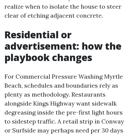
realize when to isolate the house to steer
clear of etching adjacent concrete.
Residential or
advertisement: how the
playbook changes
For Commercial Pressure Washing Myrtle
Beach, schedules and boundaries rely as
plenty as methodology. Restaurants
alongside Kings Highway want sidewalk
degreasing inside the pre-first light hours
to sidestep traffic. A retail strip in Conway
or Surfside may perhaps need per 30 days