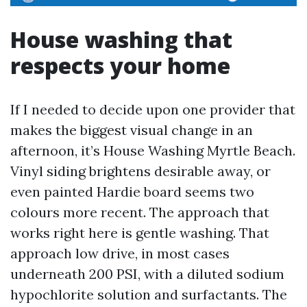
House washing that
respects your home
If I needed to decide upon one provider that
makes the biggest visual change in an
afternoon, it’s House Washing Myrtle Beach.
Vinyl siding brightens desirable away, or
even painted Hardie board seems two
colours more recent. The approach that
works right here is gentle washing. That
approach low drive, in most cases
underneath 200 PSI, with a diluted sodium
hypochlorite solution and surfactants. The