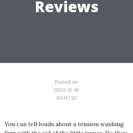
Reviews
Posted on
2025-11-16
05:07:52
You can tell loads about a tension washing
firm with the aid of the little issues. Do they