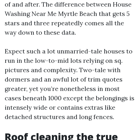
of and after. The difference between House
Washing Near Me Myrtle Beach that gets 5
stars and three repeatedly comes all the
way down to these data.
Expect such a lot unmarried-tale houses to
run in the low-to-mid lots relying on sq.
pictures and complexity. Two-tale with
dormers and an awful lot of trim quotes
greater, yet you’re nonetheless in most
cases beneath 1000 except the belongings is
intensely wide or contains extras like
detached structures and long fences.
Roof cleaning the true