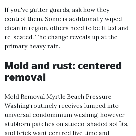
If you've gutter guards, ask how they
control them. Some is additionally wiped
clean in region, others need to be lifted and
re-seated. The change reveals up at the
primary heavy rain.
Mold and rust: centered
removal
Mold Removal Myrtle Beach Pressure
Washing routinely receives lumped into
universal condominium washing, however
stubborn patches on stucco, shaded soffits,
and brick want centred live time and