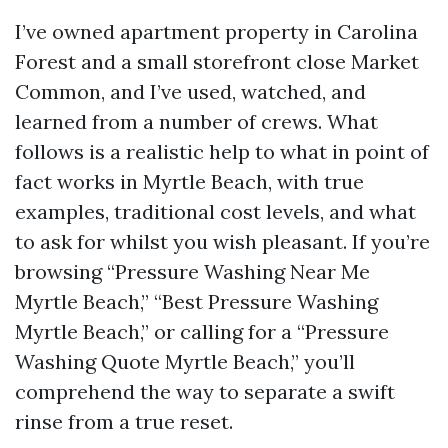
I’ve owned apartment property in Carolina
Forest and a small storefront close Market
Common, and I’ve used, watched, and
learned from a number of crews. What
follows is a realistic help to what in point of
fact works in Myrtle Beach, with true
examples, traditional cost levels, and what
to ask for whilst you wish pleasant. If you’re
browsing “Pressure Washing Near Me
Myrtle Beach,” “Best Pressure Washing
Myrtle Beach,” or calling for a “Pressure
Washing Quote Myrtle Beach,” you’ll
comprehend the way to separate a swift
rinse from a true reset.