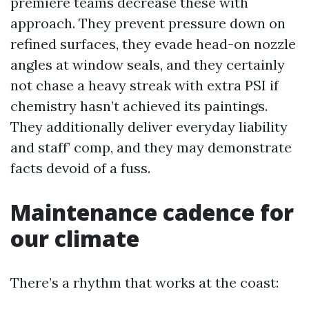
premiere teams decrease these with
approach. They prevent pressure down on
refined surfaces, they evade head-on nozzle
angles at window seals, and they certainly
not chase a heavy streak with extra PSI if
chemistry hasn’t achieved its paintings.
They additionally deliver everyday liability
and staff’ comp, and they may demonstrate
facts devoid of a fuss.
Maintenance cadence for
our climate
There’s a rhythm that works at the coast: