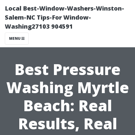
Local Best-Window-Washers-Winston-
Salem-NC Tips-For Window-
Washing27103 904591
MENU
Best Pressure
Washing Myrtle
Beach: Real
Results, Real