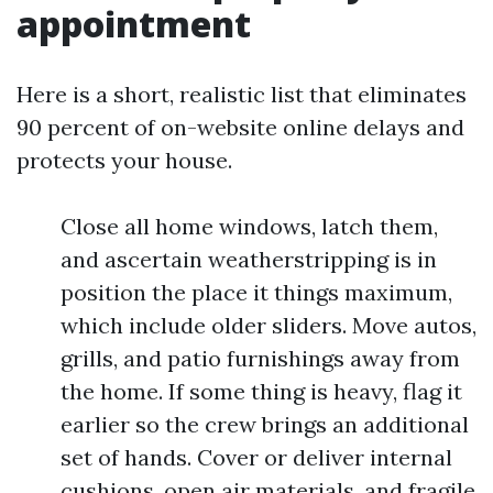
appointment
Here is a short, realistic list that eliminates
90 percent of on-website online delays and
protects your house.
Close all home windows, latch them,
and ascertain weatherstripping is in
position the place it things maximum,
which include older sliders. Move autos,
grills, and patio furnishings away from
the home. If some thing is heavy, flag it
earlier so the crew brings an additional
set of hands. Cover or deliver internal
cushions, open air materials, and fragile