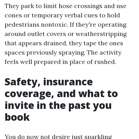
They park to limit hose crossings and use
cones or temporary verbal cues to hold
pedestrians nontoxic. If they're operating
around outlet covers or weatherstripping
that appears drained, they tape the ones
spaces previously spraying. The activity
feels well prepared in place of rushed.
Safety, insurance
coverage, and what to
invite in the past you
book
You do now not desire just sparkling