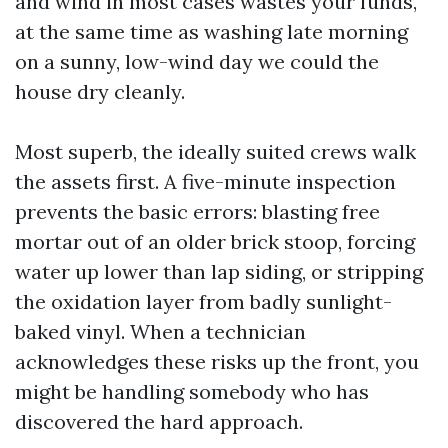
and wind in most cases wastes your funds,
at the same time as washing late morning
on a sunny, low-wind day we could the
house dry cleanly.
Most superb, the ideally suited crews walk
the assets first. A five-minute inspection
prevents the basic errors: blasting free
mortar out of an older brick stoop, forcing
water up lower than lap siding, or stripping
the oxidation layer from badly sunlight-
baked vinyl. When a technician
acknowledges these risks up the front, you
might be handling somebody who has
discovered the hard approach.