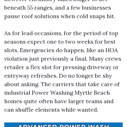
beneath 55 ranges, and a few businesses
pause roof solutions when cold snaps hit.
As for lead occasions, for the period of top
seasons expect one to two weeks for best
slots. Emergencies do happen, like an HOA
violation just previously a final. Many crews
retailer a flex slot for pressing driveway or
entryway refreshes. Do no longer be shy
about asking. The carriers that take care of
industrial Power Washing Myrtle Beach
homes quite often have larger teams and
can shuffle elements while wanted.