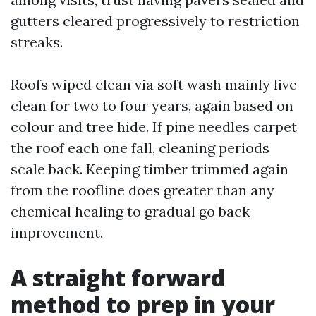
gutters cleared progressively to restriction
streaks.
Roofs wiped clean via soft wash mainly live
clean for two to four years, again based on
colour and tree hide. If pine needles carpet
the roof each one fall, cleaning periods
scale back. Keeping timber trimmed again
from the roofline does greater than any
chemical healing to gradual go back
improvement.
A straight forward
method to prep in your