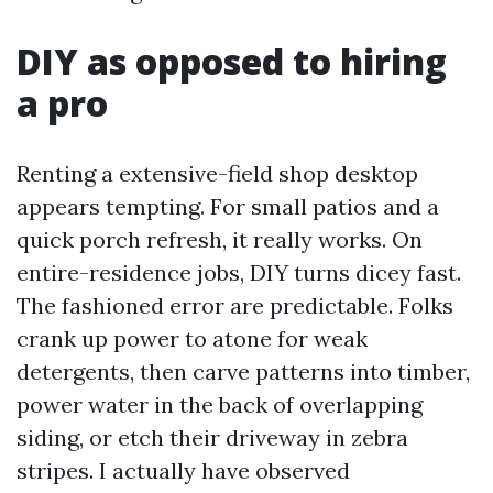
DIY as opposed to hiring
a pro
Renting a extensive-field shop desktop
appears tempting. For small patios and a
quick porch refresh, it really works. On
entire-residence jobs, DIY turns dicey fast.
The fashioned error are predictable. Folks
crank up power to atone for weak
detergents, then carve patterns into timber,
power water in the back of overlapping
siding, or etch their driveway in zebra
stripes. I actually have observed