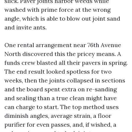
slick. Paver joints harbor weeds while
washed with prime force at the wrong
angle, which is able to blow out joint sand
and invite ants.
One rental arrangement near 76th Avenue
North discovered this the pricey means. A
funds crew blasted all their pavers in spring.
The end result looked spotless for two
weeks, then the joints collapsed in sections
and the board spent extra on re-sanding
and sealing than a true clean might have
can charge to start. The top method uses
diminish angles, average strain, a floor
purifier for even passes, and, if wished, a