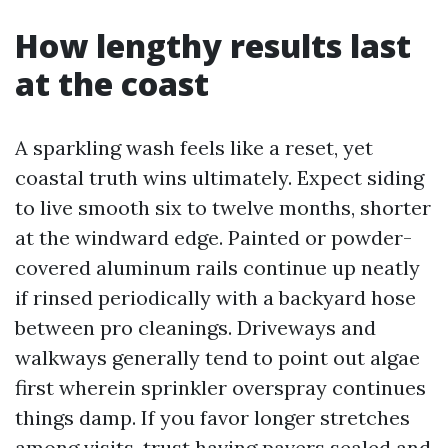
How lengthy results last
at the coast
A sparkling wash feels like a reset, yet
coastal truth wins ultimately. Expect siding
to live smooth six to twelve months, shorter
at the windward edge. Painted or powder-
covered aluminum rails continue up neatly
if rinsed periodically with a backyard hose
between pro cleanings. Driveways and
walkways generally tend to point out algae
first wherein sprinkler overspray continues
things damp. If you favor longer stretches
among visits, trust having pavers sealed and