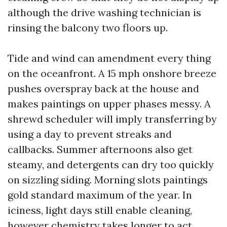
although the drive washing technician is
rinsing the balcony two floors up.
Tide and wind can amendment every thing
on the oceanfront. A 15 mph onshore breeze
pushes overspray back at the house and
makes paintings on upper phases messy. A
shrewd scheduler will imply transferring by
using a day to prevent streaks and
callbacks. Summer afternoons also get
steamy, and detergents can dry too quickly
on sizzling siding. Morning slots paintings
gold standard maximum of the year. In
iciness, light days still enable cleaning,
however chemistry takes longer to act