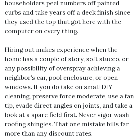
householders peel numbers off painted
curbs and take years off a deck finish since
they used the top that got here with the
computer on every thing.
Hiring out makes experience when the
home has a couple of story, soft stucco, or
any possibility of overspray achieving a
neighbor’s car, pool enclosure, or open
windows. If you do take on small DIY
cleaning, preserve force moderate, use a fan
tip, evade direct angles on joints, and take a
look at a spare field first. Never vigor wash
roofing shingles. That one mistake bills far
more than any discount rates.