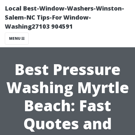
Local Best-Window-Washers-Winston-
Salem-NC Tips-For Window-
Washing27103 904591
MENU
Best Pressure
Washing Myrtle
Beach: Fast
Quotes and