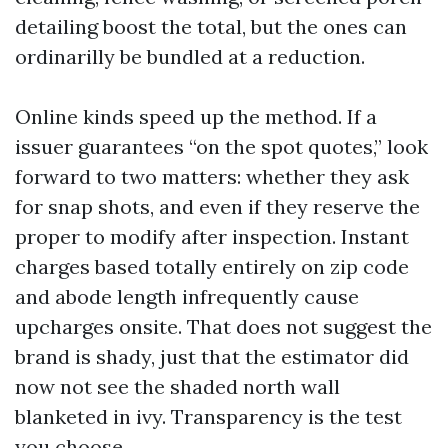
detailing boost the total, but the ones can
ordinarilly be bundled at a reduction.
Online kinds speed up the method. If a
issuer guarantees “on the spot quotes,” look
forward to two matters: whether they ask
for snap shots, and even if they reserve the
proper to modify after inspection. Instant
charges based totally entirely on zip code
and abode length infrequently cause
upcharges onsite. That does not suggest the
brand is shady, just that the estimator did
now not see the shaded north wall
blanketed in ivy. Transparency is the test
you choose.