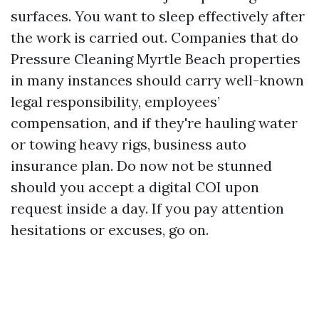
surfaces. You want to sleep effectively after
the work is carried out. Companies that do
Pressure Cleaning Myrtle Beach properties
in many instances should carry well-known
legal responsibility, employees’
compensation, and if they're hauling water
or towing heavy rigs, business auto
insurance plan. Do now not be stunned
should you accept a digital COI upon
request inside a day. If you pay attention
hesitations or excuses, go on.