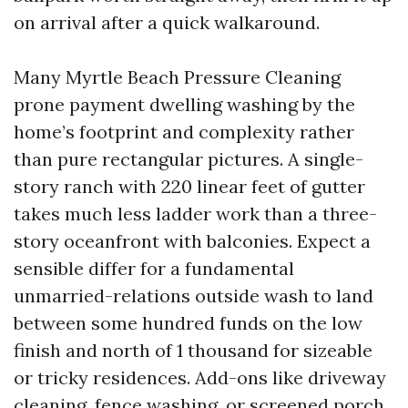
on arrival after a quick walkaround.
Many Myrtle Beach Pressure Cleaning
prone payment dwelling washing by the
home’s footprint and complexity rather
than pure rectangular pictures. A single-
story ranch with 220 linear feet of gutter
takes much less ladder work than a three-
story oceanfront with balconies. Expect a
sensible differ for a fundamental
unmarried-relations outside wash to land
between some hundred funds on the low
finish and north of 1 thousand for sizeable
or tricky residences. Add-ons like driveway
cleaning, fence washing, or screened porch