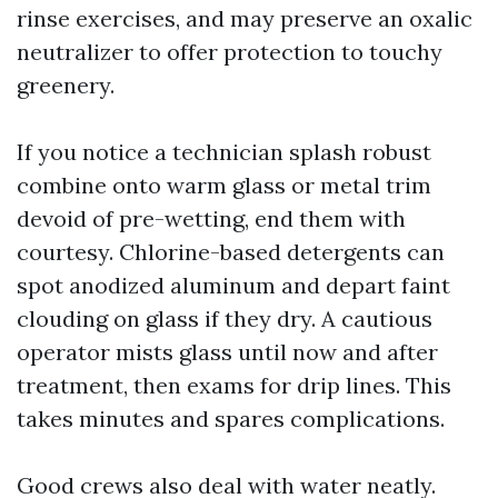
rinse exercises, and may preserve an oxalic
neutralizer to offer protection to touchy
greenery.
If you notice a technician splash robust
combine onto warm glass or metal trim
devoid of pre-wetting, end them with
courtesy. Chlorine-based detergents can
spot anodized aluminum and depart faint
clouding on glass if they dry. A cautious
operator mists glass until now and after
treatment, then exams for drip lines. This
takes minutes and spares complications.
Good crews also deal with water neatly.