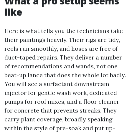
What a pro setup seems
like
Here is what tells you the technicians take
their paintings heavily. Their rigs are tidy,
reels run smoothly, and hoses are free of
duct-taped repairs. They deliver a number
of recommendations and wands, not one
beat-up lance that does the whole lot badly.
You will see a surfactant downstream
injector for gentle wash work, dedicated
pumps for roof mixes, and a floor cleaner
for concrete that prevents streaks. They
carry plant coverage, broadly speaking
within the style of pre-soak and put up-