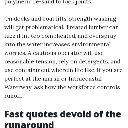
polymeric re-sand to lock joints.
On docks and boat lifts, strength washing
will get problematical. Treated lumber can
fuzz if hit too complicated, and overspray
into the water increases environmental
worries. A cautious operator will use
reasonable tension, rely on detergents, and
use containment wherein life like. If you are
perfect at the marsh or Intracoastal
Waterway, ask how the workforce controls
runoff.
Fast quotes devoid of the
runaround