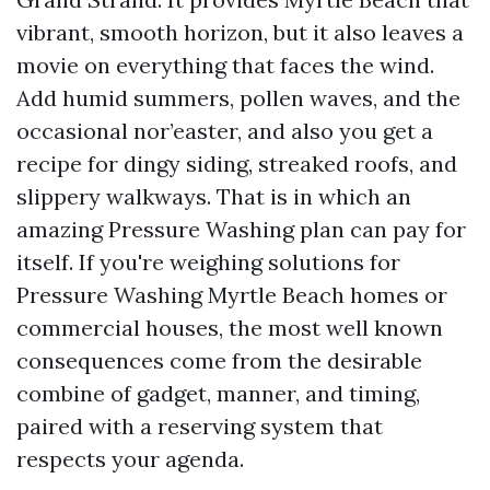
vibrant, smooth horizon, but it also leaves a
movie on everything that faces the wind.
Add humid summers, pollen waves, and the
occasional nor’easter, and also you get a
recipe for dingy siding, streaked roofs, and
slippery walkways. That is in which an
amazing Pressure Washing plan can pay for
itself. If you're weighing solutions for
Pressure Washing Myrtle Beach homes or
commercial houses, the most well known
consequences come from the desirable
combine of gadget, manner, and timing,
paired with a reserving system that
respects your agenda.