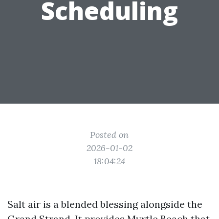
Scheduling
Posted on
2026-01-02
18:04:24
Salt air is a blended blessing alongside the
Grand Strand. It provides Myrtle Beach that