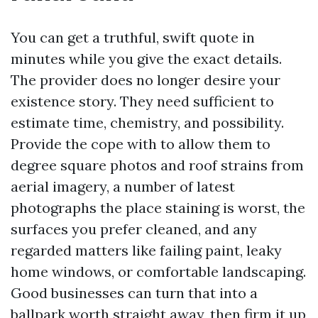
You can get a truthful, swift quote in
minutes while you give the exact details.
The provider does no longer desire your
existence story. They need sufficient to
estimate time, chemistry, and possibility.
Provide the cope with to allow them to
degree square photos and roof strains from
aerial imagery, a number of latest
photographs the place staining is worst, the
surfaces you prefer cleaned, and any
regarded matters like failing paint, leaky
home windows, or comfortable landscaping.
Good businesses can turn that into a
ballpark worth straight away, then firm it up