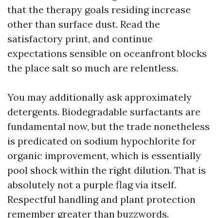
that the therapy goals residing increase
other than surface dust. Read the
satisfactory print, and continue
expectations sensible on oceanfront blocks
the place salt so much are relentless.
You may additionally ask approximately
detergents. Biodegradable surfactants are
fundamental now, but the trade nonetheless
is predicated on sodium hypochlorite for
organic improvement, which is essentially
pool shock within the right dilution. That is
absolutely not a purple flag via itself.
Respectful handling and plant protection
remember greater than buzzwords.