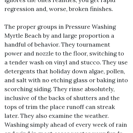
regression and, worse, broken finishes.
The proper groups in Pressure Washing
Myrtle Beach by and large proportion a
handful of behavior. They tournament
power and nozzle to the floor, switching to
a tender wash on vinyl and stucco. They use
detergents that holiday down algae, pollen,
and salt with no etching glass or baking into
scorching siding. They rinse absolutely,
inclusive of the backs of shutters and the
tops of trim the place runoff can streak
later. They also examine the weather.
Washing simply ahead of every week of rain