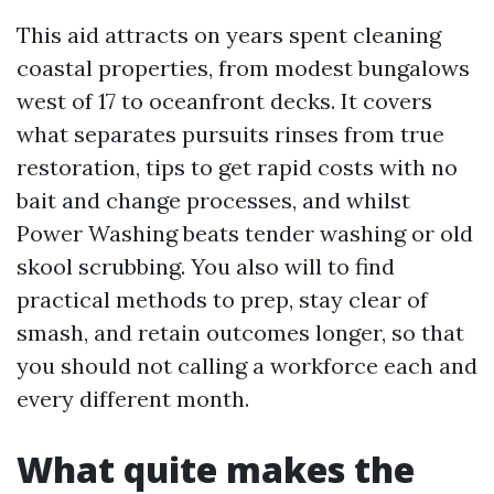
This aid attracts on years spent cleaning
coastal properties, from modest bungalows
west of 17 to oceanfront decks. It covers
what separates pursuits rinses from true
restoration, tips to get rapid costs with no
bait and change processes, and whilst
Power Washing beats tender washing or old
skool scrubbing. You also will to find
practical methods to prep, stay clear of
smash, and retain outcomes longer, so that
you should not calling a workforce each and
every different month.
What quite makes the