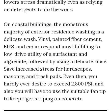
lowers stress dramatically even as relying
on detergents to do the work.
On coastal buildings, the monstrous
majority of exterior residence washing is a
delicate wash. Vinyl, painted fiber cement,
EIFS, and cedar respond most fulfilling to
low-drive utility of a surfactant and
algaecide, followed by using a delicate rinse.
Save increased stress for hardscapes,
masonry, and trash pads. Even then, you
hardly ever desire to exceed 2,800 PSI, and
also you will have to use the suitable fan tip
to keep tiger striping on concrete.