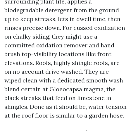
surrounding plant life, applies a
biodegradable detergent from the ground
up to keep streaks, lets in dwell time, then
rinses precise down. For cussed oxidization
on chalky siding, they might use a
committed oxidation remover and hand
brush top-visibility locations like front
elevations. Roofs, highly shingle roofs, are
on no account drive washed. They are
wiped clean with a dedicated smooth wash
blend certain at Gloeocapsa magma, the
black streaks that feed on limestone in
shingles. Done as it should be, water tension
at the roof floor is similar to a garden hose.