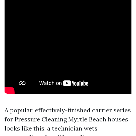
A popular, effectively-finished carrier series
for Pressure Cleaning Myrtle Beach houses
looks like this: a technician wets