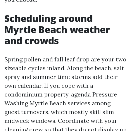
Scheduling around
Myrtle Beach weather
and crowds
Spring pollen and fall leaf drop are your two
sizeable cycles inland. Along the beach, salt
spray and summer time storms add their
own calendar. If you cope with a
condominium property, agenda Pressure
Washing Myrtle Beach services among
guest turnovers, which mostly skill slim
midweek windows. Coordinate with your
cleaning crew so that they do not display up