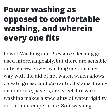
Power washing as
opposed to comfortable
washing, and wherein
every one fits
Power Washing and Pressure Cleaning get
used interchangeably, but there are sensible
differences. Power washing customarily
way with the aid of hot water, which allows
elevate grease and guaranteed stains, highly
on concrete, pavers, and steel. Pressure
washing makes a speciality of water rigidity
extra than temperature. Soft washing