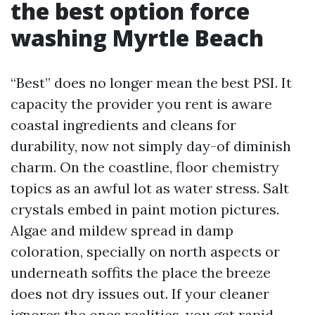
the best option force
washing Myrtle Beach
“Best” does no longer mean the best PSI. It
capacity the provider you rent is aware
coastal ingredients and cleans for
durability, now not simply day-of diminish
charm. On the coastline, floor chemistry
topics as an awful lot as water stress. Salt
crystals embed in paint motion pictures.
Algae and mildew spread in damp
coloration, specially on north aspects or
underneath soffits the place the breeze
does not dry issues out. If your cleaner
ignores the ones realities, you get rapid