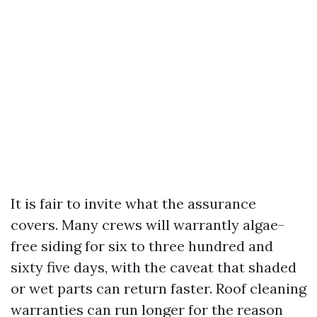
It is fair to invite what the assurance
covers. Many crews will warrantly algae-
free siding for six to three hundred and
sixty five days, with the caveat that shaded
or wet parts can return faster. Roof cleaning
warranties can run longer for the reason