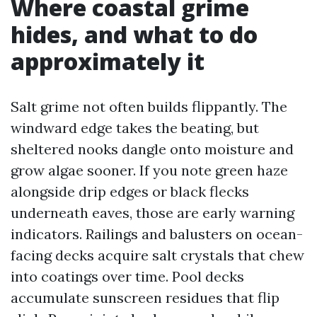
Where coastal grime
hides, and what to do
approximately it
Salt grime not often builds flippantly. The
windward edge takes the beating, but
sheltered nooks dangle onto moisture and
grow algae sooner. If you note green haze
alongside drip edges or black flecks
underneath eaves, those are early warning
indicators. Railings and balusters on ocean-
facing decks acquire salt crystals that chew
into coatings over time. Pool decks
accumulate sunscreen residues that flip