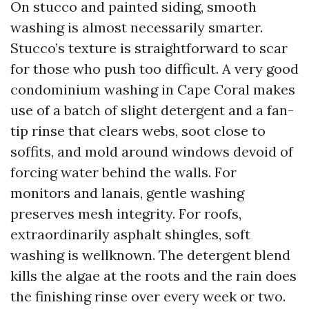
On stucco and painted siding, smooth
washing is almost necessarily smarter.
Stucco’s texture is straightforward to scar
for those who push too difficult. A very good
condominium washing in Cape Coral makes
use of a batch of slight detergent and a fan-
tip rinse that clears webs, soot close to
soffits, and mold around windows devoid of
forcing water behind the walls. For
monitors and lanais, gentle washing
preserves mesh integrity. For roofs,
extraordinarily asphalt shingles, soft
washing is wellknown. The detergent blend
kills the algae at the roots and the rain does
the finishing rinse over every week or two.