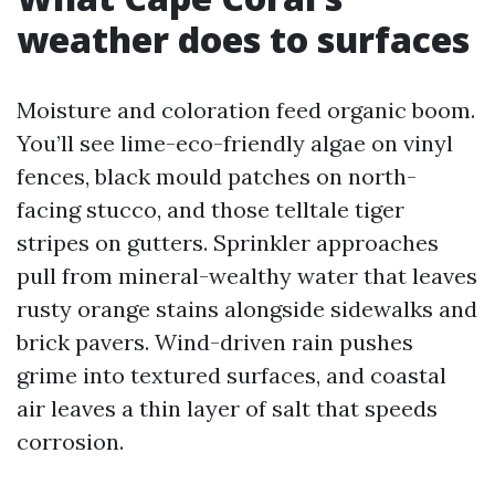
weather does to surfaces
Moisture and coloration feed organic boom.
You’ll see lime-eco-friendly algae on vinyl
fences, black mould patches on north-
facing stucco, and those telltale tiger
stripes on gutters. Sprinkler approaches
pull from mineral-wealthy water that leaves
rusty orange stains alongside sidewalks and
brick pavers. Wind-driven rain pushes
grime into textured surfaces, and coastal
air leaves a thin layer of salt that speeds
corrosion.