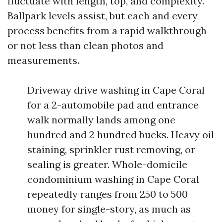
fluctuate with length, top, and complexity.
Ballpark levels assist, but each and every
process benefits from a rapid walkthrough
or not less than clean photos and
measurements.
Driveway drive washing in Cape Coral
for a 2-automobile pad and entrance
walk normally lands among one
hundred and 2 hundred bucks. Heavy oil
staining, sprinkler rust removing, or
sealing is greater. Whole-domicile
condominium washing in Cape Coral
repeatedly ranges from 250 to 500
money for single-story, as much as