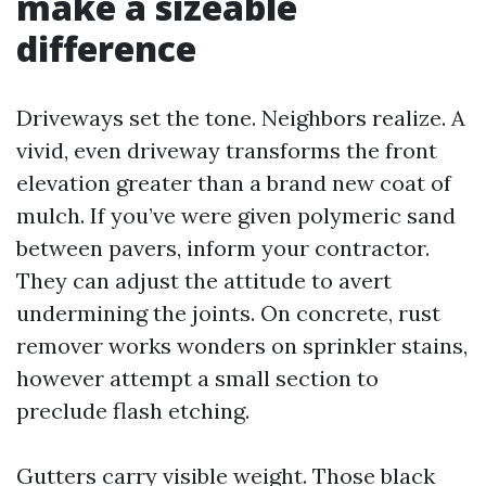
make a sizeable
difference
Driveways set the tone. Neighbors realize. A
vivid, even driveway transforms the front
elevation greater than a brand new coat of
mulch. If you’ve were given polymeric sand
between pavers, inform your contractor.
They can adjust the attitude to avert
undermining the joints. On concrete, rust
remover works wonders on sprinkler stains,
however attempt a small section to
preclude flash etching.
Gutters carry visible weight. Those black