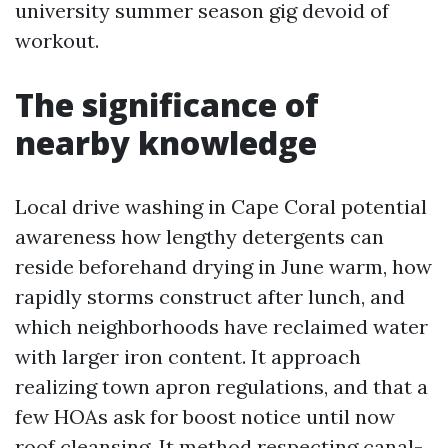
university summer season gig devoid of
workout.
The significance of
nearby knowledge
Local drive washing in Cape Coral potential
awareness how lengthy detergents can
reside beforehand drying in June warm, how
rapidly storms construct after lunch, and
which neighborhoods have reclaimed water
with larger iron content. It approach
realizing town apron regulations, and that a
few HOAs ask for boost notice until now
roof cleansing. It method respecting canal-