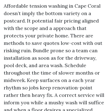
Affordable tension washing in Cape Coral
doesn’t imply the bottom variety on a
postcard. It potential fair pricing aligned
with the scope and a approach that
protects your private home. There are
methods to save quotes low-cost with out
risking ruin. Bundle prone so a team can
installation as soon as for the driveway,
pool deck, and area wash. Schedule
throughout the time of slower months or
midweek. Keep surfaces on a each year
rhythm so jobs keep renovation-point
rather then heavy fix. A correct service will
inform you while a mushy wash will suffice
and when a floor desires a specialized