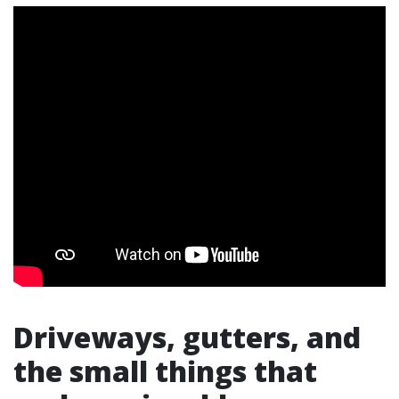
Driveways, gutters, and
the small things that