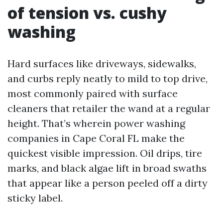
of tension vs. cushy
washing
Hard surfaces like driveways, sidewalks,
and curbs reply neatly to mild to top drive,
most commonly paired with surface
cleaners that retailer the wand at a regular
height. That’s wherein power washing
companies in Cape Coral FL make the
quickest visible impression. Oil drips, tire
marks, and black algae lift in broad swaths
that appear like a person peeled off a dirty
sticky label.