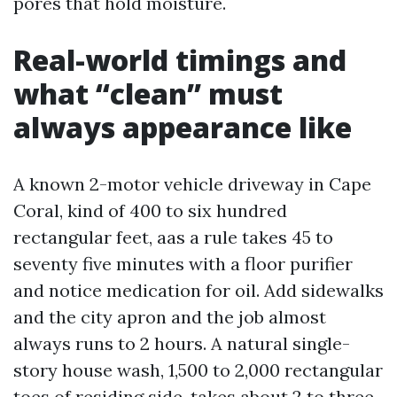
pores that hold moisture.
Real-world timings and
what “clean” must
always appearance like
A known 2-motor vehicle driveway in Cape
Coral, kind of 400 to six hundred
rectangular feet, aas a rule takes 45 to
seventy five minutes with a floor purifier
and notice medication for oil. Add sidewalks
and the city apron and the job almost
always runs to 2 hours. A natural single-
story house wash, 1,500 to 2,000 rectangular
toes of residing side, takes about 2 to three