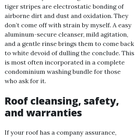
tiger stripes are electrostatic bonding of
airborne dirt and dust and oxidation. They
don’t come off with strain by myself. A easy
aluminum-secure cleanser, mild agitation,
and a gentle rinse brings them to come back
to white devoid of dulling the conclude. This
is most often incorporated in a complete
condominium washing bundle for those
who ask for it.
Roof cleansing, safety,
and warranties
If your roof has a company assurance,