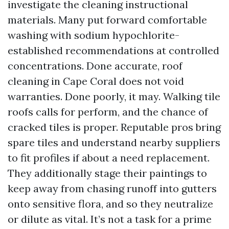
investigate the cleaning instructional
materials. Many put forward comfortable
washing with sodium hypochlorite-
established recommendations at controlled
concentrations. Done accurate, roof
cleaning in Cape Coral does not void
warranties. Done poorly, it may. Walking tile
roofs calls for perform, and the chance of
cracked tiles is proper. Reputable pros bring
spare tiles and understand nearby suppliers
to fit profiles if about a need replacement.
They additionally stage their paintings to
keep away from chasing runoff into gutters
onto sensitive flora, and so they neutralize
or dilute as vital. It’s not a task for a prime