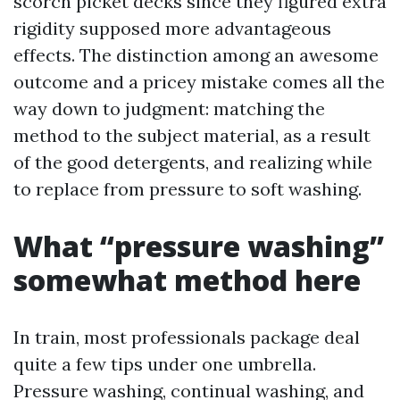
scorch picket decks since they figured extra
rigidity supposed more advantageous
effects. The distinction among an awesome
outcome and a pricey mistake comes all the
way down to judgment: matching the
method to the subject material, as a result
of the good detergents, and realizing while
to replace from pressure to soft washing.
What “pressure washing”
somewhat method here
In train, most professionals package deal
quite a few tips under one umbrella.
Pressure washing, continual washing, and