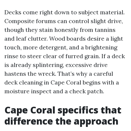
Decks come right down to subject material.
Composite forums can control slight drive,
though they stain honestly from tannins
and leaf clutter. Wood boards desire a light
touch, more detergent, and a brightening
rinse to steer clear of furred grain. If a deck
is already splintering, excessive drive
hastens the wreck. That’s why a careful
deck cleaning in Cape Coral begins with a
moisture inspect and a check patch.
Cape Coral specifics that
difference the approach