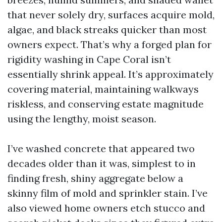
that never solely dry, surfaces acquire mold,
algae, and black streaks quicker than most
owners expect. That’s why a forged plan for
rigidity washing in Cape Coral isn’t
essentially shrink appeal. It’s approximately
covering material, maintaining walkways
riskless, and conserving estate magnitude
using the lengthy, moist season.
I’ve washed concrete that appeared two
decades older than it was, simplest to in
finding fresh, shiny aggregate below a
skinny film of mold and sprinkler stain. I’ve
also viewed home owners etch stucco and