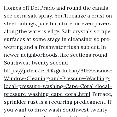
Homes off Del Prado and round the canals
see extra salt spray. You’ll realize a crust on
steel railings, pale furniture, or even pavers
along the water’s edge. Salt crystals scrape
surfaces at some stage in cleansing, so pre-
wetting and a freshwater flush subject. In
newer neighborhoods, like sections round
Southwest twenty second
https://juteakter965.github.io/All-Seasons-
Window-Cleaning-and-Pressure-Washing-
local-pressure-washing-Cape-Coral/local-
pressure-washing-cape-coral.html
Terrace,
sprinkler rust is a recurring predicament. If
you want to drive wash Southwest twenty