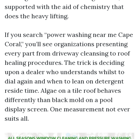
supported with the aid of chemistry that
does the heavy lifting.
If you search “power washing near me Cape
Coral,” you’ll see organizations presenting
every part from driveway cleansing to roof
healing procedures. The trick is deciding
upon a dealer who understands whilst to
dial again and when to lean on detergent
reside time. Algae on a tile roof behaves
differently than black mold on a pool
display screen. One measurement not ever
suits all.