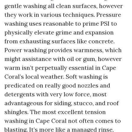
gentle washing all clean surfaces, however
they work in various techniques. Pressure
washing uses reasonable to prime PSI to
physically elevate grime and expansion
from exhausting surfaces like concrete.
Power washing provides warmness, which
might assistance with oil or gum, however
warm isn’t perpetually essential in Cape
Coral’s local weather. Soft washing is
predicated on really good nozzles and
detergents with very low force, most
advantageous for siding, stucco, and roof
shingles. The most excellent tension
washing in Cape Coral not often comes to
blasting. It’s more like a managed rinse,