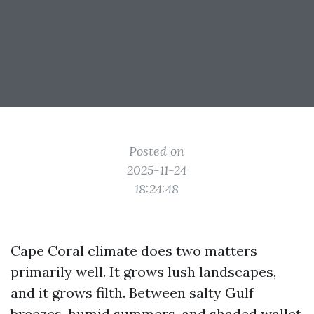
Posted on
2025-11-24
18:24:48
Cape Coral climate does two matters
primarily well. It grows lush landscapes,
and it grows filth. Between salty Gulf
breezes, humid summers, and shaded wallet