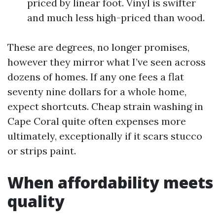
priced by linear foot. Vinyl is swifter
and much less high-priced than wood.
These are degrees, no longer promises,
however they mirror what I’ve seen across
dozens of homes. If any one fees a flat
seventy nine dollars for a whole home,
expect shortcuts. Cheap strain washing in
Cape Coral quite often expenses more
ultimately, exceptionally if it scars stucco
or strips paint.
When affordability meets
quality