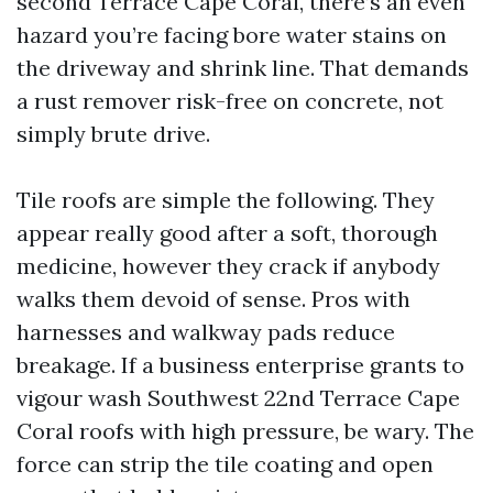
second Terrace Cape Coral, there’s an even
hazard you’re facing bore water stains on
the driveway and shrink line. That demands
a rust remover risk-free on concrete, not
simply brute drive.
Tile roofs are simple the following. They
appear really good after a soft, thorough
medicine, however they crack if anybody
walks them devoid of sense. Pros with
harnesses and walkway pads reduce
breakage. If a business enterprise grants to
vigour wash Southwest 22nd Terrace Cape
Coral roofs with high pressure, be wary. The
force can strip the tile coating and open