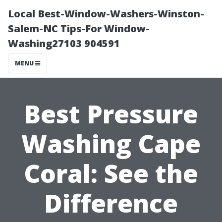
Local Best-Window-Washers-Winston-
Salem-NC Tips-For Window-
Washing27103 904591
MENU
Best Pressure
Washing Cape
Coral: See the
Difference