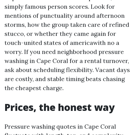
simply famous person scores. Look for
mentions of punctuality around afternoon
storms, how the group taken care of refined
stucco, or whether they came again for
touch-united states of americawith no a
worry. If you need neighborhood pressure
washing in Cape Coral for a rental turnover,
ask about scheduling flexibility. Vacant days
are costly, and stable timing beats chasing
the cheapest charge.
Prices, the honest way
Pressure washing quotes in Cape Coral