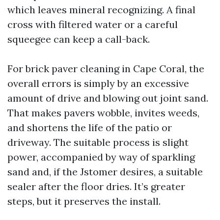
which leaves mineral recognizing. A final
cross with filtered water or a careful
squeegee can keep a call-back.
For brick paver cleaning in Cape Coral, the
overall errors is simply by an excessive
amount of drive and blowing out joint sand.
That makes pavers wobble, invites weeds,
and shortens the life of the patio or
driveway. The suitable process is slight
power, accompanied by way of sparkling
sand and, if the Jstomer desires, a suitable
sealer after the floor dries. It’s greater
steps, but it preserves the install.