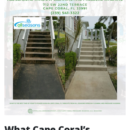
What Cape Coral’s