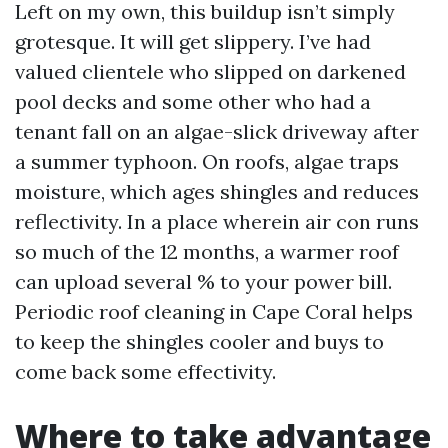
Left on my own, this buildup isn’t simply
grotesque. It will get slippery. I’ve had
valued clientele who slipped on darkened
pool decks and some other who had a
tenant fall on an algae-slick driveway after
a summer typhoon. On roofs, algae traps
moisture, which ages shingles and reduces
reflectivity. In a place wherein air con runs
so much of the 12 months, a warmer roof
can upload several % to your power bill.
Periodic roof cleaning in Cape Coral helps
to keep the shingles cooler and buys to
come back some effectivity.
Where to take advantage