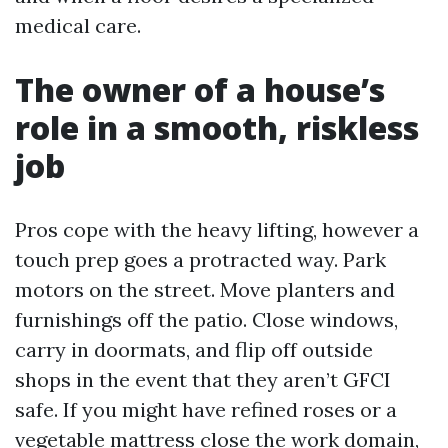
medical care.
The owner of a house’s
role in a smooth, riskless
job
Pros cope with the heavy lifting, however a
touch prep goes a protracted way. Park
motors on the street. Move planters and
furnishings off the patio. Close windows,
carry in doormats, and flip off outside
shops in the event that they aren’t GFCI
safe. If you might have refined roses or a
vegetable mattress close the work domain,