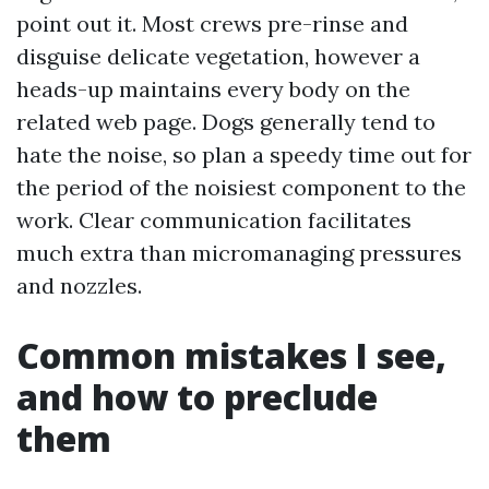
point out it. Most crews pre-rinse and
disguise delicate vegetation, however a
heads-up maintains every body on the
related web page. Dogs generally tend to
hate the noise, so plan a speedy time out for
the period of the noisiest component to the
work. Clear communication facilitates
much extra than micromanaging pressures
and nozzles.
Common mistakes I see,
and how to preclude
them