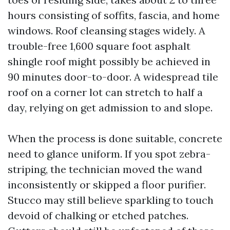
hours consisting of soffits, fascia, and home
windows. Roof cleansing stages widely. A
trouble-free 1,600 square foot asphalt
shingle roof might possibly be achieved in
90 minutes door-to-door. A widespread tile
roof on a corner lot can stretch to half a
day, relying on get admission to and slope.
When the process is done suitable, concrete
need to glance uniform. If you spot zebra-
striping, the technician moved the wand
inconsistently or skipped a floor purifier.
Stucco may still believe sparkling to touch
devoid of chalking or etched patches.