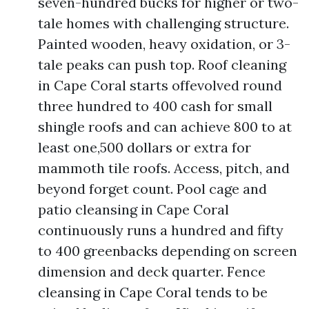
seven-hundred bucks for higher or two-
tale homes with challenging structure.
Painted wooden, heavy oxidation, or 3-
tale peaks can push top. Roof cleaning
in Cape Coral starts offevolved round
three hundred to 400 cash for small
shingle roofs and can achieve 800 to at
least one,500 dollars or extra for
mammoth tile roofs. Access, pitch, and
beyond forget count. Pool cage and
patio cleansing in Cape Coral
continuously runs a hundred and fifty
to 400 greenbacks depending on screen
dimension and deck quarter. Fence
cleansing in Cape Coral tends to be