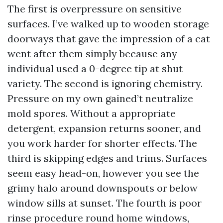
The first is overpressure on sensitive
surfaces. I’ve walked up to wooden storage
doorways that gave the impression of a cat
went after them simply because any
individual used a 0-degree tip at shut
variety. The second is ignoring chemistry.
Pressure on my own gained’t neutralize
mold spores. Without a appropriate
detergent, expansion returns sooner, and
you work harder for shorter effects. The
third is skipping edges and trims. Surfaces
seem easy head-on, however you see the
grimy halo around downspouts or below
window sills at sunset. The fourth is poor
rinse procedure round home windows,