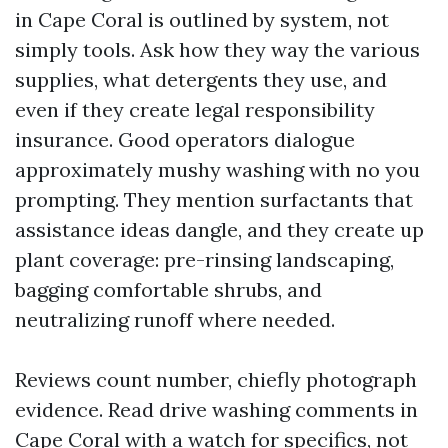
in Cape Coral is outlined by system, not
simply tools. Ask how they way the various
supplies, what detergents they use, and
even if they create legal responsibility
insurance. Good operators dialogue
approximately mushy washing with no you
prompting. They mention surfactants that
assistance ideas dangle, and they create up
plant coverage: pre-rinsing landscaping,
bagging comfortable shrubs, and
neutralizing runoff where needed.
Reviews count number, chiefly photograph
evidence. Read drive washing comments in
Cape Coral with a watch for specifics, not