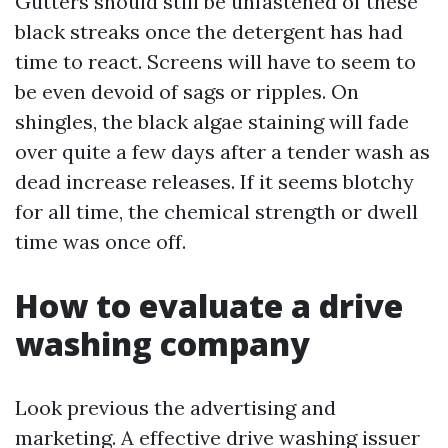
Gutters should still be unfastened of these
black streaks once the detergent has had
time to react. Screens will have to seem to
be even devoid of sags or ripples. On
shingles, the black algae staining will fade
over quite a few days after a tender wash as
dead increase releases. If it seems blotchy
for all time, the chemical strength or dwell
time was once off.
How to evaluate a drive
washing company
Look previous the advertising and
marketing. A effective drive washing issuer