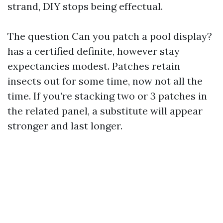
strand, DIY stops being effectual.
The question Can you patch a pool display?
has a certified definite, however stay
expectancies modest. Patches retain
insects out for some time, now not all the
time. If you’re stacking two or 3 patches in
the related panel, a substitute will appear
stronger and last longer.