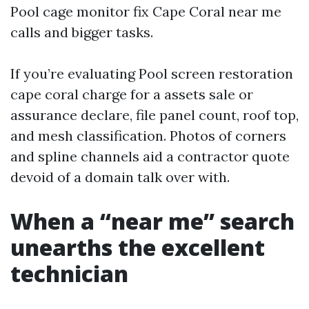
Pool cage monitor fix Cape Coral near me
calls and bigger tasks.
If you’re evaluating Pool screen restoration
cape coral charge for a assets sale or
assurance declare, file panel count, roof top,
and mesh classification. Photos of corners
and spline channels aid a contractor quote
devoid of a domain talk over with.
When a “near me” search
unearths the excellent
technician