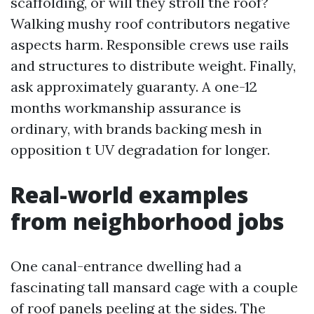
scaffolding, or will they stroll the roof?
Walking mushy roof contributors negative
aspects harm. Responsible crews use rails
and structures to distribute weight. Finally,
ask approximately guaranty. A one-12
months workmanship assurance is
ordinary, with brands backing mesh in
opposition t UV degradation for longer.
Real-world examples
from neighborhood jobs
One canal-entrance dwelling had a
fascinating tall mansard cage with a couple
of roof panels peeling at the sides. The