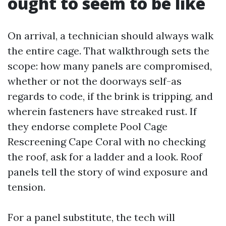
ought to seem to be like
On arrival, a technician should always walk
the entire cage. That walkthrough sets the
scope: how many panels are compromised,
whether or not the doorways self-as
regards to code, if the brink is tripping, and
wherein fasteners have streaked rust. If
they endorse complete Pool Cage
Rescreening Cape Coral with no checking
the roof, ask for a ladder and a look. Roof
panels tell the story of wind exposure and
tension.
For a panel substitute, the tech will