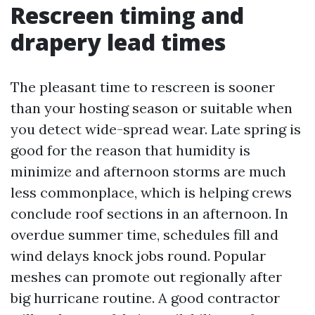
Rescreen timing and
drapery lead times
The pleasant time to rescreen is sooner
than your hosting season or suitable when
you detect wide-spread wear. Late spring is
good for the reason that humidity is
minimize and afternoon storms are much
less commonplace, which is helping crews
conclude roof sections in an afternoon. In
overdue summer time, schedules fill and
wind delays knock jobs round. Popular
meshes can promote out regionally after
big hurricane routine. A good contractor