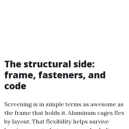
The structural side:
frame, fasteners, and
code
Screening is in simple terms as awesome as
the frame that holds it. Aluminum cages flex
by layout. That flexibility helps survive