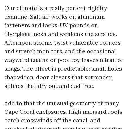
Our climate is a really perfect rigidity
examine. Salt air works on aluminum
fasteners and locks. UV pounds on
fiberglass mesh and weakens the strands.
Afternoon storms twist vulnerable corners
and stretch monitors, and the occasional
wayward iguana or pool toy leaves a trail of
snags. The effect is predictable: small holes
that widen, door closers that surrender,
splines that dry out and dad free.
Add to that the unusual geometry of many
Cape Coral enclosures. High mansard roofs
catch crosswinds off the canal, and
outsized photograph panels placed greater