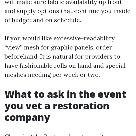
will make sure fabric availability up front
and supply options that continue you inside
of budget and on schedule.
If you would like excessive-readability
“view” mesh for graphic panels, order
beforehand. It is natural for providers to
have fashionable rolls on hand and special
meshes needing per week or two.
What to ask in the event
you vet a restoration
company