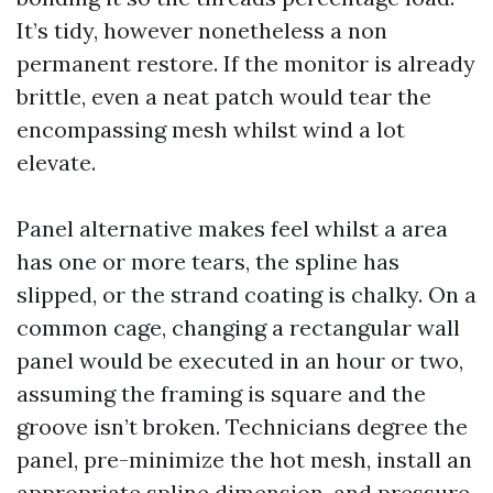
It’s tidy, however nonetheless a non
permanent restore. If the monitor is already
brittle, even a neat patch would tear the
encompassing mesh whilst wind a lot
elevate.
Panel alternative makes feel whilst a area
has one or more tears, the spline has
slipped, or the strand coating is chalky. On a
common cage, changing a rectangular wall
panel would be executed in an hour or two,
assuming the framing is square and the
groove isn’t broken. Technicians degree the
panel, pre-minimize the hot mesh, install an
appropriate spline dimension, and pressure