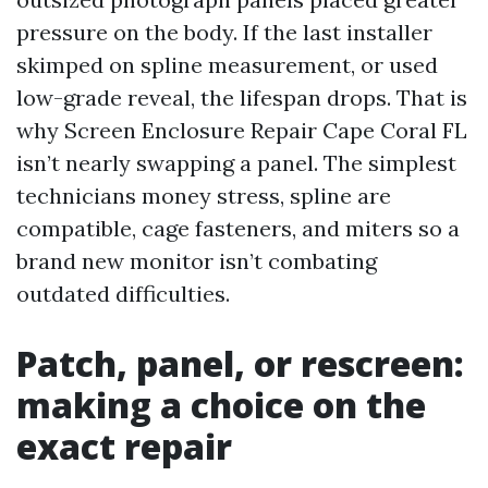
pressure on the body. If the last installer
skimped on spline measurement, or used
low-grade reveal, the lifespan drops. That is
why Screen Enclosure Repair Cape Coral FL
isn’t nearly swapping a panel. The simplest
technicians money stress, spline are
compatible, cage fasteners, and miters so a
brand new monitor isn’t combating
outdated difficulties.
Patch, panel, or rescreen:
making a choice on the
exact repair