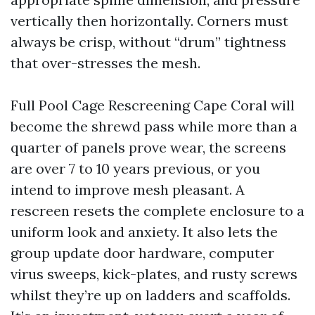
vertically then horizontally. Corners must
always be crisp, without “drum” tightness
that over-stresses the mesh.
Full Pool Cage Rescreening Cape Coral will
become the shrewd pass while more than a
quarter of panels prove wear, the screens
are over 7 to 10 years previous, or you
intend to improve mesh pleasant. A
rescreen resets the complete enclosure to a
uniform look and anxiety. It also lets the
group update door hardware, computer
virus sweeps, kick-plates, and rusty screws
whilst they’re up on ladders and scaffolds.