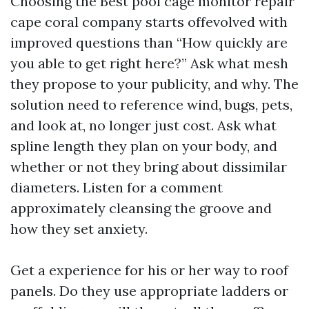
Choosing the Best pool cage monitor repair
cape coral company starts offevolved with
improved questions than “How quickly are
you able to get right here?” Ask what mesh
they propose to your publicity, and why. The
solution need to reference wind, bugs, pets,
and look at, no longer just cost. Ask what
spline length they plan on your body, and
whether or not they bring about dissimilar
diameters. Listen for a comment
approximately cleansing the groove and
how they set anxiety.
Get a experience for his or her way to roof
panels. Do they use appropriate ladders or