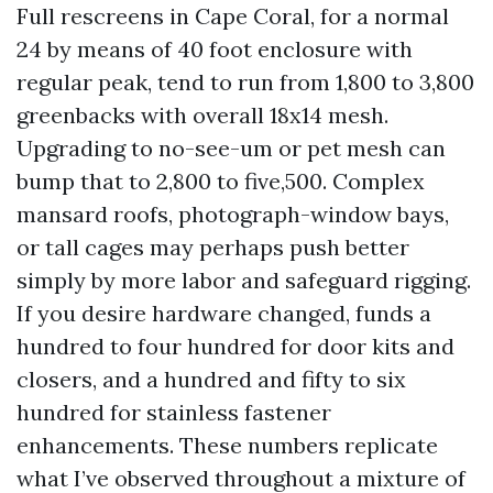
Full rescreens in Cape Coral, for a normal
24 by means of 40 foot enclosure with
regular peak, tend to run from 1,800 to 3,800
greenbacks with overall 18x14 mesh.
Upgrading to no-see-um or pet mesh can
bump that to 2,800 to five,500. Complex
mansard roofs, photograph-window bays,
or tall cages may perhaps push better
simply by more labor and safeguard rigging.
If you desire hardware changed, funds a
hundred to four hundred for door kits and
closers, and a hundred and fifty to six
hundred for stainless fastener
enhancements. These numbers replicate
what I’ve observed throughout a mixture of