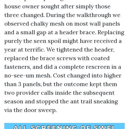
house owner sought after simply those
three changed. During the walkthrough we
observed chalky mesh on most wall panels
and a small gap at a header brace. Replacing
purely the seen spoil might have received a
year at terrific. We tightened the header,
replaced the brace screws with coated
fasteners, and did a complete rescreen in a
no-see-um mesh. Cost changed into higher
than 3 panels, but the outcome kept them
two provider calls inside the subsequent
season and stopped the ant trail sneaking
via the door sweep.