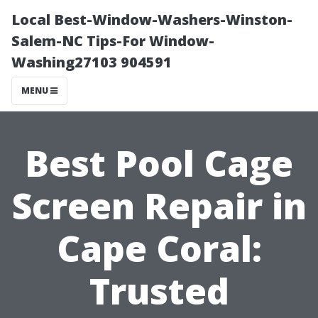
Local Best-Window-Washers-Winston-
Salem-NC Tips-For Window-
Washing27103 904591
MENU
Best Pool Cage
Screen Repair in
Cape Coral:
Trusted