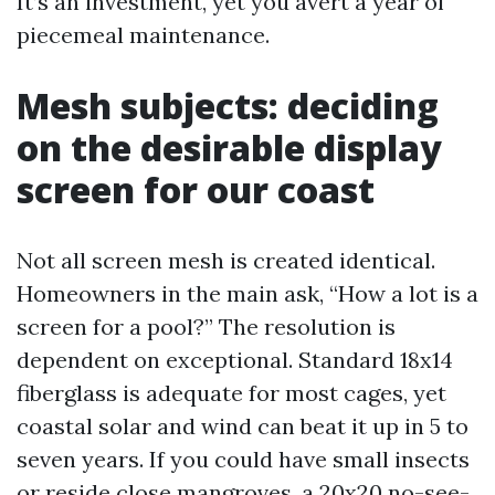
It’s an investment, yet you avert a year of
piecemeal maintenance.
Mesh subjects: deciding
on the desirable display
screen for our coast
Not all screen mesh is created identical.
Homeowners in the main ask, “How a lot is a
screen for a pool?” The resolution is
dependent on exceptional. Standard 18x14
fiberglass is adequate for most cages, yet
coastal solar and wind can beat it up in 5 to
seven years. If you could have small insects
or reside close mangroves, a 20x20 no-see-