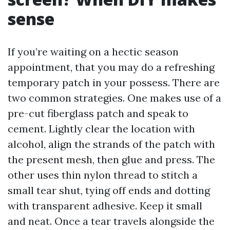
sense
If you’re waiting on a hectic season
appointment, that you may do a refreshing
temporary patch in your possess. There are
two common strategies. One makes use of a
pre-cut fiberglass patch and speak to
cement. Lightly clear the location with
alcohol, align the strands of the patch with
the present mesh, then glue and press. The
other uses thin nylon thread to stitch a
small tear shut, tying off ends and dotting
with transparent adhesive. Keep it small
and neat. Once a tear travels alongside the