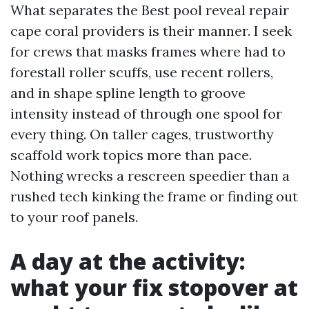
What separates the Best pool reveal repair
cape coral providers is their manner. I seek
for crews that masks frames where had to
forestall roller scuffs, use recent rollers,
and in shape spline length to groove
intensity instead of through one spool for
every thing. On taller cages, trustworthy
scaffold work topics more than pace.
Nothing wrecks a rescreen speedier than a
rushed tech kinking the frame or finding out
to your roof panels.
A day at the activity:
what your fix stopover at