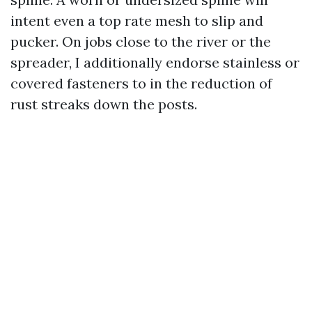
intent even a top rate mesh to slip and
pucker. On jobs close to the river or the
spreader, I additionally endorse stainless or
covered fasteners to in the reduction of
rust streaks down the posts.