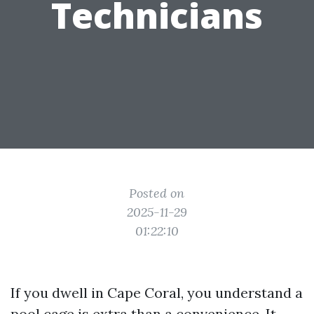
Technicians
Posted on
2025-11-29
01:22:10
If you dwell in Cape Coral, you understand a
pool cage is extra than a convenience. It