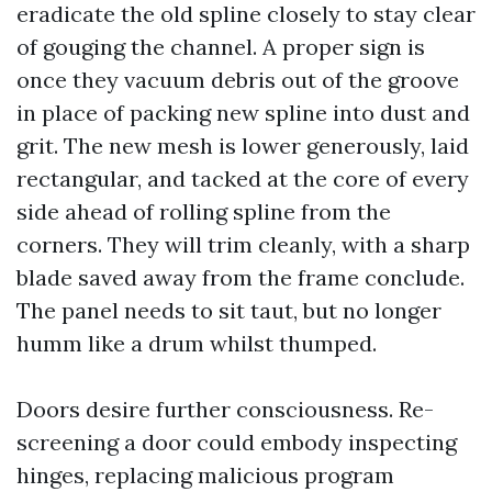
eradicate the old spline closely to stay clear
of gouging the channel. A proper sign is
once they vacuum debris out of the groove
in place of packing new spline into dust and
grit. The new mesh is lower generously, laid
rectangular, and tacked at the core of every
side ahead of rolling spline from the
corners. They will trim cleanly, with a sharp
blade saved away from the frame conclude.
The panel needs to sit taut, but no longer
humm like a drum whilst thumped.
Doors desire further consciousness. Re-
screening a door could embody inspecting
hinges, replacing malicious program