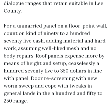
dialogue ranges that retain suitable in Lee
County.
For a unmarried panel on a floor-point wall,
count on kind of ninety to a hundred
seventy five cash, adding material and hard
work, assuming well-liked mesh and no
body repairs. Roof panels expense more by
means of height and setup, ceaselessly a
hundred seventy five to 350 dollars in line
with panel. Door re-screening with new
worm sweep and cope with tweaks in
general lands in the a hundred and fifty to
250 range.