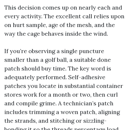
This decision comes up on nearly each and
every activity. The excellent call relies upon
on hurt sample, age of the mesh, and the
way the cage behaves inside the wind.
If you’re observing a single puncture
smaller than a golf ball, a suitable done
patch should buy time. The key word is
adequately performed. Self-adhesive
patches you locate in substantial container
stores work for a month or two, then curl
and compile grime. A technician’s patch
includes trimming a woven patch, aligning
the strands, and stitching or sizzling-
bonding it so the threads percentage load.