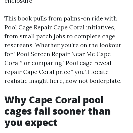
enclosure.
This book pulls from palms-on ride with
Pool Cage Repair Cape Coral initiatives,
from small patch jobs to complete cage
rescreens. Whether you’re on the lookout
for “Pool Screen Repair Near Me Cape
Coral” or comparing “Pool cage reveal
repair Cape Coral price,” you’ll locate
realistic insight here, now not boilerplate.
Why Cape Coral pool
cages fail sooner than
you expect