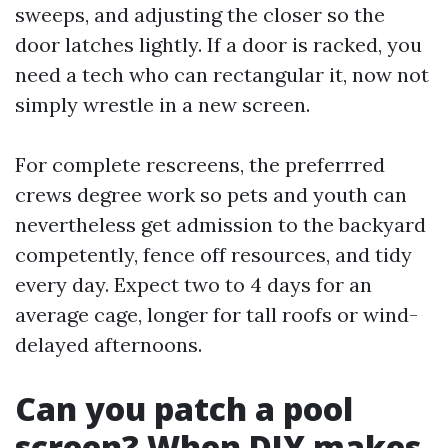
sweeps, and adjusting the closer so the
door latches lightly. If a door is racked, you
need a tech who can rectangular it, now not
simply wrestle in a new screen.
For complete rescreens, the preferrred
crews degree work so pets and youth can
nevertheless get admission to the backyard
competently, fence off resources, and tidy
every day. Expect two to 4 days for an
average cage, longer for tall roofs or wind-
delayed afternoons.
Can you patch a pool
screen? When DIY makes