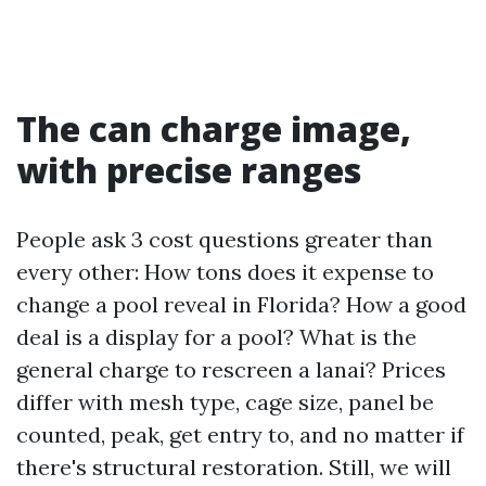
The can charge image,
with precise ranges
People ask 3 cost questions greater than
every other: How tons does it expense to
change a pool reveal in Florida? How a good
deal is a display for a pool? What is the
general charge to rescreen a lanai? Prices
differ with mesh type, cage size, panel be
counted, peak, get entry to, and no matter if
there's structural restoration. Still, we will