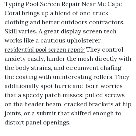
Typing Pool Screen Repair Near Me Cape
Coral brings up a blend of one-truck
clothing and better outdoors contractors.
Skill varies. A great display screen tech
works like a cautious upholsterer.
residential pool screen repair
They control
anxiety easily, hinder the mesh directly with
the body strains, and circumvent chafing
the coating with uninteresting rollers. They
additionally spot hurricane-born worries
that a speedy patch misses: pulled screws
on the header beam, cracked brackets at hip
joints, or a submit that shifted enough to
distort panel openings.