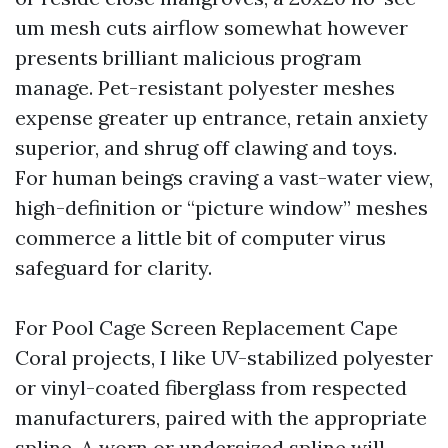
um mesh cuts airflow somewhat however
presents brilliant malicious program
manage. Pet-resistant polyester meshes
expense greater up entrance, retain anxiety
superior, and shrug off clawing and toys.
For human beings craving a vast-water view,
high-definition or “picture window” meshes
commerce a little bit of computer virus
safeguard for clarity.
For Pool Cage Screen Replacement Cape
Coral projects, I like UV-stabilized polyester
or vinyl-coated fiberglass from respected
manufacturers, paired with the appropriate
spline. A worn or undersized spline will