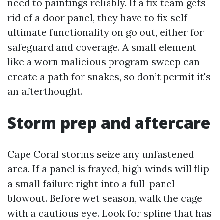
need to paintings reliably. If a fix team gets
rid of a door panel, they have to fix self-
ultimate functionality on go out, either for
safeguard and coverage. A small element
like a worn malicious program sweep can
create a path for snakes, so don’t permit it's
an afterthought.
Storm prep and aftercare
Cape Coral storms seize any unfastened
area. If a panel is frayed, high winds will flip
a small failure right into a full-panel
blowout. Before wet season, walk the cage
with a cautious eye. Look for spline that has