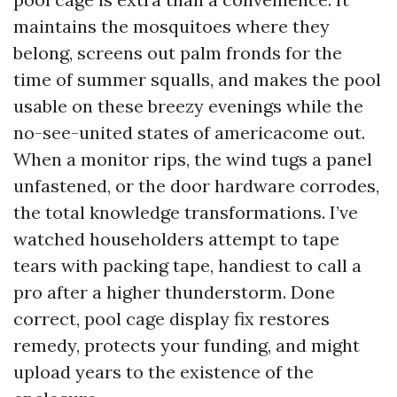
maintains the mosquitoes where they
belong, screens out palm fronds for the
time of summer squalls, and makes the pool
usable on these breezy evenings while the
no-see-united states of americacome out.
When a monitor rips, the wind tugs a panel
unfastened, or the door hardware corrodes,
the total knowledge transformations. I’ve
watched householders attempt to tape
tears with packing tape, handiest to call a
pro after a higher thunderstorm. Done
correct, pool cage display fix restores
remedy, protects your funding, and might
upload years to the existence of the