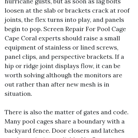
hurricane gusts, but as soon as lag bolts
loosen at the slab or brackets crack at roof
joints, the flex turns into play, and panels
begin to pop. Screen Repair For Pool Cage
Cape Coral experts should raise a small
equipment of stainless or lined screws,
panel clips, and perspective brackets. If a
hip or ridge joint displays flow, it can be
worth solving although the monitors are
out rather than after new mesh is in
situation.
There is also the matter of gates and code.
Many pool cages share a boundary with a
backyard fence. Door closers and latches