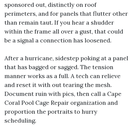
sponsored out, distinctly on roof
perimeters, and for panels that flutter other
than remain taut. If you hear a shudder
within the frame all over a gust, that could
be a signal a connection has loosened.
After a hurricane, sidestep poking at a panel
that has bagged or sagged. The tension
manner works as a full. A tech can relieve
and reset it with out tearing the mesh.
Document ruin with pics, then call a Cape
Coral Pool Cage Repair organization and
proportion the portraits to hurry
scheduling.