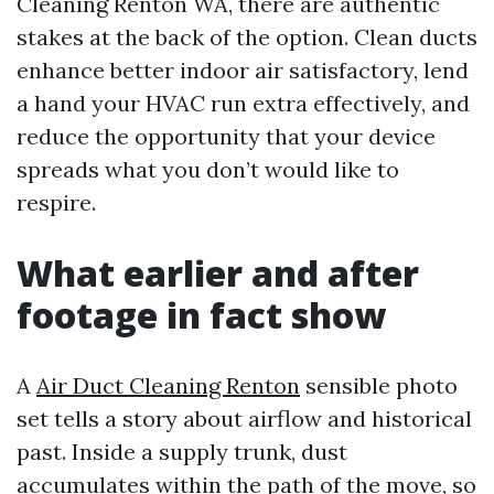
Cleaning Renton WA, there are authentic
stakes at the back of the option. Clean ducts
enhance better indoor air satisfactory, lend
a hand your HVAC run extra effectively, and
reduce the opportunity that your device
spreads what you don’t would like to
respire.
What earlier and after
footage in fact show
A
Air Duct Cleaning Renton
sensible photo
set tells a story about airflow and historical
past. Inside a supply trunk, dust
accumulates within the path of the move, so