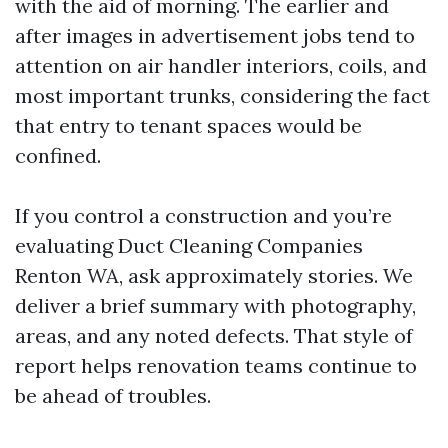
with the aid of morning. The earlier and
after images in advertisement jobs tend to
attention on air handler interiors, coils, and
most important trunks, considering the fact
that entry to tenant spaces would be
confined.
If you control a construction and you’re
evaluating Duct Cleaning Companies
Renton WA, ask approximately stories. We
deliver a brief summary with photography,
areas, and any noted defects. That style of
report helps renovation teams continue to
be ahead of troubles.