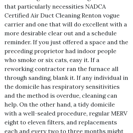
that particularly necessities NADCA
Certified Air Duct Cleaning Renton vogue
carrier and one that will do excellent with a
more desirable clear out and a schedule
reminder. If you just offered a space and the
preceding proprietor had indoor people
who smoke or six cats, easy it. If a
reworking contractor ran the furnace all
through sanding, blank it. If any individual in
the domicile has respiratory sensitivities
and the method is overdue, cleaning can
help. On the other hand, a tidy domicile
with a well-sealed procedure, regular MERV
eight to eleven filters, and replacements
each and every two to three months might