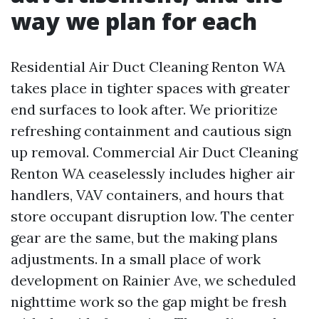
way we plan for each
Residential Air Duct Cleaning Renton WA
takes place in tighter spaces with greater
end surfaces to look after. We prioritize
refreshing containment and cautious sign
up removal. Commercial Air Duct Cleaning
Renton WA ceaselessly includes higher air
handlers, VAV containers, and hours that
store occupant disruption low. The center
gear are the same, but the making plans
adjustments. In a small place of work
development on Rainier Ave, we scheduled
nighttime work so the gap might be fresh