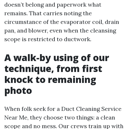
doesn’t belong and paperwork what
remains. That carries noting the
circumstance of the evaporator coil, drain
pan, and blower, even when the cleansing
scope is restricted to ductwork.
A walk-by using of our
technique, from first
knock to remaining
photo
When folk seek for a Duct Cleaning Service
Near Me, they choose two things: a clean
scope and no mess. Our crews train up with