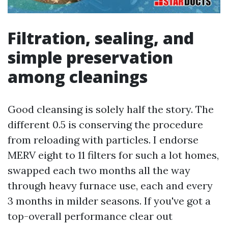
Filtration, sealing, and
simple preservation
among cleanings
Good cleansing is solely half the story. The
different 0.5 is conserving the procedure
from reloading with particles. I endorse
MERV eight to 11 filters for such a lot homes,
swapped each two months all the way
through heavy furnace use, each and every
3 months in milder seasons. If you've got a
top-overall performance clear out