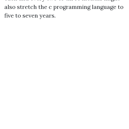
also stretch the c programming language to
five to seven years.