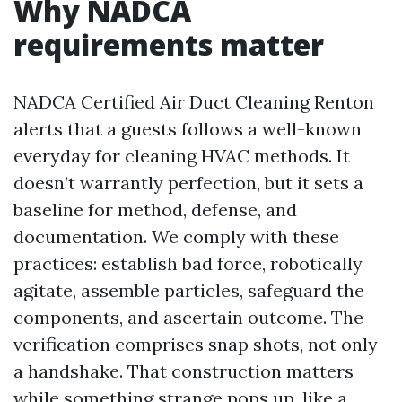
Why NADCA
requirements matter
NADCA Certified Air Duct Cleaning Renton
alerts that a guests follows a well-known
everyday for cleaning HVAC methods. It
doesn’t warrantly perfection, but it sets a
baseline for method, defense, and
documentation. We comply with these
practices: establish bad force, robotically
agitate, assemble particles, safeguard the
components, and ascertain outcome. The
verification comprises snap shots, not only
a handshake. That construction matters
while something strange pops up, like a