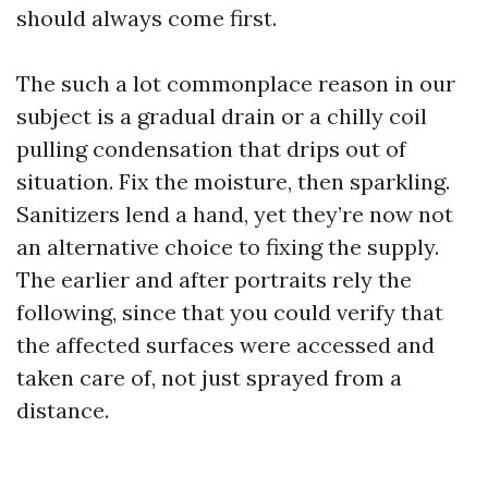
should always come first.
The such a lot commonplace reason in our
subject is a gradual drain or a chilly coil
pulling condensation that drips out of
situation. Fix the moisture, then sparkling.
Sanitizers lend a hand, yet they’re now not
an alternative choice to fixing the supply.
The earlier and after portraits rely the
following, since that you could verify that
the affected surfaces were accessed and
taken care of, not just sprayed from a
distance.