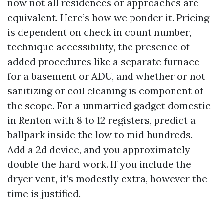
now not all residences or approaches are
equivalent. Here’s how we ponder it. Pricing
is dependent on check in count number,
technique accessibility, the presence of
added procedures like a separate furnace
for a basement or ADU, and whether or not
sanitizing or coil cleaning is component of
the scope. For a unmarried gadget domestic
in Renton with 8 to 12 registers, predict a
ballpark inside the low to mid hundreds.
Add a 2d device, and you approximately
double the hard work. If you include the
dryer vent, it’s modestly extra, however the
time is justified.