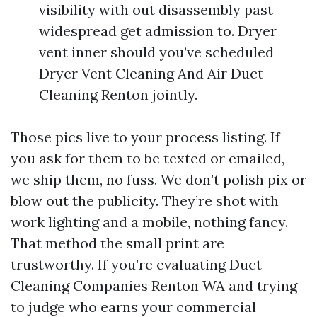
visibility with out disassembly past
widespread get admission to. Dryer
vent inner should you’ve scheduled
Dryer Vent Cleaning And Air Duct
Cleaning Renton jointly.
Those pics live to your process listing. If
you ask for them to be texted or emailed,
we ship them, no fuss. We don’t polish pix or
blow out the publicity. They’re shot with
work lighting and a mobile, nothing fancy.
That method the small print are
trustworthy. If you’re evaluating Duct
Cleaning Companies Renton WA and trying
to judge who earns your commercial