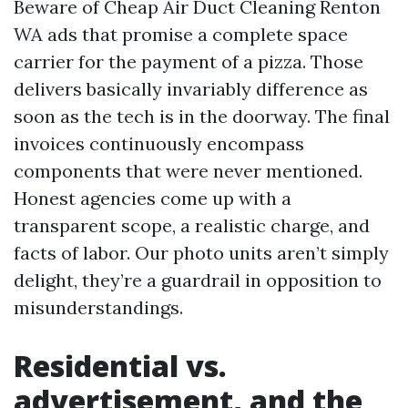
Beware of Cheap Air Duct Cleaning Renton
WA ads that promise a complete space
carrier for the payment of a pizza. Those
delivers basically invariably difference as
soon as the tech is in the doorway. The final
invoices continuously encompass
components that were never mentioned.
Honest agencies come up with a
transparent scope, a realistic charge, and
facts of labor. Our photo units aren’t simply
delight, they’re a guardrail in opposition to
misunderstandings.
Residential vs.
advertisement, and the