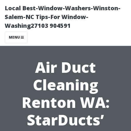
Local Best-Window-Washers-Winston-
Salem-NC Tips-For Window-
Washing27103 904591
MENU
Air Duct
Cleaning
Renton WA:
StarDucts’