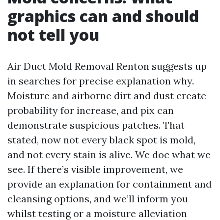
graphics can and should
not tell you
Air Duct Mold Removal Renton suggests up
in searches for precise explanation why.
Moisture and airborne dirt and dust create
probability for increase, and pix can
demonstrate suspicious patches. That
stated, now not every black spot is mold,
and not every stain is alive. We doc what we
see. If there’s visible improvement, we
provide an explanation for containment and
cleansing options, and we’ll inform you
whilst testing or a moisture alleviation