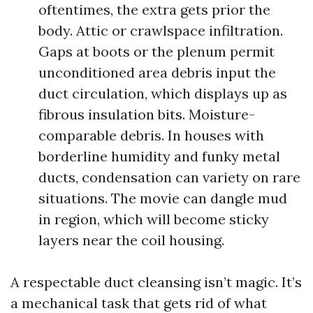
oftentimes, the extra gets prior the
body. Attic or crawlspace infiltration.
Gaps at boots or the plenum permit
unconditioned area debris input the
duct circulation, which displays up as
fibrous insulation bits. Moisture-
comparable debris. In houses with
borderline humidity and funky metal
ducts, condensation can variety on rare
situations. The movie can dangle mud
in region, which will become sticky
layers near the coil housing.
A respectable duct cleansing isn’t magic. It’s
a mechanical task that gets rid of what