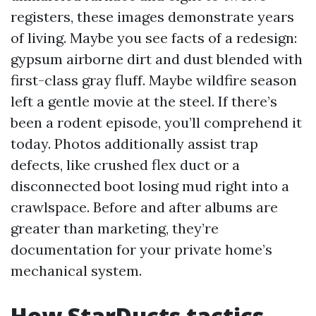
registers, these images demonstrate years
of living. Maybe you see facts of a redesign:
gypsum airborne dirt and dust blended with
first-class gray fluff. Maybe wildfire season
left a gentle movie at the steel. If there’s
been a rodent episode, you’ll comprehend it
today. Photos additionally assist trap
defects, like crushed flex duct or a
disconnected boot losing mud right into a
crawlspace. Before and after albums are
greater than marketing, they’re
documentation for your private home’s
mechanical system.
How StarDucts tactics