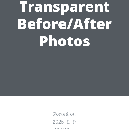
Transparent
Before/After
Photos
Posted on
2025-11-17