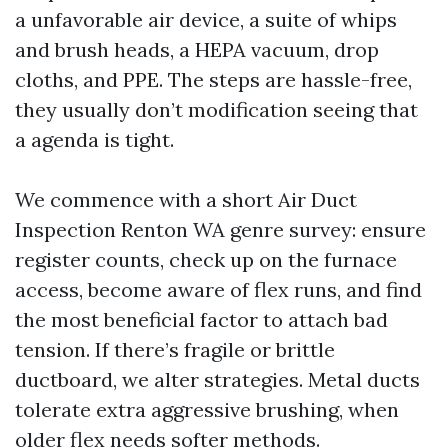
a unfavorable air device, a suite of whips
and brush heads, a HEPA vacuum, drop
cloths, and PPE. The steps are hassle-free,
they usually don’t modification seeing that
a agenda is tight.
We commence with a short Air Duct
Inspection Renton WA genre survey: ensure
register counts, check up on the furnace
access, become aware of flex runs, and find
the most beneficial factor to attach bad
tension. If there’s fragile or brittle
ductboard, we alter strategies. Metal ducts
tolerate extra aggressive brushing, when
older flex needs softer methods.