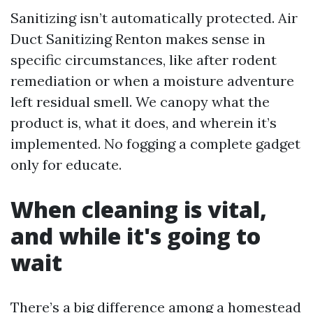
Sanitizing isn’t automatically protected. Air
Duct Sanitizing Renton makes sense in
specific circumstances, like after rodent
remediation or when a moisture adventure
left residual smell. We canopy what the
product is, what it does, and wherein it’s
implemented. No fogging a complete gadget
only for educate.
When cleaning is vital,
and while it's going to
wait
There’s a big difference among a homestead