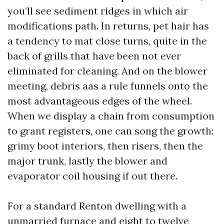
you’ll see sediment ridges in which air
modifications path. In returns, pet hair has
a tendency to mat close turns, quite in the
back of grills that have been not ever
eliminated for cleaning. And on the blower
meeting, debris aas a rule funnels onto the
most advantageous edges of the wheel.
When we display a chain from consumption
to grant registers, one can song the growth:
grimy boot interiors, then risers, then the
major trunk, lastly the blower and
evaporator coil housing if out there.
For a standard Renton dwelling with a
unmarried furnace and eight to twelve