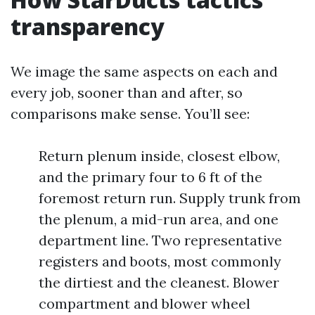
transparency
We image the same aspects on each and
every job, sooner than and after, so
comparisons make sense. You’ll see:
Return plenum inside, closest elbow,
and the primary four to 6 ft of the
foremost return run. Supply trunk from
the plenum, a mid-run area, and one
department line. Two representative
registers and boots, most commonly
the dirtiest and the cleanest. Blower
compartment and blower wheel