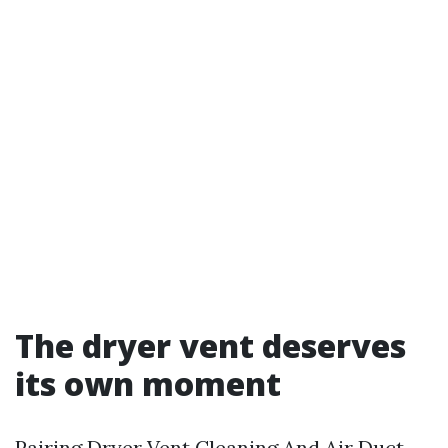
The dryer vent deserves
its own moment
Pairing Dryer Vent Cleaning And Air Duct