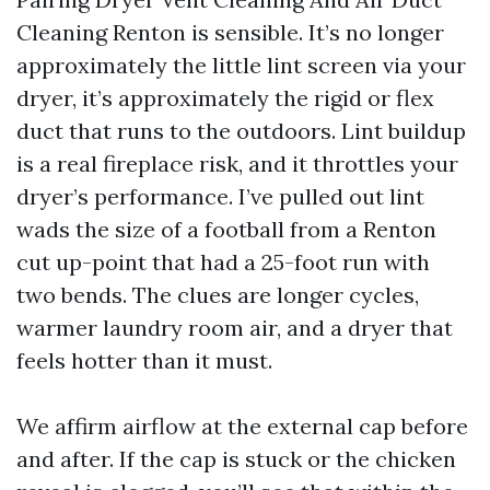
Cleaning Renton is sensible. It’s no longer
approximately the little lint screen via your
dryer, it’s approximately the rigid or flex
duct that runs to the outdoors. Lint buildup
is a real fireplace risk, and it throttles your
dryer’s performance. I’ve pulled out lint
wads the size of a football from a Renton
cut up-point that had a 25-foot run with
two bends. The clues are longer cycles,
warmer laundry room air, and a dryer that
feels hotter than it must.
We affirm airflow at the external cap before
and after. If the cap is stuck or the chicken