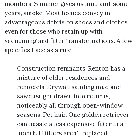
monitors. Summer gives us mud and, some
years, smoke. Most homes convey in
advantageous debris on shoes and clothes,
even for those who retain up with
vacuuming and filter transformations. A few
specifics I see as a rule:
Construction remnants. Renton has a
mixture of older residences and
remodels. Drywall sanding mud and
sawdust get drawn into returns,
noticeably all through open-window
seasons. Pet hair. One golden retriever
can hassle a less expensive filter in a
month. If filters aren’t replaced