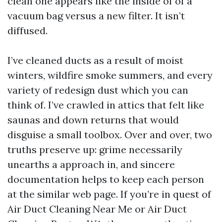
clean one appears like the inside of of a
vacuum bag versus a new filter. It isn’t
diffused.
I’ve cleaned ducts as a result of moist
winters, wildfire smoke summers, and every
variety of redesign dust which you can
think of. I’ve crawled in attics that felt like
saunas and down returns that would
disguise a small toolbox. Over and over, two
truths preserve up: grime necessarily
unearths a approach in, and sincere
documentation helps to keep each person
at the similar web page. If you’re in quest of
Air Duct Cleaning Near Me or Air Duct