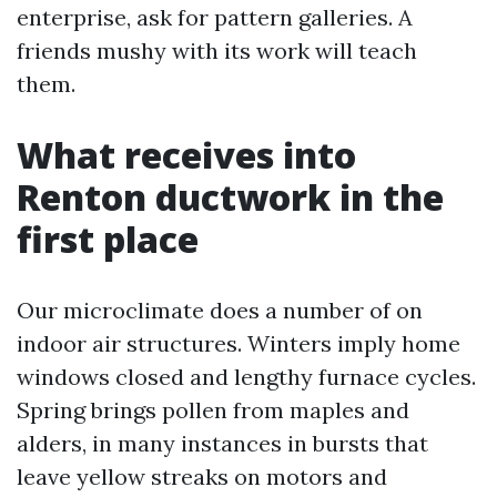
enterprise, ask for pattern galleries. A
friends mushy with its work will teach
them.
What receives into
Renton ductwork in the
first place
Our microclimate does a number of on
indoor air structures. Winters imply home
windows closed and lengthy furnace cycles.
Spring brings pollen from maples and
alders, in many instances in bursts that
leave yellow streaks on motors and