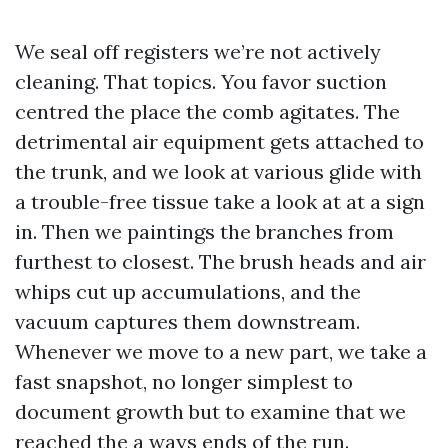
We seal off registers we’re not actively
cleaning. That topics. You favor suction
centred the place the comb agitates. The
detrimental air equipment gets attached to
the trunk, and we look at various glide with
a trouble-free tissue take a look at at a sign
in. Then we paintings the branches from
furthest to closest. The brush heads and air
whips cut up accumulations, and the
vacuum captures them downstream.
Whenever we move to a new part, we take a
fast snapshot, no longer simplest to
document growth but to examine that we
reached the a ways ends of the run.