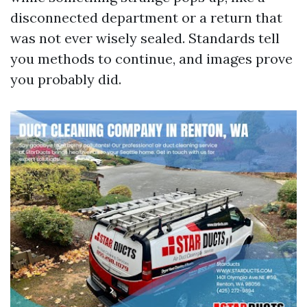
disconnected department or a return that
was not ever wisely sealed. Standards tell
you methods to continue, and images prove
you probably did.