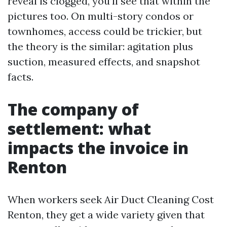
reveal is clogged, you’ll see that within the
pictures too. On multi-story condos or
townhomes, access could be trickier, but
the theory is the similar: agitation plus
suction, measured effects, and snapshot
facts.
The company of
settlement: what
impacts the invoice in
Renton
When workers seek Air Duct Cleaning Cost
Renton, they get a wide variety given that