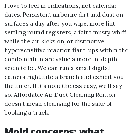
I love to feel in indications, not calendar
dates. Persistent airborne dirt and dust on
surfaces a day after you wipe, more lint
settling round registers, a faint musty whiff
while the air kicks on, or distinctive
hypersensitive reaction flare-ups within the
condominium are value a more in-depth
seem to be. We can run a small digital
camera right into a branch and exhibit you
the inner. If it’s nonetheless easy, we’ll say
so. Affordable Air Duct Cleaning Renton
doesn’t mean cleansing for the sake of
booking a truck.
Mold concerns: what