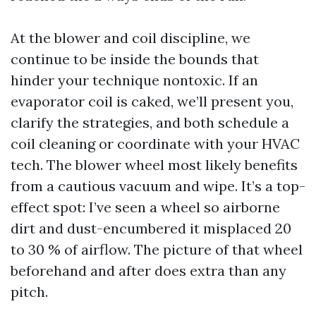
At the blower and coil discipline, we
continue to be inside the bounds that
hinder your technique nontoxic. If an
evaporator coil is caked, we’ll present you,
clarify the strategies, and both schedule a
coil cleaning or coordinate with your HVAC
tech. The blower wheel most likely benefits
from a cautious vacuum and wipe. It’s a top-
effect spot: I’ve seen a wheel so airborne
dirt and dust-encumbered it misplaced 20
to 30 % of airflow. The picture of that wheel
beforehand and after does extra than any
pitch.