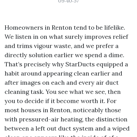
09:40:57
Homeowners in Renton tend to be lifelike.
We listen in on what surely improves relief
and trims vigour waste, and we prefer a
directly solution earlier we spend a dime.
That’s precisely why StarDucts equipped a
habit around appearing clean earlier and
after images on each and every air duct
cleaning task. You see what we see, then
you to decide if it become worth it. For
most houses in Renton, noticeably those
with pressured-air heating, the distinction
between a left out duct system and a wiped