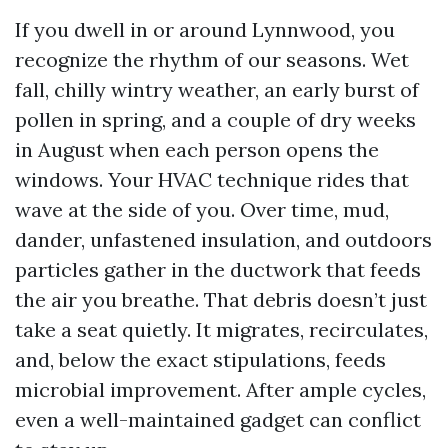
If you dwell in or around Lynnwood, you
recognize the rhythm of our seasons. Wet
fall, chilly wintry weather, an early burst of
pollen in spring, and a couple of dry weeks
in August when each person opens the
windows. Your HVAC technique rides that
wave at the side of you. Over time, mud,
dander, unfastened insulation, and outdoors
particles gather in the ductwork that feeds
the air you breathe. That debris doesn’t just
take a seat quietly. It migrates, recirculates,
and, below the exact stipulations, feeds
microbial improvement. After ample cycles,
even a well-maintained gadget can conflict