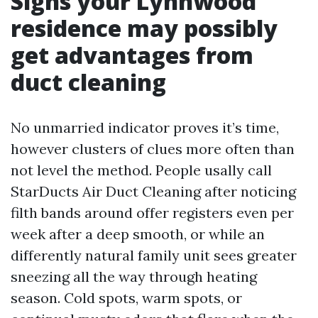
Signs your Lynnwood
residence may possibly
get advantages from
duct cleaning
No unmarried indicator proves it’s time,
however clusters of clues more often than
not level the method. People usally call
StarDucts Air Duct Cleaning after noticing
filth bands around offer registers even per
week after a deep smooth, or while an
differently natural family unit sees greater
sneezing all the way through heating
season. Cold spots, warm spots, or