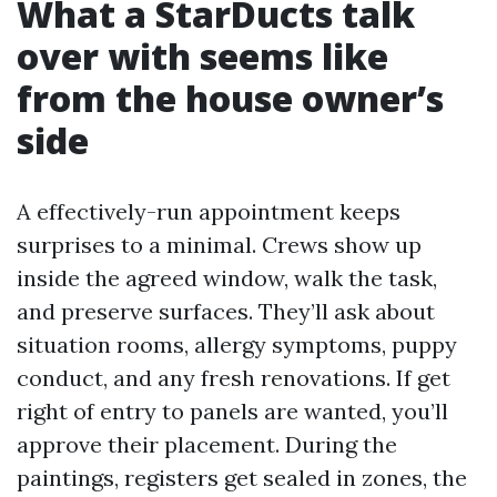
What a StarDucts talk
over with seems like
from the house owner’s
side
A effectively-run appointment keeps
surprises to a minimal. Crews show up
inside the agreed window, walk the task,
and preserve surfaces. They’ll ask about
situation rooms, allergy symptoms, puppy
conduct, and any fresh renovations. If get
right of entry to panels are wanted, you’ll
approve their placement. During the
paintings, registers get sealed in zones, the