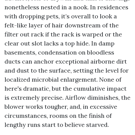
nonetheless nested in a nook. In residences
with dropping pets, it’s overall to look a
felt-like layer of hair downstream of the
filter out rack if the rack is warped or the
clear out slot lacks a top hide. In damp
basements, condensation on bloodless
ducts can anchor exceptional airborne dirt
and dust to the surface, setting the level for
localized microbial enlargement. None of
here's dramatic, but the cumulative impact
is extremely precise. Airflow diminishes, the
blower works tougher, and, in excessive
circumstances, rooms on the finish of
lengthy runs start to believe starved.