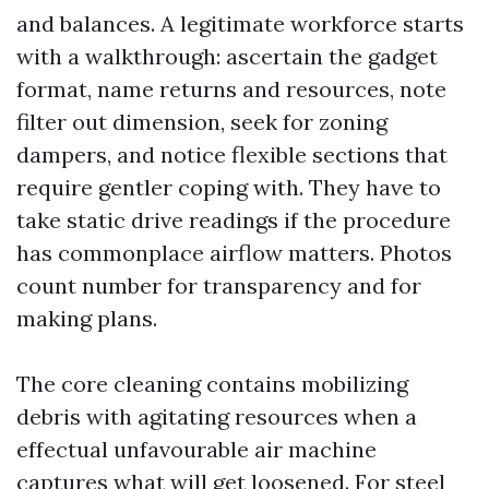
and balances. A legitimate workforce starts
with a walkthrough: ascertain the gadget
format, name returns and resources, note
filter out dimension, seek for zoning
dampers, and notice flexible sections that
require gentler coping with. They have to
take static drive readings if the procedure
has commonplace airflow matters. Photos
count number for transparency and for
making plans.
The core cleaning contains mobilizing
debris with agitating resources when a
effectual unfavourable air machine
captures what will get loosened. For steel