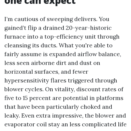
one can expect
I’m cautious of sweeping delivers. You
gained’t flip a drained 20-year-historic
furnace into a top-efficiency unit through
cleansing its ducts. What you're able to
fairly assume is expanded airflow balance,
less seen airborne dirt and dust on
horizontal surfaces, and fewer
hypersensitivity flares triggered through
blower cycles. On vitality, discount rates of
five to 15 percent are potential in platforms
that have been particularly choked and
leaky. Even extra impressive, the blower and
evaporator coil stay an less complicated life