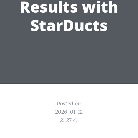
Results with
StarDucts
Posted on
2026-01-12
21:27:41