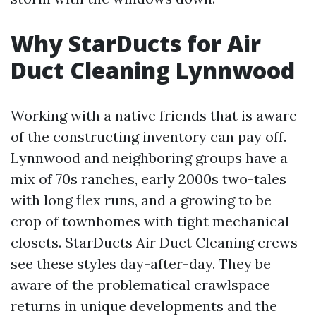
Why StarDucts for Air
Duct Cleaning Lynnwood
Working with a native friends that is aware
of the constructing inventory can pay off.
Lynnwood and neighboring groups have a
mix of 70s ranches, early 2000s two-tales
with long flex runs, and a growing to be
crop of townhomes with tight mechanical
closets. StarDucts Air Duct Cleaning crews
see these styles day-after-day. They be
aware of the problematical crawlspace
returns in unique developments and the