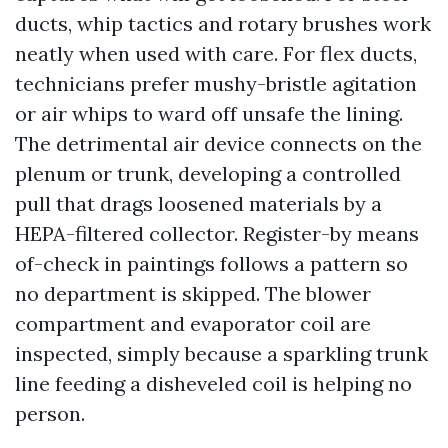
ducts, whip tactics and rotary brushes work
neatly when used with care. For flex ducts,
technicians prefer mushy-bristle agitation
or air whips to ward off unsafe the lining.
The detrimental air device connects on the
plenum or trunk, developing a controlled
pull that drags loosened materials by a
HEPA-filtered collector. Register-by means
of-check in paintings follows a pattern so
no department is skipped. The blower
compartment and evaporator coil are
inspected, simply because a sparkling trunk
line feeding a disheveled coil is helping no
person.