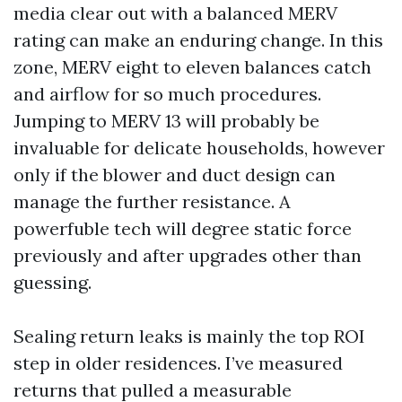
media clear out with a balanced MERV
rating can make an enduring change. In this
zone, MERV eight to eleven balances catch
and airflow for so much procedures.
Jumping to MERV 13 will probably be
invaluable for delicate households, however
only if the blower and duct design can
manage the further resistance. A
powerfuble tech will degree static force
previously and after upgrades other than
guessing.
Sealing return leaks is mainly the top ROI
step in older residences. I’ve measured
returns that pulled a measurable