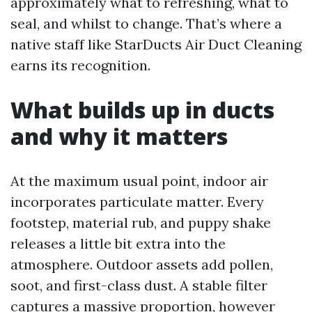
approximately what to refreshing, what to
seal, and whilst to change. That’s where a
native staff like StarDucts Air Duct Cleaning
earns its recognition.
What builds up in ducts
and why it matters
At the maximum usual point, indoor air
incorporates particulate matter. Every
footstep, material rub, and puppy shake
releases a little bit extra into the
atmosphere. Outdoor assets add pollen,
soot, and first-class dust. A stable filter
captures a massive proportion, however