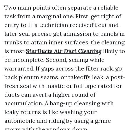
Two main points often separate a reliable
task from a marginal one. First, get right of
entry to. If a technician received’t cut and
later seal precise get admission to panels in
trunks to attain inner surfaces, the cleaning
is most
StarDucts Air Duct Cleaning
likely to
be incomplete. Second, sealing while
warranted. If gaps across the filter rack, go
back plenum seams, or takeoffs leak, a post-
fresh seal with mastic or foil tape rated for
ducts can avert a higher round of
accumulation. A bang-up cleansing with
leaky returns is like washing your
automobile and riding by using a grime
storm with the windows down.