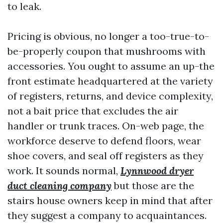
to leak.
Pricing is obvious, no longer a too-true-to-
be-properly coupon that mushrooms with
accessories. You ought to assume an up-the
front estimate headquartered at the variety
of registers, returns, and device complexity,
not a bait price that excludes the air
handler or trunk traces. On-web page, the
workforce deserve to defend floors, wear
shoe covers, and seal off registers as they
work. It sounds normal,
Lynnwood dryer
duct cleaning company
but those are the
stairs house owners keep in mind that after
they suggest a company to acquaintances.