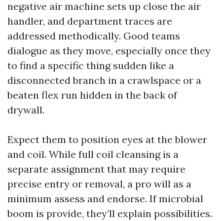
negative air machine sets up close the air
handler, and department traces are
addressed methodically. Good teams
dialogue as they move, especially once they
to find a specific thing sudden like a
disconnected branch in a crawlspace or a
beaten flex run hidden in the back of
drywall.
Expect them to position eyes at the blower
and coil. While full coil cleansing is a
separate assignment that may require
precise entry or removal, a pro will as a
minimum assess and endorse. If microbial
boom is provide, they’ll explain possibilities.