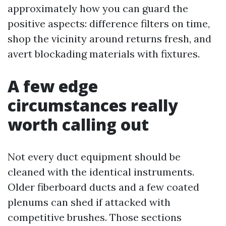
approximately how you can guard the
positive aspects: difference filters on time,
shop the vicinity around returns fresh, and
avert blockading materials with fixtures.
A few edge
circumstances really
worth calling out
Not every duct equipment should be
cleaned with the identical instruments.
Older fiberboard ducts and a few coated
plenums can shed if attacked with
competitive brushes. Those sections