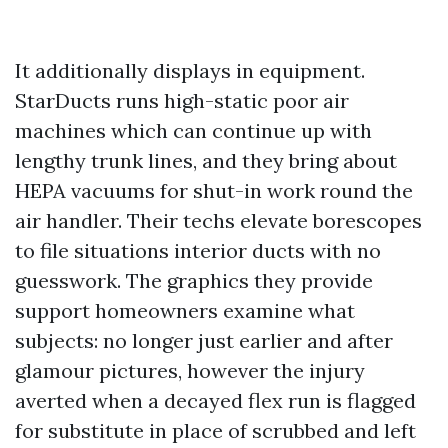
It additionally displays in equipment.
StarDucts runs high-static poor air
machines which can continue up with
lengthy trunk lines, and they bring about
HEPA vacuums for shut-in work round the
air handler. Their techs elevate borescopes
to file situations interior ducts with no
guesswork. The graphics they provide
support homeowners examine what
subjects: no longer just earlier and after
glamour pictures, however the injury
averted when a decayed flex run is flagged
for substitute in place of scrubbed and left