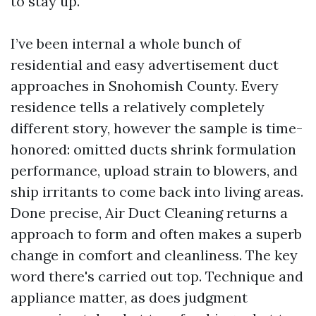
to stay up.
I’ve been internal a whole bunch of
residential and easy advertisement duct
approaches in Snohomish County. Every
residence tells a relatively completely
different story, however the sample is time-
honored: omitted ducts shrink formulation
performance, upload strain to blowers, and
ship irritants to come back into living areas.
Done precise, Air Duct Cleaning returns a
approach to form and often makes a superb
change in comfort and cleanliness. The key
word there's carried out top. Technique and
appliance matter, as does judgment