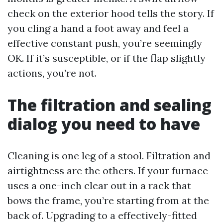
check on the exterior hood tells the story. If
you cling a hand a foot away and feel a
effective constant push, you’re seemingly
OK. If it’s susceptible, or if the flap slightly
actions, you’re not.
The filtration and sealing
dialog you need to have
Cleaning is one leg of a stool. Filtration and
airtightness are the others. If your furnace
uses a one-inch clear out in a rack that
bows the frame, you’re starting from at the
back of. Upgrading to a effectively-fitted