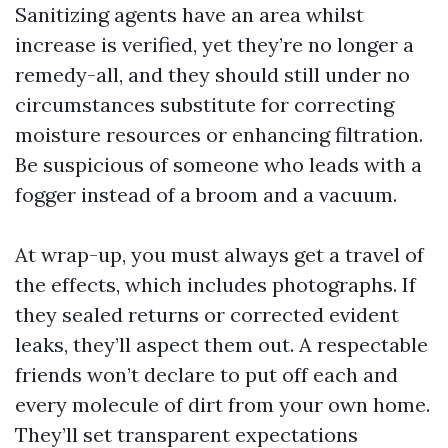
Sanitizing agents have an area whilst
increase is verified, yet they’re no longer a
remedy-all, and they should still under no
circumstances substitute for correcting
moisture resources or enhancing filtration.
Be suspicious of someone who leads with a
fogger instead of a broom and a vacuum.
At wrap-up, you must always get a travel of
the effects, which includes photographs. If
they sealed returns or corrected evident
leaks, they’ll aspect them out. A respectable
friends won’t declare to put off each and
every molecule of dirt from your own home.
They’ll set transparent expectations