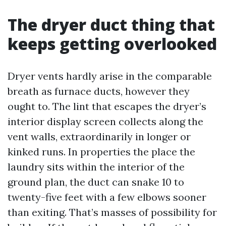
The dryer duct thing that
keeps getting overlooked
Dryer vents hardly arise in the comparable
breath as furnace ducts, however they
ought to. The lint that escapes the dryer’s
interior display screen collects along the
vent walls, extraordinarily in longer or
kinked runs. In properties the place the
laundry sits within the interior of the
ground plan, the duct can snake 10 to
twenty-five feet with a few elbows sooner
than exiting. That’s masses of possibility for