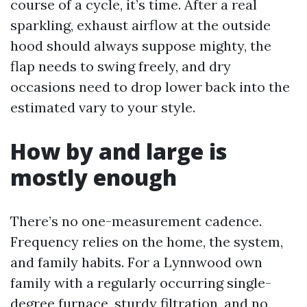
course of a cycle, it’s time. After a real
sparkling, exhaust airflow at the outside
hood should always suppose mighty, the
flap needs to swing freely, and dry
occasions need to drop lower back into the
estimated vary to your style.
How by and large is
mostly enough
There’s no one-measurement cadence.
Frequency relies on the home, the system,
and family habits. For a Lynnwood own
family with a regularly occurring single-
degree furnace, sturdy filtration, and no