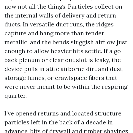
now not all the things. Particles collect on
the internal walls of delivery and return
ducts. In versatile duct runs, the ridges
capture and hang more than tender
metallic, and the bends sluggish airflow just
enough to allow heavier bits settle. If a go
back plenum or clear out slot is leaky, the
device pulls in attic airborne dirt and dust,
storage fumes, or crawlspace fibers that
were never meant to be within the respiring
quarter.
I’ve opened returns and located structure
particles left in the back of a decade in
advance, bits of drywall and timber shavings