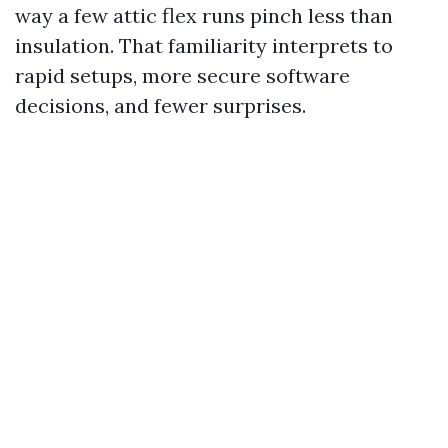
way a few attic flex runs pinch less than
insulation. That familiarity interprets to
rapid setups, more secure software
decisions, and fewer surprises.