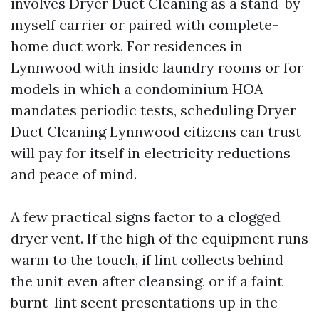
involves Dryer Duct Cleaning as a stand-by
myself carrier or paired with complete-
home duct work. For residences in
Lynnwood with inside laundry rooms or for
models in which a condominium HOA
mandates periodic tests, scheduling Dryer
Duct Cleaning Lynnwood citizens can trust
will pay for itself in electricity reductions
and peace of mind.
A few practical signs factor to a clogged
dryer vent. If the high of the equipment runs
warm to the touch, if lint collects behind
the unit even after cleansing, or if a faint
burnt-lint scent presentations up in the