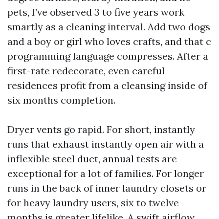
pets, I’ve observed 3 to five years work
smartly as a cleaning interval. Add two dogs
and a boy or girl who loves crafts, and that c
programming language compresses. After a
first-rate redecorate, even careful
residences profit from a cleansing inside of
six months completion.
Dryer vents go rapid. For short, instantly
runs that exhaust instantly open air with a
inflexible steel duct, annual tests are
exceptional for a lot of families. For longer
runs in the back of inner laundry closets or
for heavy laundry users, six to twelve
months is greater lifelike. A swift airflow