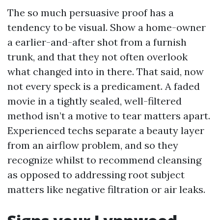
The so much persuasive proof has a
tendency to be visual. Show a home-owner
a earlier-and-after shot from a furnish
trunk, and that they not often overlook
what changed into in there. That said, now
not every speck is a predicament. A faded
movie in a tightly sealed, well-filtered
method isn’t a motive to tear matters apart.
Experienced techs separate a beauty layer
from an airflow problem, and so they
recognize whilst to recommend cleansing
as opposed to addressing root subject
matters like negative filtration or air leaks.