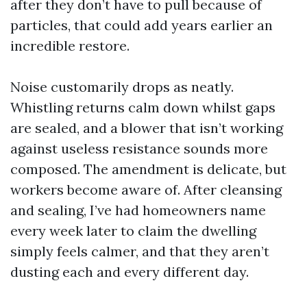
after they don’t have to pull because of
particles, that could add years earlier an
incredible restore.
Noise customarily drops as neatly.
Whistling returns calm down whilst gaps
are sealed, and a blower that isn’t working
against useless resistance sounds more
composed. The amendment is delicate, but
workers become aware of. After cleansing
and sealing, I’ve had homeowners name
every week later to claim the dwelling
simply feels calmer, and that they aren’t
dusting each and every different day.