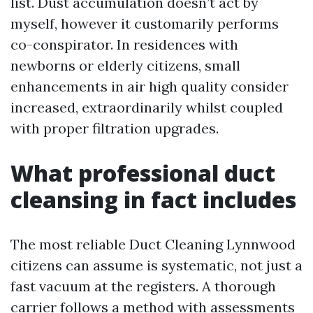
list. Dust accumulation doesn’t act by
myself, however it customarily performs
co-conspirator. In residences with
newborns or elderly citizens, small
enhancements in air high quality consider
increased, extraordinarily whilst coupled
with proper filtration upgrades.
What professional duct
cleansing in fact includes
The most reliable Duct Cleaning Lynnwood
citizens can assume is systematic, not just a
fast vacuum at the registers. A thorough
carrier follows a method with assessments