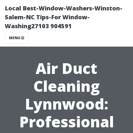
Local Best-Window-Washers-Winston-
Salem-NC Tips-For Window-
Washing27103 904591
MENU
Air Duct
Cleaning
Lynnwood:
Professional