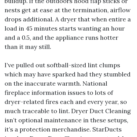
buildup. If the outdoors hood flap sticks or
nests get at ease at the termination, airflow
drops additional. A dryer that when entire a
load in 45 minutes starts wanting an hour
and a 0.5, and the appliance runs hotter
than it may still.
I’ve pulled out softball-sized lint clumps
which may have sparked had they stumbled
on the inaccurate warmth. National
fireplace information issues to lots of
dryer-related fires each and every year, so
much traceable to lint. Dryer Duct Cleaning
isn’t optional maintenance in these setups,
it’s a protection merchandise. StarDucts