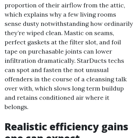
proportion of their airflow from the attic,
which explains why a few living rooms
sense dusty notwithstanding how ordinarily
they’re wiped clean. Mastic on seams,
perfect gaskets at the filter slot, and foil
tape on purchasable joints can lower
infiltration dramatically. StarDucts techs
can spot and fasten the not unusual
offenders in the course of a cleansing talk
over with, which slows long term buildup
and retains conditioned air where it
belongs.
Realistic efficiency gains