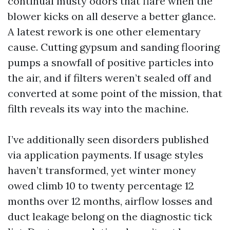
continual musty odors that flare when the
blower kicks on all deserve a better glance.
A latest rework is one other elementary
cause. Cutting gypsum and sanding flooring
pumps a snowfall of positive particles into
the air, and if filters weren’t sealed off and
converted at some point of the mission, that
filth reveals its way into the machine.
I’ve additionally seen disorders published
via application payments. If usage styles
haven’t transformed, yet winter money
owed climb 10 to twenty percentage 12
months over 12 months, airflow losses and
duct leakage belong on the diagnostic tick