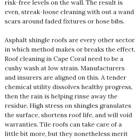
risk-free levels on the wall. The result is
even, streak-loose cleaning with out a wand
scars around faded fixtures or hose bibs.
Asphalt shingle roofs are every other sector
in which method makes or breaks the effect.
Roof cleaning in Cape Coral need to be a
cushy wash at low strain. Manufacturers
and insurers are aligned on this. A tender
chemical utility dissolves healthy progress,
then the rain is helping rinse away the
residue. High stress on shingles granulates
the surface, shortens roof life, and will void
warranties. Tile roofs can take care of a
little bit more, but they nonetheless merit