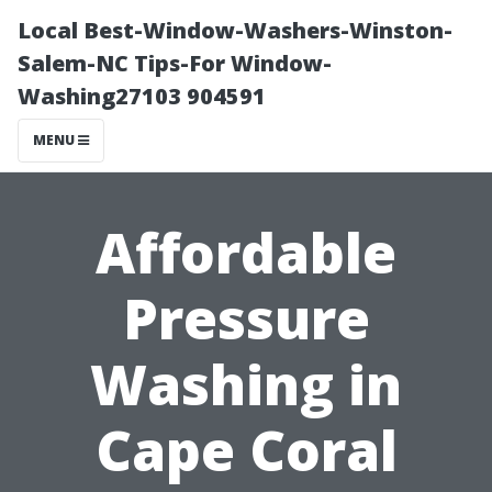
Local Best-Window-Washers-Winston-
Salem-NC Tips-For Window-
Washing27103 904591
MENU
Affordable
Pressure
Washing in
Cape Coral