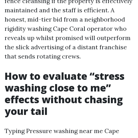
fence cleansing if the property is effectively
maintained and the staff is efficient. A
honest, mid-tier bid from a neighborhood
rigidity washing Cape Coral operator who
reveals up whilst promised will outperform
the slick advertising of a distant franchise
that sends rotating crews.
How to evaluate “stress
washing close to me”
effects without chasing
your tail
Typing Pressure washing near me Cape