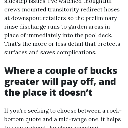
sidestep issues. I’ve watched thoughtful
crews mounted transitority redirect hoses
at downspout retailers so the preliminary
rinse discharge runs to garden areas in
place of immediately into the pool deck.
That’s the more or less detail that protects
surfaces and saves complications.
Where a couple of bucks
greater will pay off, and
the place it doesn’t
If you’re seeking to choose between a rock-
bottom quote and a mid-range one, it helps
to comprehend the place spending