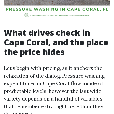
What drives check in
Cape Coral, and the place
the price hides
Let’s begin with pricing, as it anchors the
relaxation of the dialog. Pressure washing
expenditures in Cape Coral flow inside of
predictable levels, however the last wide
variety depends on a handful of variables
that remember extra right here than they
do up north.