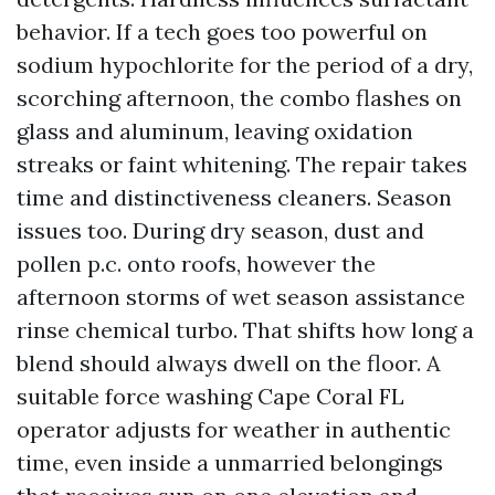
behavior. If a tech goes too powerful on
sodium hypochlorite for the period of a dry,
scorching afternoon, the combo flashes on
glass and aluminum, leaving oxidation
streaks or faint whitening. The repair takes
time and distinctiveness cleaners. Season
issues too. During dry season, dust and
pollen p.c. onto roofs, however the
afternoon storms of wet season assistance
rinse chemical turbo. That shifts how long a
blend should always dwell on the floor. A
suitable force washing Cape Coral FL
operator adjusts for weather in authentic
time, even inside a unmarried belongings