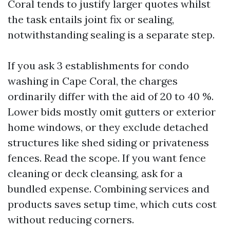
Coral tends to justify larger quotes whilst
the task entails joint fix or sealing,
notwithstanding sealing is a separate step.
If you ask 3 establishments for condo
washing in Cape Coral, the charges
ordinarily differ with the aid of 20 to 40 %.
Lower bids mostly omit gutters or exterior
home windows, or they exclude detached
structures like shed siding or privateness
fences. Read the scope. If you want fence
cleaning or deck cleansing, ask for a
bundled expense. Combining services and
products saves setup time, which cuts cost
without reducing corners.