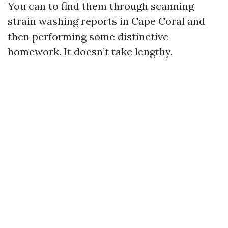
You can to find them through scanning
strain washing reports in Cape Coral and
then performing some distinctive
homework. It doesn’t take lengthy.