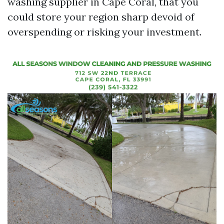
washing supplier in Cape Coral, that you
could store your region sharp devoid of
overspending or risking your investment.