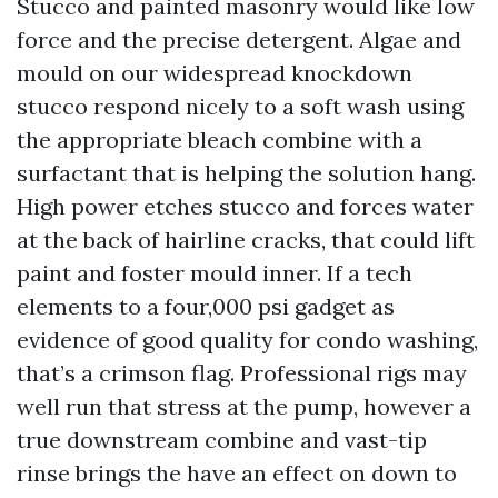
Stucco and painted masonry would like low
force and the precise detergent. Algae and
mould on our widespread knockdown
stucco respond nicely to a soft wash using
the appropriate bleach combine with a
surfactant that is helping the solution hang.
High power etches stucco and forces water
at the back of hairline cracks, that could lift
paint and foster mould inner. If a tech
elements to a four,000 psi gadget as
evidence of good quality for condo washing,
that’s a crimson flag. Professional rigs may
well run that stress at the pump, however a
true downstream combine and vast-tip
rinse brings the have an effect on down to