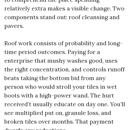
relatively extra makes a visible change. Two
components stand out: roof cleansing and
pavers.
Roof work consists of probability and long-
time period outcomes. Paying for a
enterprise that mushy washes good, uses
the right concentration, and controls runoff
beats taking the bottom bid from any
person who would stroll your tiles in wet
boots with a high-power wand. The hurt
received’t usually educate on day one. You’ll
see multiplied put on, granule loss, and
broken tiles over months. That payment