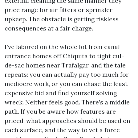
external cleaning the same manner they
price range for air filters or sprinkler
upkeep. The obstacle is getting riskless
consequences at a fair charge.
I’ve labored on the whole lot from canal-
entrance homes off Chiquita to tight cul-
de-sac homes near Trafalgar, and the tale
repeats: you can actually pay too much for
mediocre work, or you can chase the least
expensive bid and find yourself solving
wreck. Neither feels good. There’s a middle
path. If you be aware how features are
priced, what approaches should be used on
each surface, and the way to vet a force