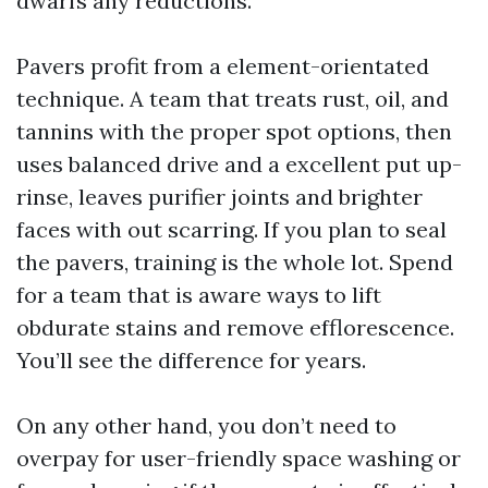
dwarfs any reductions.
Pavers profit from a element-orientated
technique. A team that treats rust, oil, and
tannins with the proper spot options, then
uses balanced drive and a excellent put up-
rinse, leaves purifier joints and brighter
faces with out scarring. If you plan to seal
the pavers, training is the whole lot. Spend
for a team that is aware ways to lift
obdurate stains and remove efflorescence.
You’ll see the difference for years.
On any other hand, you don’t need to
overpay for user-friendly space washing or