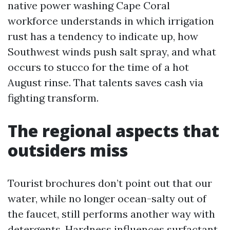
native power washing Cape Coral
workforce understands in which irrigation
rust has a tendency to indicate up, how
Southwest winds push salt spray, and what
occurs to stucco for the time of a hot
August rinse. That talents saves cash via
fighting transform.
The regional aspects that
outsiders miss
Tourist brochures don’t point out that our
water, while no longer ocean-salty out of
the faucet, still performs another way with
detergents. Hardness influences surfactant