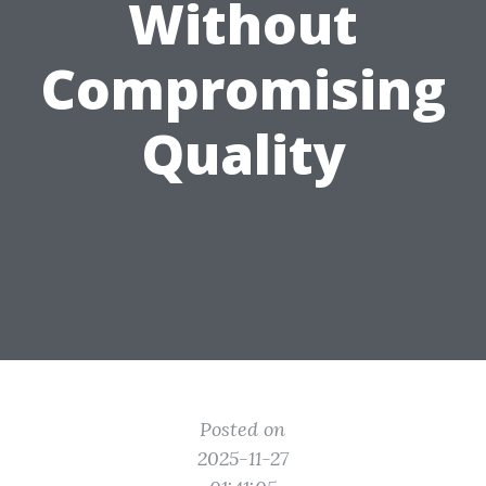
Without
Compromising
Quality
Posted on
2025-11-27