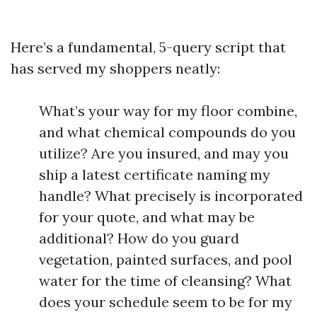
Here’s a fundamental, 5-query script that
has served my shoppers neatly:
What’s your way for my floor combine,
and what chemical compounds do you
utilize? Are you insured, and may you
ship a latest certificate naming my
handle? What precisely is incorporated
for your quote, and what may be
additional? How do you guard
vegetation, painted surfaces, and pool
water for the time of cleansing? What
does your schedule seem to be for my