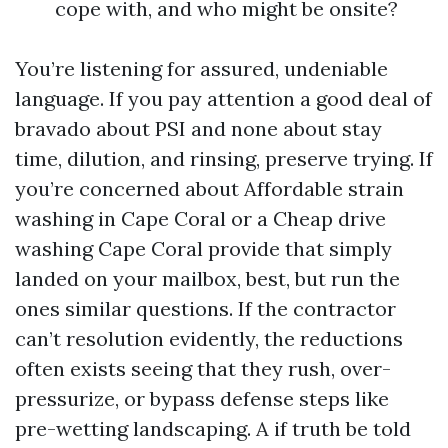
cope with, and who might be onsite?
You’re listening for assured, undeniable
language. If you pay attention a good deal of
bravado about PSI and none about stay
time, dilution, and rinsing, preserve trying. If
you’re concerned about Affordable strain
washing in Cape Coral or a Cheap drive
washing Cape Coral provide that simply
landed on your mailbox, best, but run the
ones similar questions. If the contractor
can’t resolution evidently, the reductions
often exists seeing that they rush, over-
pressurize, or bypass defense steps like
pre-wetting landscaping. A if truth be told