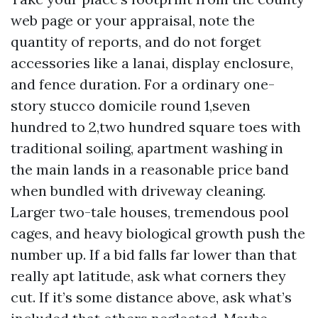
web page or your appraisal, note the
quantity of reports, and do not forget
accessories like a lanai, display enclosure,
and fence duration. For a ordinary one-
story stucco domicile round 1,seven
hundred to 2,two hundred square toes with
traditional soiling, apartment washing in
the main lands in a reasonable price band
when bundled with driveway cleaning.
Larger two-tale houses, tremendous pool
cages, and heavy biological growth push the
number up. If a bid falls far lower than that
really apt latitude, ask what corners they
cut. If it’s some distance above, ask what’s