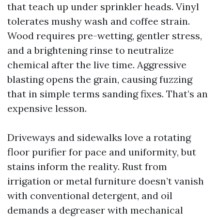
that teach up under sprinkler heads. Vinyl
tolerates mushy wash and coffee strain.
Wood requires pre-wetting, gentler stress,
and a brightening rinse to neutralize
chemical after the live time. Aggressive
blasting opens the grain, causing fuzzing
that in simple terms sanding fixes. That’s an
expensive lesson.
Driveways and sidewalks love a rotating
floor purifier for pace and uniformity, but
stains inform the reality. Rust from
irrigation or metal furniture doesn’t vanish
with conventional detergent, and oil
demands a degreaser with mechanical