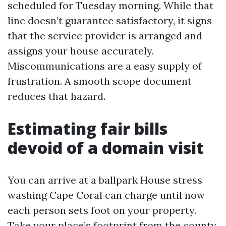
scheduled for Tuesday morning. While that
line doesn’t guarantee satisfactory, it signs
that the service provider is arranged and
assigns your house accurately.
Miscommunications are a easy supply of
frustration. A smooth scope document
reduces that hazard.
Estimating fair bills
devoid of a domain visit
You can arrive at a ballpark House stress
washing Cape Coral can charge until now
each person sets foot on your property.
Take your place’s footprint from the county