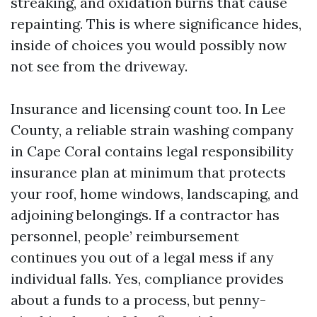
streaking, and oxidation burns that cause
repainting. This is where significance hides,
inside of choices you would possibly now
not see from the driveway.
Insurance and licensing count too. In Lee
County, a reliable strain washing company
in Cape Coral contains legal responsibility
insurance plan at minimum that protects
your roof, home windows, landscaping, and
adjoining belongings. If a contractor has
personnel, people’ reimbursement
continues you out of a legal mess if any
individual falls. Yes, compliance provides
about a funds to a process, but penny-