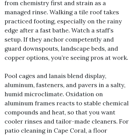
from chemistry first and strain as a
managed rinse. Walking a tile roof takes
practiced footing, especially on the rainy
edge after a fast bathe. Watch a staff’s
setup. If they anchor competently and
guard downspouts, landscape beds, and
copper options, you’re seeing pros at work.
Pool cages and lanais blend display,
aluminum, fasteners, and pavers in a salty,
humid microclimate. Oxidation on
aluminum frames reacts to stable chemical
compounds and heat, so that you want
cooler rinses and tailor-made cleaners. For
patio cleaning in Cape Coral, a floor