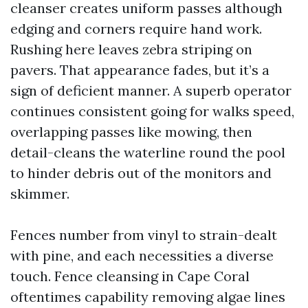
cleanser creates uniform passes although
edging and corners require hand work.
Rushing here leaves zebra striping on
pavers. That appearance fades, but it’s a
sign of deficient manner. A superb operator
continues consistent going for walks speed,
overlapping passes like mowing, then
detail-cleans the waterline round the pool
to hinder debris out of the monitors and
skimmer.
Fences number from vinyl to strain-dealt
with pine, and each necessities a diverse
touch. Fence cleansing in Cape Coral
oftentimes capability removing algae lines