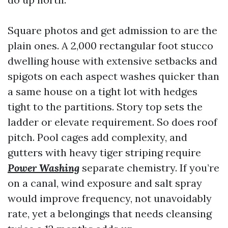
Square photos and get admission to are the
plain ones. A 2,000 rectangular foot stucco
dwelling house with extensive setbacks and
spigots on each aspect washes quicker than
a same house on a tight lot with hedges
tight to the partitions. Story top sets the
ladder or elevate requirement. So does roof
pitch. Pool cages add complexity, and
gutters with heavy tiger striping require
Power Washing
separate chemistry. If you’re
on a canal, wind exposure and salt spray
would improve frequency, not unavoidably
rate, yet a belongings that needs cleansing