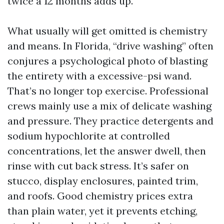
twice a 12 months adds up.
What usually will get omitted is chemistry
and means. In Florida, “drive washing” often
conjures a psychological photo of blasting
the entirety with a excessive-psi wand.
That’s no longer top exercise. Professional
crews mainly use a mix of delicate washing
and pressure. They practice detergents and
sodium hypochlorite at controlled
concentrations, let the answer dwell, then
rinse with cut back stress. It’s safer on
stucco, display enclosures, painted trim,
and roofs. Good chemistry prices extra
than plain water, yet it prevents etching,