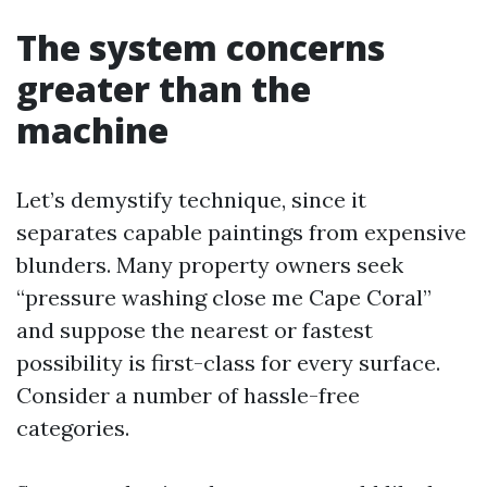
The system concerns
greater than the
machine
Let’s demystify technique, since it
separates capable paintings from expensive
blunders. Many property owners seek
“pressure washing close me Cape Coral”
and suppose the nearest or fastest
possibility is first-class for every surface.
Consider a number of hassle-free
categories.