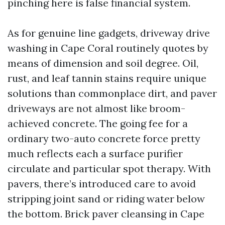
pinching here is false financial system.
As for genuine line gadgets, driveway drive
washing in Cape Coral routinely quotes by
means of dimension and soil degree. Oil,
rust, and leaf tannin stains require unique
solutions than commonplace dirt, and paver
driveways are not almost like broom-
achieved concrete. The going fee for a
ordinary two-auto concrete force pretty
much reflects each a surface purifier
circulate and particular spot therapy. With
pavers, there’s introduced care to avoid
stripping joint sand or riding water below
the bottom. Brick paver cleansing in Cape