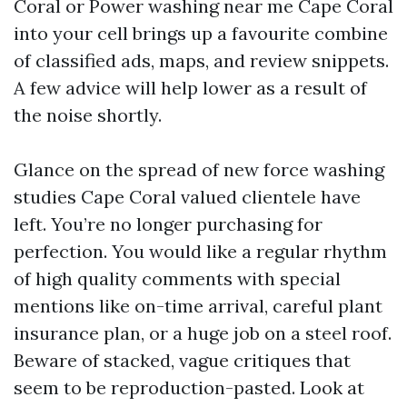
Coral or Power washing near me Cape Coral
into your cell brings up a favourite combine
of classified ads, maps, and review snippets.
A few advice will help lower as a result of
the noise shortly.
Glance on the spread of new force washing
studies Cape Coral valued clientele have
left. You’re no longer purchasing for
perfection. You would like a regular rhythm
of high quality comments with special
mentions like on-time arrival, careful plant
insurance plan, or a huge job on a steel roof.
Beware of stacked, vague critiques that
seem to be reproduction-pasted. Look at