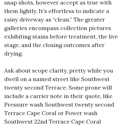
snap shots, however accept as true with
them lightly. It’s effortless to indicate a
rainy driveway as “clean.” The greater
galleries encompass collection pictures
exhibiting stains before treatment, the live
stage, and the closing outcomes after
drying.
Ask about scope clarity, pretty while you
dwell on a named street like Southwest
twenty second Terrace. Some prone will
include a carrier note in their quote, like
Pressure wash Southwest twenty second
Terrace Cape Coral or Power wash
Southwest 22nd Terrace Cape Coral