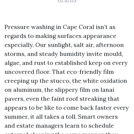
01:41:05
Pressure washing in Cape Coral isn’t as
regards to making surfaces appearance
especially. Our sunlight, salt air, afternoon
storms, and steady humidity invite mould,
algae, and rust to established keep on every
uncovered floor. That eco-friendly film
creeping up the stucco, the white oxidation
on aluminum, the slippery film on lanai
pavers, even the faint roof streaking that
appears to be like to come back faster every
summer, it all takes a toll. Smart owners
and estate managers learn to schedule