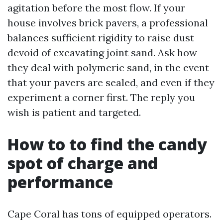
agitation before the most flow. If your
house involves brick pavers, a professional
balances sufficient rigidity to raise dust
devoid of excavating joint sand. Ask how
they deal with polymeric sand, in the event
that your pavers are sealed, and even if they
experiment a corner first. The reply you
wish is patient and targeted.
How to to find the candy
spot of charge and
performance
Cape Coral has tons of equipped operators.