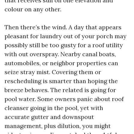
that receives sun on one elevation and
colour on any other.
Then there’s the wind. A day that appears
pleasant for laundry out of your porch may
possibly still be too gusty for a roof utility
with out overspray. Nearby canal boats,
automobiles, or neighbor properties can
seize stray mist. Covering them or
rescheduling is smarter than hoping the
breeze behaves. The related is going for
pool water. Some owners panic about roof
cleanser going in the pool, yet with
accurate gutter and downspout
management, plus dilution, you might