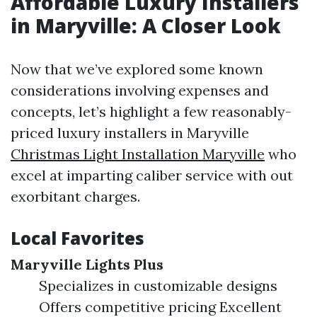
Affordable Luxury Installers
in Maryville: A Closer Look
Now that we’ve explored some known
considerations involving expenses and
concepts, let’s highlight a few reasonably-
priced luxury installers in Maryville
Christmas Light Installation Maryville
who
excel at imparting caliber service with out
exorbitant charges.
Local Favorites
Maryville Lights Plus
Specializes in customizable designs
Offers competitive pricing Excellent