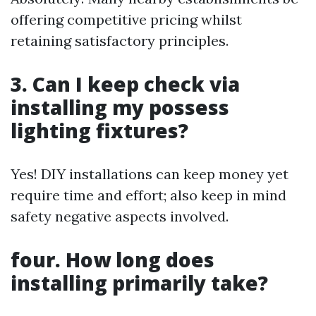
offering competitive pricing whilst
retaining satisfactory principles.
3. Can I keep check via
installing my possess
lighting fixtures?
Yes! DIY installations can keep money yet
require time and effort; also keep in mind
safety negative aspects involved.
four. How long does
installing primarily take?