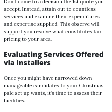
Don’t come to a decision the 1st quote you
accept. Instead, attain out to countless
services and examine their expenditures
and expertise supplied. This observe will
support you resolve what constitutes fair
pricing to your area.
Evaluating Services Offered
via Installers
Once you might have narrowed down
manageable candidates to your Christmas
pale set up wants, it’s time to assess their
facilities.