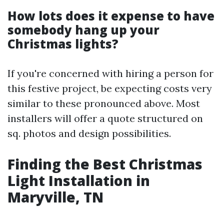
How lots does it expense to have
somebody hang up your
Christmas lights?
If you're concerned with hiring a person for
this festive project, be expecting costs very
similar to these pronounced above. Most
installers will offer a quote structured on
sq. photos and design possibilities.
Finding the Best Christmas
Light Installation in
Maryville, TN