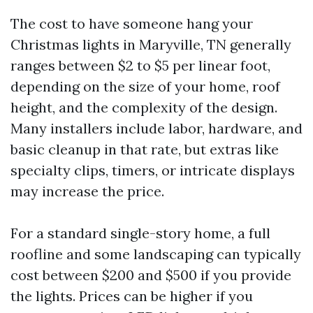
The cost to have someone hang your
Christmas lights in Maryville, TN generally
ranges between $2 to $5 per linear foot,
depending on the size of your home, roof
height, and the complexity of the design.
Many installers include labor, hardware, and
basic cleanup in that rate, but extras like
specialty clips, timers, or intricate displays
may increase the price.
For a standard single-story home, a full
roofline and some landscaping can typically
cost between $200 and $500 if you provide
the lights. Prices can be higher if you