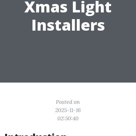
Xmas Light
Installers
Posted on
2025-11-16
02:50:40