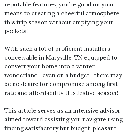
reputable features, you’re good on your
means to creating a cheerful atmosphere
this trip season without emptying your
pockets!
With such a lot of proficient installers
conceivable in Maryville, TN equipped to
convert your home into a winter
wonderland—even on a budget—there may
be no desire for compromise among first-
rate and affordability this festive season!
This article serves as an intensive advisor
aimed toward assisting you navigate using
finding satisfactory but budget-pleasant