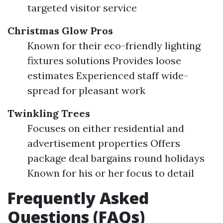
targeted visitor service
Christmas Glow Pros
Known for their eco-friendly lighting
fixtures solutions Provides loose
estimates Experienced staff wide-
spread for pleasant work
Twinkling Trees
Focuses on either residential and
advertisement properties Offers
package deal bargains round holidays
Known for his or her focus to detail
Frequently Asked
Questions (FAQs)