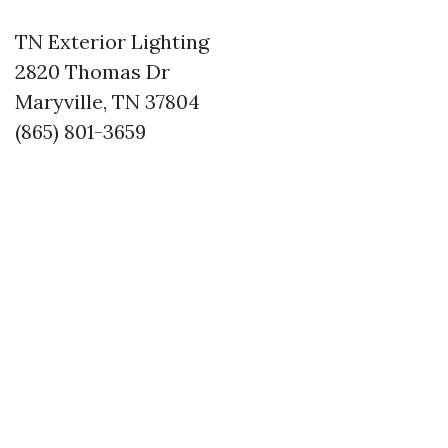
TN Exterior Lighting
2820 Thomas Dr
Maryville, TN 37804
(865) 801-3659