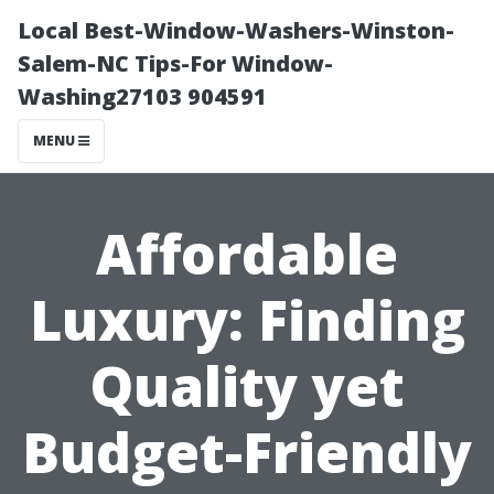
Local Best-Window-Washers-Winston-
Salem-NC Tips-For Window-
Washing27103 904591
MENU
Affordable
Luxury: Finding
Quality yet
Budget-Friendly