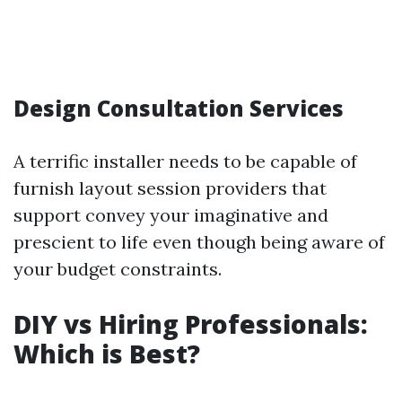
Design Consultation Services
A terrific installer needs to be capable of
furnish layout session providers that
support convey your imaginative and
prescient to life even though being aware of
your budget constraints.
DIY vs Hiring Professionals:
Which is Best?