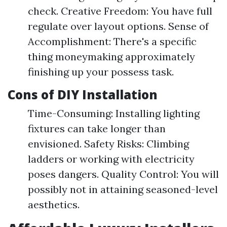
check. Creative Freedom: You have full
regulate over layout options. Sense of
Accomplishment: There's a specific
thing moneymaking approximately
finishing up your possess task.
Cons of DIY Installation
Time-Consuming: Installing lighting
fixtures can take longer than
envisioned. Safety Risks: Climbing
ladders or working with electricity
poses dangers. Quality Control: You will
possibly not in attaining seasoned-level
aesthetics.