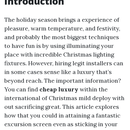
Introduction
The holiday season brings a experience of
pleasure, warm temperature, and festivity,
and probably the most biggest techniques
to have fun is by using illuminating your
place with incredible Christmas lighting
fixtures. However, hiring legit installers can
in some cases sense like a luxury that’s
beyond reach. The important information?
You can find
cheap luxury
within the
international of Christmas mild deploy with
out sacrificing great. This article explores
how that you could in attaining a fantastic
excursion screen even as sticking in your