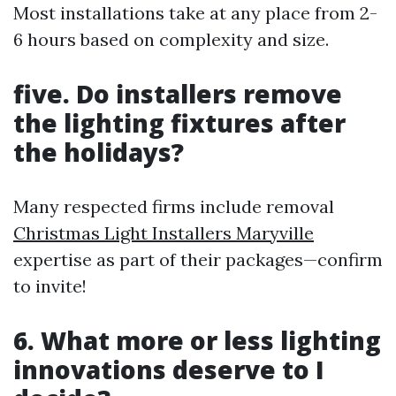
Most installations take at any place from 2-
6 hours based on complexity and size.
five. Do installers remove
the lighting fixtures after
the holidays?
Many respected firms include removal
Christmas Light Installers Maryville
expertise as part of their packages—confirm
to invite!
6. What more or less lighting
innovations deserve to I