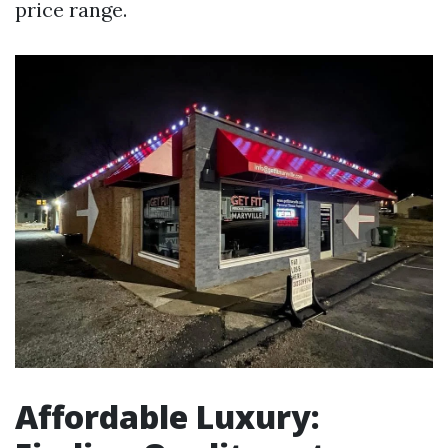
price range.
Affordable Luxury: