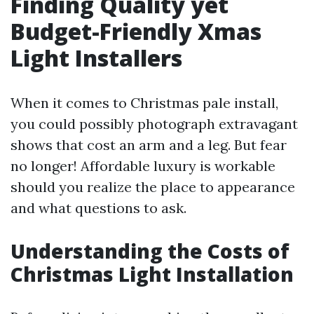
Finding Quality yet
Budget-Friendly Xmas
Light Installers
When it comes to Christmas pale install,
you could possibly photograph extravagant
shows that cost an arm and a leg. But fear
no longer! Affordable luxury is workable
should you realize the place to appearance
and what questions to ask.
Understanding the Costs of
Christmas Light Installation