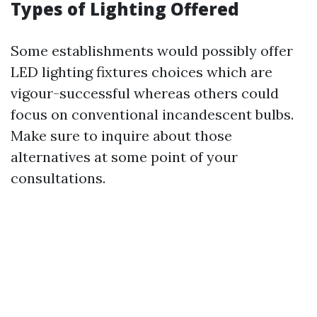
Types of Lighting Offered
Some establishments would possibly offer
LED lighting fixtures choices which are
vigour-successful whereas others could
focus on conventional incandescent bulbs.
Make sure to inquire about those
alternatives at some point of your
consultations.