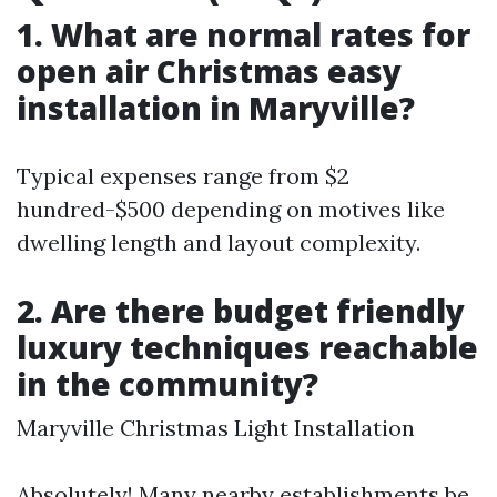
1. What are normal rates for
open air Christmas easy
installation in Maryville?
Typical expenses range from $2
hundred-$500 depending on motives like
dwelling length and layout complexity.
2. Are there budget friendly
luxury techniques reachable
in the community?
Maryville Christmas Light Installation
Absolutely! Many nearby establishments be