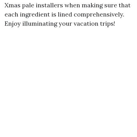
Xmas pale installers when making sure that
each ingredient is lined comprehensively.
Enjoy illuminating your vacation trips!