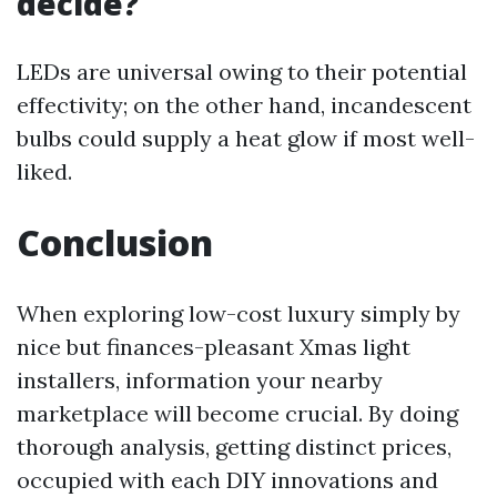
decide?
LEDs are universal owing to their potential
effectivity; on the other hand, incandescent
bulbs could supply a heat glow if most well-
liked.
Conclusion
When exploring low-cost luxury simply by
nice but finances-pleasant Xmas light
installers, information your nearby
marketplace will become crucial. By doing
thorough analysis, getting distinct prices,
occupied with each DIY innovations and