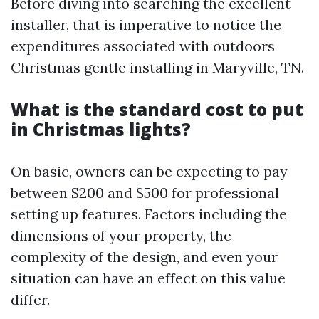
Before diving into searching the excellent
installer, that is imperative to notice the
expenditures associated with outdoors
Christmas gentle installing in Maryville, TN.
What is the standard cost to put
in Christmas lights?
On basic, owners can be expecting to pay
between $200 and $500 for professional
setting up features. Factors including the
dimensions of your property, the
complexity of the design, and even your
situation can have an effect on this value
differ.