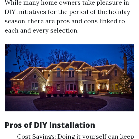
While many home owners take pleasure in
DIY initiatives for the period of the holiday
season, there are pros and cons linked to
each and every selection.
Pros of DIY Installation
Cost Savings: Doing it yourself can keep