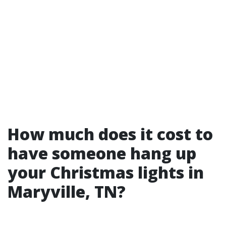
How much does it cost to
have someone hang up
your Christmas lights in
Maryville, TN?