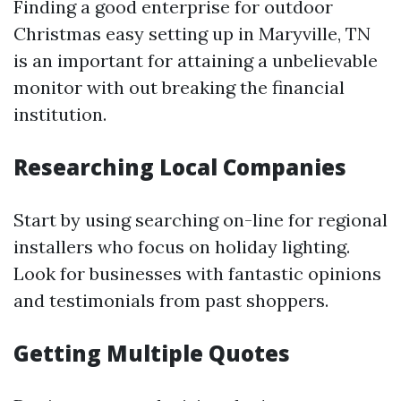
Finding a good enterprise for outdoor
Christmas easy setting up in Maryville, TN
is an important for attaining a unbelievable
monitor with out breaking the financial
institution.
Researching Local Companies
Start by using searching on-line for regional
installers who focus on holiday lighting.
Look for businesses with fantastic opinions
and testimonials from past shoppers.
Getting Multiple Quotes