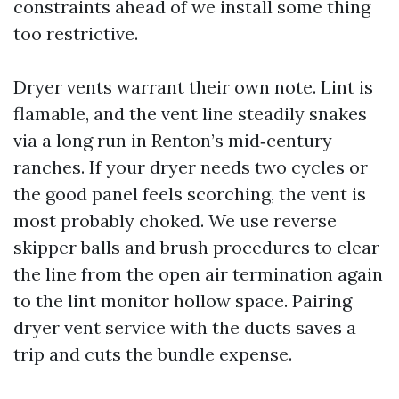
constraints ahead of we install some thing
too restrictive.
Dryer vents warrant their own note. Lint is
flamable, and the vent line steadily snakes
via a long run in Renton’s mid‑century
ranches. If your dryer needs two cycles or
the good panel feels scorching, the vent is
most probably choked. We use reverse
skipper balls and brush procedures to clear
the line from the open air termination again
to the lint monitor hollow space. Pairing
dryer vent service with the ducts saves a
trip and cuts the bundle expense.