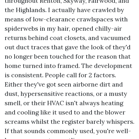
throughout Renton, Skyway, Fairwood, and
the Highlands. I actually have crawled by
means of low-clearance crawlspaces with
spiderwebs in my hair, opened chilly-air
returns behind coat closets, and vacuumed
out duct traces that gave the look of they'd
no longer been touched for the reason that
home turned into framed. The development
is consistent. People call for 2 factors.
Either they've got seen airborne dirt and
dust, hypersensitive reactions, or a musty
smell, or their HVAC isn't always heating
and cooling like it used to and the blower
screams whilst the register barely whispers.
If that sounds commonly used, you're well-