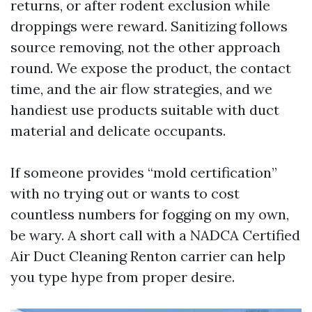
returns, or after rodent exclusion while
droppings were reward. Sanitizing follows
source removing, not the other approach
round. We expose the product, the contact
time, and the air flow strategies, and we
handiest use products suitable with duct
material and delicate occupants.
If someone provides “mold certification”
with no trying out or wants to cost
countless numbers for fogging on my own,
be wary. A short call with a NADCA Certified
Air Duct Cleaning Renton carrier can help
you type hype from proper desire.