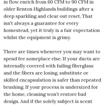
in flow enrich from 60 CFM to 90 CFM in
older Renton Highlands buildings after a
deep sparkling and clear out reset. That
isn't always a guarantee for every
homestead, yet it truly is a fair expectation
whilst the equipment is grimy.
There are times whenever you may want to
spend fee someplace else. If your ducts are
internally covered with failing fiberglass
and the fibers are losing, substitute or
skilled encapsulation is safer than repeated
brushing. If your process is undersized for
the home, cleaning won’t restore bad
design. And if the solely subject is scent