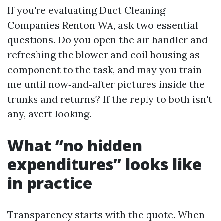
If you're evaluating Duct Cleaning
Companies Renton WA, ask two essential
questions. Do you open the air handler and
refreshing the blower and coil housing as
component to the task, and may you train
me until now‑and‑after pictures inside the
trunks and returns? If the reply to both isn't
any, avert looking.
What “no hidden
expenditures” looks like
in practice
Transparency starts with the quote. When