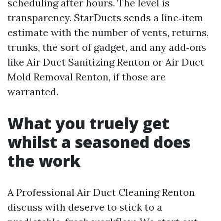
scheduling after hours. The level is
transparency. StarDucts sends a line‑item
estimate with the number of vents, returns,
trunks, the sort of gadget, and any add‑ons
like Air Duct Sanitizing Renton or Air Duct
Mold Removal Renton, if those are
warranted.
What you truely get
whilst a seasoned does
the work
A Professional Air Duct Cleaning Renton
discuss with deserve to stick to a