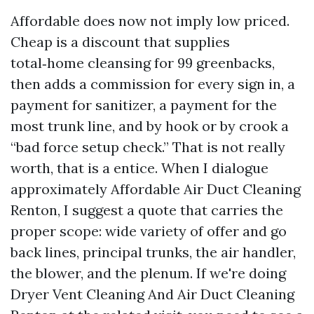
Affordable does now not imply low priced.
Cheap is a discount that supplies
total‑home cleansing for 99 greenbacks,
then adds a commission for every sign in, a
payment for sanitizer, a payment for the
most trunk line, and by hook or by crook a
“bad force setup check.” That is not really
worth, that is a entice. When I dialogue
approximately Affordable Air Duct Cleaning
Renton, I suggest a quote that carries the
proper scope: wide variety of offer and go
back lines, principal trunks, the air handler,
the blower, and the plenum. If we're doing
Dryer Vent Cleaning And Air Duct Cleaning