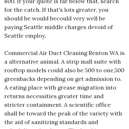
800. If your quote is far below that, search
for the catch. If that's lots greater, you
should be would becould very well be
paying Seattle middle charges devoid of
Seattle employ.
Commercial Air Duct Cleaning Renton WA is
a alternative animal. A strip mall suite with
rooftop models could also be 500 to one,500
greenbacks depending on get admission to.
A eating place with grease migration into
returns necessities greater time and
stricter containment. A scientific office
shall be toward the peak of the variety with
the aid of sanitizing standards and