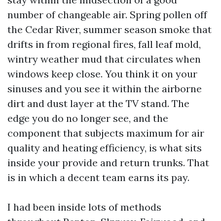
number of changeable air. Spring pollen off
the Cedar River, summer season smoke that
drifts in from regional fires, fall leaf mold,
wintry weather mud that circulates when
windows keep close. You think it on your
sinuses and you see it within the airborne
dirt and dust layer at the TV stand. The
edge you do no longer see, and the
component that subjects maximum for air
quality and heating efficiency, is what sits
inside your provide and return trunks. That
is in which a decent team earns its pay.
I had been inside lots of methods