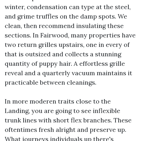
winter, condensation can type at the steel,
and grime truffles on the damp spots. We
clean, then recommend insulating these
sections. In Fairwood, many properties have
two return grilles upstairs, one in every of
that is outsized and collects a stunning
quantity of puppy hair. A effortless grille
reveal and a quarterly vacuum maintains it
practicable between cleanings.
In more moderen traits close to the
Landing, you are going to see inflexible
trunk lines with short flex branches. These
oftentimes fresh alright and preserve up.
What journeys individuals up there's