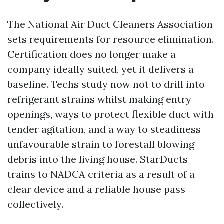
The National Air Duct Cleaners Association
sets requirements for resource elimination.
Certification does no longer make a
company ideally suited, yet it delivers a
baseline. Techs study now not to drill into
refrigerant strains whilst making entry
openings, ways to protect flexible duct with
tender agitation, and a way to steadiness
unfavourable strain to forestall blowing
debris into the living house. StarDucts
trains to NADCA criteria as a result of a
clear device and a reliable house pass
collectively.