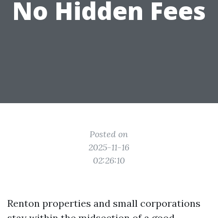
No Hidden Fees
Posted on
2025-11-16
02:26:10
Renton properties and small corporations
stay within the midsection of a good