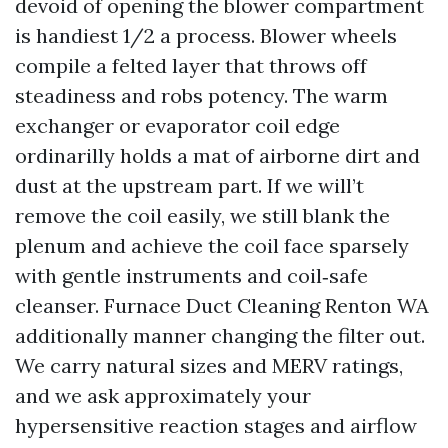
devoid of opening the blower compartment
is handiest 1/2 a process. Blower wheels
compile a felted layer that throws off
steadiness and robs potency. The warm
exchanger or evaporator coil edge
ordinarilly holds a mat of airborne dirt and
dust at the upstream part. If we will’t
remove the coil easily, we still blank the
plenum and achieve the coil face sparsely
with gentle instruments and coil‑safe
cleanser. Furnace Duct Cleaning Renton WA
additionally manner changing the filter out.
We carry natural sizes and MERV ratings,
and we ask approximately your
hypersensitive reaction stages and airflow