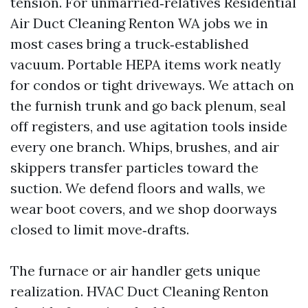
tension. For unmarried‑relatives Residential
Air Duct Cleaning Renton WA jobs we in
most cases bring a truck‑established
vacuum. Portable HEPA items work neatly
for condos or tight driveways. We attach on
the furnish trunk and go back plenum, seal
off registers, and use agitation tools inside
every one branch. Whips, brushes, and air
skippers transfer particles toward the
suction. We defend floors and walls, we
wear boot covers, and we shop doorways
closed to limit move‑drafts.
The furnace or air handler gets unique
realization. HVAC Duct Cleaning Renton