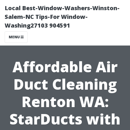
Local Best-Window-Washers-Winston-
Salem-NC Tips-For Window-
Washing27103 904591
MENU
Affordable Air
Duct Cleaning
Renton WA:
StarDucts with