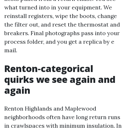
what turned into in your equipment. We
reinstall registers, wipe the boots, change
the filter out, and reset the thermostat and
breakers. Final photographs pass into your
process folder, and you get a replica by e
mail.
Renton‑categorical
quirks we see again and
again
Renton Highlands and Maplewood
neighborhoods often have long return runs
in crawlspaces with minimum insulation. In