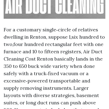
For a customary single‑circle of relatives
dwelling in Renton, suppose 1,six hundred to
two,four hundred rectangular feet with one
furnace and 10 to fifteen registers, Air Duct
Cleaning Cost Renton basically lands in the
350 to 650 buck wide variety when done
safely with a truck‑fixed vacuum or a
excessive‑powered transportable and
supply removing instruments. Larger
layouts with diverse strategies, basement
suites, or long duct runs can push above