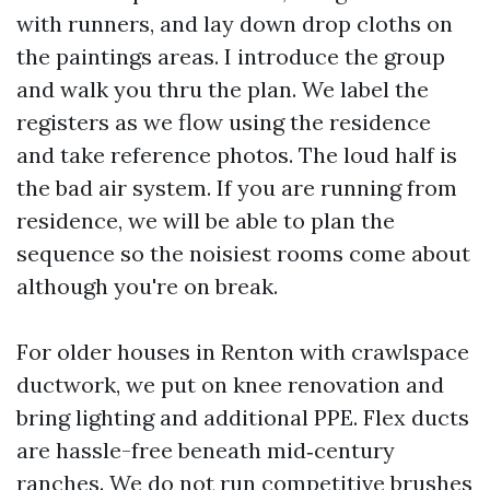
with runners, and lay down drop cloths on
the paintings areas. I introduce the group
and walk you thru the plan. We label the
registers as we flow using the residence
and take reference photos. The loud half is
the bad air system. If you are running from
residence, we will be able to plan the
sequence so the noisiest rooms come about
although you're on break.
For older houses in Renton with crawlspace
ductwork, we put on knee renovation and
bring lighting and additional PPE. Flex ducts
are hassle-free beneath mid‑century
ranches. We do not run competitive brushes