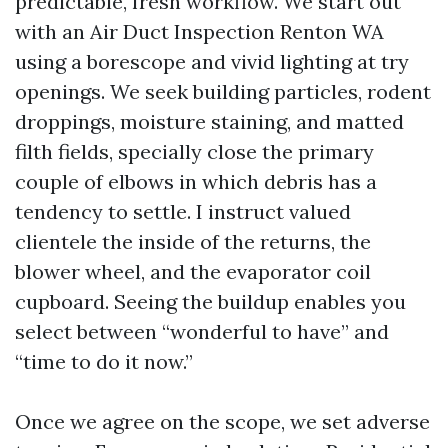
predictable, fresh workflow. We start out
with an Air Duct Inspection Renton WA
using a borescope and vivid lighting at try
openings. We seek building particles, rodent
droppings, moisture staining, and matted
filth fields, specially close the primary
couple of elbows in which debris has a
tendency to settle. I instruct valued
clientele the inside of the returns, the
blower wheel, and the evaporator coil
cupboard. Seeing the buildup enables you
select between “wonderful to have” and
“time to do it now.”
Once we agree on the scope, we set adverse