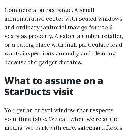
Commercial areas range. A small
administrative center with sealed windows
and ordinary janitorial may go four to 6
years as properly. A salon, a timber retailer,
or a eating place with high particulate load
wants inspections annually and cleaning
because the gadget dictates.
What to assume on a
StarDucts visit
You get an arrival window that respects
your time table. We call when we're at the
means. We park with care, safeguard floors