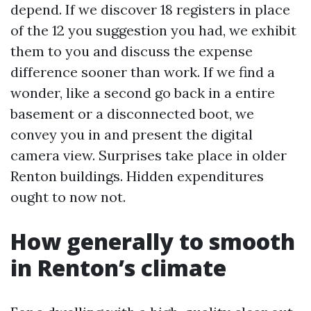
depend. If we discover 18 registers in place
of the 12 you suggestion you had, we exhibit
them to you and discuss the expense
difference sooner than work. If we find a
wonder, like a second go back in a entire
basement or a disconnected boot, we
convey you in and present the digital
camera view. Surprises take place in older
Renton buildings. Hidden expenditures
ought to now not.
How generally to smooth
in Renton’s climate