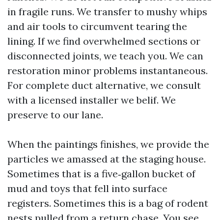
in fragile runs. We transfer to mushy whips
and air tools to circumvent tearing the
lining. If we find overwhelmed sections or
disconnected joints, we teach you. We can
restoration minor problems instantaneous.
For complete duct alternative, we consult
with a licensed installer we belif. We
preserve to our lane.
When the paintings finishes, we provide the
particles we amassed at the staging house.
Sometimes that is a five‑gallon bucket of
mud and toys that fell into surface
registers. Sometimes this is a bag of rodent
nests pulled from a return chase. You see