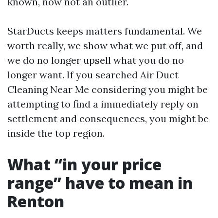
known, now not an outlier.
StarDucts keeps matters fundamental. We
worth really, we show what we put off, and
we do no longer upsell what you do no
longer want. If you searched Air Duct
Cleaning Near Me considering you might be
attempting to find a immediately reply on
settlement and consequences, you might be
inside the top region.
What “in your price
range” have to mean in
Renton