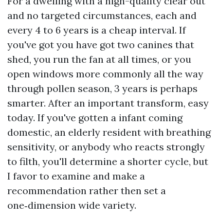
For a dwelling with a high-quality clear out
and no targeted circumstances, each and
every 4 to 6 years is a cheap interval. If
you've got you have got two canines that
shed, you run the fan at all times, or you
open windows more commonly all the way
through pollen season, 3 years is perhaps
smarter. After an important transform, easy
today. If you've gotten a infant coming
domestic, an elderly resident with breathing
sensitivity, or anybody who reacts strongly
to filth, you'll determine a shorter cycle, but
I favor to examine and make a
recommendation rather then set a
one‑dimension wide variety.