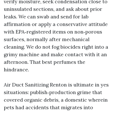
verify moisture, seek condensation close to
uninsulated sections, and ask about prior
leaks. We can swab and send for lab
affirmation or apply a conservative attitude
with EPA‑registered items on non‑porous
surfaces, normally after mechanical
cleaning. We do not fog biocides right into a
grimy machine and make contact with it an
afternoon. That best perfumes the
hindrance.
Air Duct Sanitizing Renton is ultimate in yes
situations: publish‑production grime that
covered organic debris, a domestic wherein
pets had accidents that migrates into