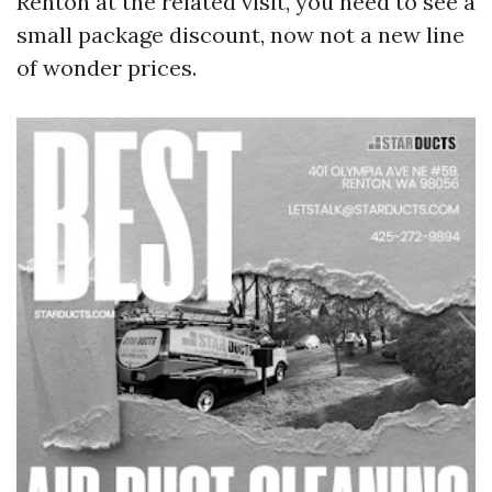
Renton at the related visit, you need to see a
small package discount, now not a new line
of wonder prices.