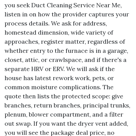
you seek Duct Cleaning Service Near Me,
listen in on how the provider captures your
process details. We ask for address,
homestead dimension, wide variety of
approaches, register matter, regardless of
whether entry to the furnace is in a garage,
closet, attic, or crawlspace, and if there's a
separate HRV or ERV. We will ask if the
house has latest rework work, pets, or
common moisture complications. The
quote then lists the protected scope: give
branches, return branches, principal trunks,
plenum, blower compartment, and a filter
out swap. If you want the dryer vent added,
you will see the package deal price, no