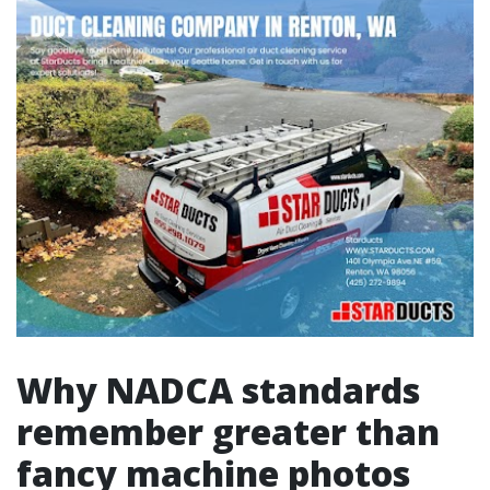
Why NADCA standards
remember greater than
fancy machine photos