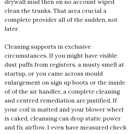
drywall mud then on no account wiped
clean the trunks. That area crucial a
complete provider all of the sudden, not
later.
Cleaning supports in exclusive
circumstances. If you might have visible
dust puffs from registers, a musty smell at
startup, or you came across mould
enlargement on sign up boots or the inside
of of the air handler, a complete cleaning
and centred remediation are justified. If
your coil is matted and your blower wheel
is caked, cleansing can drop static power
and fix airflow. I even have measured check