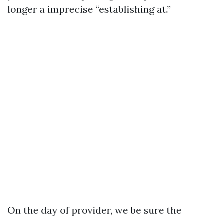
longer a imprecise “establishing at.”
On the day of provider, we be sure the