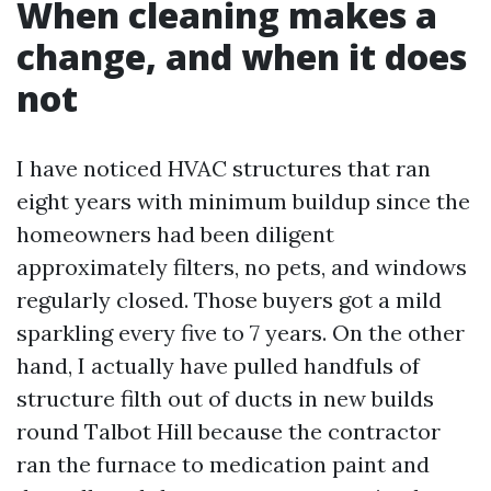
When cleaning makes a
change, and when it does
not
I have noticed HVAC structures that ran
eight years with minimum buildup since the
homeowners had been diligent
approximately filters, no pets, and windows
regularly closed. Those buyers got a mild
sparkling every five to 7 years. On the other
hand, I actually have pulled handfuls of
structure filth out of ducts in new builds
round Talbot Hill because the contractor
ran the furnace to medication paint and