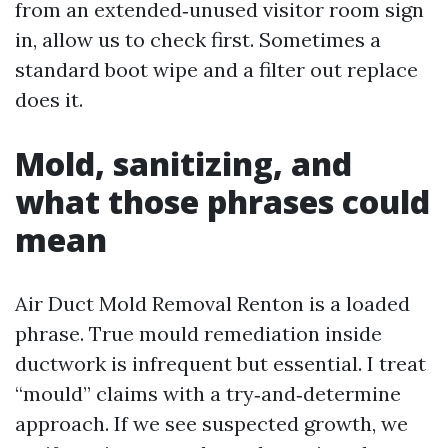
from an extended‑unused visitor room sign
in, allow us to check first. Sometimes a
standard boot wipe and a filter out replace
does it.
Mold, sanitizing, and
what those phrases could
mean
Air Duct Mold Removal Renton is a loaded
phrase. True mould remediation inside
ductwork is infrequent but essential. I treat
“mould” claims with a try‑and‑determine
approach. If we see suspected growth, we