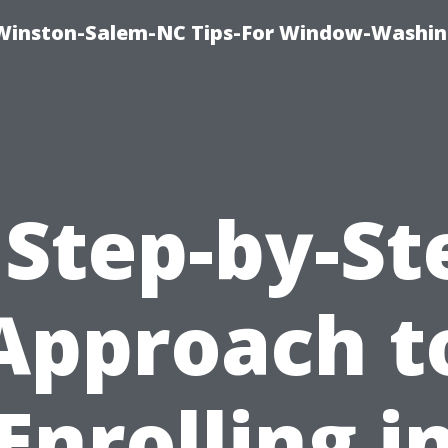
Winston-Salem-NC Tips-For Window-Washi
 Step-by-St
Approach t
Enrolling i