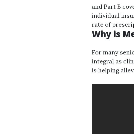
and Part B cov
individual insu
rate of prescri
Why is M
For many senio
integral as cl
is helping alle