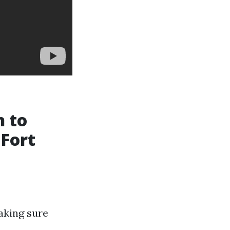
h to
 Fort
aking sure