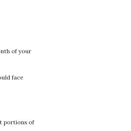
nth of your
ould face
t portions of