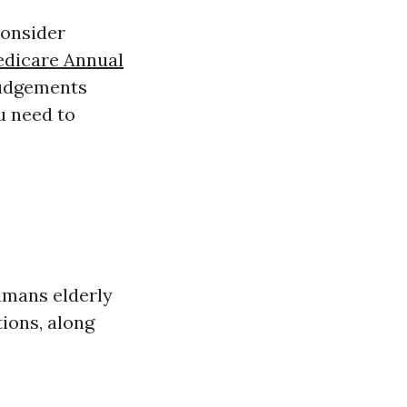
consider
dicare Annual
judgements
u need to
humans elderly
ions, along