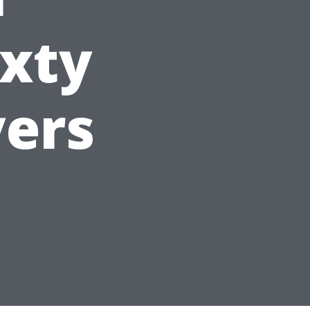
ixty
yers