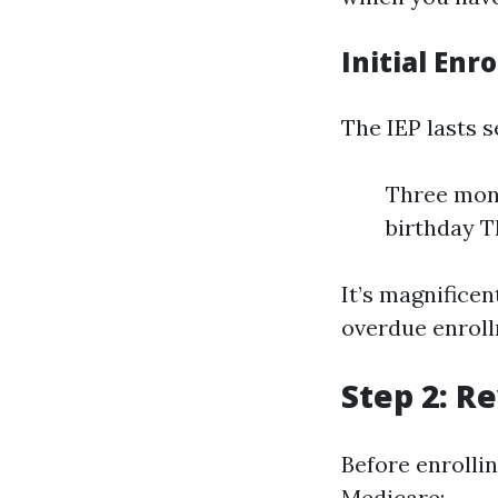
Initial Enr
The IEP lasts 
Three mont
birthday T
It’s magnifice
overdue enroll
Step 2: R
Before enrollin
Medicare: