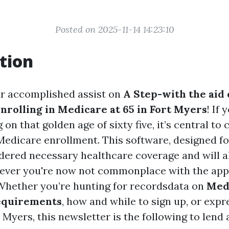
Posted on 2025-11-14 14:23:10
tion
r accomplished assist on
A Step-with the aid 
nrolling in Medicare at 65 in Fort Myers
! If
on that golden age of sixty five, it’s central to
 Medicare enrollment. This software, designed fo
dered necessary healthcare coverage and will a
ever you're now not commonplace with the app
 Whether you’re hunting for recordsdata on
Med
equirements
, how and while to sign up, or exp
t Myers, this newsletter is the following to lend 