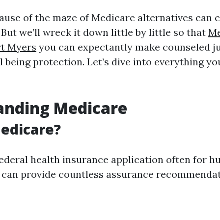
ause of the maze of Medicare alternatives can 
ut we’ll wreck it down little by little so that
Me
rt Myers
you can expectantly make counseled 
 being protection. Let’s dive into everything yo
anding Medicare
edicare?
federal health insurance application often for 
It can provide countless assurance recommendat