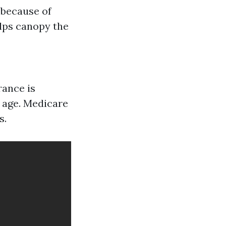
 because of
elps canopy the
rance is
h age. Medicare
s.