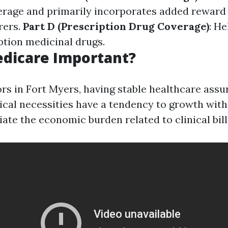
erage and primarily incorporates added reward
rers.
Part D (Prescription Drug Coverage)
: H
ption medicinal drugs.
edicare Important?
rs in Fort Myers, having stable healthcare assu
inical necessities have a tendency to growth wit
viate the economic burden related to clinical bill