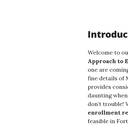
Introduc
Welcome to ou
Approach to E
one are coming 
fine details of
provides consi
daunting when
don’t trouble!
enrollment r
feasible in For