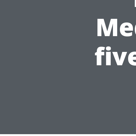
Med
fiv