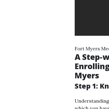
Fort Myers Me
A Step-w
Enrolling
Myers
Step 1: K
Understanding 
which you have