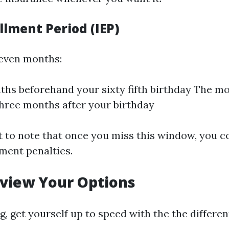
ollment Period (IEP)
seven months:
hs beforehand your sixty fifth birthday The mo
hree months after your birthday
nt to note that once you miss this window, you c
ment penalties.
eview Your Options
g, get yourself up to speed with the the differen