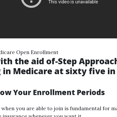
dicare Open Enrollment
ith the aid of-Step Approac
 in Medicare at sixty five in
now Your Enrollment Periods
when you are able to join is fundamental for m
 insurance whenever you want it.