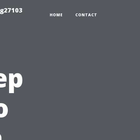
ng27103
HOME
CONTACT
ep
o
n