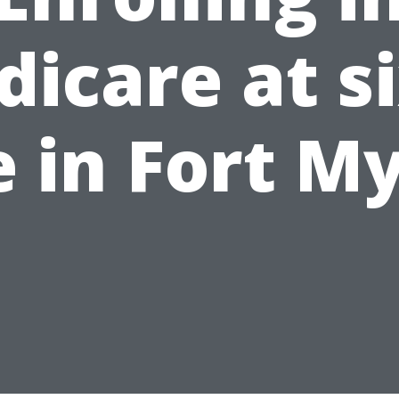
icare at s
e in Fort M