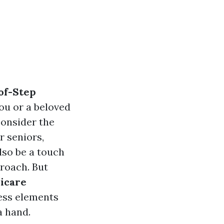
of-Step
 you or a beloved
 consider the
r seniors,
lso be a touch
roach. But
icare
ress elements
a hand.