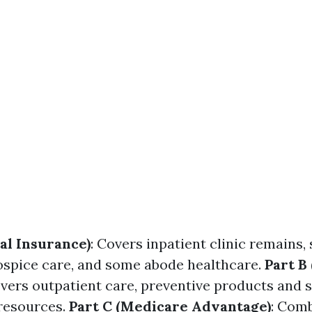
al Insurance)
: Covers inpatient clinic remains, 
 hospice care, and some abode healthcare.
Part B
overs outpatient care, preventive products and s
resources.
Part C (Medicare Advantage)
: Comb