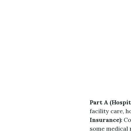
Part A (Hospit
facility care,
Insurance)
: C
some medical 