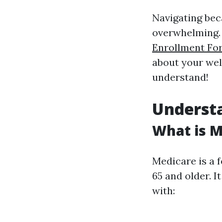
Navigating bec
overwhelming. B
Enrollment Fo
about your well
understand!
Underst
What is M
Medicare is a 
65 and older. 
with: