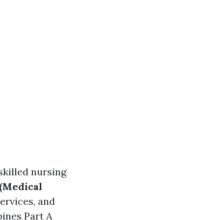
skilled nursing
 (Medical
ervices, and
ines Part A