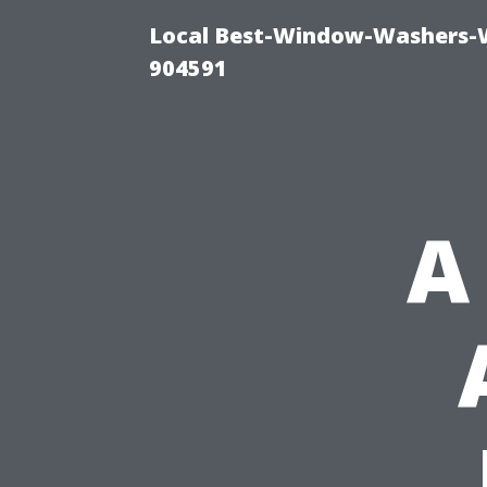
Local Best-Window-Washers-
904591
A